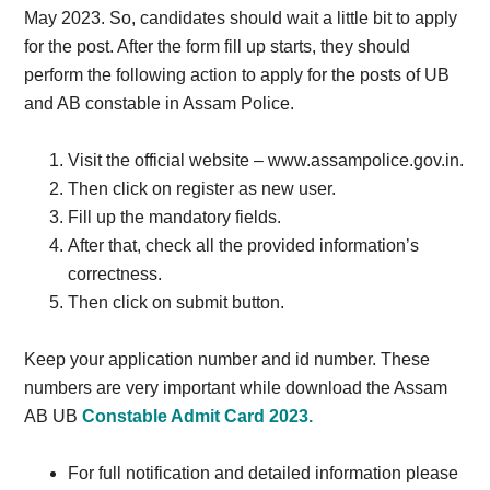
May 2023. So, candidates should wait a little bit to apply
for the post. After the form fill up starts, they should
perform the following action to apply for the posts of UB
and AB constable in Assam Police.
Visit the official website – www.assampolice.gov.in.
Then click on register as new user.
Fill up the mandatory fields.
After that, check all the provided information’s
correctness.
Then click on submit button.
Keep your application number and id number. These
numbers are very important while download the Assam
AB UB
Constable Admit Card 2023.
For full notification and detailed information please