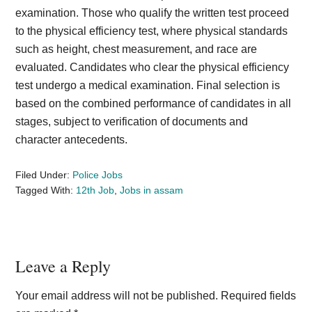
examination. Those who qualify the written test proceed
to the physical efficiency test, where physical standards
such as height, chest measurement, and race are
evaluated. Candidates who clear the physical efficiency
test undergo a medical examination. Final selection is
based on the combined performance of candidates in all
stages, subject to verification of documents and
character antecedents.
Filed Under:
Police Jobs
Tagged With:
12th Job
,
Jobs in assam
Reader
Leave a Reply
Interactions
Your email address will not be published.
Required fields