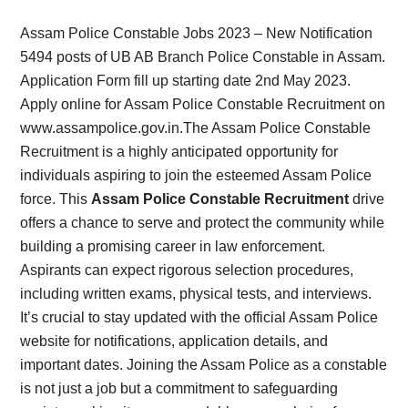
Card,
Assam Police Constable Jobs 2023 – New Notification
Result,
5494 posts of UB AB Branch Police Constable in Assam.
Application Form fill up starting date 2nd May 2023.
Syllabus,
Apply online for Assam Police Constable Recruitment on
www.assampolice.gov.in.The Assam Police Constable
News
Recruitment is a highly anticipated opportunity for
individuals aspiring to join the esteemed Assam Police
force. This
Assam Police Constable Recruitment
drive
offers a chance to serve and protect the community while
building a promising career in law enforcement.
Aspirants can expect rigorous selection procedures,
including written exams, physical tests, and interviews.
It’s crucial to stay updated with the official Assam Police
website for notifications, application details, and
important dates. Joining the Assam Police as a constable
is not just a job but a commitment to safeguarding