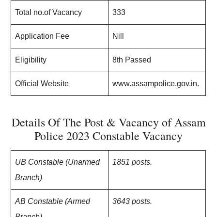
Total no.of Vacancy
333
Application Fee
Nill
Eligibility
8th Passed
Official Website
www.assampolice.gov.in.
Details Of The Post & Vacancy of Assam
Police 2023 Constable Vacancy
UB Constable (Unarmed
1851 posts.
Branch)
AB Constable (Armed
3643 posts.
Branch)