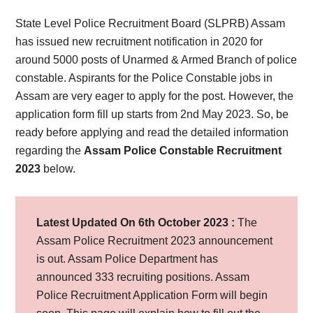
State Level Police Recruitment Board (SLPRB) Assam
has issued new recruitment notification in 2020 for
around 5000 posts of Unarmed & Armed Branch of police
constable. Aspirants for the Police Constable jobs in
Assam are very eager to apply for the post. However, the
application form fill up starts from 2nd May 2023. So, be
ready before applying and read the detailed information
regarding the
Assam Police Constable Recruitment
2023
below.
Latest Updated On 6th October 2023 :
The
Assam Police Recruitment 2023 announcement
is out. Assam Police Department has
announced 333 recruiting positions. Assam
Police Recruitment Application Form will begin