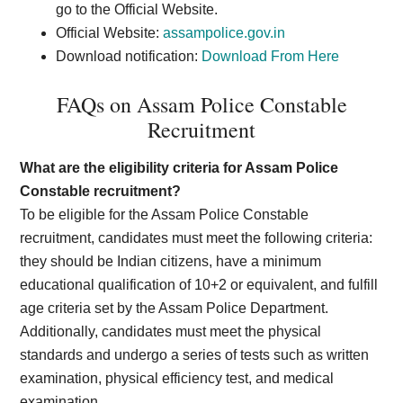
go to the Official Website.
Official Website:
assampolice.gov.in
Download notification:
Download From Here
FAQs on Assam Police Constable
Recruitment
What are the eligibility criteria for Assam Police
Constable recruitment?
To be eligible for the Assam Police Constable
recruitment, candidates must meet the following criteria:
they should be Indian citizens, have a minimum
educational qualification of 10+2 or equivalent, and fulfill
age criteria set by the Assam Police Department.
Additionally, candidates must meet the physical
standards and undergo a series of tests such as written
examination, physical efficiency test, and medical
examination.