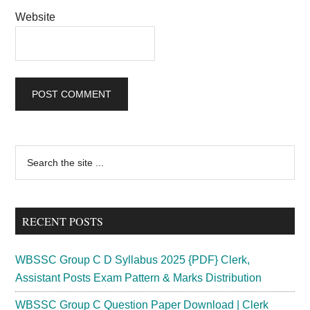
Website
Primary
Search
the
Sidebar
site
...
RECENT POSTS
WBSSC Group C D Syllabus 2025 {PDF} Clerk,
Assistant Posts Exam Pattern & Marks Distribution
WBSSC Group C Question Paper Download | Clerk