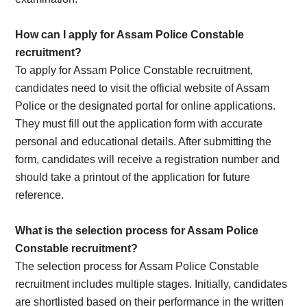
How can I apply for Assam Police Constable
recruitment?
To apply for Assam Police Constable recruitment,
candidates need to visit the official website of Assam
Police or the designated portal for online applications.
They must fill out the application form with accurate
personal and educational details. After submitting the
form, candidates will receive a registration number and
should take a printout of the application for future
reference.
What is the selection process for Assam Police
Constable recruitment?
The selection process for Assam Police Constable
recruitment includes multiple stages. Initially, candidates
are shortlisted based on their performance in the written