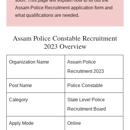
soon. This page will explain how to fill out the
Assam Police Recruitment application form and
what qualifications are needed.
Assam Police Constable Recruitment
2023 Overview
Organization Name
Assam Police
Recruitment 2023
Post Name
Police Constable
Category
State Level Police
Recruitment Board
Apply Mode
Online