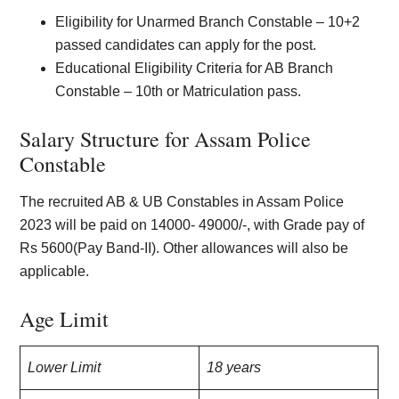
Eligibility for Unarmed Branch Constable – 10+2
passed candidates can apply for the post.
Educational Eligibility Criteria for AB Branch
Constable – 10th or Matriculation pass.
Salary Structure for Assam Police
Constable
The recruited AB & UB Constables in Assam Police
2023 will be paid on 14000- 49000/-, with Grade pay of
Rs 5600(Pay Band-II). Other allowances will also be
applicable.
Age Limit
Lower Limit
18 years