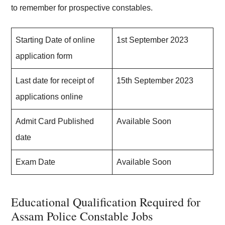
to remember for prospective constables.
Starting Date of online
1st September 2023
application form
Last date for receipt of
15th September 2023
applications online
Admit Card Published
Available Soon
date
Exam Date
Available Soon
Educational Qualification Required for
Assam Police Constable Jobs