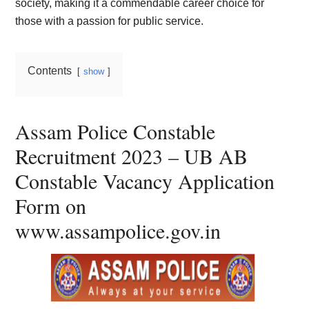
society, making it a commendable career choice for
those with a passion for public service.
Contents
show
Assam Police Constable
Recruitment 2023 – UB AB
Constable Vacancy Application
Form on
www.assampolice.gov.in