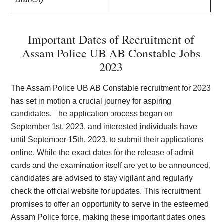
Important Dates of Recruitment of
Assam Police UB AB Constable Jobs
2023
The Assam Police UB AB Constable recruitment for 2023
has set in motion a crucial journey for aspiring
candidates. The application process began on
September 1st, 2023, and interested individuals have
until September 15th, 2023, to submit their applications
online. While the exact dates for the release of admit
cards and the examination itself are yet to be announced,
candidates are advised to stay vigilant and regularly
check the official website for updates. This recruitment
promises to offer an opportunity to serve in the esteemed
Assam Police force, making these important dates ones