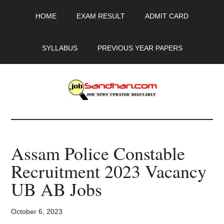
Skip
Skip
Skip
HOME
EXAM RESULT
ADMIT CARD
to
to
to
main
primary
footer
content
sidebar
SYLLABUS
PREVIOUS YEAR PAPERS
JobSandhan.Com
-
Assam Police Constable
Govt
Recruitment 2023 Vacancy
Jobs,
UB AB Jobs
Admit
October 6, 2023