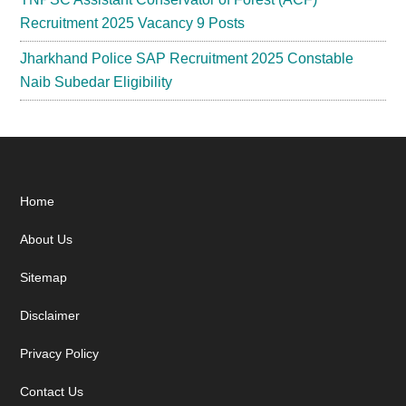
Recruitment 2025 Vacancy 9 Posts
Jharkhand Police SAP Recruitment 2025 Constable
Naib Subedar Eligibility
Footer
Home
About Us
Sitemap
Disclaimer
Privacy Policy
Contact Us