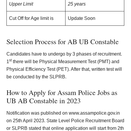
Upper Limit
25 years
Cut Off for Age limit is
Update Soon
Selection Process for AB UB Constable
Candidates have to undergo by 3 phases of recruitment.
st
1
there will be Physical Measurement Test (PMT) and
Physical Efficiency Test (PET). After that, written test will
be conducted by the SLPRB.
How to Apply for Assam Police Jobs as
UB AB Constable in 2023
Notification was published on www.assampolice.gov.in
on 25th April 2023. State Level Police Recruitment Board
or SLPRB stated that online application will start from 2th