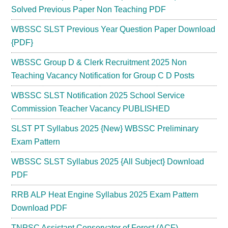
Solved Previous Paper Non Teaching PDF
WBSSC SLST Previous Year Question Paper Download
{PDF}
WBSSC Group D & Clerk Recruitment 2025 Non
Teaching Vacancy Notification for Group C D Posts
WBSSC SLST Notification 2025 School Service
Commission Teacher Vacancy PUBLISHED
SLST PT Syllabus 2025 {New} WBSSC Preliminary
Exam Pattern
WBSSC SLST Syllabus 2025 {All Subject} Download
PDF
RRB ALP Heat Engine Syllabus 2025 Exam Pattern
Download PDF
TNPSC Assistant Conservator of Forest (ACF)