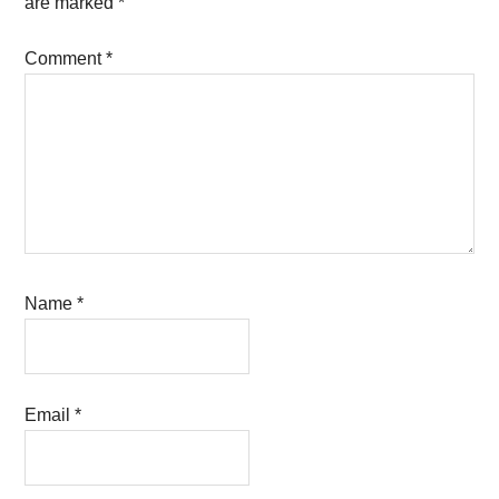
are marked
*
Comment
*
Name
*
Email
*