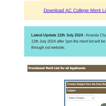
Download AC College Merit Li
Latest Update 12th July 2024
: Ananda Chan
12th July 2024 after 1pm the merit list will be
through out website.