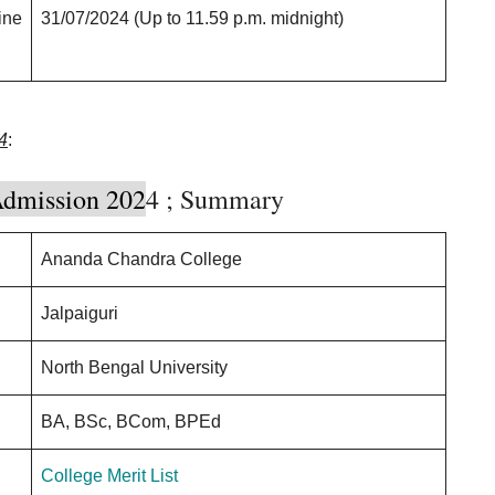
ine
31/07/2024 (Up to 11.59 p.m. midnight)
4
:
dmission 202
4 ; Summary
Ananda Chandra College
Jalpaiguri
North Bengal University
BA, BSc, BCom, BPEd
College Merit List