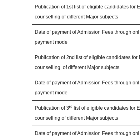
Publication of 1st list of eligible candidates for E
counselling of different Major subjects
Date of payment of Admission Fees through onl
payment mode
Publication of 2nd list of eligible candidates for 
counselling of different Major subjects
Date of payment of Admission Fees through onl
payment mode
rd
Publication of 3
list of eligible candidates for E
counselling of different Major subjects
Date of payment of Admission Fees through onl