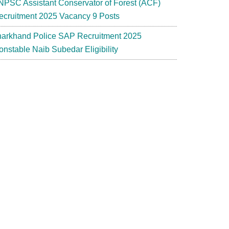
NPSC Assistant Conservator of Forest (ACF)
ecruitment 2025 Vacancy 9 Posts
harkhand Police SAP Recruitment 2025
onstable Naib Subedar Eligibility