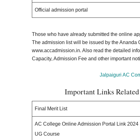
Official admission portal
Those who have already submitted the online app
The admission list will be issued by the Ananda 
www.accadmission.in. Also read the detailed infor
Capacity, Admission Fee and other important not
Jalpaiguri AC Co
Important Links Related
Final Merit List
AC College Online Admission Portal Link 2024
UG Course