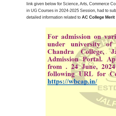
Result,
link given below for Science, Arts, Commerce C
Syllabus,
in UG Courses in 2024-2025 Session, had to subm
detailed information related to
AC College Merit 
News