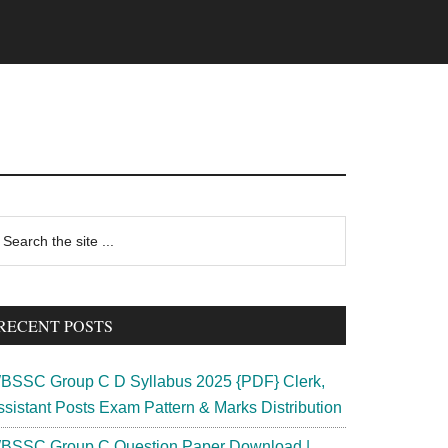
rimary
earch
e
idebar
te
RECENT POSTS
BSSC Group C D Syllabus 2025 {PDF} Clerk,
ssistant Posts Exam Pattern & Marks Distribution
BSSC Group C Question Paper Download |