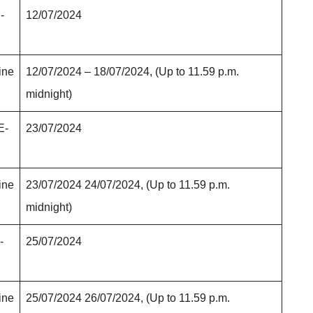
-
12/07/2024
ine
12/07/2024 – 18/07/2024, (Up to 11.59 p.m.
midnight)
E-
23/07/2024
ine
23/07/2024 24/07/2024, (Up to 11.59 p.m.
midnight)
-
25/07/2024
ine
25/07/2024 26/07/2024, (Up to 11.59 p.m.