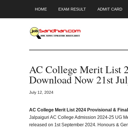
Skip
Skip
Skip
HOME
EXAM RESULT
ADMIT CARD
to
to
to
main
primary
footer
content
sidebar
JobSandhan.Co
-
AC College Merit List 
Govt
Download Now 21st July
Jobs,
July 12, 2024
Admit
Card,
AC College Merit List 2024 Provisional & Fina
Jalpaiguri AC College Admission 2024-25 UG Meri
released on 1st September 2024. Honours & Gene