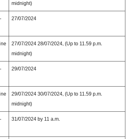
midnight)
-
27/07/2024
ine
27/07/2024 28/07/2024, (Up to 11.59 p.m.
midnight)
-
29/07/2024
ine
29/07/2024 30/07/2024, (Up to 11.59 p.m.
midnight)
-
31/07/2024 by 11 a.m.