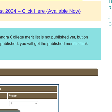
T
R
st 2024 – Click Here {Available Now}
J
C
dra College merit list is not published yet, but on
 published. you will get the published merit list link