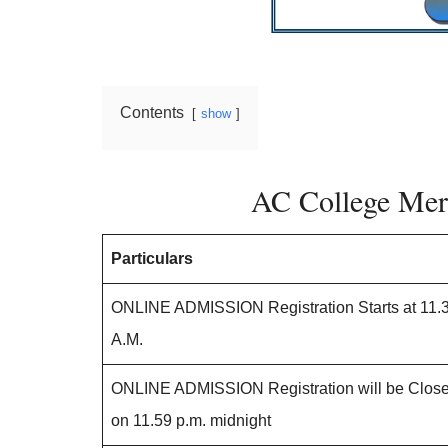
Contents
show
AC College Meri
Particulars
ONLINE ADMISSION Registration Starts at 11.
A.M.
ONLINE ADMISSION Registration will be Clos
on 11.59 p.m. midnight