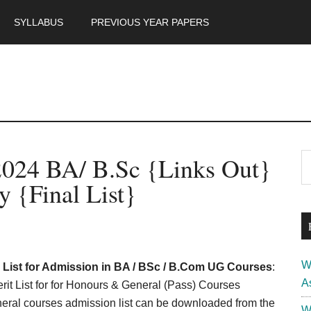
SYLLABUS
PREVIOUS YEAR PAPERS
m
P
2024 BA/ B.Sc {Links Out}
S
th
S
 {Final List}
si
...
W
l List for Admission in BA / BSc / B.Com UG Courses
:
A
t List for for Honours & General (Pass) Courses
ral courses admission list can be downloaded from the
W