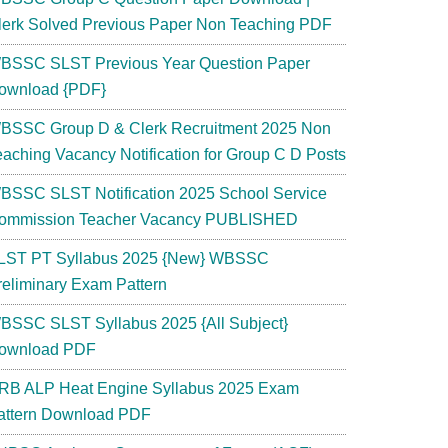
lerk Solved Previous Paper Non Teaching PDF
BSSC SLST Previous Year Question Paper
ownload {PDF}
BSSC Group D & Clerk Recruitment 2025 Non
eaching Vacancy Notification for Group C D Posts
BSSC SLST Notification 2025 School Service
ommission Teacher Vacancy PUBLISHED
LST PT Syllabus 2025 {New} WBSSC
reliminary Exam Pattern
BSSC SLST Syllabus 2025 {All Subject}
ownload PDF
RB ALP Heat Engine Syllabus 2025 Exam
attern Download PDF