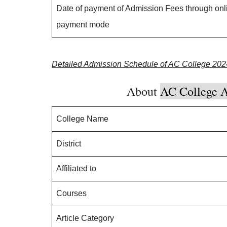
Date of payment of Admission Fees through onl
payment mode
Detailed Admission Schedule of AC College 202
About
AC College A
College Name
District
Affiliated to
Courses
Article Category