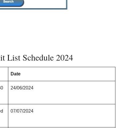
t List Schedule 2024
Date
30
24/06/2024
ed
07/07/2024