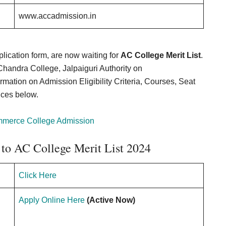
www.accadmission.in
lication form, are now waiting for
AC College Merit List
.
Chandra College, Jalpaiguri Authority on
mation on Admission Eligibility Criteria, Courses, Seat
ices below.
mmerce College Admission
 to AC College Merit List 2024
Click Here
Apply Online Here
(Active Now)