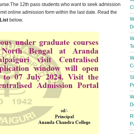
ourse.The 12th pass students who want to seek admission
C
it online admission form within the last date. Read the
W
List
below.
D
W
T
W
C
S
P
W
D
R
P