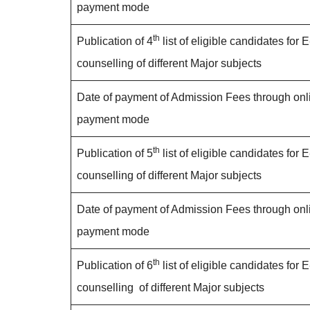
payment mode
th
Publication of 4
list of eligible candidates for E
counselling of different Major subjects
Date of payment of Admission Fees through onl
payment mode
th
Publication of 5
list of eligible candidates for E
counselling of different Major subjects
Date of payment of Admission Fees through onl
payment mode
th
Publication of 6
list of eligible candidates for E
counselling of different Major subjects