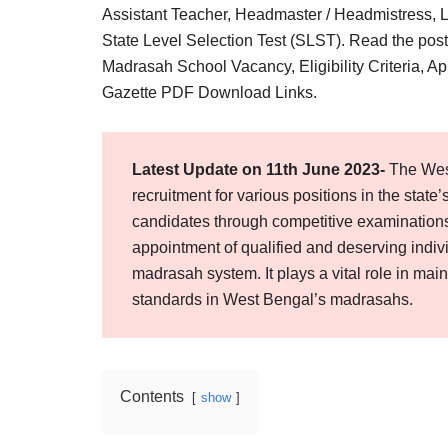
Result,
Assistant Teacher, Headmaster / Headmistress, Lib
Syllabus,
State Level Selection Test (SLST). Read the po
Madrasah School Vacancy, Eligibility Criteria, Ap
News
Gazette PDF Download Links.
Latest Update on 11th June 2023-
The Wes
recruitment for various positions in the state’
candidates through competitive examination
appointment of qualified and deserving indiv
madrasah system. It plays a vital role in main
standards in West Bengal’s madrasahs.
Contents
show