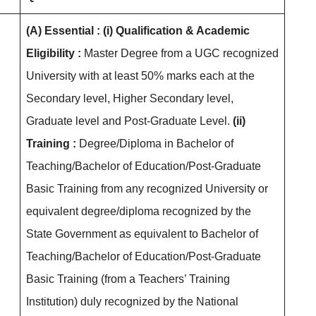
(A) Essential :
(i) Qualification & Academic
Eligibility :
Master Degree from a UGC recognized
University with at least 50% marks each at the
Secondary level, Higher Secondary level,
Graduate level and Post-Graduate Level.
(ii)
Training :
Degree/Diploma in Bachelor of
Teaching/Bachelor of Education/Post-Graduate
Basic Training from any recognized University or
equivalent degree/diploma recognized by the
State Government as equivalent to Bachelor of
Teaching/Bachelor of Education/Post-Graduate
Basic Training (from a Teachers’ Training
Institution) duly recognized by the National