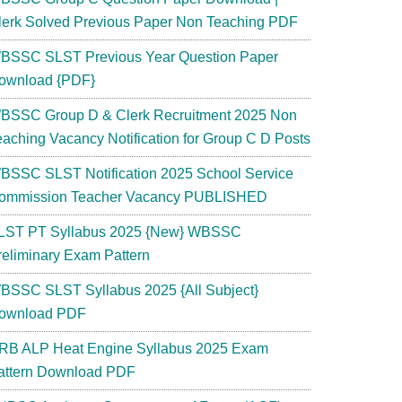
lerk Solved Previous Paper Non Teaching PDF
BSSC SLST Previous Year Question Paper
ownload {PDF}
BSSC Group D & Clerk Recruitment 2025 Non
eaching Vacancy Notification for Group C D Posts
BSSC SLST Notification 2025 School Service
ommission Teacher Vacancy PUBLISHED
LST PT Syllabus 2025 {New} WBSSC
reliminary Exam Pattern
BSSC SLST Syllabus 2025 {All Subject}
ownload PDF
RB ALP Heat Engine Syllabus 2025 Exam
attern Download PDF