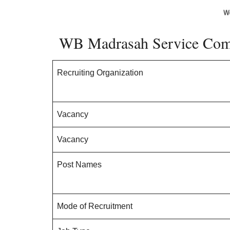
WB Madrasah Service Comm
Recruiting Organization
Vacancy
Vacancy
Post Names
Mode of Recruitment