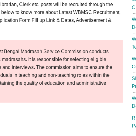
rarian, Clerk etc. posts will be recruited through the
C
st below to know more about Latest WBMSC Recruitment,
W
plication Form Fill up Link & Dates, Advertisement &
D
W
T
t Bengal Madrasah Service Commission conducts
W
s madrasahs. It is responsible for selecting eligible
C
s and interviews. The commission aims to ensure the
iduals in teaching and non-teaching roles within the
S
taining the quality of education and administrative
P
W
D
R
P