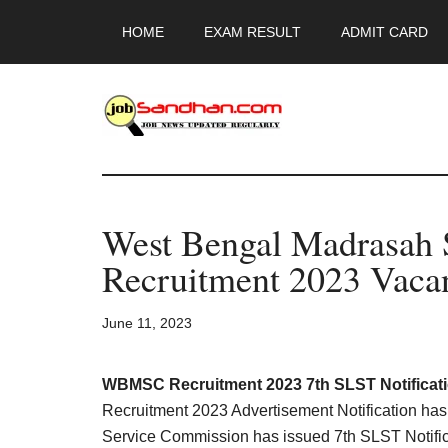
Skip
Skip
Skip
HOME
EXAM RESULT
ADMIT CARD
to
to
to
main
primary
footer
content
sidebar
JobSandhan.Co
-
West Bengal Madrasah 
Govt
Recruitment 2023 Vaca
Jobs,
June 11, 2023
Admit
Card,
WBMSC Recruitment 2023 7th SLST Notificat
Recruitment 2023 Advertisement Notification h
Service Commission has issued 7th SLST Notifica