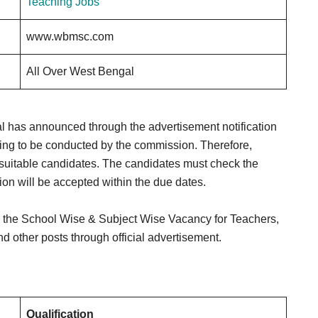
Teaching Jobs
www.wbmsc.com
All Over West Bengal
has announced through the advertisement notification
ng to be conducted by the commission. Therefore,
suitable candidates. The candidates must check the
ation will be accepted within the due dates.
 the School Wise & Subject Wise Vacancy for Teachers,
d other posts through official advertisement.
Qualification