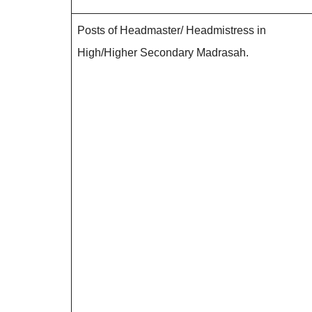
Posts of Headmaster/ Headmistress in
High/Higher Secondary Madrasah.