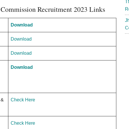
T
 Commission Recruitment 2023 Links
R
J
Download
C
Download
Download
Download
 &
Check Here
Check Here