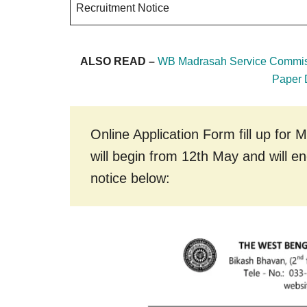
Recruitment Notice
ALSO READ –
WB Madrasah Service Commis
Paper
Online Application Form fill up fo
will begin from 12th May and will e
notice below: