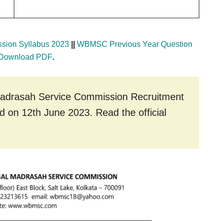
sion Syllabus 2023
||
WBMSC Previous Year Question
 Download PDF
.
r Madrasah Service Commission Recruitment
nd on 12th June 2023. Read the official