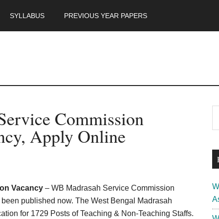
SYLLABUS
PREVIOUS YEAR PAPERS
m
P
Service Commission
S
th
S
ncy, Apply Online
si
...
W
ion Vacancy
– WB Madrasah Service Commission
A
as been published now. The West Bengal Madrasah
tion for 1729 Posts of Teaching & Non-Teaching Staffs.
W