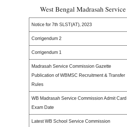
West Bengal Madrasah Service
Notice for 7th SLST(AT), 2023
Corrigendum 2
Corrigendum 1
Madrasah Service Commission Gazette
Publication of WBMSC Recruitment & Transfer
Rules
WB Madrasah Service Commission Admit Card
Exam Date
Latest WB School Service Commission