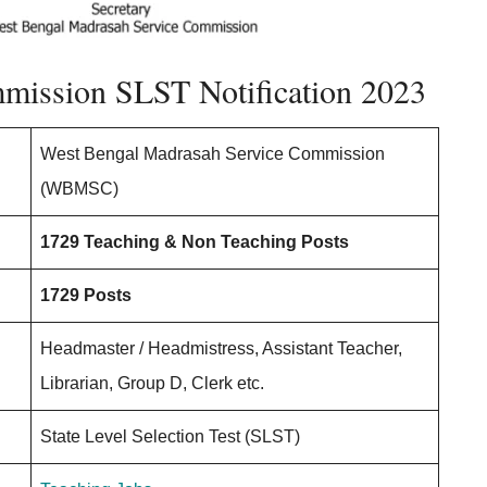
ission SLST Notification 2023
West Bengal Madrasah Service Commission
(WBMSC)
1729 Teaching & Non Teaching Posts
1729 Posts
Headmaster / Headmistress, Assistant Teacher,
Librarian, Group D, Clerk etc.
State Level Selection Test (SLST)