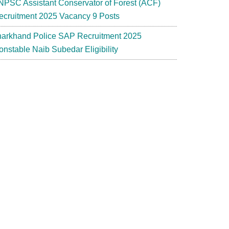
NPSC Assistant Conservator of Forest (ACF)
ecruitment 2025 Vacancy 9 Posts
harkhand Police SAP Recruitment 2025
onstable Naib Subedar Eligibility