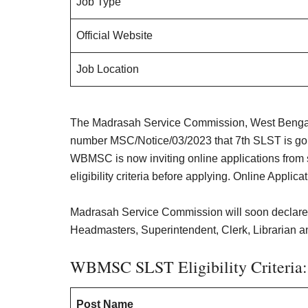
Job Type
Official Website
Job Location
The Madrasah Service Commission, West Bengal 
number MSC/Notice/03/2023 that 7th SLST is goi
WBMSC is now inviting online applications from 
eligibility criteria before applying. Online Applic
Madrasah Service Commission will soon declare
Headmasters, Superintendent, Clerk, Librarian an
WBMSC SLST Eligibility Criteria:
Post Name