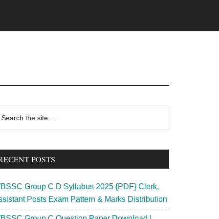
rimary
earch
e
idebar
te
RECENT POSTS
BSSC Group C D Syllabus 2025 {PDF} Clerk,
ssistant Posts Exam Pattern & Marks Distribution
BSSC Group C Question Paper Download |