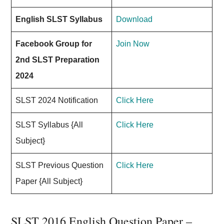
English SLST Syllabus
Download
Facebook Group for
Join Now
2nd SLST Preparation
2024
SLST 2024 Notification
Click Here
SLST Syllabus {All
Click Here
Subject}
SLST Previous Question
Click Here
Paper {All Subject}
SLST 2016 English Question Paper –