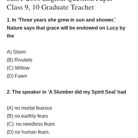
Class 9, 10 Graduate Teacher
1. In ‘Three years she grew in sun and shower,’
Nature says that grace will be endowed on Lucy by
the
A) Storm
(B) Rivulets
(C) Willow
(D) Fawn
2. The speaker in ‘A Slumber did my Spirit Seal’ had
(A) no mortal fearsus
(B) no earthly fears
(C). no needless fears
(D) no human fears.