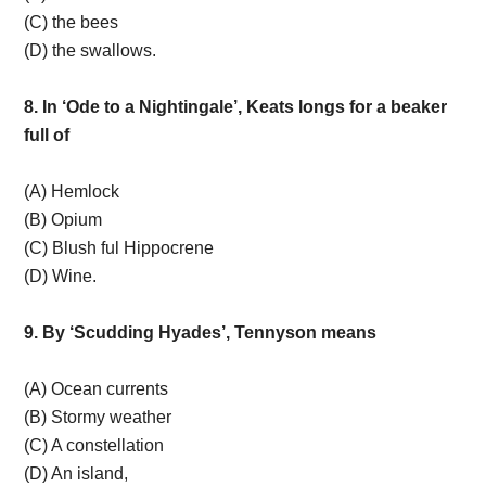
(C) the bees
(D) the swallows.
8. In ‘Ode to a Nightingale’, Keats longs for a beaker
full of
(A) Hemlock
(B) Opium
(C) Blush ful Hippocrene
(D) Wine.
9. By ‘Scudding Hyades’, Tennyson means
(A) Ocean currents
(B) Stormy weather
(C) A constellation
(D) An island,