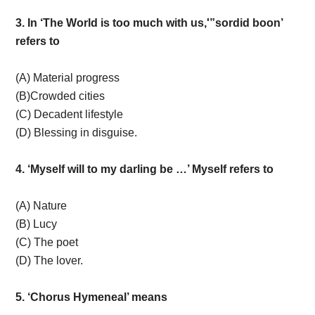
3. In ‘The World is too much with us,'”sordid boon’
refers to
(A) Material progress
(B)Crowded cities
(C) Decadent lifestyle
(D) Blessing in disguise.
4. ‘Myself will to my darling be …’ Myself refers to
(A) Nature
(B) Lucy
(C) The poet
(D) The lover.
5. ‘Chorus Hymeneal’ means