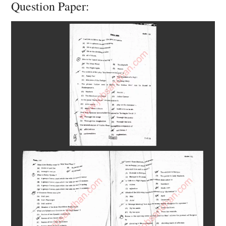
Question Paper: