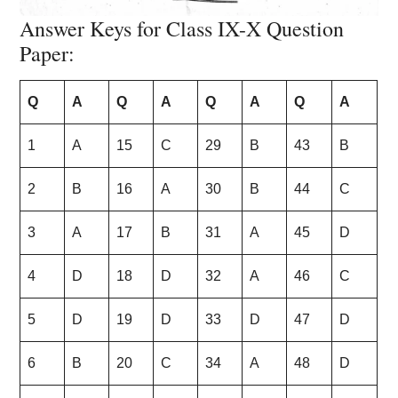
Answer Keys for Class IX-X Question
Paper:
Q
A
Q
A
Q
A
Q
A
1
A
15
C
29
B
43
B
2
B
16
A
30
B
44
C
3
A
17
B
31
A
45
D
4
D
18
D
32
A
46
C
5
D
19
D
33
D
47
D
6
B
20
C
34
A
48
D