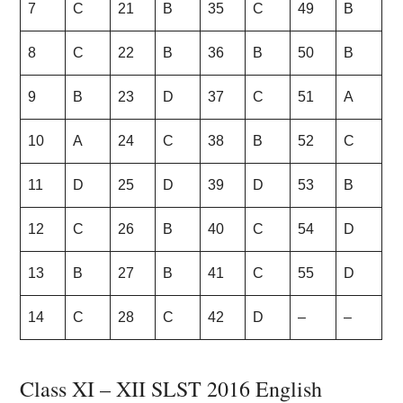
7
C
21
B
35
C
49
B
8
C
22
B
36
B
50
B
9
B
23
D
37
C
51
A
10
A
24
C
38
B
52
C
11
D
25
D
39
D
53
B
12
C
26
B
40
C
54
D
13
B
27
B
41
C
55
D
14
C
28
C
42
D
–
–
Class XI – XII SLST 2016 English