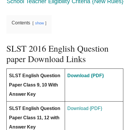
School Teacher Eligibility Criteria {New Rules}
Contents
show
SLST 2016 English Question
paper Download Links
SLST English Question
Download {PDF}
Paper Class 9, 10 With
Answer Key
SLST English Question
Download {PDF}
Paper Class 11, 12 with
Answer Key