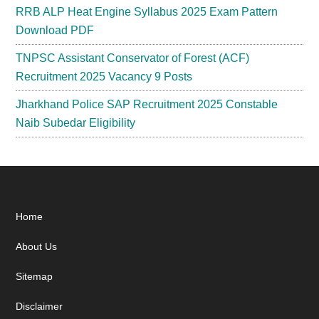
RRB ALP Heat Engine Syllabus 2025 Exam Pattern
Download PDF
TNPSC Assistant Conservator of Forest (ACF)
Recruitment 2025 Vacancy 9 Posts
Jharkhand Police SAP Recruitment 2025 Constable
Naib Subedar Eligibility
Footer
Home
About Us
Sitemap
Disclaimer