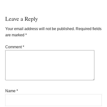
Reader
Leave a Reply
Interactions
Your email address will not be published.
Required fields
are marked
*
Comment
*
Name
*