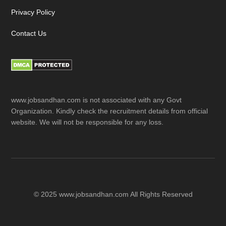
Privacy Policy
Contact Us
www.jobsandhan.com is not associated with any Govt
Organization. Kindly check the recruitment details from official
website. We will not be responsible for any loss.
© 2025 www.jobsandhan.com All Rights Reserved