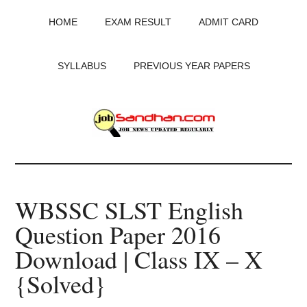
Skip
Skip
Skip
HOME
EXAM RESULT
ADMIT CARD
to
to
to
main
primary
footer
content
sidebar
SYLLABUS
PREVIOUS YEAR PAPERS
JobSandhan.Com
-
WBSSC SLST English
Govt
Question Paper 2016
Jobs,
Download | Class IX – X
Admit
{Solved}