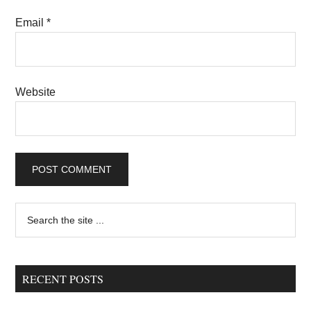
Email
*
Website
Primary
Search
the
Sidebar
site
...
RECENT POSTS