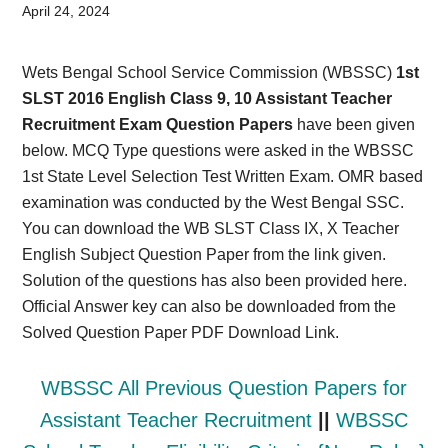
Card,
April 24, 2024
Result,
Wets Bengal School Service Commission (WBSSC)
1st
Syllabus,
SLST 2016 English Class 9, 10 Assistant Teacher
Recruitment Exam Question Papers
have been given
News
below. MCQ Type questions were asked in the WBSSC
1st State Level Selection Test Written Exam. OMR based
examination was conducted by the West Bengal SSC.
You can download the WB SLST Class IX, X Teacher
English Subject Question Paper from the link given.
Solution of the questions has also been provided here.
Official Answer key can also be downloaded from the
Solved Question Paper PDF Download Link.
WBSSC All Previous Question Papers for
Assistant Teacher Recruitment
||
WBSSC