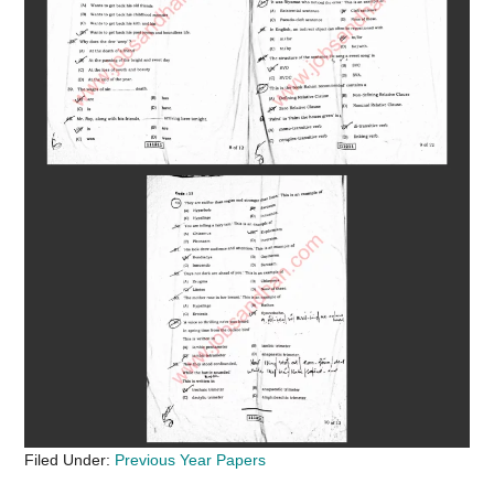
Filed Under:
Previous Year Papers