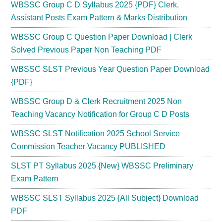
WBSSC Group C D Syllabus 2025 {PDF} Clerk,
Assistant Posts Exam Pattern & Marks Distribution
WBSSC Group C Question Paper Download | Clerk
Solved Previous Paper Non Teaching PDF
WBSSC SLST Previous Year Question Paper Download
{PDF}
WBSSC Group D & Clerk Recruitment 2025 Non
Teaching Vacancy Notification for Group C D Posts
WBSSC SLST Notification 2025 School Service
Commission Teacher Vacancy PUBLISHED
SLST PT Syllabus 2025 {New} WBSSC Preliminary
Exam Pattern
WBSSC SLST Syllabus 2025 {All Subject} Download
PDF