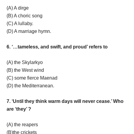
(A) A dirge
(B) A choric song
(C) A lullaby.
(D) A marriage hymn.
6. ‘…tameless, and swift, and proud’ refers to
(A) the Skylarkyo
(B) the West wind
(C) some fierce Maenad
(D) the Mediterranean.
7. ‘Until they think warm days will never cease.’ Who
are ‘they’ ?
(A) the reapers
(B)the crickets