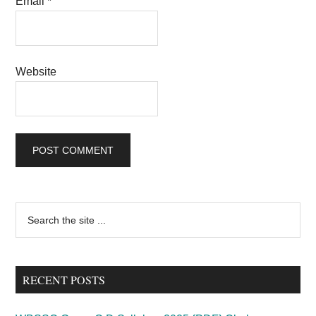
Email
*
Website
Primary
Search
the
Sidebar
site
...
RECENT POSTS