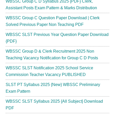
WBSSC Group C D Syllabus 2025 {PDF} Clerk,
Assistant Posts Exam Pattern & Marks Distribution
WBSSC Group C Question Paper Download | Clerk
Solved Previous Paper Non Teaching PDF
WBSSC SLST Previous Year Question Paper Download
{PDF}
WBSSC Group D & Clerk Recruitment 2025 Non
Teaching Vacancy Notification for Group C D Posts
WBSSC SLST Notification 2025 School Service
Commission Teacher Vacancy PUBLISHED
SLST PT Syllabus 2025 {New} WBSSC Preliminary
Exam Pattern
WBSSC SLST Syllabus 2025 {All Subject} Download
PDF