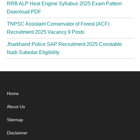
RRB ALP Heat Engine Syllabus 2025 Exam Pattern
Download PDF
TNPSC Assistant Conservator of Forest (ACF)
Recruitment 2025 Vacancy 9 Posts
Jharkhand Police SAP Recruitment 2025 Constable
Naib Subedar Eligibility
Footer
Home
About Us
Sitemap
Disclaimer