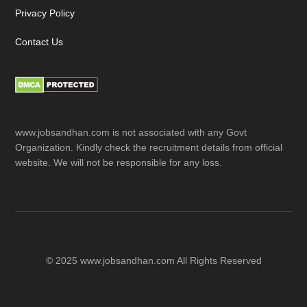
Privacy Policy
Contact Us
www.jobsandhan.com is not associated with any Govt
Organization. Kindly check the recruitment details from official
website. We will not be responsible for any loss.
© 2025 www.jobsandhan.com All Rights Reserved