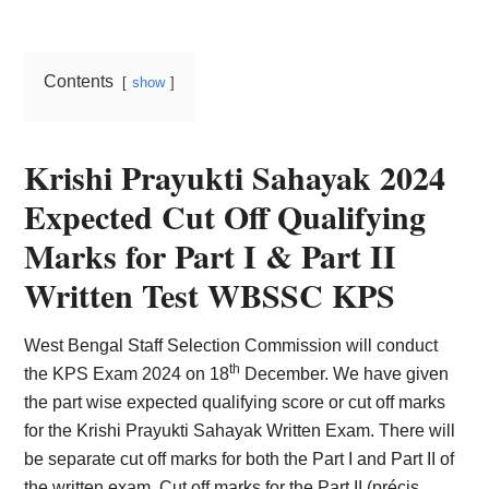
Card,
Result,
Contents
show
Syllabus,
News
Krishi Prayukti Sahayak 2024
Expected Cut Off Qualifying
Marks for Part I & Part II
Written Test WBSSC KPS
West Bengal Staff Selection Commission will conduct
th
the KPS Exam 2024 on 18
December. We have given
the part wise expected qualifying score or cut off marks
for the Krishi Prayukti Sahayak Written Exam. There will
be separate cut off marks for both the Part I and Part II of
the written exam. Cut off marks for the Part II (précis