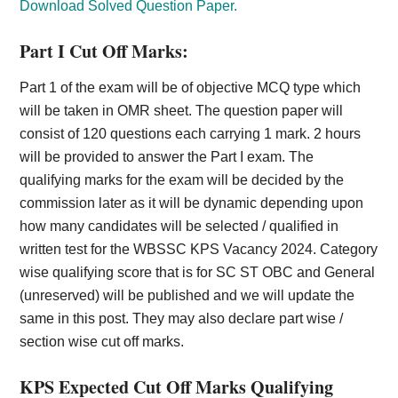
Download Solved Question Paper.
Part I Cut Off Marks:
Part 1 of the exam will be of objective MCQ type which
will be taken in OMR sheet. The question paper will
consist of 120 questions each carrying 1 mark. 2 hours
will be provided to answer the Part I exam. The
qualifying marks for the exam will be decided by the
commission later as it will be dynamic depending upon
how many candidates will be selected / qualified in
written test for the WBSSC KPS Vacancy 2024. Category
wise qualifying score that is for SC ST OBC and General
(unreserved) will be published and we will update the
same in this post. They may also declare part wise /
section wise cut off marks.
KPS Expected Cut Off Marks Qualifying