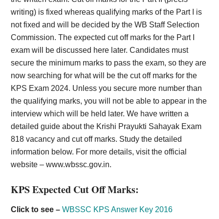
writing) is fixed whereas qualifying marks of the Part I is
not fixed and will be decided by the WB Staff Selection
Commission. The expected cut off marks for the Part I
exam will be discussed here later. Candidates must
secure the minimum marks to pass the exam, so they are
now searching for what will be the cut off marks for the
KPS Exam 2024. Unless you secure more number than
the qualifying marks, you will not be able to appear in the
interview which will be held later. We have written a
detailed guide about the Krishi Prayukti Sahayak Exam
818 vacancy and cut off marks. Study the detailed
information below. For more details, visit the official
website – www.wbssc.gov.in.
KPS Expected Cut Off Marks:
Click to see –
WBSSC KPS Answer Key 2016