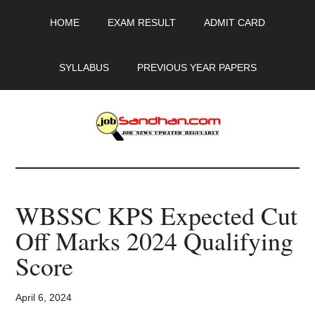
Skip
Skip
Skip
HOME
EXAM RESULT
ADMIT CARD
to
to
to
main
primary
footer
content
sidebar
SYLLABUS
PREVIOUS YEAR PAPERS
JobSandhan.Com
-
WBSSC KPS Expected Cut
Govt
Off Marks 2024 Qualifying
Jobs,
Score
Admit
April 6, 2024