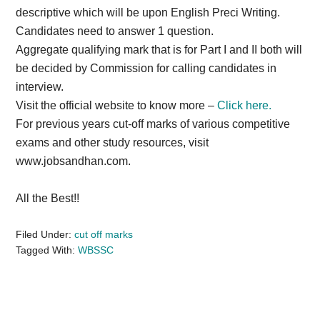
descriptive which will be upon English Preci Writing.
Candidates need to answer 1 question.
Aggregate qualifying mark that is for Part I and II both will
be decided by Commission for calling candidates in
interview.
Visit the official website to know more –
Click here.
For previous years cut-off marks of various competitive
exams and other study resources, visit
www.jobsandhan.com.
All the Best!!
Filed Under:
cut off marks
Tagged With:
WBSSC