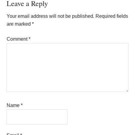
Reader
Leave a Reply
Interactions
Your email address will not be published.
Required fields
are marked
*
Comment
*
Name
*