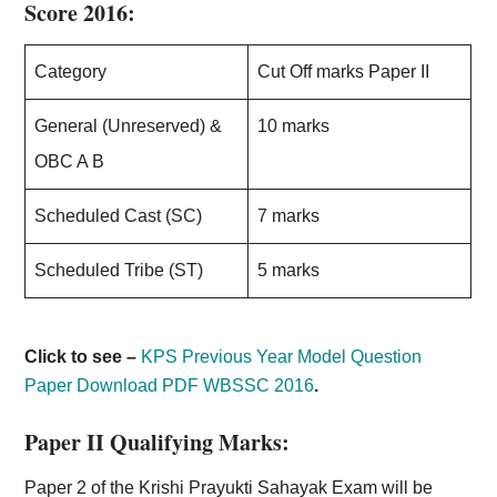
Score 2016:
Category
Cut Off marks Paper II
General (Unreserved) &
10 marks
OBC A B
Scheduled Cast (SC)
7 marks
Scheduled Tribe (ST)
5 marks
Click to see –
KPS Previous Year Model Question
Paper Download PDF WBSSC 2016
.
Paper II Qualifying Marks:
Paper 2 of the Krishi Prayukti Sahayak Exam will be