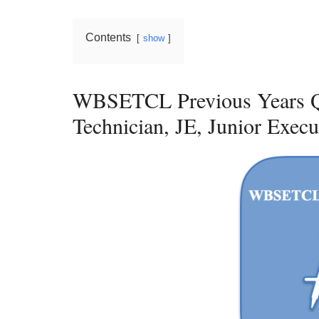
Contents
show
WBSETCL Previous Years Q
Technician, JE, Junior Execu