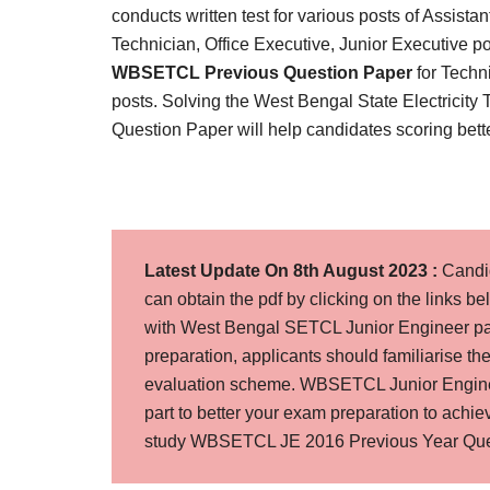
Result,
conducts written test for various posts of Assista
Syllabus,
Technician, Office Executive, Junior Executive po
WBSETCL Previous Question Paper
for Techn
News
posts. Solving the West Bengal State Electricit
Question Paper will help candidates scoring better
Latest Update On 8th August 2023 :
Candi
can obtain the pdf by clicking on the links b
with West Bengal SETCL Junior Engineer pas
preparation, applicants should familiarise t
evaluation scheme. WBSETCL Junior Enginee
part to better your exam preparation to ach
study WBSETCL JE 2016 Previous Year Quest