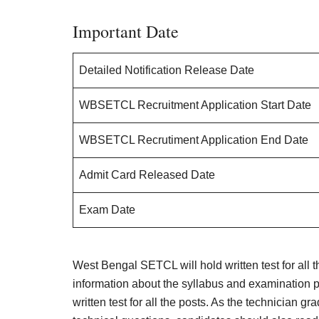
Important Date
Detailed Notification Release Date
WBSETCL Recruitment Application Start Date
WBSETCL Recrutiment Application End Date
Admit Card Released Date
Exam Date
West Bengal SETCL will hold written test for all t
information about the syllabus and examination p
written test for all the posts. As the technician gr