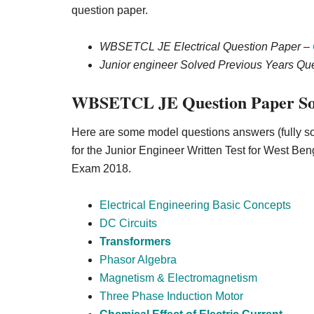
question paper.
WBSETCL JE Electrical Question Paper –
Junior engineer Solved Previous Years Q
WBSETCL JE Question Paper So
Here are some model questions answers (fully so
for the Junior Engineer Written Test for
West Beng
Exam 2018.
Electrical Engineering Basic Concepts
DC Circuits
Transformers
Phasor Algebra
Magnetism & Electromagnetism
Three Phase Induction Motor