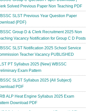
lerk Solved Previous Paper Non Teaching PDF
BSSC SLST Previous Year Question Paper
ownload {PDF}
BSSC Group D & Clerk Recruitment 2025 Non
eaching Vacancy Notification for Group C D Posts
BSSC SLST Notification 2025 School Service
ommission Teacher Vacancy PUBLISHED
LST PT Syllabus 2025 {New} WBSSC
reliminary Exam Pattern
BSSC SLST Syllabus 2025 {All Subject}
ownload PDF
RB ALP Heat Engine Syllabus 2025 Exam
attern Download PDF