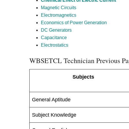
Chemical Effect of Electric Current
Magnetic Circuits
Electromagnetics
Economics of Power Generation
DC Generators
Capacitance
Electrostatics
WBSETCL Technician Previous Pa
Subjects
General Aptitude
Subject Knowledge