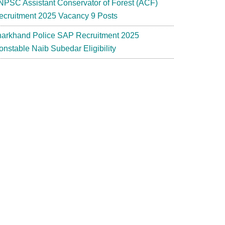
NPSC Assistant Conservator of Forest (ACF)
ecruitment 2025 Vacancy 9 Posts
harkhand Police SAP Recruitment 2025
onstable Naib Subedar Eligibility