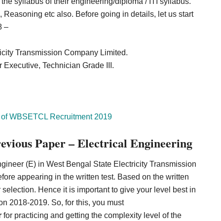
he syllabus of their engineering/diploma / ITI syllabus.
easoning etc also. Before going in details, let us start
8 –
icity Transmission Company Limited.
r Executive, Technician Grade III.
 of
WBSETCL Recruitment 2019
ious Paper – Electrical Engineering
ngineer (E) in West Bengal State Electricity Transmission
re appearing in the written test. Based on the written
r selection. Hence it is important to give your level best in
2018-2019. So, for this, you must
r
for practicing and getting the complexity level of the