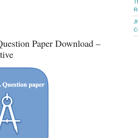
T
R
J
C
uestion Paper Download –
tive