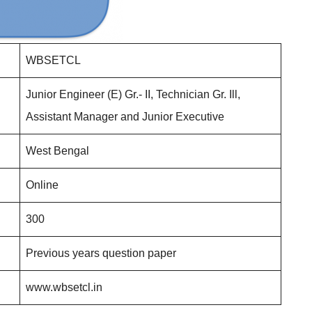
WBSETCL
Junior Engineer (E) Gr.- II, Technician Gr. Ill,
Assistant Manager and Junior Executive
West Bengal
Online
300
Previous years question paper
www.wbsetcl.in