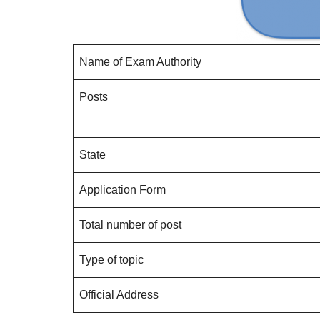
Name of Exam Authority
Posts
State
Application Form
Total number of post
Type of topic
Official Address