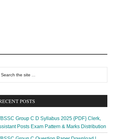
rimary
earch
e
idebar
te
RECENT POSTS
BSSC Group C D Syllabus 2025 {PDF} Clerk,
ssistant Posts Exam Pattern & Marks Distribution
BSSC Group C Question Paper Download |