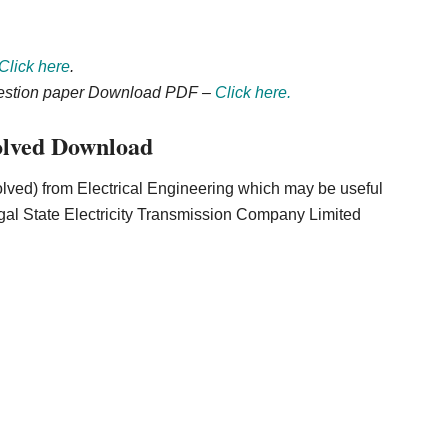
Click here
.
uestion paper Download PDF –
Click here.
lved Download
lved) from Electrical Engineering which may be useful
al State Electricity Transmission Company Limited