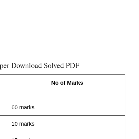
per Download Solved PDF
No of Marks
60 marks
10 marks