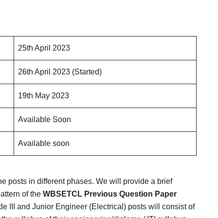
25th April 2023
26th April 2023 (Started)
19th May 2023
Available Soon
Available soon
he posts in different phases. We will provide a brief
attern of the
WBSETCL Previous Question Paper
ade III and Junior Engineer (Electrical) posts will consist of