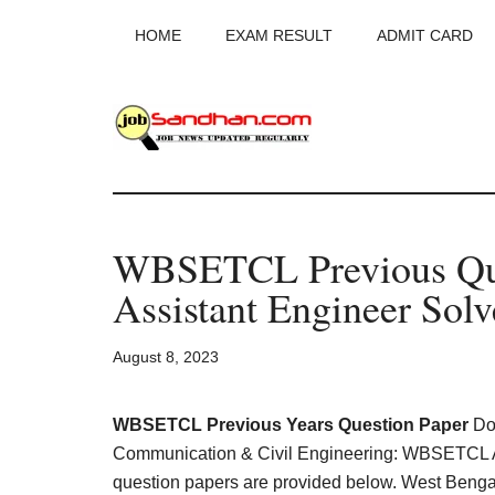
Skip
Skip
Skip
HOME
EXAM RESULT
ADMIT CARD
to
to
to
main
primary
footer
content
sidebar
JobSandhan.Co
-
WBSETCL Previous Que
Govt
Assistant Engineer Sol
Jobs,
August 8, 2023
Admit
Card,
WBSETCL Previous Years Question Paper
Dow
Communication & Civil Engineering: WBSETCL 
question papers are provided below. West Benga