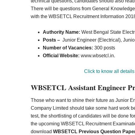
technical questions, candidates should also read t
There will be questions from General Knowledge, R
with the WBSETCL Recruitment Information 201
Authority Name:
West Bengal State Electr
Posts –
Junior Engineer (Electrical), Junio
Number of Vacancies:
300 posts
Official Website:
www.wbsetcl.in.
Click to know all details
WBSETCL Assistant Engineer Prev
Those who want to shine their future as Junior E
Company Limited should take some hard work befo
test, the shortlisting of candidates will be done fo
the upcoming WBSETCL Recruitment Examination 
download
WBSETCL Previous Question Pape