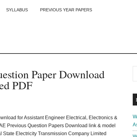
SYLLABUS
PREVIOUS YEAR PAPERS
m
P
stion Paper Download
S
th
S
ved PDF
si
...
W
nload for Assistant Engineer Electrical, Electronics &
A
AE Previous Question Papers Download link & model
l State Electricity Transmission Company Limited
W