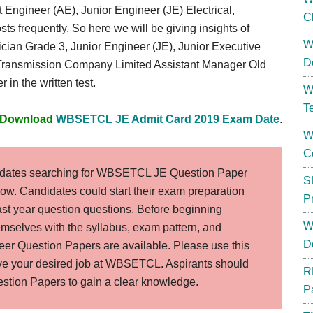
nt Engineer (AE), Junior Engineer (JE) Electrical,
C
sts frequently. So here we will be giving insights of
W
ician Grade 3, Junior Engineer (JE), Junior Executive
D
y Transmission Company Limited Assistant Manager Old
 in the written test.
W
T
Download
WBSETCL JE Admit Card 2019 Exam Date
.
W
C
dates searching for WBSETCL JE Question Paper
S
elow. Candidates could start their exam preparation
P
t year question questions. Before beginning
W
hemselves with the syllabus, exam pattern, and
D
r Question Papers are available. Please use this
ieve your desired job at WBSETCL. Aspirants should
R
ion Papers to gain a clear knowledge.
P