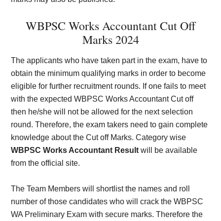
WBPSC Works Accountant Cut Off
Marks 2024
The applicants who have taken part in the exam, have to
obtain the minimum qualifying marks in order to become
eligible for further recruitment rounds. If one fails to meet
with the expected WBPSC Works Accountant Cut off
then he/she will not be allowed for the next selection
round. Therefore, the exam takers need to gain complete
knowledge about the Cut off Marks. Category wise
WBPSC Works Accountant Result
will be available
from the official site.
The Team Members will shortlist the names and roll
number of those candidates who will crack the WBPSC
WA Preliminary Exam with secure marks. Therefore the