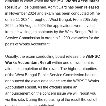
difficulty to know when the
WBPSC Works Accountant
Result
will be published. Admit Card has been released
in November 2024 and exam has been conducted offline
on 25-11-2024 throughout West Bengal.
From 20th July
2024 to 9th August 2024 the applications were invited
from the willing job aspirants by the West Bengal Public
Service Commission in order to fill 200 vacancies for the
posts of Works Accountant.
Usually, the exam conducting board release the
WBPSC
Works Accountant Result
within one or two months
after the completion of the exam.
The higher authorities
of the West Bengal Public Service Commission has not
announced the exact date to declare the WBPSC Works
Accountant Result. As the officials make an
announcement on the concern issue we will report you
via this site. During the releasing of the result the cut off
marks may also be published.