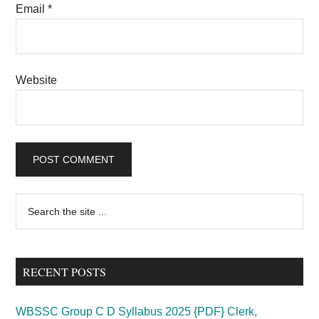
Email
*
Website
Primary
Search
the
Sidebar
site
...
RECENT POSTS
WBSSC Group C D Syllabus 2025 {PDF} Clerk,