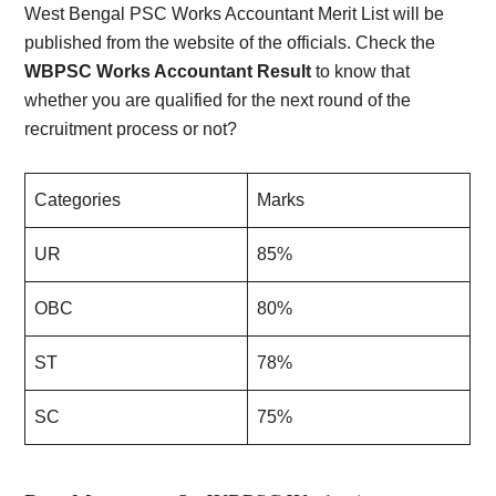
West Bengal PSC Works Accountant Merit List will be
published from the website of the officials. Check the
WBPSC Works Accountant Result
to know that
whether you are qualified for the next round of the
recruitment process or not?
Categories
Marks
UR
85%
OBC
80%
ST
78%
SC
75%