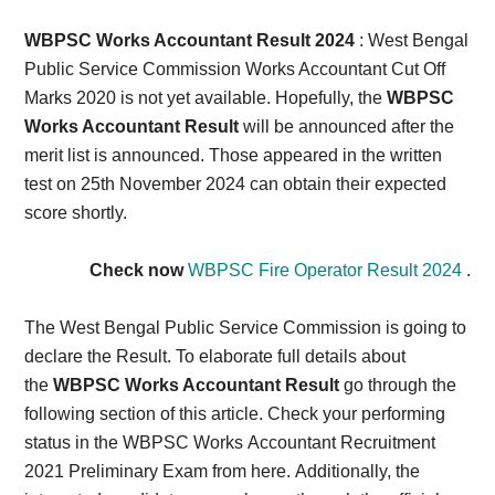
Card,
WBPSC Works Accountant Result 2024
: West Bengal
Result,
Public Service Commission Works Accountant Cut Off
Marks 2020 is not yet available. Hopefully, the
WBPSC
Syllabus,
Works Accountant Result
will be announced after the
merit list is announced. Those appeared in the written
News
test on 25th November 2024 can obtain their expected
score shortly.
Check now
WBPSC Fire Operator Result 2024
.
The West Bengal Public Service Commission
is going to
declare the Result. To elaborate full details about
the
WBPSC Works Accountant Result
go through the
following section of this article. Check your performing
status in the WBPSC Works
Accountant Recruitment
2021 Preliminary Exam from here.
Additionally, the