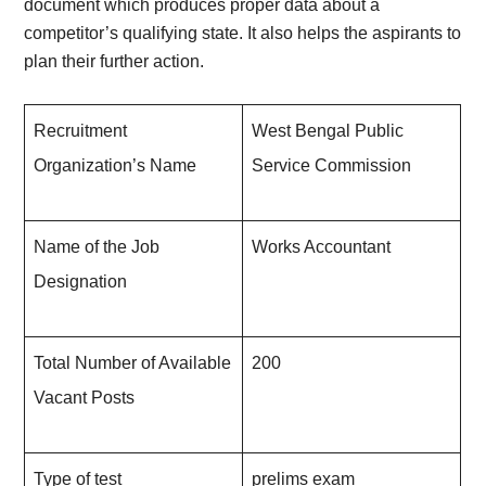
document which produces proper data about a
competitor’s qualifying state. It also helps the aspirants to
plan their further action.
Recruitment
West Bengal Public
Organization’s Name
Service Commission
Name of the Job
Works Accountant
Designation
Total Number of Available
200
Vacant Posts
Type of test
prelims exam