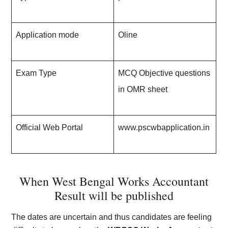
Application mode
Oline
Exam Type
MCQ Objective questions
in OMR sheet
Official Web Portal
www.pscwbapplication.in
When West Bengal Works Accountant
Result will be published
The dates are uncertain and thus candidates are feeling