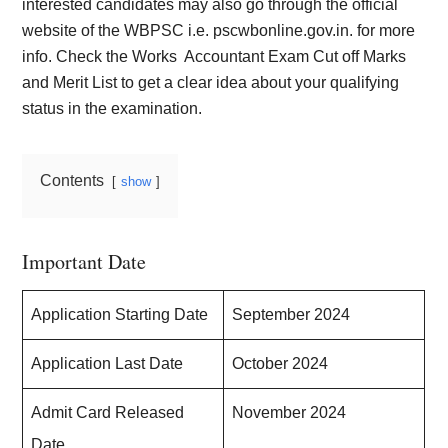
interested candidates may also go through the official
website of the WBPSC i.e. pscwbonline.gov.in. for more
info. Check the Works
Accountant Exam Cut off Marks
and Merit List to get a clear idea about your qualifying
status in the examination.
Contents
show
Important Date
Application Starting Date
September 2024
Application Last Date
October 2024
Admit Card Released
November 2024
Date