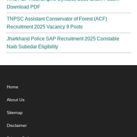
Download PDF
TNPSC Assistant Conservator of Forest (ACF)
Recruitment 2025 Vacancy 9 Posts
Jharkhand Police SAP Recruitment 2025 Constable
Naib Subedar Eligibility
Footer
Home
About Us
Sitemap
Disclaimer