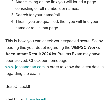
After clicking on the link you will found a page
consisting of roll numbers or names.
Search for your name/roll.
Thus if you are qualified, then you will find your
name or roll in that page.
This is how, you can check your expected score. So, by
reading this your doubt regarding the
WBPSC Works
Accountant Result 2024
for Prelims Exam may have
been solved. Check our homepage
www.jobsandhan.com
in order to know the latest details
regarding the exam.
Best Of Luck!!
Filed Under:
Exam Result