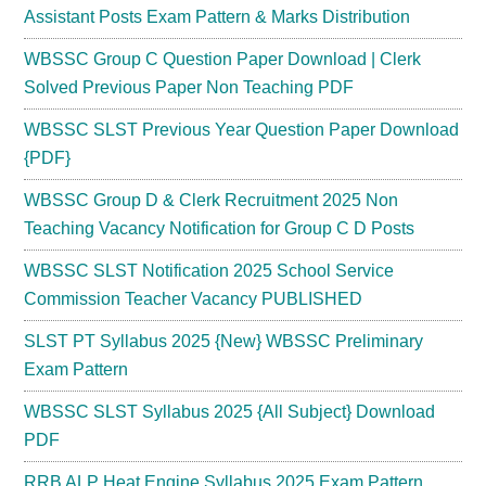
Assistant Posts Exam Pattern & Marks Distribution
WBSSC Group C Question Paper Download | Clerk
Solved Previous Paper Non Teaching PDF
WBSSC SLST Previous Year Question Paper Download
{PDF}
WBSSC Group D & Clerk Recruitment 2025 Non
Teaching Vacancy Notification for Group C D Posts
WBSSC SLST Notification 2025 School Service
Commission Teacher Vacancy PUBLISHED
SLST PT Syllabus 2025 {New} WBSSC Preliminary
Exam Pattern
WBSSC SLST Syllabus 2025 {All Subject} Download
PDF
RRB ALP Heat Engine Syllabus 2025 Exam Pattern