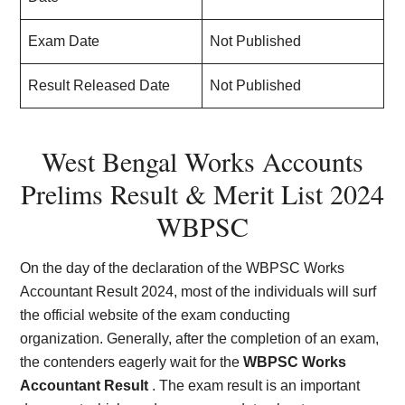
Exam Date
Not Published
Result Released Date
Not Published
West Bengal Works Accounts
Prelims Result & Merit List 2024
WBPSC
On the day of the declaration of the WBPSC Works
Accountant Result 2024, most of the individuals will surf
the official website of the exam conducting
organization. Generally, after the completion of an exam,
the contenders eagerly wait for the
WBPSC Works
Accountant Result
. The exam result is an important