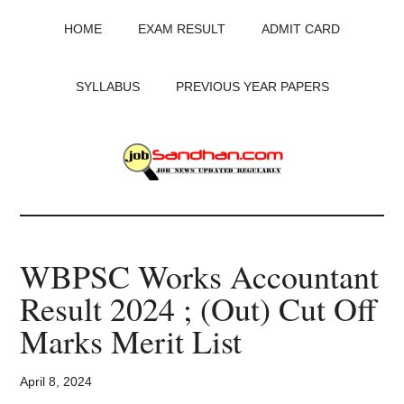
Skip
Skip
Skip
HOME
EXAM RESULT
ADMIT CARD
to
to
to
main
primary
footer
content
sidebar
SYLLABUS
PREVIOUS YEAR PAPERS
JobSandhan.Com
-
WBPSC Works Accountant
Govt
Result 2024 ; (Out) Cut Off
Jobs,
Marks Merit List
Admit
April 8, 2024