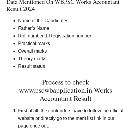
Data Mentioned On WBPSC Works Accountant
Result 2024
Name of the Candidates
Father’s Name
Roll number & Registration number
Practical marks
Overall marks
Theory marks
Result status
Process to check
www.pscwbapplication.in Works
Accountant Result
First of all, the contenders have to follow the official
website or directly go to the merit list link in our
page once out.