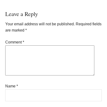
Reader
Leave a Reply
Interactions
Your email address will not be published.
Required fields
are marked
*
Comment
*
Name
*