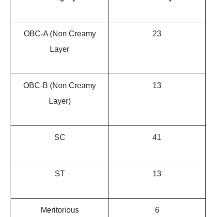
OBC-A (Non Creamy
23
Layer
OBC-B (Non Creamy
13
Layer)
SC
41
ST
13
Meritorious
6