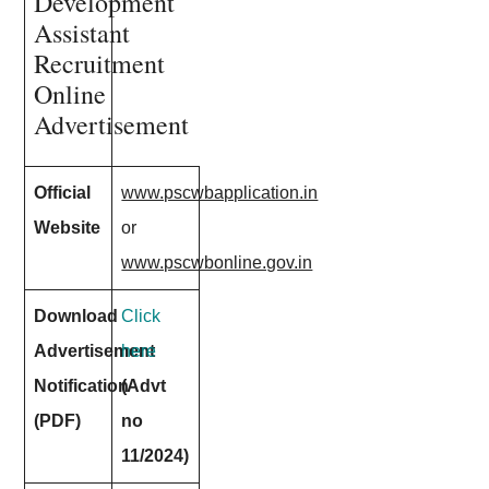
Development
Assistant
Recruitment
Online
Advertisement
Official
www.pscwbapplication.in
Website
or
www.pscwbonline.gov.in
Download
Click
Advertisement
here
Notification
(Advt
(PDF)
no
11/2024)