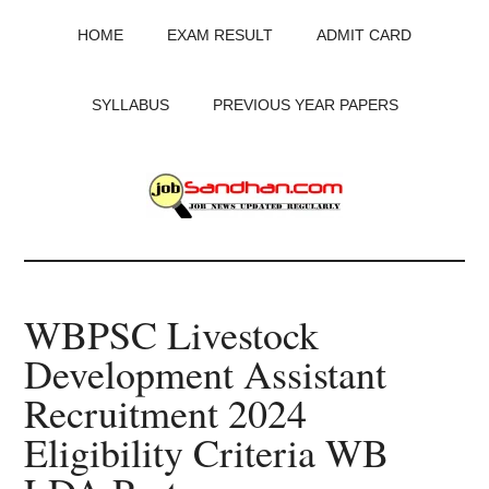
Skip
Skip
Skip
HOME
EXAM RESULT
ADMIT CARD
to
to
to
main
primary
footer
content
sidebar
SYLLABUS
PREVIOUS YEAR PAPERS
JobSandhan.Com
-
WBPSC Livestock
Govt
Development Assistant
Jobs,
Recruitment 2024
Admit
Eligibility Criteria WB