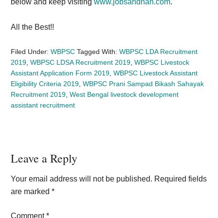
below and keep visiting
www.jobsandhan.com
.
All the Best!!
Filed Under:
WBPSC
Tagged With:
WBPSC LDA Recruitment
2019
,
WBPSC LDSA Recruitment 2019
,
WBPSC Livestock
Assistant Application Form 2019
,
WBPSC Livestock Assistant
Eligibility Criteria 2019
,
WBPSC Prani Sampad Bikash Sahayak
Recruitment 2019
,
West Bengal livestock development
assistant recruitment
Reader
Leave a Reply
Interactions
Your email address will not be published.
Required fields
are marked
*
Comment
*