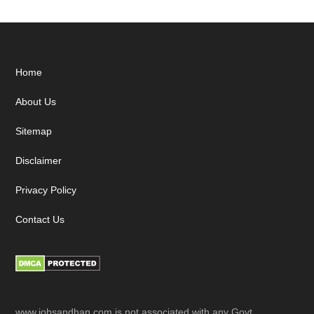
Footer
Home
About Us
Sitemap
Disclaimer
Privacy Policy
Contact Us
www.jobsandhan.com is not associated with any Govt