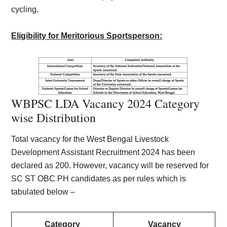
cycling.
Eligibility for Meritorious Sportsperson:
WBPSC LDA Vacancy 2024 Category
wise Distribution
Total vacancy for the West Bengal Livestock
Development Assistant Recruitment 2024 has been
declared as 200. However, vacancy will be reserved for
SC ST OBC PH candidates as per rules which is
tabulated below –
Category
Vacancy