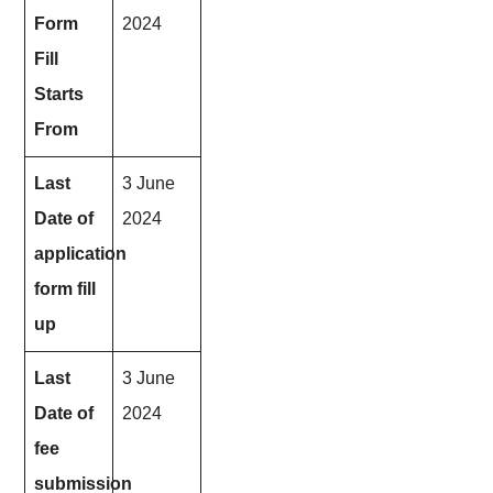
Form
2024
Fill
Starts
From
Last
3 June
Date of
2024
application
form fill
up
Last
3 June
Date of
2024
fee
submission