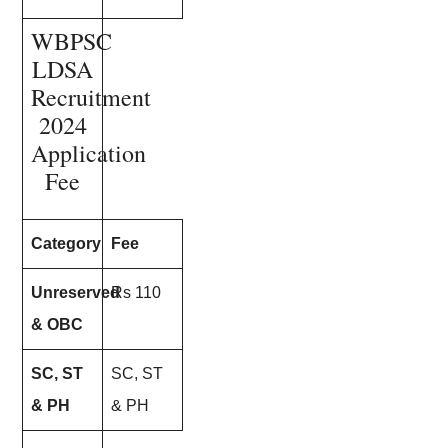
WBPSC
LDSA
Recruitment
2024
Application
Fee
Category
Fee
Unreserved
Rs 110
& OBC
SC, ST
SC, ST
& PH
& PH