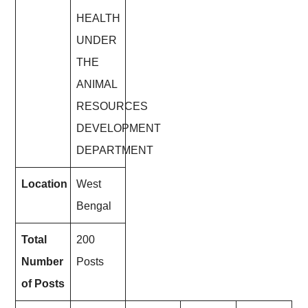
HEALTH
UNDER
THE
ANIMAL
RESOURCES
DEVELOPMENT
DEPARTMENT
Location
West
Bengal
Total
200
Number
Posts
of Posts