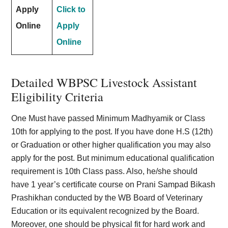
Apply
Click to
Online
Apply
Online
Detailed WBPSC Livestock Assistant
Eligibility Criteria
One Must have passed Minimum Madhyamik or Class
10th for applying to the post. If you have done H.S (12th)
or Graduation or other higher qualification you may also
apply for the post. But minimum educational qualification
requirement is 10th Class pass. Also, he/she should
have 1 year’s certificate course on Prani Sampad Bikash
Prashikhan conducted by the WB Board of Veterinary
Education or its equivalent recognized by the Board.
Moreover, one should be physical fit for hard work and