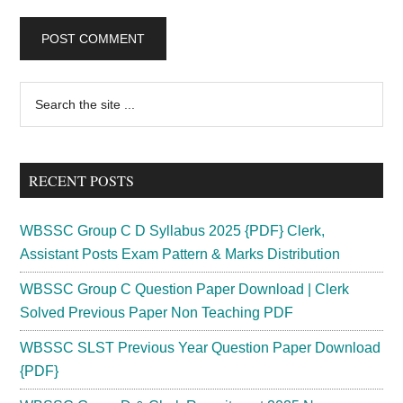
Primary
Search
the
Sidebar
site
...
RECENT POSTS
WBSSC Group C D Syllabus 2025 {PDF} Clerk,
Assistant Posts Exam Pattern & Marks Distribution
WBSSC Group C Question Paper Download | Clerk
Solved Previous Paper Non Teaching PDF
WBSSC SLST Previous Year Question Paper Download
{PDF}