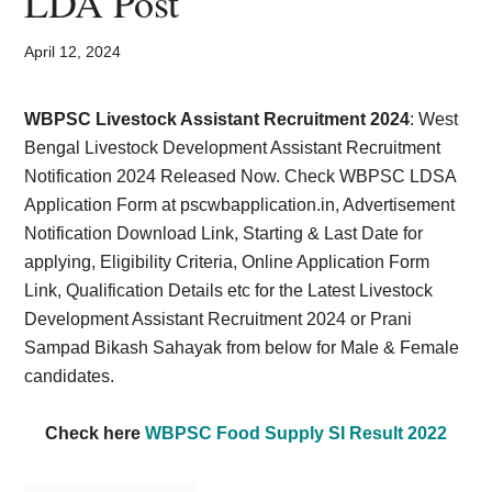
LDA Post
Card,
Result,
April 12, 2024
Syllabus,
WBPSC Livestock Assistant Recruitment 2024
: West
Bengal Livestock Development Assistant Recruitment
News
Notification 2024 Released Now. Check WBPSC LDSA
Application Form at
pscwbapplication.in
, Advertisement
Notification Download Link, Starting & Last Date for
applying, Eligibility Criteria, Online Application Form
Link, Qualification Details etc for the Latest Livestock
Development Assistant Recruitment 2024 or Prani
Sampad Bikash Sahayak from below for Male & Female
candidates.
Check here
WBPSC Food Supply SI Result 2022