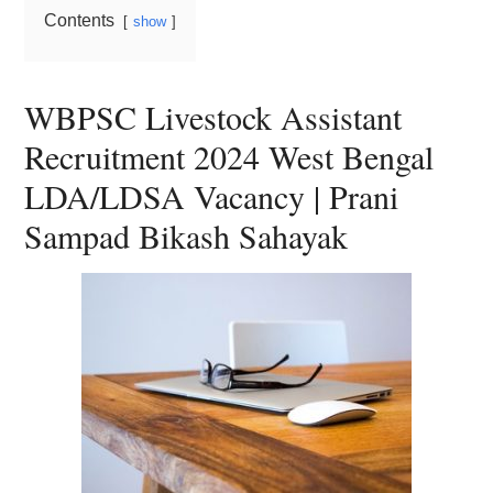
Contents
show
WBPSC Livestock Assistant
Recruitment 2024 West Bengal
LDA/LDSA Vacancy | Prani
Sampad Bikash Sahayak