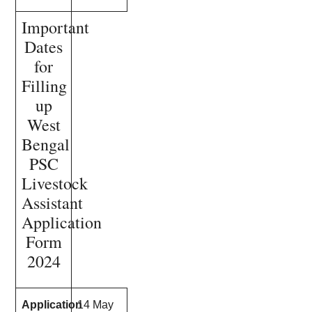
Important
Dates
for
Filling
up
West
Bengal
PSC
Livestock
Assistant
Application
Form
2024
Application
14 May