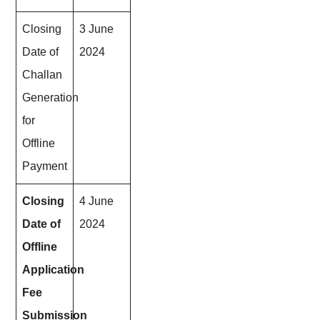
Closing
3 June
Date of
2024
Challan
Generation
for
Offline
Payment
Closing
4 June
Date of
2024
Offline
Application
Fee
Submission