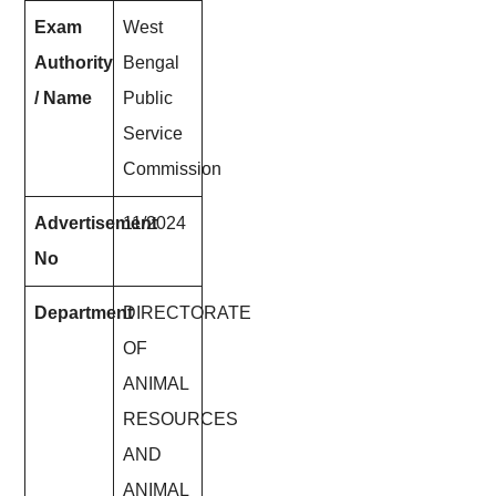
Exam
West
Authority
Bengal
/ Name
Public
Service
Commission
Advertisement
11/2024
No
Department
DIRECTORATE
OF
ANIMAL
RESOURCES
AND
ANIMAL