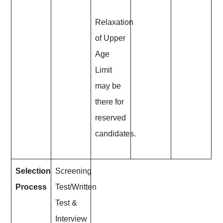
Relaxation
of Upper
Age
Limit
may be
there for
reserved
candidates.
Selection
Screening
Process
Test/Written
Test &
Interview