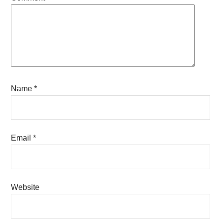
Name
*
Email
*
Website