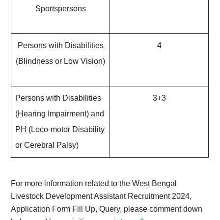
Sportspersons
Persons with Disabilities
4
(Blindness or Low Vision)
Persons with Disabilities
3+3
(Hearing Impairment) and
PH (Loco-motor Disability
or Cerebral Palsy)
For more information related to the West Bengal
Livestock Development Assistant Recruitment 2024,
Application Form Fill Up, Query, please comment down