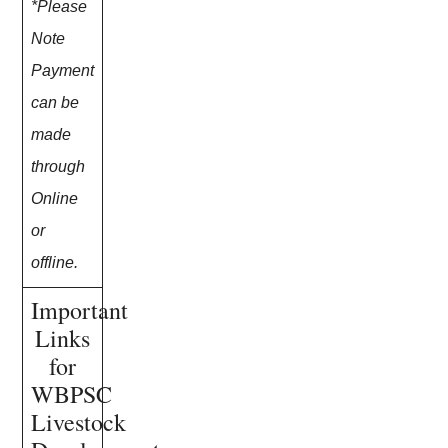
*Please
Note
Payment
can be
made
through
Online
or
offline.
Important
Links
for
WBPSC
Livestock