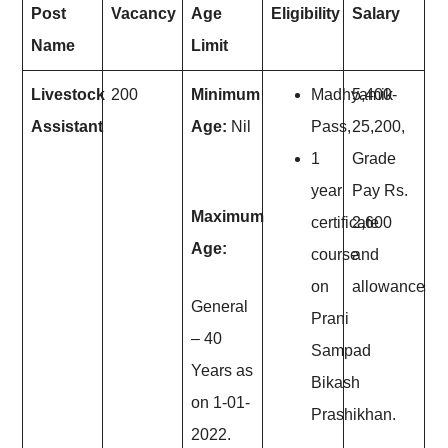
Post
Vacancy
Age
Eligibility
Salary
Name
Limit
Livestock
200
Minimum
Madhyamik
5,400-
Assistant
Age:
Nil
Pass,
25,200,
1
Grade
year
Pay Rs.
Maximum
certificate
2,600
Age:
course
and
on
allowances.
General
Prani
– 40
Sampad
Years as
Bikash
on 1-01-
Prashikhan.
2022.