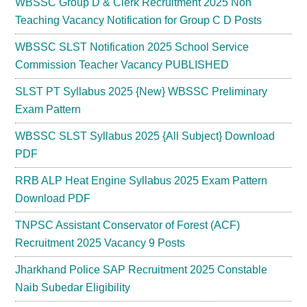
WBSSC Group D & Clerk Recruitment 2025 Non
Teaching Vacancy Notification for Group C D Posts
WBSSC SLST Notification 2025 School Service
Commission Teacher Vacancy PUBLISHED
SLST PT Syllabus 2025 {New} WBSSC Preliminary
Exam Pattern
WBSSC SLST Syllabus 2025 {All Subject} Download
PDF
RRB ALP Heat Engine Syllabus 2025 Exam Pattern
Download PDF
TNPSC Assistant Conservator of Forest (ACF)
Recruitment 2025 Vacancy 9 Posts
Jharkhand Police SAP Recruitment 2025 Constable
Naib Subedar Eligibility