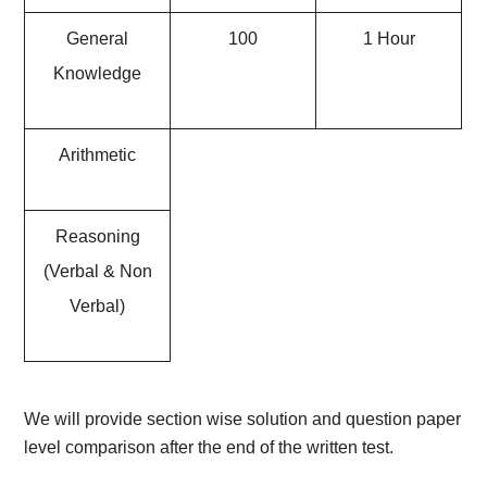
General
100
1 Hour
Knowledge
Arithmetic
Reasoning
(Verbal & Non
Verbal)
We will provide section wise solution and question paper
level comparison after the end of the written test.