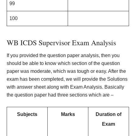
99
100
WB ICDS Supervisor Exam Analysis
If you provided the question paper analysis, then you
should be able to know which section of the question
paper was moderate, which was tough or easy. After the
exam has been completed, we will provide the Solutions
with answer sheet along with Exam Analysis. Basically
the question paper had three sections which are –
Subjects
Marks
Duration of
Exam