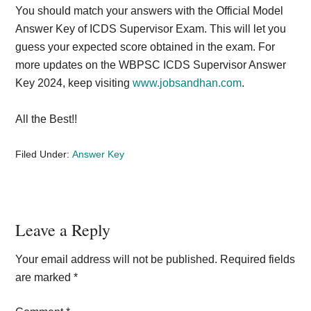
You should match your answers with the Official Model
Answer Key of ICDS Supervisor Exam. This will let you
guess your expected score obtained in the exam. For
more updates on the WBPSC ICDS Supervisor Answer
Key 2024, keep visiting
www.jobsandhan.com
.
All the Best!!
Filed Under:
Answer Key
Reader
Leave a Reply
Interactions
Your email address will not be published.
Required fields
are marked
*