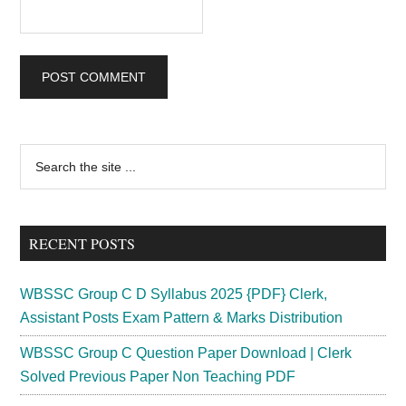
Primary
Search
the
Sidebar
site
...
RECENT POSTS
WBSSC Group C D Syllabus 2025 {PDF} Clerk,
Assistant Posts Exam Pattern & Marks Distribution
WBSSC Group C Question Paper Download | Clerk
Solved Previous Paper Non Teaching PDF