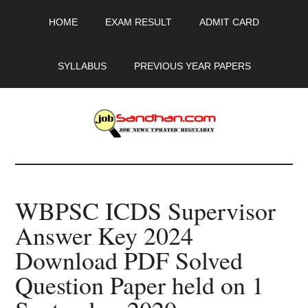
Skip
Skip
Skip
HOME
EXAM RESULT
ADMIT CARD
to
to
to
main
primary
footer
content
sidebar
SYLLABUS
PREVIOUS YEAR PAPERS
JobSandhan.Com
-
WBPSC ICDS Supervisor
Govt
Answer Key 2024
Jobs,
Download PDF Solved
Admit
Question Paper held on 1