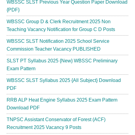
WBSSC SLST Previous Year Question Paper Download
{PDF}
WBSSC Group D & Clerk Recruitment 2025 Non
Teaching Vacancy Notification for Group C D Posts
WBSSC SLST Notification 2025 School Service
Commission Teacher Vacancy PUBLISHED
SLST PT Syllabus 2025 {New} WBSSC Preliminary
Exam Pattern
WBSSC SLST Syllabus 2025 {All Subject} Download
PDF
RRB ALP Heat Engine Syllabus 2025 Exam Pattern
Download PDF
TNPSC Assistant Conservator of Forest (ACF)
Recruitment 2025 Vacancy 9 Posts