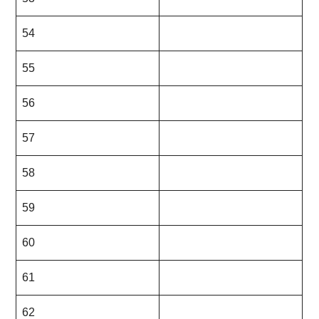
54
55
56
57
58
59
60
61
62