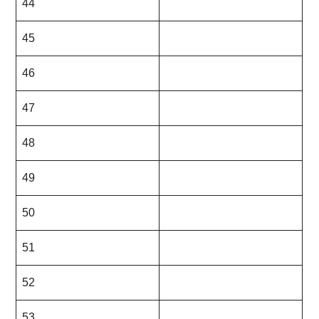
44
45
46
47
48
49
50
51
52
53