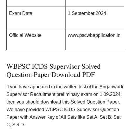
Exam Date
1 September 202
4
Official Website
www.pscwbapplication.in
WBPSC ICDS Supervisor Solved
Question Paper Download PDF
If you have appeared in the written test of the Anganwadi
Supervisor Recruitment preliminary exam on 1.09.2024,
then you should download this Solved Question Paper.
We have provided WBPSC ICDS Supervisor Question
Paper with Answer Key of All Sets like Set A, Set B, Set
C, Set D.