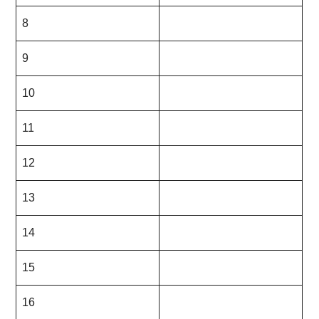
8
9
10
11
12
13
14
15
16