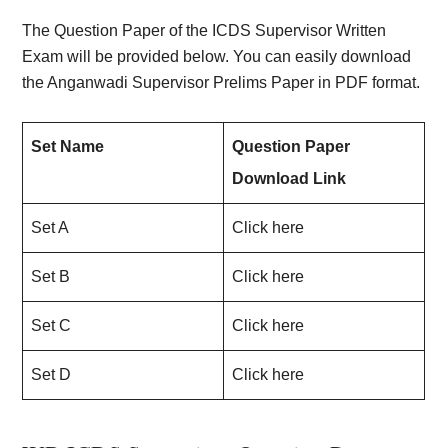
The Question Paper of the ICDS Supervisor Written
Exam will be provided below. You can easily download
the Anganwadi Supervisor Prelims Paper in PDF format.
Set Name
Question Paper
Download Link
Set A
Click here
Set B
Click here
Set C
Click here
Set D
Click here