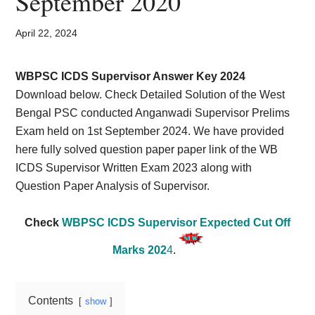
September 2020
Card,
Result,
April 22, 2024
Syllabus,
WBPSC ICDS Supervisor Answer Key 2024
Download below. Check Detailed Solution of the West
News
Bengal PSC conducted Anganwadi Supervisor Prelims
Exam held on 1st September 2024. We have provided
here fully solved question paper paper link of the WB
ICDS Supervisor Written Exam 2023 along with
Question Paper Analysis of Supervisor.
Check
WBPSC ICDS Supervisor Expected Cut Off
Marks 202
4
.
Contents
show