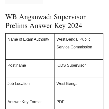
WB Anganwadi Supervisor
Prelims Answer Key 202
4
Name of Exam Authority
West Bengal Public
Service Commission
Post name
ICDS Supervisor
Job Location
West Bengal
Answer Key Format
PDF