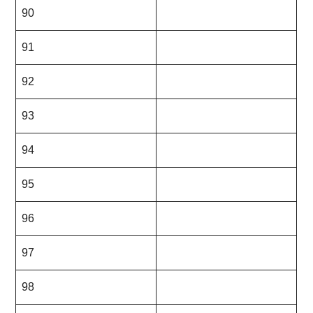
90
91
92
93
94
95
96
97
98