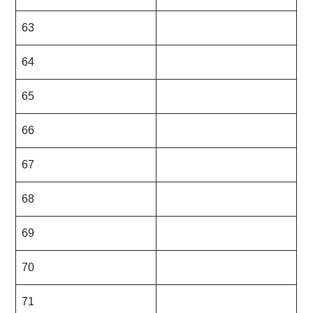
63
64
65
66
67
68
69
70
71