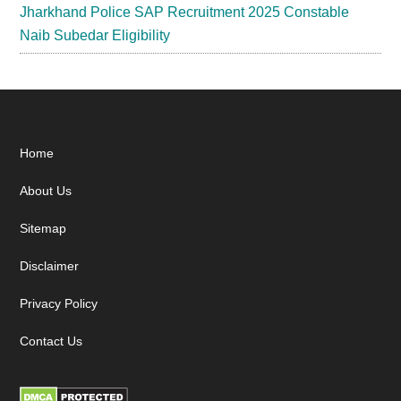
Jharkhand Police SAP Recruitment 2025 Constable
Naib Subedar Eligibility
Footer
Home
About Us
Sitemap
Disclaimer
Privacy Policy
Contact Us