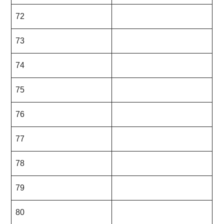
72
73
74
75
76
77
78
79
80