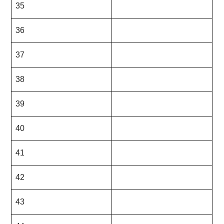
35
36
37
38
39
40
41
42
43