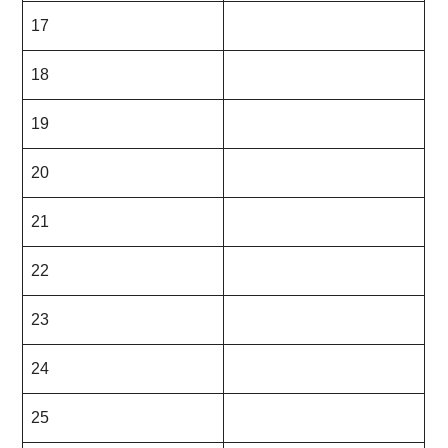
17
18
19
20
21
22
23
24
25