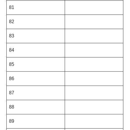
81
82
83
84
85
86
87
88
89