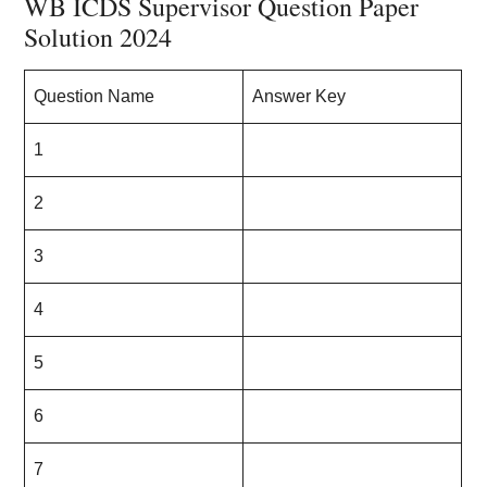
WB ICDS Supervisor Question Paper
Solution 2024
Question Name
Answer Key
1
2
3
4
5
6
7