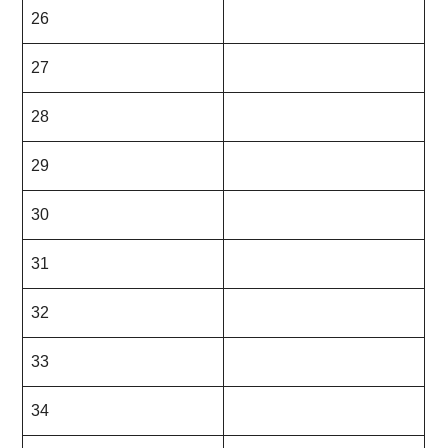
26
27
28
29
30
31
32
33
34