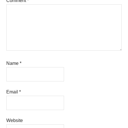
Comment
*
Name
*
Email
*
Website