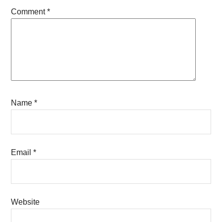
Comment
*
Name
*
Email
*
Website