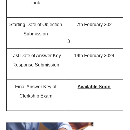
Link
Starting Date of Objection
7th February 202
Submission
3
Last Date of Answer Key
14th February 2024
Response Submission
Final Answer Key of
Available Soon
Clerkship Exam