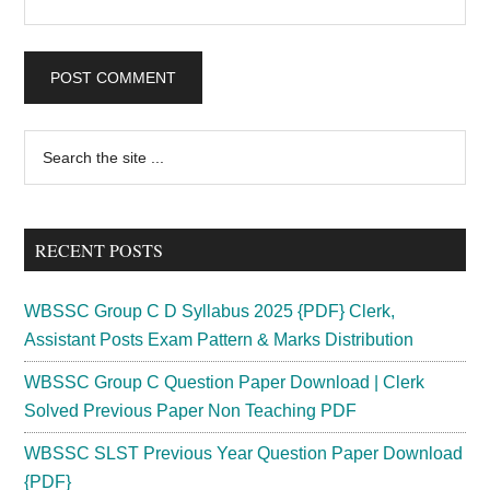
Primary
Search
the
Sidebar
site
...
RECENT POSTS
WBSSC Group C D Syllabus 2025 {PDF} Clerk,
Assistant Posts Exam Pattern & Marks Distribution
WBSSC Group C Question Paper Download | Clerk
Solved Previous Paper Non Teaching PDF
WBSSC SLST Previous Year Question Paper Download
{PDF}