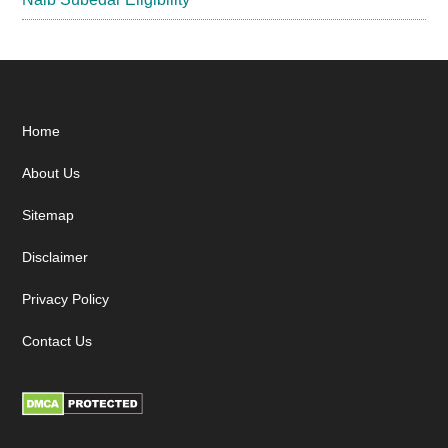
Footer
Home
About Us
Sitemap
Disclaimer
Privacy Policy
Contact Us