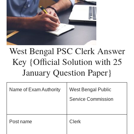
West Bengal PSC Clerk Answer
Key {Official Solution with 25
January Question Paper}
Name of Exam Authority
West Bengal Public
Service Commission
Post name
Clerk