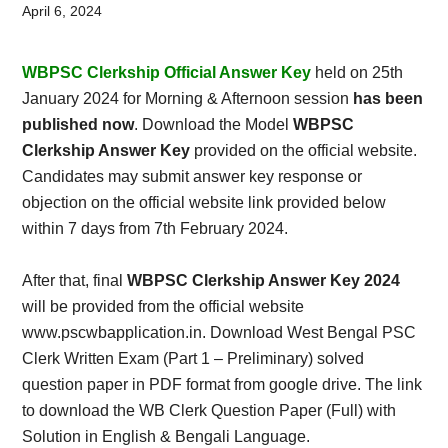
Card,
April 6, 2024
Result,
WBPSC Clerkship Official Answer Key
held on 25th
Syllabus,
January 2024 for Morning & Afternoon session
has been
published now
. Download the Model
WBPSC
News
Clerkship Answer Key
provided on the official website.
Candidates may submit answer key response or
objection on the official website link provided below
within 7 days from 7th February 2024.
After that, final
WBPSC Clerkship Answer Key 2024
will be provided from the official website
www.pscwbapplication.in. Download West Bengal PSC
Clerk Written Exam (Part 1 – Preliminary) solved
question paper in PDF format from google drive. The link
to download the WB Clerk Question Paper (Full) with
Solution in English & Bengali Language.