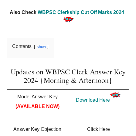
Also Check
WBPSC Clerkship Cut Off Marks 2024
.
Contents
show
Updates on WBPSC Clerk Answer Key
2024 {Morning & Afternoon}
Model Answer Key
Download Here
(AVAILABLE NOW)
Answer Key Objection
Click Here