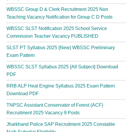
WBSSC Group D & Clerk Recruitment 2025 Non
Teaching Vacancy Notification for Group C D Posts
WBSSC SLST Notification 2025 School Service
Commission Teacher Vacancy PUBLISHED
SLST PT Syllabus 2025 {New} WBSSC Preliminary
Exam Pattern
WBSSC SLST Syllabus 2025 {All Subject} Download
PDF
RRB ALP Heat Engine Syllabus 2025 Exam Pattern
Download PDF
TNPSC Assistant Conservator of Forest (ACF)
Recruitment 2025 Vacancy 9 Posts
Jharkhand Police SAP Recruitment 2025 Constable
Naib Subedar Eligibility