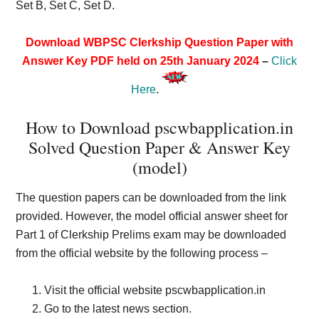
Set B, Set C, Set D.
Download WBPSC Clerkship Question Paper with
Answer Key PDF held on 25th January 2024
–
Click
Here
.
How to Download pscwbapplication.in
Solved Question Paper & Answer Key
(model)
The question papers can be downloaded from the link
provided. However, the model official answer sheet for
Part 1 of Clerkship Prelims exam may be downloaded
from the official website by the following process –
Visit the official website pscwbapplication.in
Go to the latest news section.