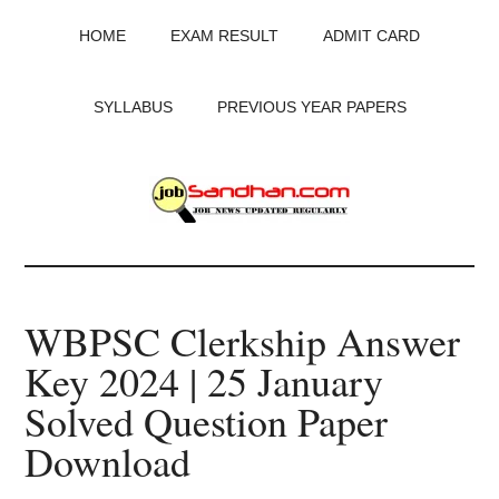
Skip
Skip
Skip
HOME
EXAM RESULT
ADMIT CARD
to
to
to
main
primary
footer
content
sidebar
SYLLABUS
PREVIOUS YEAR PAPERS
JobSandhan.Com
-
WBPSC Clerkship Answer
Govt
Key 2024 | 25 January
Jobs,
Solved Question Paper
Admit
Download