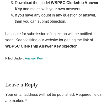
Download the model
WBPSC Clerkship Answer
Key
and match with your own answers.
If you have any doubt in any question or answer,
then you can submit objection.
Last date for submission of objection will be notified
soon. Keep visiting our website for getting the link of
WBPSC Clerkship Answer Key
objection.
Filed Under:
Answer Key
Reader
Leave a Reply
Interactions
Your email address will not be published.
Required fields
are marked
*