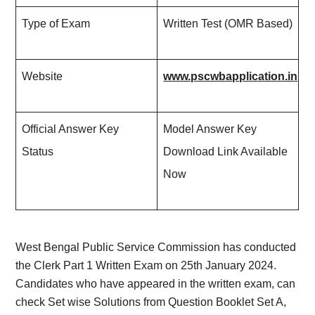
Type of Exam
Written Test (OMR Based)
Website
www.pscwbapplication.in
Official Answer Key
Model Answer Key
Status
Download Link Available
Now
West Bengal Public Service Commission has conducted
the Clerk Part 1 Written Exam on 25th January 2024.
Candidates who have appeared in the written exam, can
check Set wise Solutions from Question Booklet Set A,