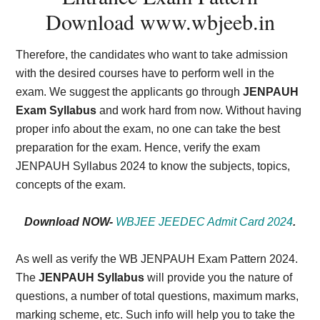
Download
www.wbjeeb.in
Therefore, the candidates who want to take admission
with the desired courses have to perform well in the
exam. We suggest the applicants go through
JENPAUH
Exam Syllabus
and work hard from now. Without having
proper info about the exam, no one can take the best
preparation for the exam. Hence, verify the exam
JENPAUH Syllabus 2024 to know the subjects, topics,
concepts of the exam.
Download NOW-
WBJEE JEEDEC Admit Card 2024
.
As well as verify the WB JENPAUH Exam Pattern 2024.
The
JENPAUH Syllabus
will provide you the nature of
questions, a number of total questions, maximum marks,
marking scheme, etc. Such info will help you to take the