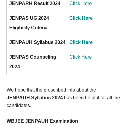
JENPARH Result 2024
Click Here
JENPAS UG 2024
Click Here
Eligibility Criteria
JENPAUH Syllabus 2024
Click Here
JENPAS Counseling
Click Here
2024
We hope that the prescribed info about the
JENPAUH Syllabus 2024
has been helpful for all the
candidates.
WBJEE JENPAUH Examination