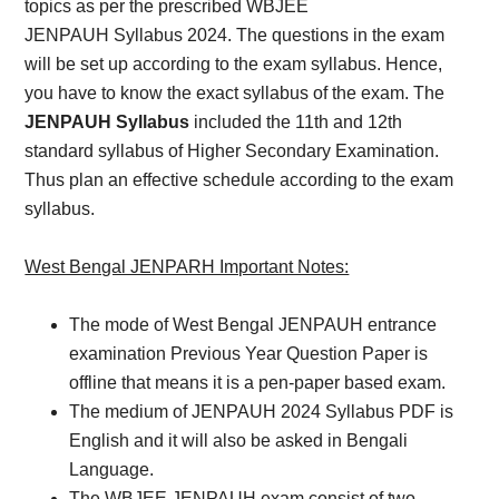
topics as per the prescribed WBJEE
JENPAUH Syllabus 2024. The questions in the exam
will be set up according to the exam syllabus. Hence,
you have to know the exact syllabus of the exam. The
JENPAUH Syllabus
included the 11th and 12th
standard syllabus of Higher Secondary Examination.
Thus plan an effective schedule according to the exam
syllabus.
West Bengal JENPARH Important Notes:
The mode of West Bengal JENPAUH entrance
examination Previous Year Question Paper is
offline that means it is a pen-paper based exam.
The medium of JENPAUH 2024 Syllabus PDF is
English and it will also be asked in Bengali
Language.
The WBJEE JENPAUH exam consist of two