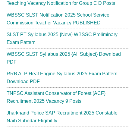
Teaching Vacancy Notification for Group C D Posts
WBSSC SLST Notification 2025 School Service
Commission Teacher Vacancy PUBLISHED
SLST PT Syllabus 2025 {New} WBSSC Preliminary
Exam Pattern
WBSSC SLST Syllabus 2025 {All Subject} Download
PDF
RRB ALP Heat Engine Syllabus 2025 Exam Pattern
Download PDF
TNPSC Assistant Conservator of Forest (ACF)
Recruitment 2025 Vacancy 9 Posts
Jharkhand Police SAP Recruitment 2025 Constable
Naib Subedar Eligibility