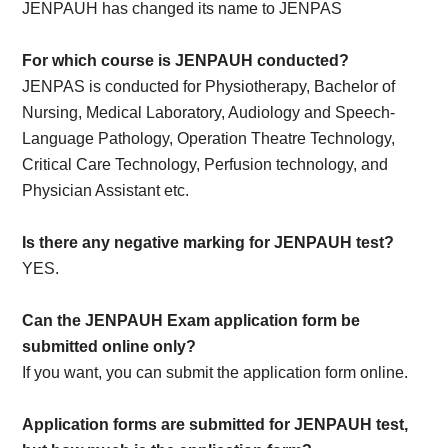
JENPAUH has changed its name to JENPAS
For which course is JENPAUH conducted?
JENPAS is conducted for Physiotherapy, Bachelor of
Nursing, Medical Laboratory, Audiology and Speech-
Language Pathology, Operation Theatre Technology,
Critical Care Technology, Perfusion technology, and
Physician Assistant etc.
Is there any negative marking for JENPAUH test?
YES.
Can the JENPAUH Exam application form be
submitted online only?
If you want, you can submit the application form online.
Application forms are submitted for JENPAUH test,