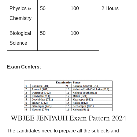
Physics &
50
100
2 Hours
Chemistry
Biological
50
100
Science
Exam Centers:
WBJEE JENPAUH Exam Pattern 20
24
The candidates need to prepare all the subjects and