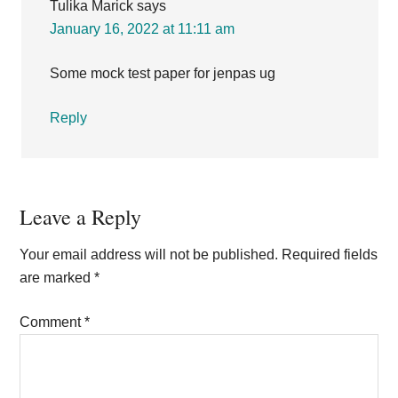
Tulika Marick
says
January 16, 2022 at 11:11 am
Some mock test paper for jenpas ug
Reply
Leave a Reply
Your email address will not be published.
Required fields
are marked
*
Comment
*