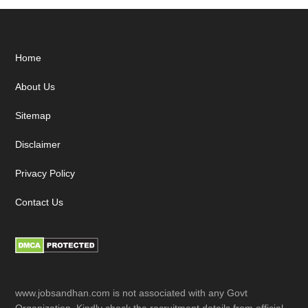
Footer
Home
About Us
Sitemap
Disclaimer
Privacy Policy
Contact Us
www.jobsandhan.com is not associated with any Govt