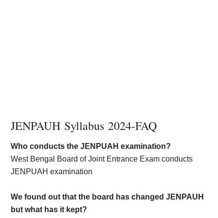
JENPAUH Syllabus 2024-FAQ
Who conducts the JENPUAH examination?
West Bengal Board of Joint Entrance Exam conducts
JENPUAH examination
We found out that the board has changed JENPAUH
but what has it kept?