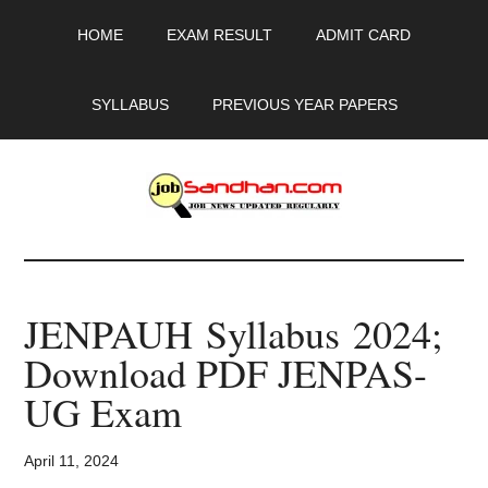
Skip
Skip
Skip
HOME
EXAM RESULT
ADMIT CARD
to
to
to
main
primary
footer
content
sidebar
SYLLABUS
PREVIOUS YEAR PAPERS
JobSandhan.Com
-
JENPAUH Syllabus 2024;
Govt
Download PDF JENPAS-
Jobs,
UG Exam
Admit
April 11, 2024