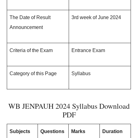
The Date of Result
3rd week of June 202
4
Announcement
Criteria of the Exam
Entrance Exam
Category of this Page
Syllabus
WB JENPAUH 2024 Syllabus Download
PDF
Subjects
Questions
Marks
Duration