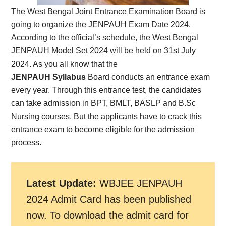
The West Bengal Joint Entrance Examination Board is
going to organize the JENPAUH Exam Date 2024.
According to the official’s schedule, the West Bengal
JENPAUH Model Set 2024 will be held on 31st July
2024. As you all know that the
JENPAUH Syllabus
Board conducts an entrance exam
every year. Through this entrance test, the candidates
can take admission in BPT, BMLT, BASLP and B.Sc
Nursing courses. But the applicants have to crack this
entrance exam to become eligible for the admission
process.
Latest Update:
WBJEE JENPAUH
2024 Admit Card has been published
now.
To download the admit card for