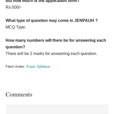
but how much is the application form?
Rs-500/-
What type of question may come in JENPAUH ?
MCQ Type.
How many numbers will there be for answering each
question?
There will be 2 marks for answering each question.
Filed Under:
Exam Syllabus
Reader
Comments
Interactions