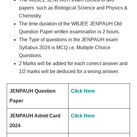
papers
such as Biological Science and Physics &
Chemistry.
The time duration of the WBJEE JENPAUH Old
Question Paper written examination is 2 hours.
The Type of questions in the JENPAUH exam
Syllabus 2024 is MCQ i.e. Multiple Choice
Questions.
2 Marks will be added for each correct answer and
1/2 marks will be deduced for a wrong answer.
JENPAUH Question
Click Here
Paper
JENPAUH Admit Card
Click Here
2024