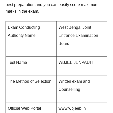
best preparation and you can easily score maximum
marks in the exam.
Exam Conducting
West Bengal Joint
Authority Name
Entrance Examination
Board
Test Name
WBJEE JENPAUH
The Method of Selection
Written exam and
Counselling
Official Web Portal
www.wbjeeb.in