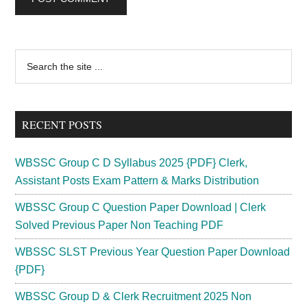
Primary
Search
the
Sidebar
site
...
RECENT POSTS
WBSSC Group C D Syllabus 2025 {PDF} Clerk,
Assistant Posts Exam Pattern & Marks Distribution
WBSSC Group C Question Paper Download | Clerk
Solved Previous Paper Non Teaching PDF
WBSSC SLST Previous Year Question Paper Download
{PDF}
WBSSC Group D & Clerk Recruitment 2025 Non