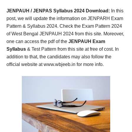
Card,
JENPAUH / JENPAS Syllabus 2024 Download:
In this
Result,
post, we will update the information on JENPARH Exam
Pattern & Syllabus 2024. Check the Exam Pattern 2024
Syllabus,
of West Bengal JENPAUH 2024 from this site. Moreover,
one can access the pdf of the
JENPAUH Exam
News
Syllabus
& Test Pattern from this site at free of cost. In
addition to that, the candidates may also follow the
official website at www.wbjeeb.in for more info.