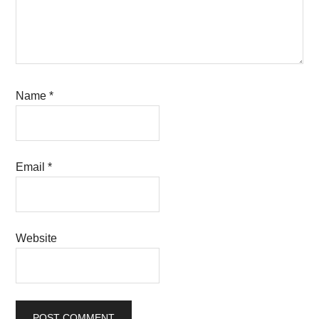
Name
*
Email
*
Website