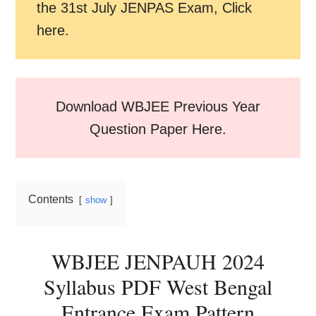
the 31st July JENPAS Exam, Click
here.
Download WBJEE Previous Year
Question Paper Here.
Contents
show
WBJEE JENPAUH 2024
Syllabus PDF West Bengal
Entrance Exam Pattern