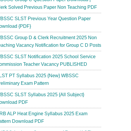
lerk Solved Previous Paper Non Teaching PDF
BSSC SLST Previous Year Question Paper
ownload {PDF}
BSSC Group D & Clerk Recruitment 2025 Non
eaching Vacancy Notification for Group C D Posts
BSSC SLST Notification 2025 School Service
ommission Teacher Vacancy PUBLISHED
LST PT Syllabus 2025 {New} WBSSC
reliminary Exam Pattern
BSSC SLST Syllabus 2025 {All Subject}
ownload PDF
RB ALP Heat Engine Syllabus 2025 Exam
attern Download PDF