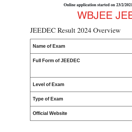
JEEDEC Result 2024 Overview
Name of Exam
Full Form of JEEDEC
Level of Exam
Type of Exam
Official Website