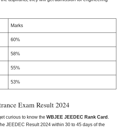
Marks
60%
58%
55%
53%
rance Exam Result 202
4
 get curious to know the
WBJEE JEEDEC Rank Card
.
the JEEDEC Result 2024 within 30 to 45 days of the