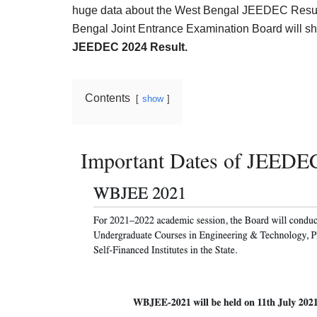
Result,
huge data about the West Bengal JEEDEC Result 
Syllabus,
Bengal Joint Entrance Examination Board will shor
JEEDEC 2024 Result.
News
Contents
show
Important Dates of JEEDE