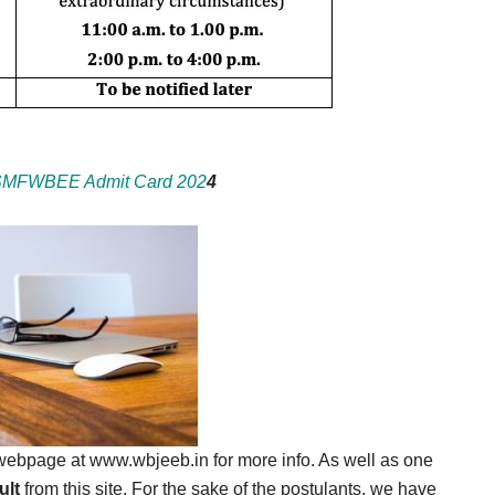
MFWBEE Admit Card 202
4
l webpage at www.wbjeeb.in for more info. As well as one
lt
from this site. For the sake of the postulants, we have