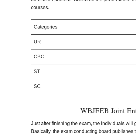
courses.
Categories
UR
OBC
ST
SC
WBJEEB Joint Ent
Just after finishing the exam, the individuals will
Basically, the exam conducting board publishes 