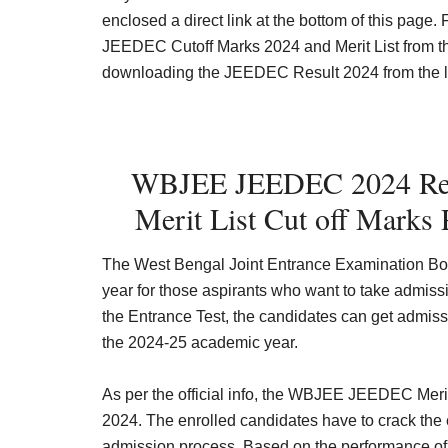
enclosed a direct link at the bottom of this page
JEEDEC Cutoff Marks 2024 and Merit List from the 
downloading the JEEDEC Result 2024 from the last
WBJEE JEEDEC 2024 Res
Merit List Cut off Marks 
The West Bengal Joint Entrance Examination B
year for those aspirants who want to take admiss
the Entrance Test, the candidates can get admiss
the 2024-25 academic year.
As per the official info, the WBJEE JEEDEC Merit
2024
.
The enrolled candidates have to crack the 
admission process. Based on the performance of t