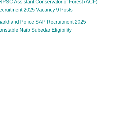
NPSC Assistant Conservator of Forest (ACF)
ecruitment 2025 Vacancy 9 Posts
harkhand Police SAP Recruitment 2025
onstable Naib Subedar Eligibility