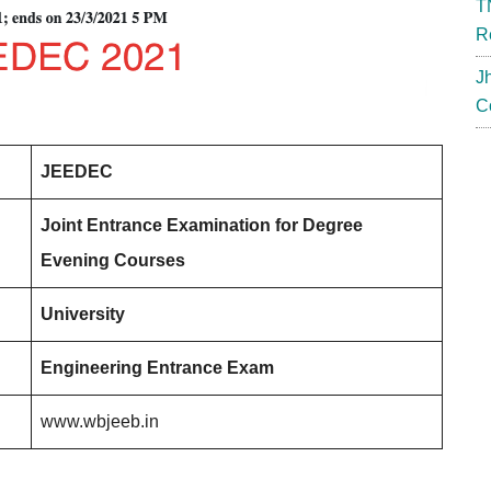
T
R
J
C
JEEDEC
Joint Entrance Examination for Degree
Evening Courses
University
Engineering Entrance Exam
www.wbjeeb.in