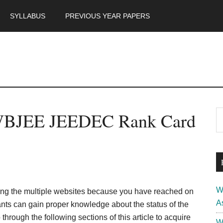
SYLLABUS
PREVIOUS YEAR PAPERS
m
P
WBJEE JEEDEC Rank Card
S
th
S
si
...
W
ng the multiple websites because you have reached on
A
rants can gain proper knowledge about the status of the
ough the following sections of this article to acquire
W