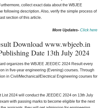
. Furthermore, collect exact data about the WBJEE
following description. Also, verify the simple process of
 section of this article.
More Updates-
Click here
ult Download www.wbjeeb.in
Publishing Date 13th July 2024
oard organizes the WBJEE JEEDEC 2024 Result every
ion in five-year engineering (Evening) courses. Through
ion in Civil/Mechanical/Electrical Engineering courses for
 List 2024 will conduct the
JEEDEC 2024 on 13th July
exam with passing marks to become eligible for the next
he aspirants, they will get admission for engineering