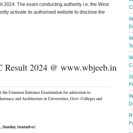
2024. The exam conducting authority i.e. the West
C
tly activate its authorised website to disclose the
W
D
W
T
W
C Result 2024 @ www.wbjeeb.in
C
S
P
W
D
R
P