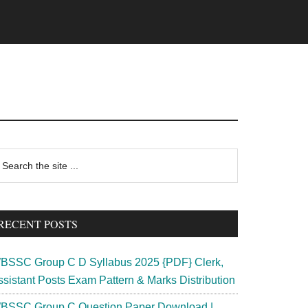
rimary
earch
e
idebar
te
RECENT POSTS
BSSC Group C D Syllabus 2025 {PDF} Clerk,
ssistant Posts Exam Pattern & Marks Distribution
BSSC Group C Question Paper Download |