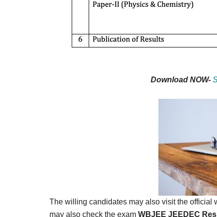
Download NOW-
S
The willing candidates may also visit the officia
may also check the exam
WBJEE JEEDEC Resu