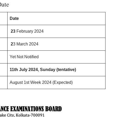
Date
Date
23
February 2024
2
3 March 2024
Yet Not Notified
11th July 2024, Sunday (tentative)
August 1st Week 2024 (Expected)