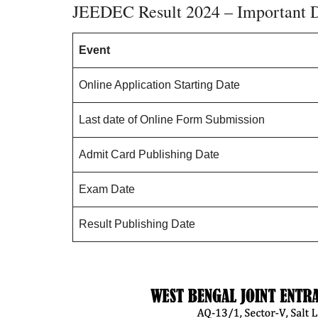
JEEDEC Result 2024 – Important 
Event
Online Application Starting Date
Last date of Online Form Submission
Admit Card Publishing Date
Exam Date
Result Publishing Date