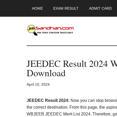
Skip
Skip
Skip
HOME
EXAM RESULT
ADMIT CARD
to
to
to
main
primary
footer
content
sidebar
JobSandhan.Co
-
JEEDEC Result 2024 
Govt
Download
Jobs,
April 10, 2024
Admit
Card,
JEEDEC Result 2024:
Now you can stop browsi
the correct destination. From this page, the aspi
WBJEEB JEEDEC Merit List 2024. Therefore, go thr