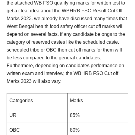
the attached WB FSO qualifying marks for written test to
get a clear idea about the WBHRB FSO Result Cut Off
Marks 2023. we already have discussed many times that
West Bengal health food safety officer cut off marks will
depend on several facts. if any candidate belongs to the
category of reserved castes like the scheduled caste,
scheduled tribe or OBC then cut off marks for them will
be less compared to the general candidates.
Furthermore, depending on candidates performance on
written exam and interview, the WBHRB FSO Cut off
Marks 2023 will also vary.
Categories
Marks
UR
85%
OBC
80%