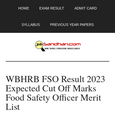
Skip
Skip
Skip
HOME
EXAM RESULT
ADMIT CARD
to
to
to
main
primary
footer
content
sidebar
SYLLABUS
PREVIOUS YEAR PAPERS
JobSandhan.Com
-
WBHRB FSO Result 2023
Govt
Expected Cut Off Marks
Jobs,
Food Safety Officer Merit
Admit
List