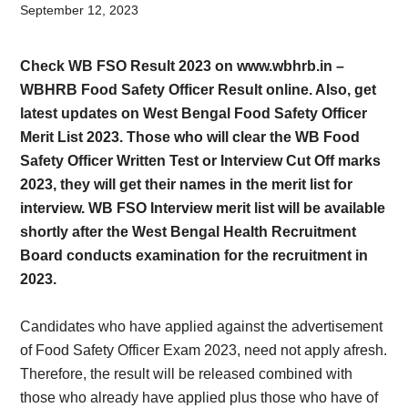
Card,
September 12, 2023
Result,
Check WB FSO Result 2023 on www.wbhrb.in –
Syllabus,
WBHRB Food Safety Officer Result online. Also, get
latest updates on West Bengal Food Safety Officer
News
Merit List 2023. Those who will clear the WB Food
Safety Officer Written Test or Interview Cut Off marks
2023, they will get their names in the merit list for
interview. WB FSO Interview merit list will be available
shortly after the West Bengal Health Recruitment
Board conducts examination for the recruitment in
2023.
Candidates who have applied against the advertisement
of Food Safety Officer Exam 2023, need not apply afresh.
Therefore, the result will be released combined with
those who already have applied plus those who have of