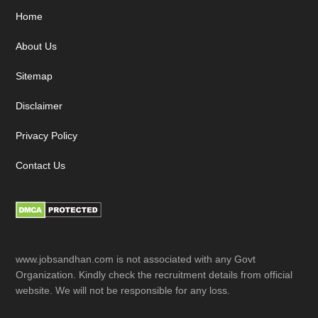
Footer
Home
About Us
Sitemap
Disclaimer
Privacy Policy
Contact Us
www.jobsandhan.com is not associated with any Govt
Organization. Kindly check the recruitment details from official
website. We will not be responsible for any loss.