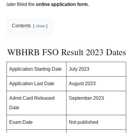
later filled the
online application form.
Contents
show
WBHRB FSO Result 2023 Dates
Application Starting Date
July 2023
Application Last Date
August 2023
Admit Card Released
September 2023
Date
Exam Date
Not published