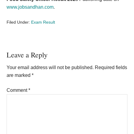
www.jobsandhan.com
.
Filed Under:
Exam Result
Reader
Leave a Reply
Interactions
Your email address will not be published.
Required fields
are marked
*
Comment
*