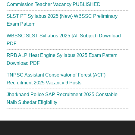
Commission Teacher Vacancy PUBLISHED
SLST PT Syllabus 2025 {New} WBSSC Preliminary
Exam Pattern
WBSSC SLST Syllabus 2025 {All Subject} Download
PDF
RRB ALP Heat Engine Syllabus 2025 Exam Pattern
Download PDF
TNPSC Assistant Conservator of Forest (ACF)
Recruitment 2025 Vacancy 9 Posts
Jharkhand Police SAP Recruitment 2025 Constable
Naib Subedar Eligibility