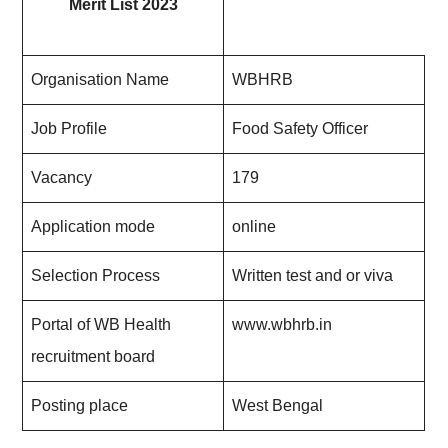
Merit List 2023
Organisation Name
WBHRB
Job Profile
Food Safety Officer
Vacancy
179
Application mode
online
Selection Process
Written test and or viva
Portal of WB Health
www.wbhrb.in
recruitment board
Posting place
West Bengal