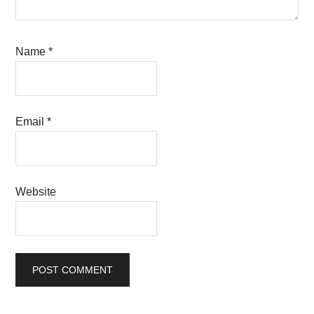
Name
*
Email
*
Website