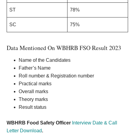
ST
78%
SC
75%
Data Mentioned On WBHRB FSO Result 2023
Name of the Candidates
Father’s Name
Roll number & Registration number
Practical marks
Overall marks
Theory marks
Result status
WBHRB Food Safety Officer
Interview Date & Call
Letter Download
.