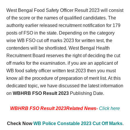
West Bengal Food Safety Officer Result 2023 will consist
of the score or the names of qualified candidates. The
authority earlier released recruitment notification for 179
posts of FSO in the state. Depending on the category
wise WB FSO cut off marks 2023 for written test, the
contenders will be shortlisted. West Bengal Health
Recruitment Board reserves the right of deciding the cut
off marks for the examination. if you are an applicant of
WB food safety officer written test 2023 then you must
know all the procedure of preparation of merit list. At this
dedicated topic, we have discussed the latest information
on
WBHRB FSO Result 2023
Publishing Date.
WBHRB FSO Result 2023Related News-
Click here
Check Now
WB Police Constable 2023 Cut Off Marks
.