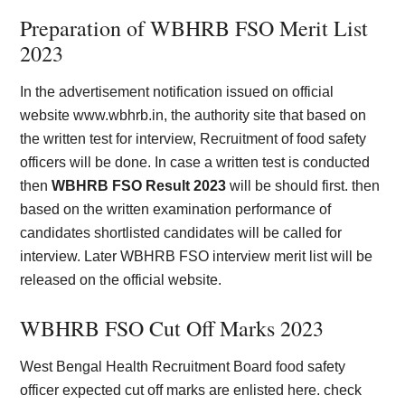
Preparation of WBHRB FSO Merit List
2023
In the advertisement notification issued on official
website www.wbhrb.in, the authority site that based on
the written test for interview, Recruitment of food safety
officers will be done. In case a written test is conducted
then
WBHRB FSO Result 2023
will be should first. then
based on the written examination performance of
candidates shortlisted candidates will be called for
interview. Later WBHRB FSO interview merit list will be
released on the official website.
WBHRB FSO Cut Off Marks 2023
West Bengal Health Recruitment Board food safety
officer expected cut off marks are enlisted here. check