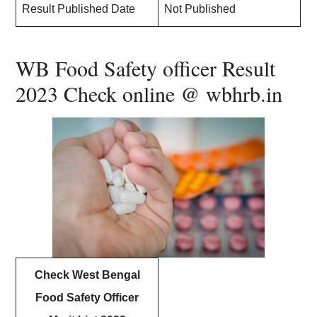
Result Published Date
Not Published
WB Food Safety officer Result
2023 Check online @ wbhrb.in
Check West Bengal
Food Safety Officer