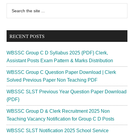
Primary
Search
the
Sidebar
site
...
RECENT POSTS
WBSSC Group C D Syllabus 2025 {PDF} Clerk,
Assistant Posts Exam Pattern & Marks Distribution
WBSSC Group C Question Paper Download | Clerk
Solved Previous Paper Non Teaching PDF
WBSSC SLST Previous Year Question Paper Download
{PDF}
WBSSC Group D & Clerk Recruitment 2025 Non
Teaching Vacancy Notification for Group C D Posts
WBSSC SLST Notification 2025 School Service