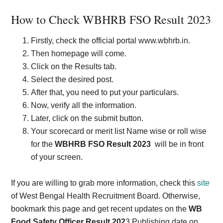
How to Check WBHRB FSO Result 2023
Firstly, check the official portal www.wbhrb.in.
Then homepage will come.
Click on the Results tab.
Select the desired post.
After that, you need to put your particulars.
Now, verify all the information.
Later, click on the submit button.
Your scorecard or merit list Name wise or roll wise
for the
WBHRB FSO Result 2023
will be in front
of your screen.
If you are willing to grab more information, check this
site
of West Bengal Health Recruitment Board. Otherwise,
bookmark this page and get recent updates on the
WB
Food Safety Officer Result 202
3 Publishing date on