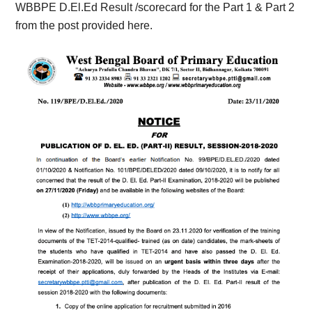
WBBPE D.El.Ed Result /scorecard for the Part 1 & Part 2
from the post provided here.