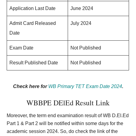
Application Last Date
June 2024
Admit Card Released
July 2024
Date
Exam Date
Not Published
Result Published Date
Not Published
Check here for
WB Primary TET Exam Date 2024
.
WBBPE DElEd Result Link
Moreover, the term end examination result of WB D.El.Ed
Part 1 & Part 2 will be notified within some days for the
academic session 2024. So, do check the link of the