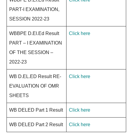
PART-I EXAMINATION,
SESSION 2022-23
WBBPE D.El.Ed Result
Click here
PART – I EXAMINATION
OF THE SESSION –
2022-23
WB D.EL.ED Result RE-
Click here
EVALUATION OF OMR
SHEETS
WB DELED Part 1 Result
Click here
WB DELED Part 2 Result
Click here