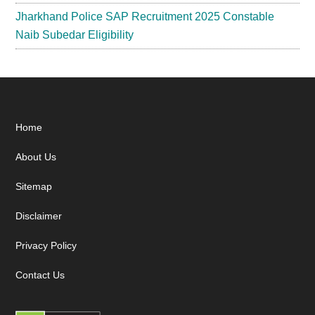
Jharkhand Police SAP Recruitment 2025 Constable
Naib Subedar Eligibility
Footer
Home
About Us
Sitemap
Disclaimer
Privacy Policy
Contact Us