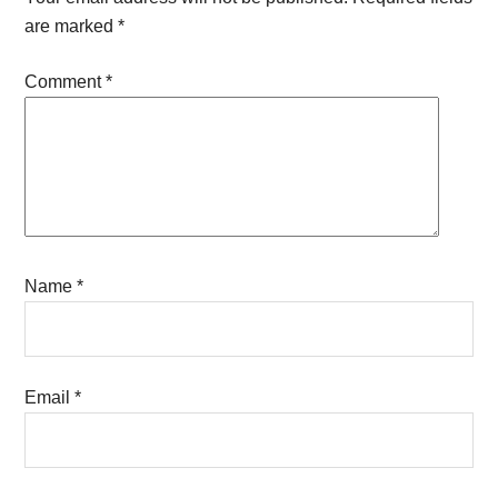
are marked
*
Comment
*
Name
*
Email
*