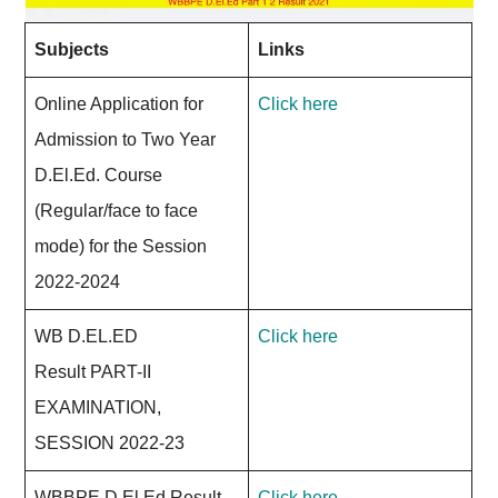
Subjects
Links
Online Application for
Click here
Admission to Two Year
D.El.Ed. Course
(Regular/face to face
mode) for the Session
2022-2024
WB D.EL.ED
Click here
Result PART-II
EXAMINATION,
SESSION 2022-23
WBBPE D.El.Ed Result
Click here