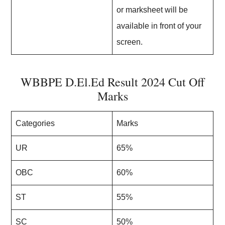
or marksheet will be
available in front of your
screen.
WBBPE D.El.Ed Result 2024 Cut Off
Marks
Categories
Marks
UR
65%
OBC
60%
ST
55%
SC
50%