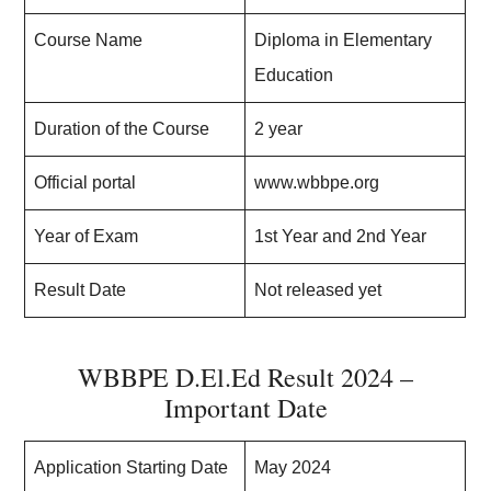
Course Name
Diploma in Elementary
Education
Duration of the Course
2 year
Official portal
www.wbbpe.org
Year of Exam
1st Year and 2nd Year
Result Date
Not released yet
WBBPE D.El.Ed Result 2024 –
Important Date
Application Starting Date
May 2024