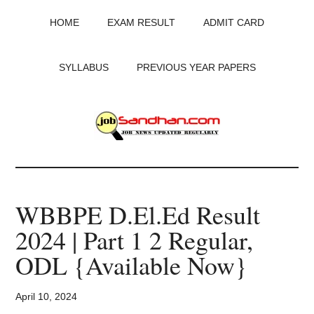
Skip
Skip
Skip
HOME
EXAM RESULT
ADMIT CARD
to
to
to
main
primary
footer
content
sidebar
SYLLABUS
PREVIOUS YEAR PAPERS
JobSandhan.Com
-
WBBPE D.El.Ed Result
Govt
2024 | Part 1 2 Regular,
Jobs,
ODL {Available Now}
Admit
April 10, 2024