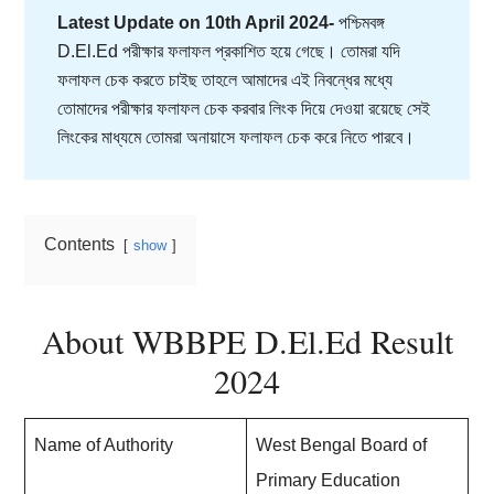
Latest Update on 10th April 2024-
পশ্চিমবঙ্গ
D.El.Ed পরীক্ষার ফলাফল প্রকাশিত হয়ে গেছে। তোমরা যদি
ফলাফল চেক করতে চাইছ তাহলে আমাদের এই নিবন্ধের মধ্যে
তোমাদের পরীক্ষার ফলাফল চেক করবার লিংক দিয়ে দেওয়া রয়েছে সেই
লিংকের মাধ্যমে তোমরা অনায়াসে ফলাফল চেক করে নিতে পারবে।
Contents
show
About WBBPE D.El.Ed Result
2024
Name of Authority
West Bengal Board of
Primary Education