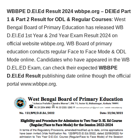
Card,
WBBPE D.El.Ed Result 2024 wbbpe.org – DElEd Part
Result,
1 & Part 2 Result for ODL & Regular Courses
: West
Bengal Board of Primary Education has released WB
Syllabus,
D.El.Ed 1st Year & 2nd Year Exam Result 2024 on
official website wbbpe.org. WB Board of primary
News
education conducts regular Face to Face Mode & ODL
Mode online. Candidates who have appeared in the WB
D.EL.ED Exam, can check their expected
WBBPE
D.El.Ed Result
publishing date online though the official
portal www.wbbpe.org.