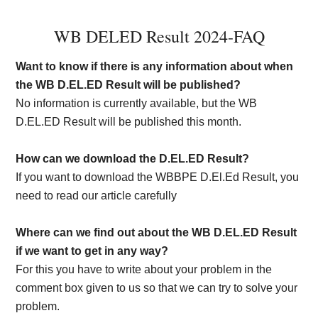
WB DELED Result 2024-FAQ
Want to know if there is any information about when
the WB D.EL.ED Result will be published?
No information is currently available, but the WB
D.EL.ED Result will be published this month.
How can we download the D.EL.ED Result?
If you want to download the WBBPE D.El.Ed Result, you
need to read our article carefully
Where can we find out about the WB D.EL.ED Result
if we want to get in any way?
For this you have to write about your problem in the
comment box given to us so that we can try to solve your
problem.