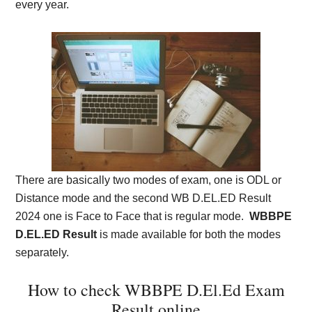
every year.
There are basically two modes of exam, one is ODL or
Distance mode and the second WB D.EL.ED Result
2024 one is Face to Face that is regular mode.
WBBPE
D.EL.ED Result
is made available for both the modes
separately.
How to check WBBPE D.El.Ed Exam
Result online