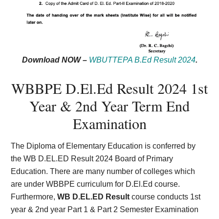
Download NOW –
WBUTTEPA B.Ed Result 2024
.
WBBPE D.El.Ed Result 2024 1st
Year & 2nd Year Term End
Examination
The Diploma of Elementary Education is conferred by
the WB D.EL.ED Result 2024 Board of Primary
Education. There are many number of colleges which
are under WBBPE curriculum for D.El.Ed course.
Furthermore,
WB D.EL.ED Result
course conducts 1st
year & 2nd year Part 1 & Part 2 Semester Examination