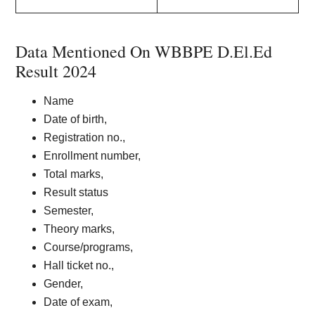
Data Mentioned On WBBPE D.El.Ed
Result 2024
Name
Date of birth,
Registration no.,
Enrollment number,
Total marks,
Result status
Semester,
Theory marks,
Course/programs,
Hall ticket no.,
Gender,
Date of exam,