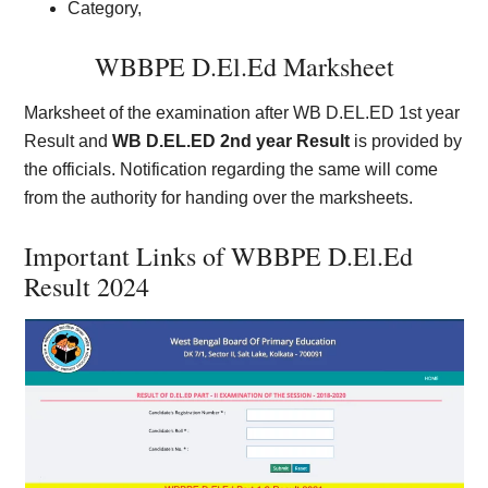
Category,
WBBPE D.El.Ed Marksheet
Marksheet of the examination after WB D.EL.ED 1st year
Result and
WB D.EL.ED 2nd year Result
is provided by
the officials. Notification regarding the same will come
from the authority for handing over the marksheets.
Important Links of WBBPE D.El.Ed
Result 2024