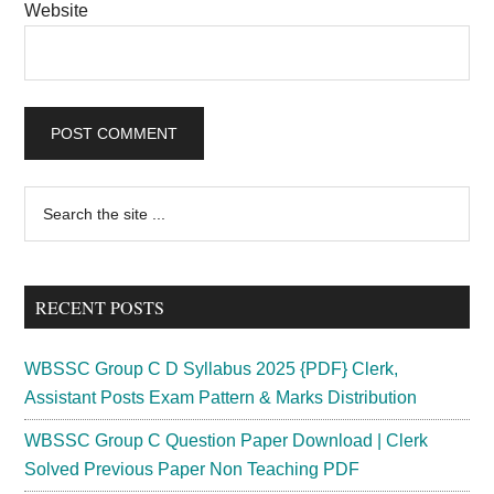
Website
Primary
Search
the
Sidebar
site
...
RECENT POSTS
WBSSC Group C D Syllabus 2025 {PDF} Clerk,
Assistant Posts Exam Pattern & Marks Distribution
WBSSC Group C Question Paper Download | Clerk
Solved Previous Paper Non Teaching PDF