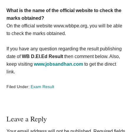
What is the name of the official website to check the
marks obtained?
On the official website www.wbbpe.org, you will be able
to check the marks obtained.
If you have any question regarding the result publishing
date of
WB D.El.Ed Result
then comment below. Also,
keep visiting
www.jobsandhan.com
to get the direct
link.
Filed Under:
Exam Result
Reader
Leave a Reply
Interactions
Your email address will not be published.
Required fields