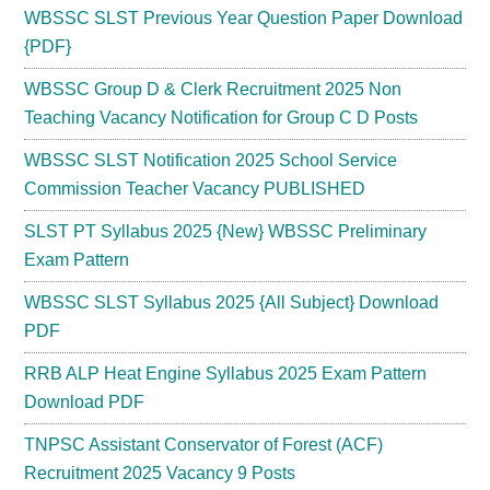
WBSSC SLST Previous Year Question Paper Download
{PDF}
WBSSC Group D & Clerk Recruitment 2025 Non
Teaching Vacancy Notification for Group C D Posts
WBSSC SLST Notification 2025 School Service
Commission Teacher Vacancy PUBLISHED
SLST PT Syllabus 2025 {New} WBSSC Preliminary
Exam Pattern
WBSSC SLST Syllabus 2025 {All Subject} Download
PDF
RRB ALP Heat Engine Syllabus 2025 Exam Pattern
Download PDF
TNPSC Assistant Conservator of Forest (ACF)
Recruitment 2025 Vacancy 9 Posts