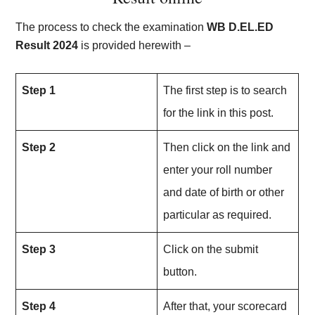
The process to check the examination
WB D.EL.ED
Result 202
4
is provided herewith –
Step 1
The first step is to search
for the link in this post.
Step 2
Then click on the link and
enter your roll number
and date of birth or other
particular as required.
Step 3
Click on the submit
button.
Step 4
After that, your scorecard