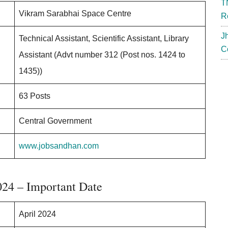
T
Vikram Sarabhai Space Centre
R
J
Technical Assistant, Scientific Assistant, Library
C
Assistant (Advt number 312 (Post nos. 1424 to
1435))
63 Posts
Central Government
www.jobsandhan.com
024 – Important Date
April 2024