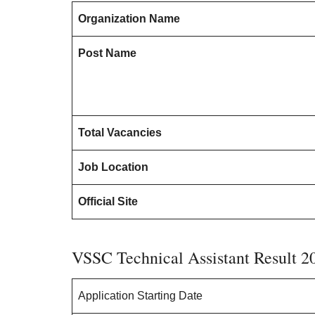
Organization Name
Post Name
Total Vacancies
Job Location
Official Site
VSSC Technical Assistant Result 2
Application Starting Date