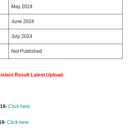
May 2024
June 2024
July 2024
Not Published
stant Result Latest Upload-
019-
Click here
19-
Click here