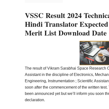
Result,
Syllabus,
VSSC Result 2024 Technical
News
Hindi Translator Expecte
Merit List Download Date
The result of Vikram Sarabhai Space Research Ce
Assistant in the discipline of Electronics, Mech
Engineering, Instrumentation ; Scientific Assistan
soon after the commencement of the written test.
been announced yet but we’ll inform you soon th
declaration.