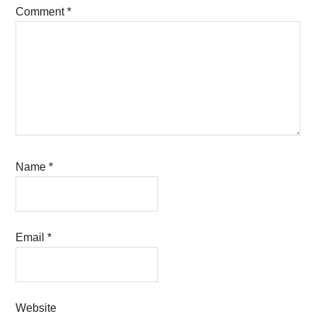
Comment
*
Name
*
Email
*
Website