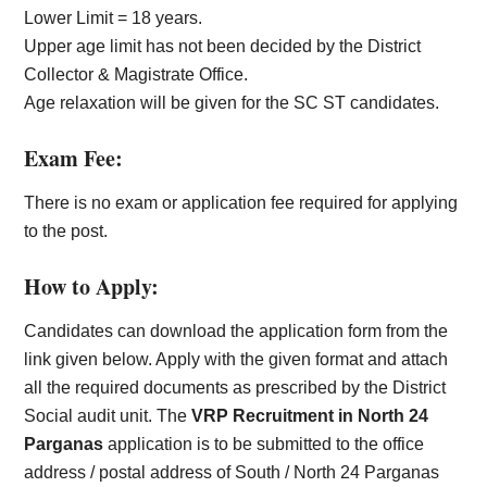
Lower Limit = 18 years.
Upper age limit has not been decided by the District
Collector & Magistrate Office.
Age relaxation will be given for the SC ST candidates.
Exam Fee:
There is no exam or application fee required for applying
to the post.
How to Apply:
Candidates can download the application form from the
link given below. Apply with the given format and attach
all the required documents as prescribed by the District
Social audit unit. The
VRP Recruitment in North 24
Parganas
application is to be submitted to the office
address / postal address of South / North 24 Parganas