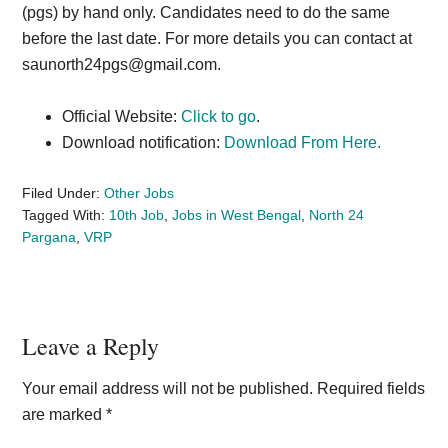
(pgs) by hand only. Candidates need to do the same
before the last date. For more details you can contact at
saunorth24pgs@gmail.com
.
Official Website:
Click to go
.
Download notification:
Download From Here.
Filed Under:
Other Jobs
Tagged With:
10th Job
,
Jobs in West Bengal
,
North 24
Pargana
,
VRP
Reader
Leave a Reply
Interactions
Your email address will not be published.
Required fields
are marked
*