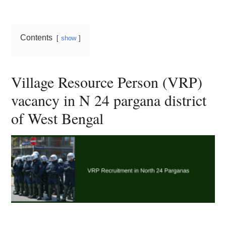
Card,
Result,
Contents
show
Syllabus,
News
Village Resource Person (VRP)
vacancy in N 24 pargana district
of West Bengal