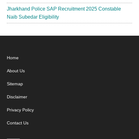
Jharkhand Police SAP Recruitment 2025 Constable
Naib Subedar Eligibility
Footer
Home
About Us
Sitemap
Disclaimer
Privacy Policy
Contact Us