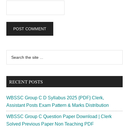
Primary
Search
the
Sidebar
site
...
RECENT POSTS
WBSSC Group C D Syllabus 2025 {PDF} Clerk,
Assistant Posts Exam Pattern & Marks Distribution
WBSSC Group C Question Paper Download | Clerk
Solved Previous Paper Non Teaching PDF