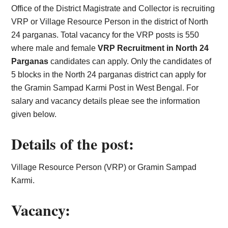
Office of the District Magistrate and Collector is recruiting
VRP or Village Resource Person in the district of North
24 parganas. Total vacancy for the VRP posts is 550
where male and female
VRP Recruitment in North 24
Parganas
candidates can apply. Only the candidates of
5 blocks in the North 24 parganas district can apply for
the Gramin Sampad Karmi Post in West Bengal. For
salary and vacancy details pleae see the information
given below.
Details of the post:
Village Resource Person (VRP) or Gramin Sampad
Karmi.
Vacancy: