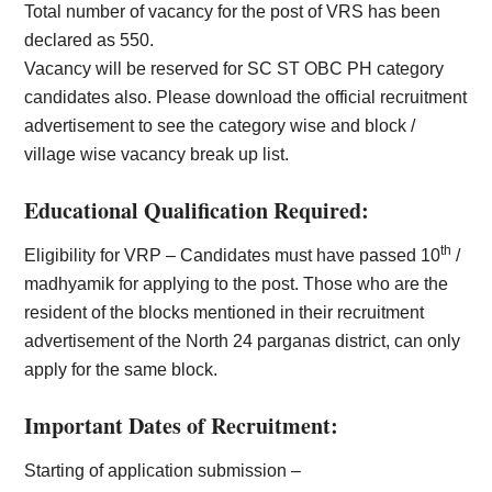
Total number of vacancy for the post of VRS has been
declared as 550.
Vacancy will be reserved for SC ST OBC PH category
candidates also. Please download the official recruitment
advertisement to see the category wise and block /
village wise vacancy break up list.
Educational Qualification Required:
th
Eligibility for VRP – Candidates must have passed 10
/
madhyamik for applying to the post. Those who are the
resident of the blocks mentioned in their recruitment
advertisement of the North 24 parganas district, can only
apply for the same block.
Important Dates of Recruitment:
Starting of application submission –