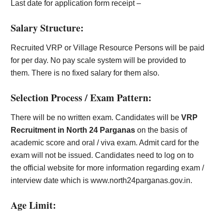
Last date for application form receipt –
Salary Structure:
Recruited VRP or Village Resource Persons will be paid
for per day. No pay scale system will be provided to
them. There is no fixed salary for them also.
Selection Process / Exam Pattern:
There will be no written exam. Candidates will be
VRP
Recruitment in North 24 Parganas
on the basis of
academic score and oral / viva exam. Admit card for the
exam will not be issued. Candidates need to log on to
the official website for more information regarding exam /
interview date which is www.north24parganas.gov.in.
Age Limit: