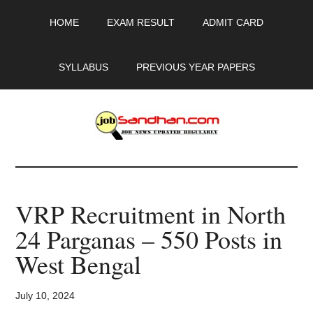
Skip
Skip
Skip
HOME
EXAM RESULT
ADMIT CARD
to
to
to
main
primary
footer
content
sidebar
SYLLABUS
PREVIOUS YEAR PAPERS
JobSandhan.Com
-
VRP Recruitment in North
Govt
24 Parganas – 550 Posts in
Jobs,
West Bengal
Admit
July 10, 2024