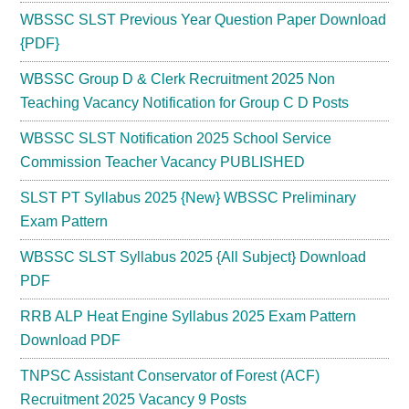
WBSSC SLST Previous Year Question Paper Download
{PDF}
WBSSC Group D & Clerk Recruitment 2025 Non
Teaching Vacancy Notification for Group C D Posts
WBSSC SLST Notification 2025 School Service
Commission Teacher Vacancy PUBLISHED
SLST PT Syllabus 2025 {New} WBSSC Preliminary
Exam Pattern
WBSSC SLST Syllabus 2025 {All Subject} Download
PDF
RRB ALP Heat Engine Syllabus 2025 Exam Pattern
Download PDF
TNPSC Assistant Conservator of Forest (ACF)
Recruitment 2025 Vacancy 9 Posts