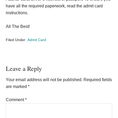
have all the required paperwork, read the admit card
instructions.
All The Best!
Filed Under:
Admit Card
Reader
Leave a Reply
Interactions
Your email address will not be published.
Required fields
are marked
*
Comment
*