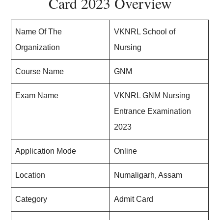
Card 2023 Overview
Name Of The
VKNRL School of
Organization
Nursing
Course Name
GNM
Exam Name
VKNRL GNM Nursing
Entrance Examination
2023
Application Mode
Online
Location
Numaligarh, Assam
Category
Admit Card