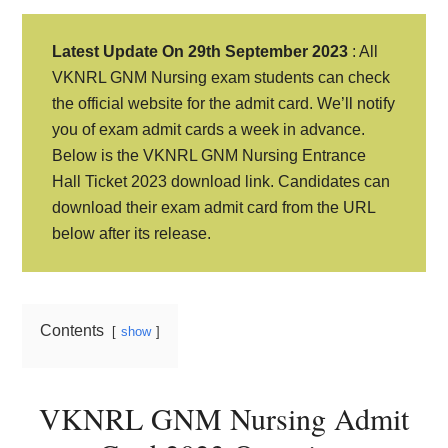
Latest Update On 29th September 2023
: All
VKNRL GNM Nursing exam students can check
the official website for the admit card. We’ll notify
you of exam admit cards a week in advance.
Below is the VKNRL GNM Nursing Entrance
Hall Ticket 2023 download link. Candidates can
download their exam admit card from the URL
below after its release.
Contents
show
VKNRL GNM Nursing Admit