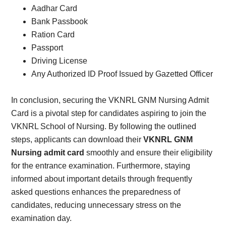
Aadhar Card
Bank Passbook
Ration Card
Passport
Driving License
Any Authorized ID Proof Issued by Gazetted Officer
In conclusion, securing the VKNRL GNM Nursing Admit
Card is a pivotal step for candidates aspiring to join the
VKNRL School of Nursing. By following the outlined
steps, applicants can download their
VKNRL GNM
Nursing admit card
smoothly and ensure their eligibility
for the entrance examination. Furthermore, staying
informed about important details through frequently
asked questions enhances the preparedness of
candidates, reducing unnecessary stress on the
examination day.