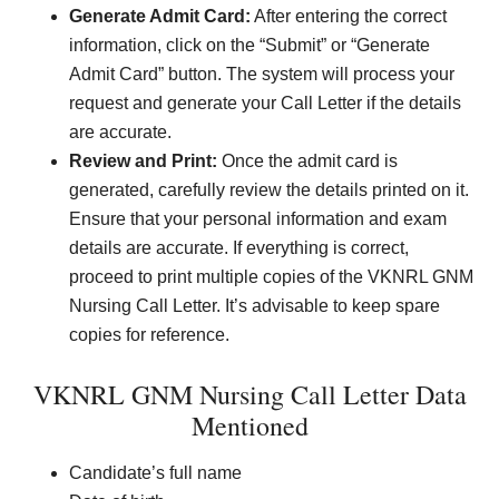
Generate Admit Card:
After entering the correct
information, click on the “Submit” or “Generate
Admit Card” button. The system will process your
request and generate your Call Letter if the details
are accurate.
Review and Print:
Once the admit card is
generated, carefully review the details printed on it.
Ensure that your personal information and exam
details are accurate. If everything is correct,
proceed to print multiple copies of the VKNRL GNM
Nursing Call Letter. It’s advisable to keep spare
copies for reference.
VKNRL GNM Nursing Call Letter Data
Mentioned
Candidate’s full name