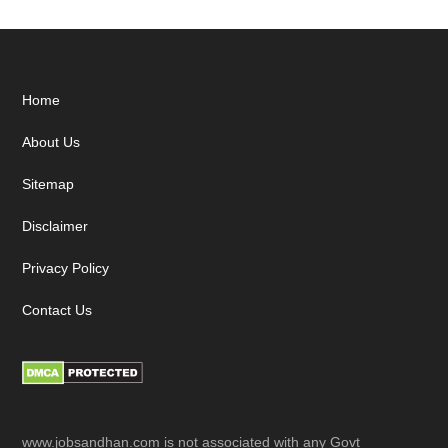
Footer
Home
About Us
Sitemap
Disclaimer
Privacy Policy
Contact Us
www.jobsandhan.com is not associated with any Govt