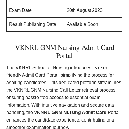
Exam Date
20th August 2023
Result Publishing Date
Available Soon
VKNRL GNM Nursing Admit Card
Portal
The VKNRL School of Nursing introduces its user-
friendly Admit Card Portal, simplifying the process for
aspiring candidates. This dedicated platform streamlines
the VKNRL GNM Nursing Call Letter retrieval process,
ensuring hassle-free access to essential exam
information. With intuitive navigation and secure data
handling, the
VKNRL GNM Nursing Admit Card
Portal
enhances the candidate experience, contributing to a
smoother examination journey.