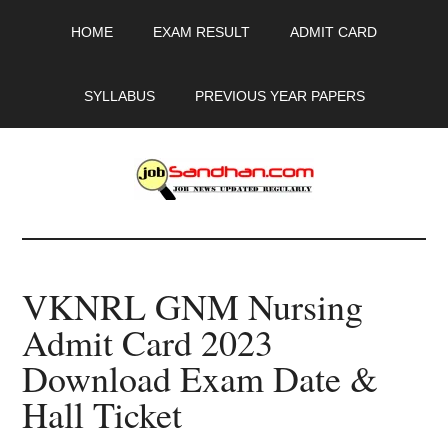
Skip
Skip
Skip
HOME
EXAM RESULT
ADMIT CARD
to
to
to
main
primary
footer
content
sidebar
SYLLABUS
PREVIOUS YEAR PAPERS
JobSandhan.Com
-
VKNRL GNM Nursing
Govt
Admit Card 2023
Jobs,
Download Exam Date &
Admit
Hall Ticket