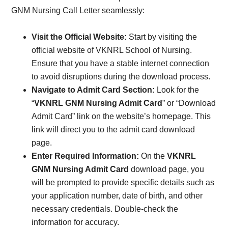
GNM Nursing Call Letter seamlessly:
Visit the Official Website:
Start by visiting the
official website of VKNRL School of Nursing.
Ensure that you have a stable internet connection
to avoid disruptions during the download process.
Navigate to Admit Card Section:
Look for the
“
VKNRL GNM Nursing Admit Card
” or “Download
Admit Card” link on the website’s homepage. This
link will direct you to the admit card download
page.
Enter Required Information:
On the
VKNRL
GNM Nursing Admit Card
download page, you
will be prompted to provide specific details such as
your application number, date of birth, and other
necessary credentials. Double-check the
information for accuracy.