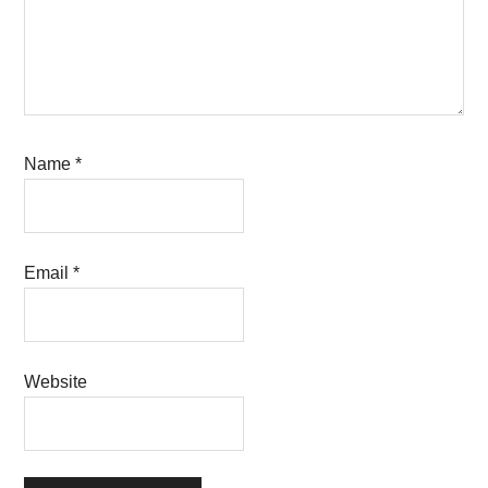
Name
*
Email
*
Website