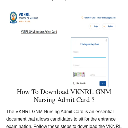
How To Download VKNRL GNM
Nursing Admit Card ?
The VKNRL GNM Nursing Admit Card is an essential
document that allows candidates to sit for the entrance
examination. Follow these steps to download the VKNRL