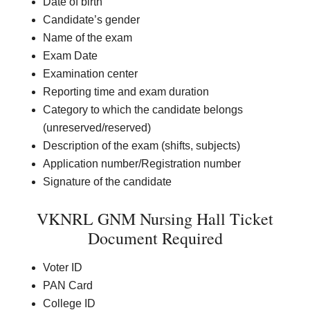
Date of birth
Candidate’s gender
Name of the exam
Exam Date
Examination center
Reporting time and exam duration
Category to which the candidate belongs
(unreserved/reserved)
Description of the exam (shifts, subjects)
Application number/Registration number
Signature of the candidate
VKNRL GNM Nursing Hall Ticket
Document Required
Voter ID
PAN Card
College ID