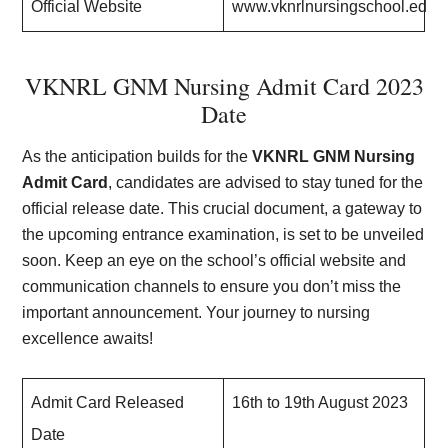
Official Website
www.vknrlnursingschool.edu.i
VKNRL GNM Nursing Admit Card 2023
Date
As the anticipation builds for the
VKNRL GNM Nursing
Admit Card
, candidates are advised to stay tuned for the
official release date. This crucial document, a gateway to
the upcoming entrance examination, is set to be unveiled
soon. Keep an eye on the school’s official website and
communication channels to ensure you don’t miss the
important announcement. Your journey to nursing
excellence awaits!
Admit Card Released
16th to 19th August 2023
Date