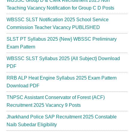
WBSSC Group D & Clerk Recruitment 2025 Non
Teaching Vacancy Notification for Group C D Posts
WBSSC SLST Notification 2025 School Service
Commission Teacher Vacancy PUBLISHED
SLST PT Syllabus 2025 {New} WBSSC Preliminary
Exam Pattern
WBSSC SLST Syllabus 2025 {All Subject} Download
PDF
RRB ALP Heat Engine Syllabus 2025 Exam Pattern
Download PDF
TNPSC Assistant Conservator of Forest (ACF)
Recruitment 2025 Vacancy 9 Posts
Jharkhand Police SAP Recruitment 2025 Constable
Naib Subedar Eligibility