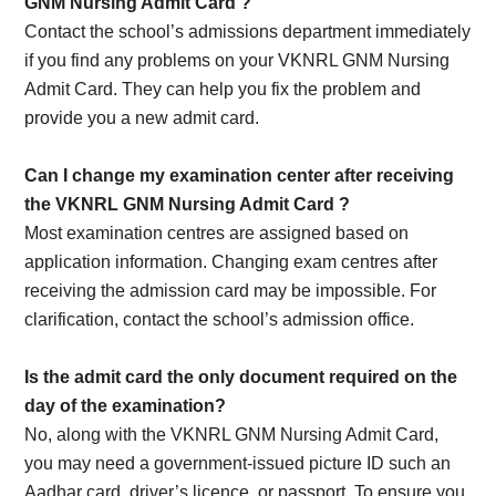
GNM Nursing Admit Card
?
Contact the school’s admissions department immediately
if you find any problems on your VKNRL GNM Nursing
Admit Card. They can help you fix the problem and
provide you a new admit card.
Can I change my examination center after receiving
the VKNRL GNM Nursing Admit Card
?
Most examination centres are assigned based on
application information. Changing exam centres after
receiving the admission card may be impossible. For
clarification, contact the school’s admission office.
Is the admit card the only document required on the
day of the examination?
No, along with the VKNRL GNM Nursing Admit Card,
you may need a government-issued picture ID such an
Aadhar card, driver’s licence, or passport. To ensure you