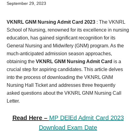
Card,
September 29, 2023
Result,
VKNRL GNM Nursing Admit Card 2023
: The VKNRL
Syllabus,
School of Nursing, renowned for its excellence in nursing
education, has gained significant recognition for its
News
General Nursing and Midwifery (GNM) program. As the
much-anticipated admission season approaches,
obtaining the
VKNRL GNM Nursing Admit Card
is a
crucial step for aspiring candidates. This article delves
into the process of downloading the VKNRL GNM
Nursing Hall Ticket and addresses three frequently
asked questions about the VKNRL GNM Nursing Call
Letter.
Read Here –
MP DElEd Admit Card 2023
Download Exam Date