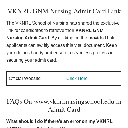
VKNRL GNM Nursing Admit Card Link
The VKNRL School of Nursing has shared the exclusive
link for candidates to retrieve their
VKNRL GNM
Nursing Admit Card
. By clicking on the provided link,
applicants can swiftly access this vital document. Keep
your details handy and ensure a seamless process in
securing your admit card.
Official Website
Click Here
FAQs On www.vknrlnursingschool.edu.in
Admit Card
What should I do if there’s an error on my VKNRL