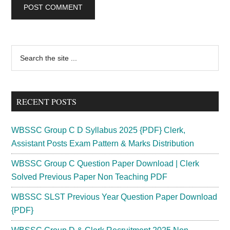
Primary
Search
the
Sidebar
site
...
RECENT POSTS
WBSSC Group C D Syllabus 2025 {PDF} Clerk,
Assistant Posts Exam Pattern & Marks Distribution
WBSSC Group C Question Paper Download | Clerk
Solved Previous Paper Non Teaching PDF
WBSSC SLST Previous Year Question Paper Download
{PDF}