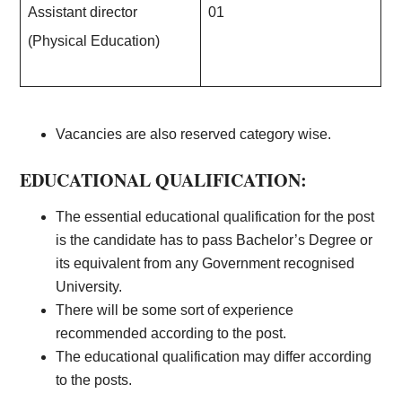
Assistant director
01
(Physical Education)
Vacancies are also reserved category wise.
EDUCATIONAL QUALIFICATION:
The essential educational qualification for the post
is the candidate has to pass Bachelor’s Degree or
its equivalent from any Government recognised
University.
There will be some sort of experience
recommended according to the post.
The educational qualification may differ according
to the posts.