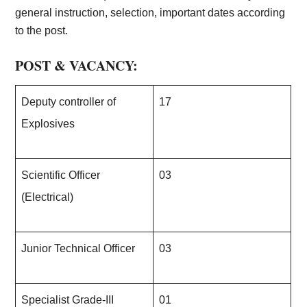
general instruction, selection, important dates according
to the post.
POST & VACANCY:
Deputy controller of
17
Explosives
Scientific Officer
03
(Electrical)
Junior Technical Officer
03
Specialist Grade-III
01