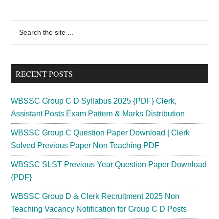
Primary
Search
the
Sidebar
site
...
RECENT POSTS
WBSSC Group C D Syllabus 2025 {PDF} Clerk,
Assistant Posts Exam Pattern & Marks Distribution
WBSSC Group C Question Paper Download | Clerk
Solved Previous Paper Non Teaching PDF
WBSSC SLST Previous Year Question Paper Download
{PDF}
WBSSC Group D & Clerk Recruitment 2025 Non
Teaching Vacancy Notification for Group C D Posts