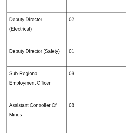
Deputy Director
02
(Electrical)
Deputy Director (Safety)
01
Sub-Regional
08
Employment Officer
Assistant Controller Of
08
Mines