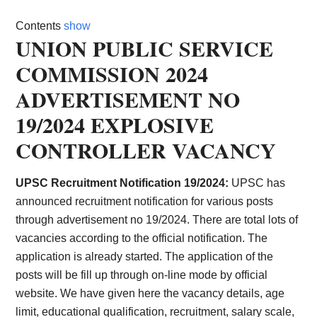
Card,
Contents
show
Result,
UNION PUBLIC SERVICE
COMMISSION 2024
Syllabus,
ADVERTISEMENT NO
News
19/2024 EXPLOSIVE
CONTROLLER VACANCY
UPSC Recruitment Notification 19/2024:
UPSC has
announced recruitment notification for various posts
through advertisement no 19/2024. There are total lots of
vacancies according to the official notification. The
application is already started. The application of the
posts will be fill up through on-line mode by official
website. We have given here the vacancy details, age
limit, educational qualification, recruitment, salary scale,