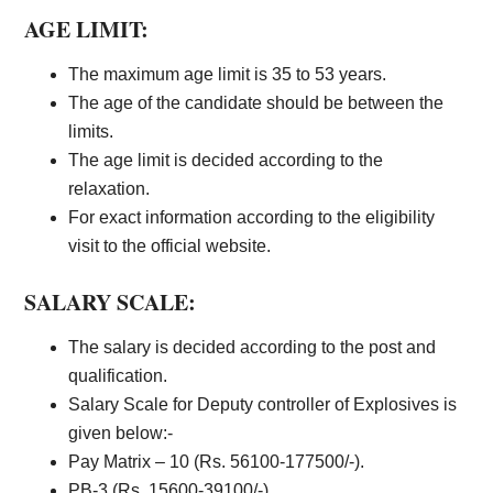
AGE LIMIT:
The maximum age limit is 35 to 53 years.
The age of the candidate should be between the
limits.
The age limit is decided according to the
relaxation.
For exact information according to the eligibility
visit to the official website.
SALARY SCALE:
The salary is decided according to the post and
qualification.
Salary Scale for Deputy controller of Explosives is
given below:-
Pay Matrix – 10 (Rs. 56100-177500/-).
PB-3 (Rs. 15600-39100/-).