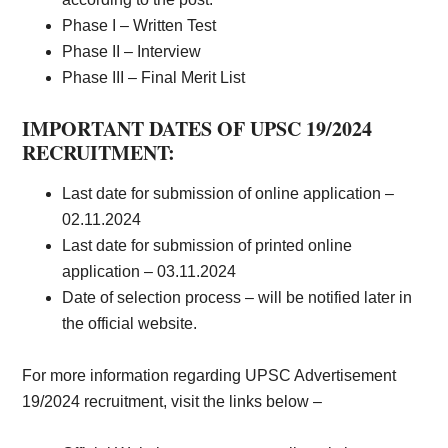
Phase I – Written Test
Phase II – Interview
Phase III – Final Merit List
IMPORTANT DATES OF UPSC 19/2024
RECRUITMENT:
Last date for submission of online application –
02.11.202
4
Last date for submission of printed online
application – 03.11.202
4
Date of selection process – will be notified later in
the official website.
For more information regarding UPSC Advertisement
19/2024 recruitment, visit the links below –