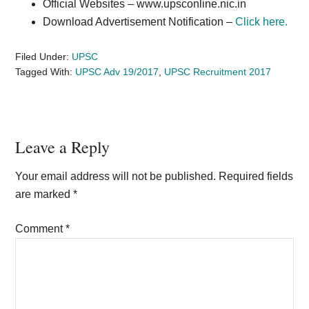
Official Websites –
www.upsconline.nic.in
Download Advertisement Notification –
Click here.
Filed Under:
UPSC
Tagged With:
UPSC Adv 19/2017
,
UPSC Recruitment 2017
Reader
Leave a Reply
Interactions
Your email address will not be published.
Required fields
are marked
*
Comment
*