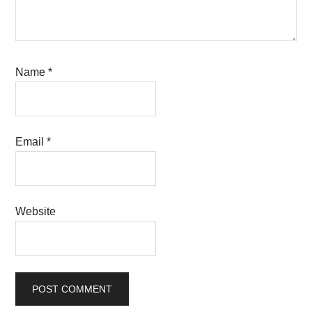
Name
*
Email
*
Website