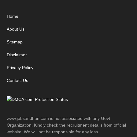
Footer
Home
About Us
Sitemap
Disclaimer
Privacy Policy
Contact Us
www.jobsandhan.com is not associated with any Govt
Organization. Kindly check the recruitment details from official
website. We will not be responsible for any loss.