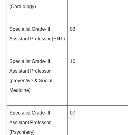
(Cardiology)
Specialist Grade-III
03
Assistant Professor (ENT)
Specialist Grade-III
10
Assistant Professor
(preventive & Social
Medicine)
Specialist Grade-III
07
Assistant Professor
(Psychiatry)