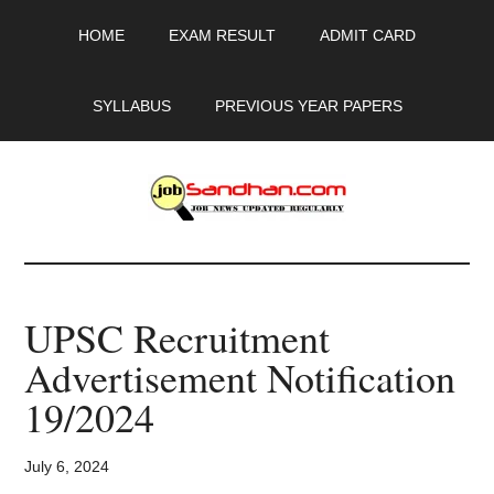
Skip
Skip
Skip
HOME
EXAM RESULT
ADMIT CARD
to
to
to
main
primary
footer
content
sidebar
SYLLABUS
PREVIOUS YEAR PAPERS
JobSandhan.Com
-
UPSC Recruitment
Govt
Advertisement Notification
Jobs,
19/2024
Admit
July 6, 2024