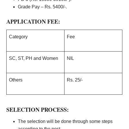
Grade Pay – Rs. 5400/-.
APPLICATION FEE:
Category
Fee
SC, ST, PH and Women
NIL
Others
Rs. 25/-
SELECTION PROCESS:
The selection will be done through some steps
according to the post.