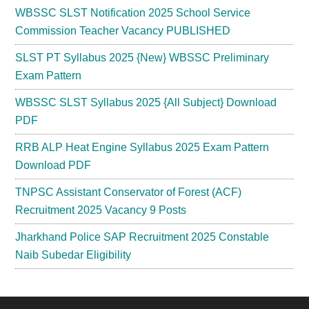
WBSSC SLST Notification 2025 School Service
Commission Teacher Vacancy PUBLISHED
SLST PT Syllabus 2025 {New} WBSSC Preliminary
Exam Pattern
WBSSC SLST Syllabus 2025 {All Subject} Download
PDF
RRB ALP Heat Engine Syllabus 2025 Exam Pattern
Download PDF
TNPSC Assistant Conservator of Forest (ACF)
Recruitment 2025 Vacancy 9 Posts
Jharkhand Police SAP Recruitment 2025 Constable
Naib Subedar Eligibility