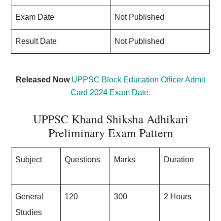
Exam Date
Not Published
Result Date
Not Published
Released Now
UPPSC Block Education Officer Admit
Card 2024 Exam Date.
UPPSC Khand Shiksha Adhikari
Preliminary Exam Pattern
Subject
Questions
Marks
Duration
General
120
300
2 Hours
Studies