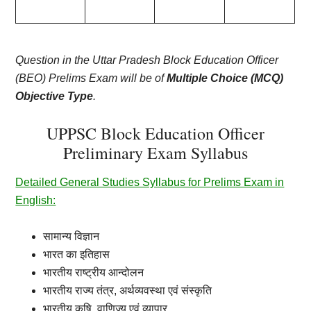
Question in the Uttar Pradesh Block Education Officer
(BEO) Prelims Exam will be of
Multiple Choice (MCQ)
Objective Type
.
UPPSC Block Education Officer
Preliminary Exam Syllabus
Detailed General Studies Syllabus for Prelims Exam in
English:
सामान्य
विज्ञान
भारत
का
इतिहास
भारतीय
राष्ट्रीय
आन्दोलन
भारतीय
राज्य
तंत्र
,
अर्थव्यवस्था
एवं
संस्कृति
भारतीय
कृषि
,
वाणिज्य
एवं
व्यापार