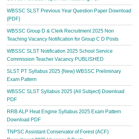
WBSSC SLST Previous Year Question Paper Download
{PDF}
WBSSC Group D & Clerk Recruitment 2025 Non
Teaching Vacancy Notification for Group C D Posts
WBSSC SLST Notification 2025 School Service
Commission Teacher Vacancy PUBLISHED
SLST PT Syllabus 2025 {New} WBSSC Preliminary
Exam Pattern
WBSSC SLST Syllabus 2025 {All Subject} Download
PDF
RRB ALP Heat Engine Syllabus 2025 Exam Pattern
Download PDF
TNPSC Assistant Conservator of Forest (ACF)