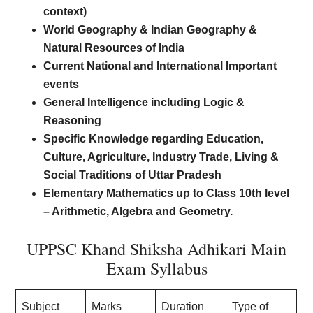
context)
World Geography & Indian Geography &
Natural Resources of India
Current National and International Important
events
General Intelligence including Logic &
Reasoning
Specific Knowledge regarding Education,
Culture, Agriculture, Industry Trade, Living &
Social Traditions of Uttar Pradesh
Elementary Mathematics up to Class 10th level
– Arithmetic, Algebra and Geometry.
UPPSC Khand Shiksha Adhikari Main
Exam Syllabus
Subject
Marks
Duration
Type of