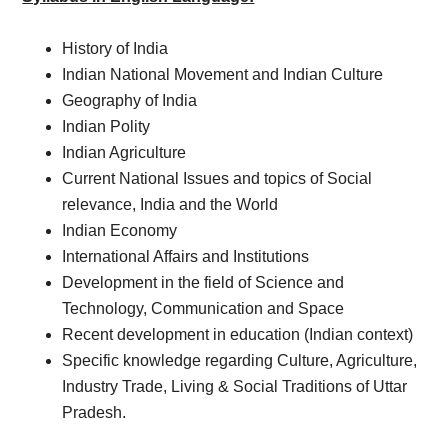
History of India
Indian National Movement and Indian Culture
Geography of India
Indian Polity
Indian Agriculture
Current National Issues and topics of Social
relevance, India and the World
Indian Economy
International Affairs and Institutions
Development in the field of Science and
Technology, Communication and Space
Recent development in education (Indian context)
Specific knowledge regarding Culture, Agriculture,
Industry Trade, Living & Social Traditions of Uttar
Pradesh.