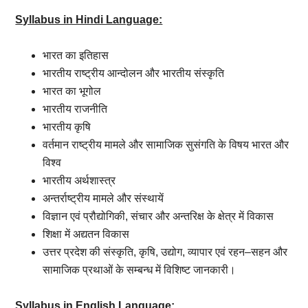
Syllabus in Hindi Language:
भारत
का
इतिहास
भारतीय
राष्ट्रीय
आन्दोलन
और
भारतीय
संस्कृति
भारत
का
भूगोल
भारतीय
राजनीति
भारतीय
कृषि
वर्तमान
राष्ट्रीय
मामले
और
सामाजिक
सुसंगति
के
विषय
भारत
और
विश्व
भारतीय
अर्थशास्त्र
अन्तर्राष्ट्रीय
मामले
और
संस्थायें
विज्ञान
एवं
प्रौद्योगिकी
,
संचार
और
अन्तरिक्ष
के
क्षेत्र
में
विकास
शिक्षा
में
अद्यतन
विकास
उत्तर
प्रदेश
की
संस्कृति
,
कृषि
,
उद्योग
,
व्यापार
एवं
रहन
–
सहन
और
सामाजिक
प्रथाओं
के
सम्बन्ध
में
विशिष्ट
जानकारी।
Syllabus in English Language: