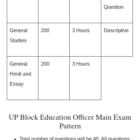
Question
General
200
3 Hours
Descriptive
Studies
General
200
3 Hours
Hindi and
Essay
UP Block Education Officer Main Exam
Pattern
Total number of questions will be 40. All questions