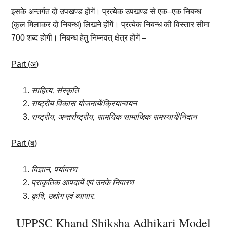
इसके
अन्तर्गत
दो
उपखण्ड
होंगें।
प्रत्येक
उपखण्ड
से
एक
–
एक
निबन्ध
(
कुल
मिलाकर
दो
निबन्ध
)
लिखने
होंगें।
प्रत्येक
निबन्ध
की
विस्तार
सीमा
700
शब्द
होगी।
निबन्ध
हेतु
निम्नवत्
क्षेत्र
होंगें –
Part (
अ
)
साहित्य
,
संस्कृति
राष्ट्रीय
विकास
योजनायें
/
क्रियान्वयन
राष्ट्रीय
,
अन्तर्राष्ट्रीय
,
सामयिक
सामाजिक
समस्यायें
/
निदान
Part (
ब
)
विज्ञान
,
पर्यावरण
प्राकृतिक
आपदायें
एवं
उनके
निवारण
कृषि
,
उद्योग
एवं
व्यापार.
UPPSC Khand Shiksha Adhikari Model