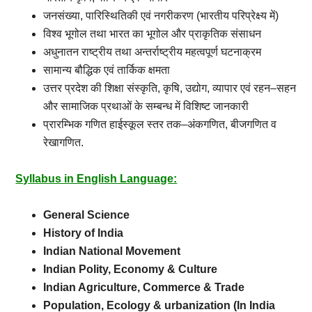
जनसंख्या
,
पारिस्थितिकी
एवं
नगरीकरण
(
भारतीय
परिप्रेक्ष्य
में
)
विश्व
भूगोल
तथा
भारत
का
भूगोल
और
प्राकृतिक
संसाधन
अधुनातन
राष्ट्रीय
तथा
अन्तर्राष्ट्रीय
महत्वपूर्ण
घटनाक्रम
सामान्य
बौद्धिक
एवं
तार्किक
क्षमता
उत्तर
प्रदेश
की
शिक्षा
संस्कृति
,
कृषि
,
उद्योग
,
व्यापार
एवं
रहन
–
सहन
और
सामाजिक
प्रथाओं
के
सम्बन्ध
में
विशिष्ट
जानकारी
प्रारम्भिक
गणित
हाईस्कूल
स्तर
तक
–
अंकगणित
,
बीजगणित
व
रेखागणित.
Syllabus in English Language:
General Science
History of India
Indian National Movement
Indian Polity, Economy & Culture
Indian Agriculture, Commerce & Trade
Population, Ecology & urbanization (In India