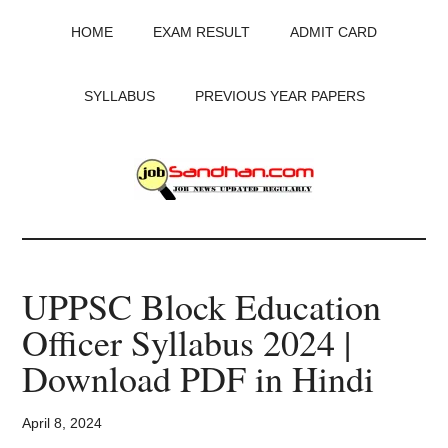
Skip
Skip
Skip
HOME
EXAM RESULT
ADMIT CARD
to
to
to
main
primary
footer
content
sidebar
SYLLABUS
PREVIOUS YEAR PAPERS
JobSandhan.Com
-
UPPSC Block Education
Govt
Officer Syllabus 2024 |
Jobs,
Download PDF in Hindi
Admit
April 8, 2024