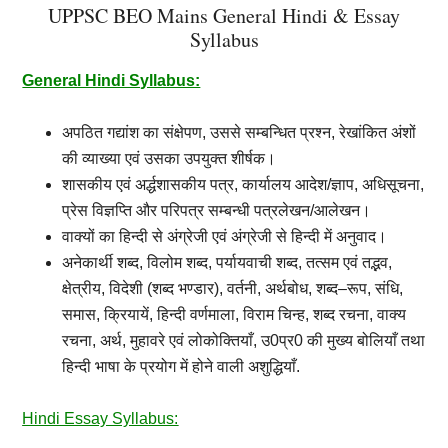
UPPSC BEO Mains General Hindi & Essay
Syllabus
General Hindi Syllabus:
अपठित
गद्यांश
का
संक्षेपण
,
उससे
सम्बन्धित
प्रश्न
,
रेखांकित
अंशों
की
व्याख्या
एवं
उसका
उपयुक्त
शीर्षक।
शासकीय
एवं
अर्द्धशासकीय
पत्र
,
कार्यालय
आदेश
/
ज्ञाप
,
अधिसूचना
,
प्रेस
विज्ञप्ति
और
परिपत्र
सम्बन्धी
पत्रलेखन
/
आलेखन।
वाक्यों
का
हिन्दी
से
अंग्रेजी
एवं
अंग्रेजी
से
हिन्दी
में
अनुवाद।
अनेकार्थी
शब्द
,
विलोम
शब्द
,
पर्यायवाची
शब्द
,
तत्सम
एवं
तद्भव
,
क्षेत्रीय
,
विदेशी
(
शब्द
भण्डार
),
वर्तनी
,
अर्थबोध
,
शब्द
–
रूप
,
संधि
,
समास
,
क्रियायें
,
हिन्दी
वर्णमाला
,
विराम
चिन्ह
,
शब्द
रचना
,
वाक्य
रचना
,
अर्थ
,
मुहावरे
एवं
लोकोक्तियाँ
,
उ
0
प्र
0
की
मुख्य
बोलियाँ
तथा
हिन्दी
भाषा
के
प्रयोग
में
होने
वाली
अशुद्धियाँ.
Hindi Essay Syllabus: