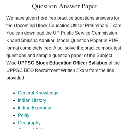
Question Answer Paper
We have given here free practice questions answers for
the Upcoming Block Education Officer Preliminary Exam.
You can download the UP Public Service Commission
Khand Shiksha Adhikari Model Question Paper in PDF
format completely free. Also, solve the practice mock test
questions and sample question paper of the Subject
Wise
UPPSC Block Education Officer Syllabus
of the
UPPSC BEO Recruitment Written Exam from the link
provided –
General Knowledge
Indian History
Indian Economy
Polity
Geography