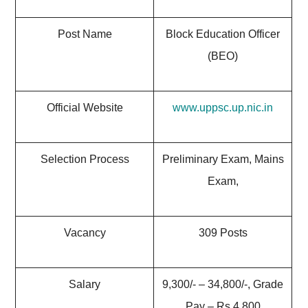
Post Name
Block Education Officer
(BEO)
Official Website
www.uppsc.up.nic.in
Selection Process
Preliminary Exam, Mains
Exam,
Vacancy
309 Posts
Salary
9,300/- – 34,800/-, Grade
Pay – Rs.4,800