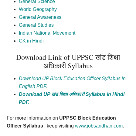
General Science
World Geography
General Awareness
General Studies
Indian National Movement
GK in Hindi
Download Link of UPPSC
खंड
शिक्षा
अधिकारी Syllabus
Download UP Block Education Officer Syllabus in
English PDF.
Download UP
खंड
शिक्षा
अधिकारी
Syllabus in Hindi
PDF.
For more information on
UPPSC Block Education
Officer Syllabus
, keep visiting
www.jobsandhan.com
.