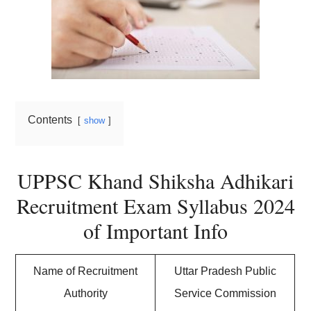
Contents
show
UPPSC Khand Shiksha Adhikari
Recruitment Exam Syllabus 2024
of Important Info
Name of Recruitment
Uttar Pradesh Public
Authority
Service Commission