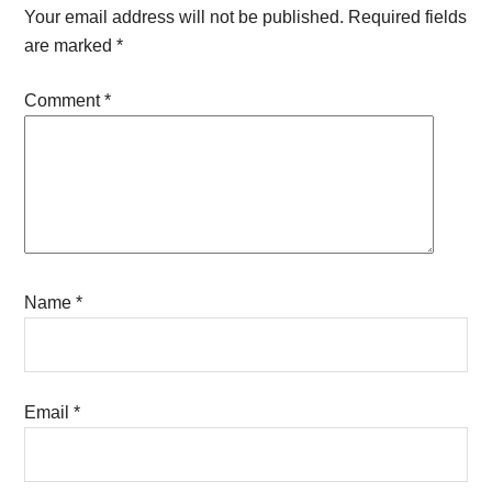
Interactions
Your email address will not be published.
Required fields
are marked
*
Comment
*
Name
*
Email
*