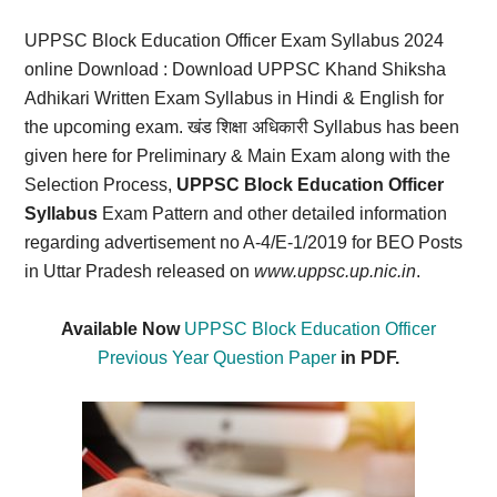
Card,
UPPSC Block Education Officer Exam Syllabus 2024
Result,
online Download
: Download UPPSC Khand Shiksha
Adhikari Written Exam Syllabus in Hindi & English for
Syllabus,
the upcoming exam. खंड
शिक्षा
अधिकारी Syllabus has been
given here for Preliminary & Main Exam along with the
News
Selection Process,
UPPSC Block Education Officer
Syllabus
Exam Pattern and other detailed information
regarding advertisement no A-4/E-1/2019 for BEO Posts
in Uttar Pradesh released on
www.uppsc.up.nic.in
.
Available Now
UPPSC Block Education Officer
Previous Year Question Paper
in PDF.