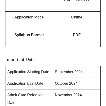
Application Mode
Online
Syllabus Format
PDF
Important Date
Application Starting Date
September 2024
Application Last Date
October 2024
Admit Card Released
November 2024
Date