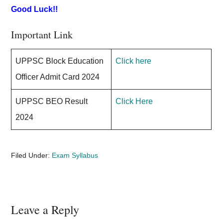
Good Luck!!
Important Link
UPPSC Block Education
Click here
Officer Admit Card 2024
UPPSC BEO Result
Click Here
2024
Filed Under:
Exam Syllabus
Reader
Leave a Reply