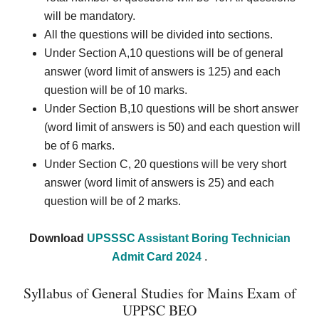
will be mandatory.
All the questions will be divided into sections.
Under Section A,10 questions will be of general
answer (word limit of answers is 125) and each
question will be of 10 marks.
Under Section B,
10 questions will be short answer
(word limit of answers is 50) and each question will
be of 6 marks.
Under Section C, 20 questions will be very short
answer (word limit of answers is 25) and each
question will be of 2 marks.
Download
UPSSSC Assistant Boring Technician
Admit Card 2024
.
Syllabus of General Studies for Mains Exam of
UPPSC BEO