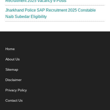
Recruitment 2025 Vacancy 9 Posts
Jharkhand Police SAP Recruitment 2025 Constable
Naib Subedar Eligibility
Footer
Home
About Us
Sitemap
Disclaimer
Privacy Policy
Contact Us