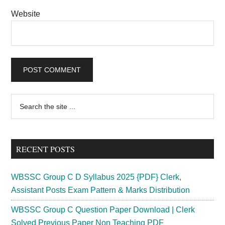
Website
Primary
Search
the
Sidebar
site
...
RECENT POSTS
WBSSC Group C D Syllabus 2025 {PDF} Clerk,
Assistant Posts Exam Pattern & Marks Distribution
WBSSC Group C Question Paper Download | Clerk
Solved Previous Paper Non Teaching PDF