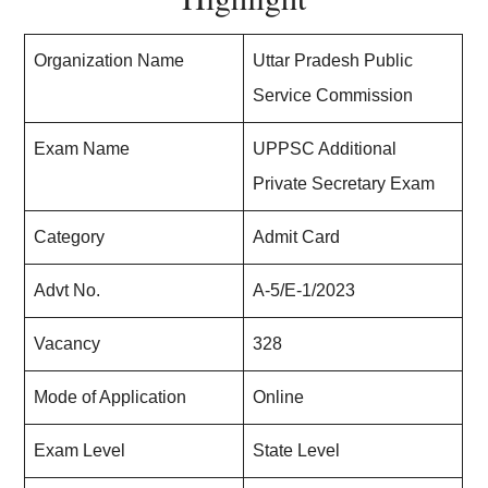
Organization Name
Uttar Pradesh Public
Service Commission
Exam Name
UPPSC Additional
Private Secretary Exam
Category
Admit Card
Advt No.
A-5/E-1/2023
Vacancy
328
Mode of Application
Online
Exam Level
State Level