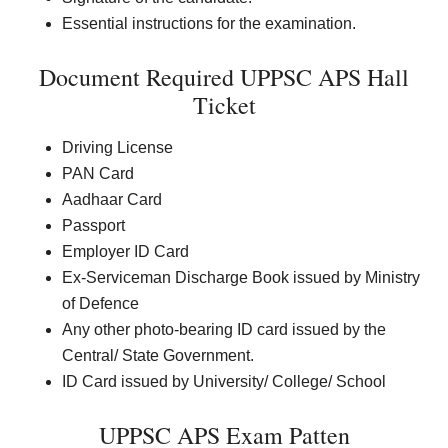
Essential instructions for the examination.
Document Required UPPSC APS Hall
Ticket
Driving License
PAN Card
Aadhaar Card
Passport
Employer ID Card
Ex-Serviceman Discharge Book issued by Ministry
of Defence
Any other photo-bearing ID card issued by the
Central/ State Government.
ID Card issued by University/ College/ School
UPPSC APS Exam Patten