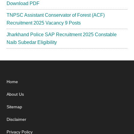
Download PDF
TNPSC Assistant Conservator of Forest (ACF)
Recruitment 2025 Vacancy 9 Posts
Jharkhand Police SAP Recruitment 2025 Constable
Naib Subedar Eligibility
Footer
Home
About Us
Sitemap
Disclaimer
Privacy Policy