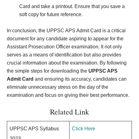
Card and take a printout. Ensure that you save a
soft copy for future reference.
In conclusion, the UPPSC APS Admit Card is a critical
document for any candidate aspiring to appear for the
Assistant Prosecution Officer examination. It not only
serves as a means of identification but also provides
crucial information about the examination. By following
the simple steps for downloading the
UPPSC APS
Admit Card
and ensuring its accuracy, candidates can
eliminate unnecessary stress on the day of the
examination and focus on giving their best performance.
Related Link
UPPSC APS Syllabus
Click Here
2023