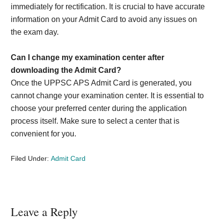
immediately for rectification. It is crucial to have accurate
information on your Admit Card to avoid any issues on
the exam day.
Can I change my examination center after
downloading the Admit Card?
Once the UPPSC APS Admit Card is generated, you
cannot change your examination center. It is essential to
choose your preferred center during the application
process itself. Make sure to select a center that is
convenient for you.
Filed Under:
Admit Card
Reader
Leave a Reply