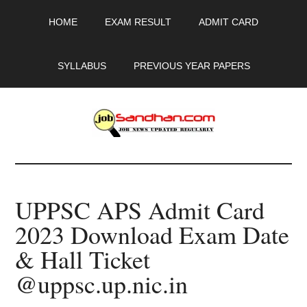
Skip
Skip
Skip
HOME
EXAM RESULT
ADMIT CARD
to
to
to
main
primary
footer
content
sidebar
SYLLABUS
PREVIOUS YEAR PAPERS
JobSandhan.Com
-
UPPSC APS Admit Card
Govt
2023 Download Exam Date
Jobs,
& Hall Ticket
Admit
@uppsc.up.nic.in