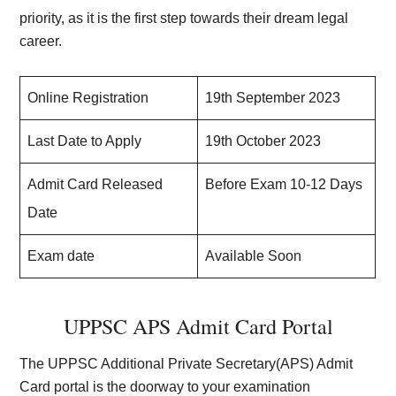
priority, as it is the first step towards their dream legal
career.
Online Registration
19th September 2023
Last Date to Apply
19th October 2023
Admit Card Released
Before Exam 10-12 Days
Date
Exam date
Available Soon
UPPSC APS Admit Card Portal
The UPPSC Additional Private Secretary(APS) Admit
Card portal is the doorway to your examination