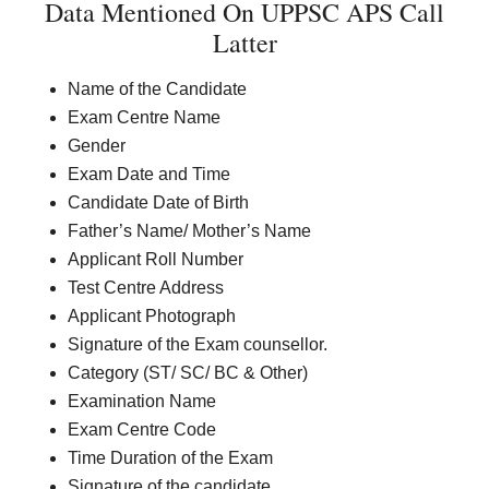
Data Mentioned On UPPSC APS Call
Latter
Name of the Candidate
Exam Centre Name
Gender
Exam Date and Time
Candidate Date of Birth
Father’s Name/ Mother’s Name
Applicant Roll Number
Test Centre Address
Applicant Photograph
Signature of the Exam counsellor.
Category (ST/ SC/ BC & Other)
Examination Name
Exam Centre Code
Time Duration of the Exam
Signature of the candidate.