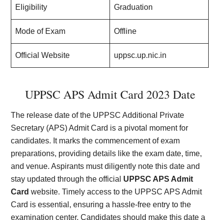
Eligibility
Graduation
Mode of Exam
Offline
Official Website
uppsc.up.nic.in
UPPSC APS Admit Card 2023 Date
The release date of the UPPSC Additional Private
Secretary (APS) Admit Card is a pivotal moment for
candidates. It marks the commencement of exam
preparations, providing details like the exam date, time,
and venue. Aspirants must diligently note this date and
stay updated through the official
UPPSC APS Admit
Card
website. Timely access to the UPPSC APS Admit
Card is essential, ensuring a hassle-free entry to the
examination center. Candidates should make this date a