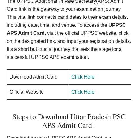
The UPPSC Additional Private Secretary(APS) Admit
Card link is the gateway to your examination journey.
This vital link connects candidates to their exam details,
including date, time, and venue. To access the
UPPSC
APS Admit Card
, visit the official UPPSC website, click
on the designated link, and input your registration details.
It’s a short but crucial journey that sets the stage for a
successful UPPSC APS examination.
Download Admit Card
Click Here
Official Website
Click Here
Steps to Download Uttar Pradesh PSC
APS Admit Card :