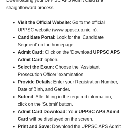
Downloading your UPPSC APS Admit Card is a
straightforward process:
Visit the Official Website:
Go to the official
UPPSC website (www.uppsc.up.nic.in).
Candidate Portal:
Look for the ‘Candidate
Segment’ on the homepage.
Admit Card:
Click on the ‘Download
UPPSC APS
Admit Card
‘ option.
Select the Exam:
Choose the ‘Assistant
Prosecution Officer’ examination.
Provide Details:
Enter your Registration Number,
Date of Birth, and Gender.
Submit:
After filling in the required information,
click on the ‘Submit’ button.
Admit Card Download:
Your
UPPSC APS Admit
Card
will be displayed on the screen.
Print and Save:
Download the UPPSC APS Admit