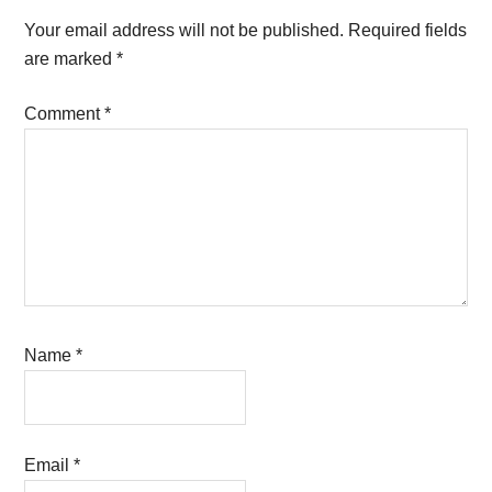
Interactions
Your email address will not be published.
Required fields
are marked
*
Comment
*
Name
*
Email
*