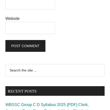
Website
Primary
Search
the
Sidebar
site
...
RECENT POSTS
WBSSC Group C D Syllabus 2025 {PDF} Clerk,