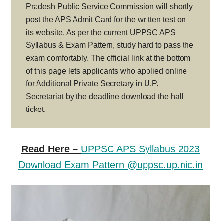
Pradesh Public Service Commission will shortly
post the APS Admit Card for the written test on
its website. As per the current UPPSC APS
Syllabus & Exam Pattern, study hard to pass the
exam comfortably. The official link at the bottom
of this page lets applicants who applied online
for Additional Private Secretary in U.P.
Secretariat by the deadline download the hall
ticket.
Read Here –
UPPSC APS Syllabus 2023
Download Exam Pattern @uppsc.up.nic.in