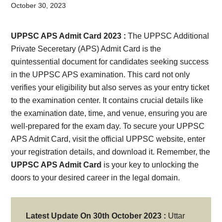
Card,
October 30, 2023
Result,
UPPSC APS Admit Card 2023 :
The UPPSC Additional
Syllabus,
Private Seceretary (APS) Admit Card is the
quintessential document for candidates seeking success
News
in the UPPSC APS examination. This card not only
verifies your eligibility but also serves as your entry ticket
to the examination center. It contains crucial details like
the examination date, time, and venue, ensuring you are
well-prepared for the exam day. To secure your UPPSC
APS Admit Card, visit the official UPPSC website, enter
your registration details, and download it. Remember, the
UPPSC APS Admit Card
is your key to unlocking the
doors to your desired career in the legal domain.
Latest Update On 30th October 2023 :
Uttar