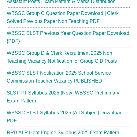
Assistant Posts Exam Pattern & Marks Distribution
WBSSC Group C Question Paper Download | Clerk
Solved Previous Paper Non Teaching PDF
WBSSC SLST Previous Year Question Paper Download
{PDF}
WBSSC Group D & Clerk Recruitment 2025 Non
Teaching Vacancy Notification for Group C D Posts
WBSSC SLST Notification 2025 School Service
Commission Teacher Vacancy PUBLISHED
SLST PT Syllabus 2025 {New} WBSSC Preliminary
Exam Pattern
WBSSC SLST Syllabus 2025 {All Subject} Download
PDF
RRB ALP Heat Engine Syllabus 2025 Exam Pattern