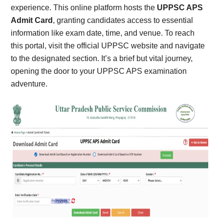
experience. This online platform hosts the
UPPSC APS
Admit Card
, granting candidates access to essential
information like exam date, time, and venue. To reach
this portal, visit the official UPPSC website and navigate
to the designated section. It’s a brief but vital journey,
opening the door to your UPPSC APS examination
adventure.