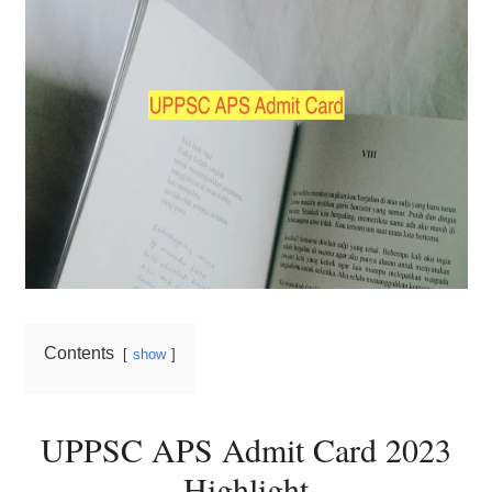
Contents
show
UPPSC APS Admit Card 2023
Highlight