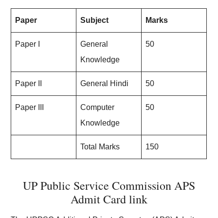
Paper
Subject
Marks
Paper I
General
50
Knowledge
Paper II
General Hindi
50
Paper III
Computer
50
Knowledge
Total Marks
150
UP Public Service Commission APS
Admit Card link