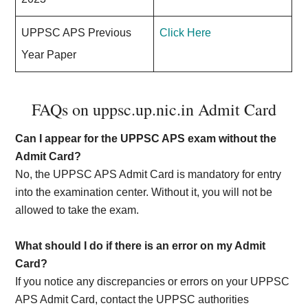
UPPSC APS Previous
Click Here
Year Paper
FAQs on uppsc.up.nic.in Admit Card
Can I appear for the UPPSC APS exam without the
Admit Card?
No, the UPPSC APS Admit Card is mandatory for entry
into the examination center. Without it, you will not be
allowed to take the exam.
What should I do if there is an error on my Admit
Card?
If you notice any discrepancies or errors on your UPPSC
APS Admit Card, contact the UPPSC authorities