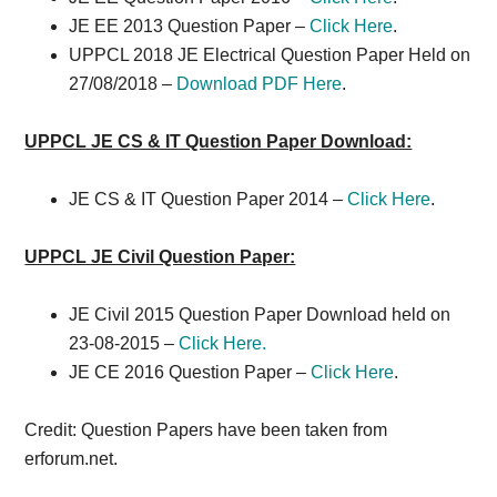
JE EE 2013 Question Paper –
Click Here
.
UPPCL 2018 JE Electrical Question Paper Held on
27/08/2018 –
Download PDF Here
.
UPPCL JE CS & IT Question Paper Download:
JE CS & IT Question Paper 2014 –
Click Here
.
UPPCL JE Civil Question Paper:
JE Civil 2015 Question Paper Download held on
23-08-2015 –
Click Here.
JE CE 2016 Question Paper –
Click Here
.
Credit: Question Papers have been taken from
erforum.net.