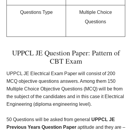
Questions Type
Multiple Choice
Questions
UPPCL JE Question Paper: Pattern of
CBT Exam
UPPCL JE Electrical Exam Paper will consist of 200
MCQ objective questions answers. Among them 150
Multiple Choice Objective Questions (MCQ) will be from
the subject of the candidates and in this case it Electrical
Engineering (diploma engineering level).
50 Questions will be asked from general
UPPCL JE
Previous Years Question Paper
aptitude and they are –