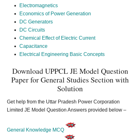
Electromagnetics
Economics of Power Generation
DC Generators
DC Circuits
Chemical Effect of Electric Current
Capacitance
Electrical Engineering Basic Concepts
Download UPPCL JE Model Question
Paper for General Studies Section with
Solution
Get help from the Uttar Pradesh Power Corporation
Limited JE Model Question Answers provided below –
General Knowledge MCQ