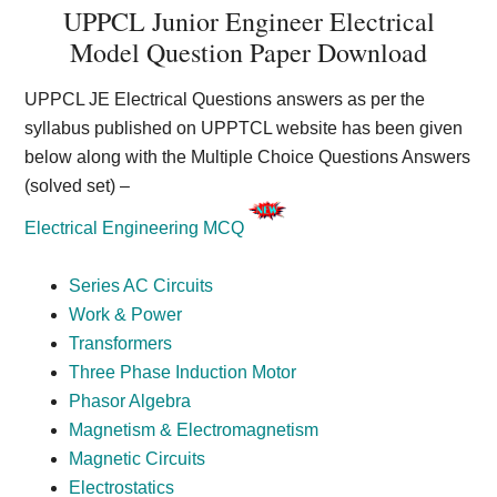
UPPCL Junior Engineer Electrical
Model Question Paper Download
UPPCL JE Electrical Questions answers as per the
syllabus published on UPPTCL website has been given
below along with the Multiple Choice Questions Answers
(solved set) –
Electrical Engineering MCQ
Series AC Circuits
Work & Power
Transformers
Three Phase Induction Motor
Phasor Algebra
Magnetism & Electromagnetism
Magnetic Circuits
Electrostatics