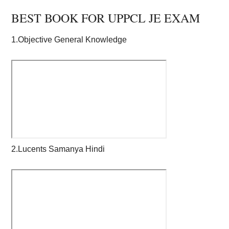
BEST BOOK FOR UPPCL JE EXAM
1.Objective General Knowledge
2.Lucents Samanya Hindi