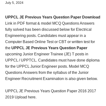
Card,
July 5, 2024
Result,
UPPCL JE Previous Years Question Paper Download
Syllabus,
Link in PDF format & model MCQ Questions Answers
fully solved has been discussed below for Electrical
News
Engineering posts. Candidates must appear in a
Computer Based Online Test or CBT or written test for
the
UPPCL JE Previous Years Question Paper
upcoming Junior Engineer Trainee (JE) T posts in
UPPCL / UPPTCL. Candidates must have done diploma
for the UPPCL Junior Engineer posts. Model MCQ
Questions Answers from the syllabus of the Junior
Engineer Recruitment Examination is also given below.
UPPCL JE Previous Years Question Paper 2016 2017
2019 Upload here.