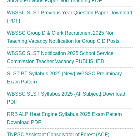
Solved Previous Paper Non Teaching PDF
WBSSC SLST Previous Year Question Paper Download
{PDF}
WBSSC Group D & Clerk Recruitment 2025 Non
Teaching Vacancy Notification for Group C D Posts
WBSSC SLST Notification 2025 School Service
Commission Teacher Vacancy PUBLISHED
SLST PT Syllabus 2025 {New} WBSSC Preliminary
Exam Pattern
WBSSC SLST Syllabus 2025 {All Subject} Download
PDF
RRB ALP Heat Engine Syllabus 2025 Exam Pattern
Download PDF
TNPSC Assistant Conservator of Forest (ACF)