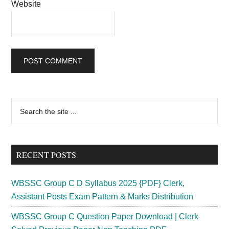
Website
Primary
Search
the
Sidebar
site
...
RECENT POSTS
WBSSC Group C D Syllabus 2025 {PDF} Clerk,
Assistant Posts Exam Pattern & Marks Distribution
WBSSC Group C Question Paper Download | Clerk