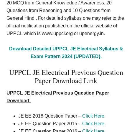
20 MCQ from General Knowledge / Awareness, 20
Questions from Reasoning and 10 Questions from
General Hindi. For detailed syllabus one may refer to the
official notification published on the official website of
UPPCL which is www.uppcl.org or upenergy.in.
Download Detailed UPPCL JE Electrical Syllabus &
Exam Pattern 2024 {UPDATED}.
UPPCL JE Electrical Previous Question
Paper Download Link
UPPCL JE Electrical Previous Question Paper
Download:
JE EE 2018 Question Paper –
Click Here
.
JE EE Question Paper 2015 –
Click Here
.
JE EE Question Paper 2016 –
Click Here
.