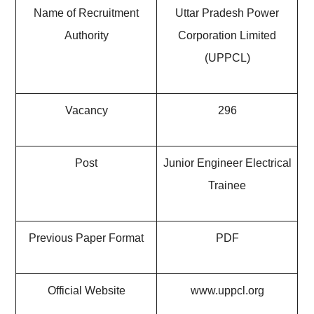
Name of Recruitment
Uttar Pradesh Power
Authority
Corporation Limited
(UPPCL)
Vacancy
296
Post
Junior Engineer Electrical
Trainee
Previous Paper Format
PDF
Official Website
www.uppcl.org