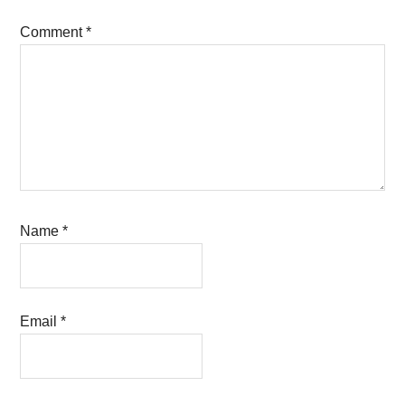
Comment
*
Name
*
Email
*