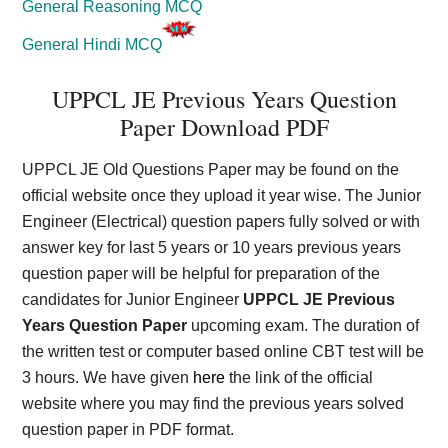
General Reasoning MCQ
General Hindi MCQ
UPPCL JE Previous Years Question
Paper Download PDF
UPPCL JE Old Questions Paper may be found on the
official website once they upload it year wise. The Junior
Engineer (Electrical) question papers fully solved or with
answer key for last 5 years or 10 years previous years
question paper will be helpful for preparation of the
candidates for Junior Engineer
UPPCL JE Previous
Years Question Paper
upcoming exam. The duration of
the written test or computer based online CBT test will be
3 hours. We have given
here
the link of the official
website where you may find the previous years solved
question paper in PDF format.