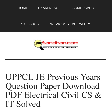
Skip
Skip
Skip
HOME
EXAM RESULT
ADMIT CARD
to
to
to
main
primary
footer
content
sidebar
SYLLABUS
PREVIOUS YEAR PAPERS
JobSandhan.Com
-
UPPCL JE Previous Years
Govt
Question Paper Download
Jobs,
PDF Electrical Civil CS &
Admit
IT Solved