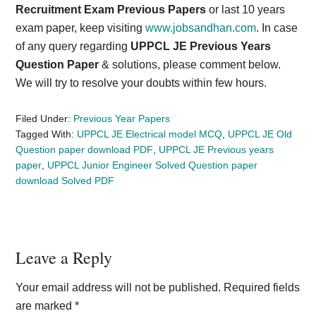
Recruitment Exam Previous Papers
or last 10 years
exam paper, keep visiting
www.jobsandhan.com
. In case
of any query regarding
UPPCL JE Previous Years
Question Paper
& solutions, please comment below.
We will try to resolve your doubts within few hours.
Filed Under:
Previous Year Papers
Tagged With:
UPPCL JE Electrical model MCQ
,
UPPCL JE Old
Question paper download PDF
,
UPPCL JE Previous years
paper
,
UPPCL Junior Engineer Solved Question paper
download Solved PDF
Reader
Leave a Reply
Interactions
Your email address will not be published.
Required fields
are marked
*