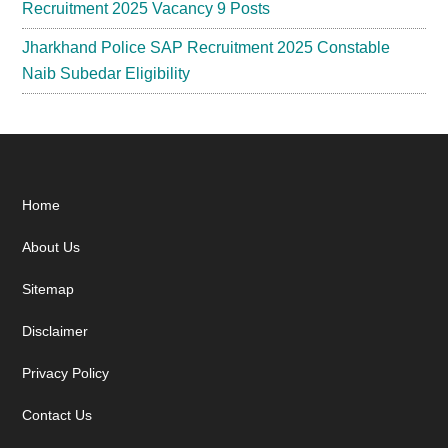
Recruitment 2025 Vacancy 9 Posts
Jharkhand Police SAP Recruitment 2025 Constable
Naib Subedar Eligibility
Footer
Home
About Us
Sitemap
Disclaimer
Privacy Policy
Contact Us