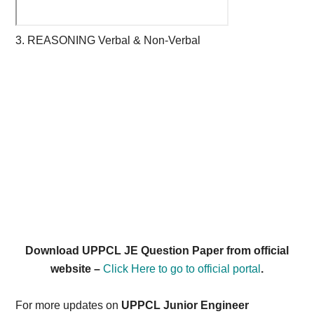
3. REASONING Verbal & Non-Verbal
Download UPPCL JE Question Paper from official
website –
Click Here to go to official portal
.
For more updates on
UPPCL Junior Engineer