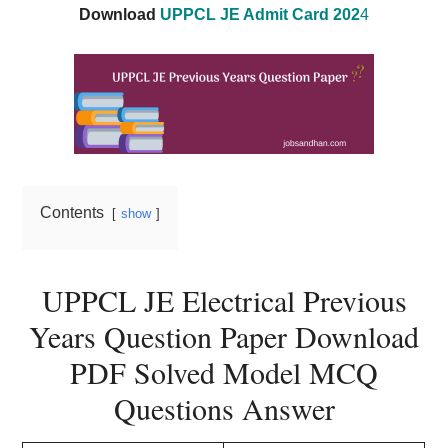
Download
UPPCL JE Admit Card 202
4
Contents
show
UPPCL JE Electrical Previous
Years Question Paper Download
PDF Solved Model MCQ
Questions Answer