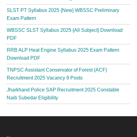
SLST PT Syllabus 2025 {New} WBSSC Preliminary
Exam Pattern
WBSSC SLST Syllabus 2025 {All Subject} Download
PDF
RRB ALP Heat Engine Syllabus 2025 Exam Pattern
Download PDF
TNPSC Assistant Conservator of Forest (ACF)
Recruitment 2025 Vacancy 9 Posts
Jharkhand Police SAP Recruitment 2025 Constable
Naib Subedar Eligibility