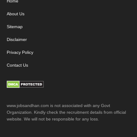
Footer
Home
About Us
Sitemap
Disclaimer
Privacy Policy
Contact Us
www.jobsandhan.com is not associated with any Govt
Organization. Kindly check the recruitment details from official
website. We will not be responsible for any loss.