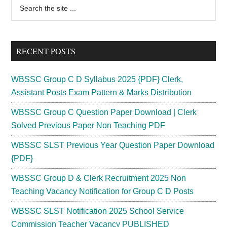
Primary
Search
the
Sidebar
site
...
RECENT POSTS
WBSSC Group C D Syllabus 2025 {PDF} Clerk,
Assistant Posts Exam Pattern & Marks Distribution
WBSSC Group C Question Paper Download | Clerk
Solved Previous Paper Non Teaching PDF
WBSSC SLST Previous Year Question Paper Download
{PDF}
WBSSC Group D & Clerk Recruitment 2025 Non
Teaching Vacancy Notification for Group C D Posts
WBSSC SLST Notification 2025 School Service
Commission Teacher Vacancy PUBLISHED