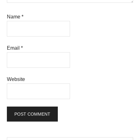
Name
*
Email
*
Website