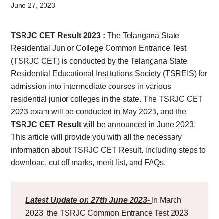
Card,
June 27, 2023
Result,
TSRJC CET Result 2023 :
The Telangana State
Syllabus,
Residential Junior College Common Entrance Test
(TSRJC CET) is conducted by the Telangana State
News
Residential Educational Institutions Society (TSREIS) for
admission into intermediate courses in various
residential junior colleges in the state. The TSRJC CET
2023 exam will be conducted in May 2023, and the
TSRJC CET Result
will be announced in June 2023.
This article will provide you with all the necessary
information about TSRJC CET Result, including steps to
download, cut off marks, merit list, and FAQs.
Latest Update on 27th June 2023-
In March
2023, the TSRJC Common Entrance Test 2023