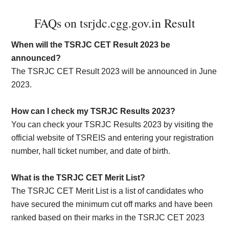
FAQs on tsrjdc.cgg.gov.in Result
When will the TSRJC CET Result 2023 be
announced?
The TSRJC CET Result 2023 will be announced in June
2023.
How can I check my TSRJC Results 2023?
You can check your TSRJC Results 2023 by visiting the
official website of TSREIS and entering your registration
number, hall ticket number, and date of birth.
What is the TSRJC CET Merit List?
The TSRJC CET Merit List is a list of candidates who
have secured the minimum cut off marks and have been
ranked based on their marks in the TSRJC CET 2023