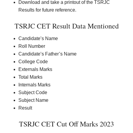
Download and take a printout of the TSRJC
Results for future reference.
TSRJC CET Result Data Mentioned
Candidate’s Name
Roll Number
Candidate’s Father’s Name
College Code
Externals Marks
Total Marks
Internals Marks
Subject Code
Subject Name
Result
TSRJC CET Cut Off Marks 2023