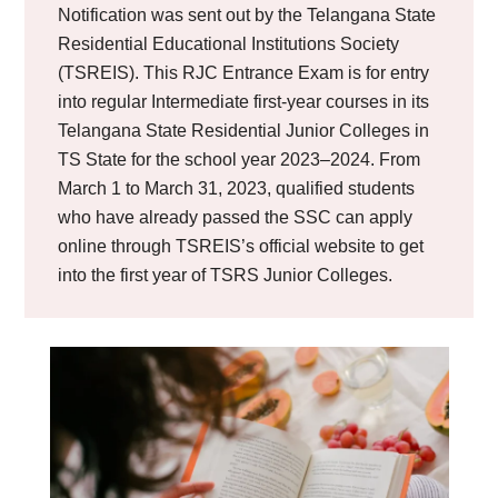
Notification was sent out by the Telangana State
Residential Educational Institutions Society
(TSREIS). This RJC Entrance Exam is for entry
into regular Intermediate first-year courses in its
Telangana State Residential Junior Colleges in
TS State for the school year 2023–2024. From
March 1 to March 31, 2023, qualified students
who have already passed the SSC can apply
online through TSREIS’s official website to get
into the first year of TSRS Junior Colleges.