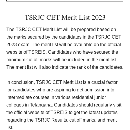
TSRJC CET Merit List 2023
The TSRJC CET Merit List will be prepared based on
the marks secured by the candidates in the TSRJC CET
2023 exam. The merit list will be available on the official
website of TSREIS. Candidates who have secured the
minimum cut off marks will be included in the merit list.
The merit list will also indicate the rank of the candidates.
In conclusion, TSRJC CET Merit List is a crucial factor
for candidates who are aspiring to get admission into
intermediate courses in various residential junior
colleges in Telangana. Candidates should regularly visit
the official website of TSREIS to get the latest updates
regarding the TSRJC Results, cut off marks, and merit
list.