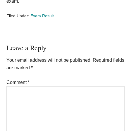
exam.
Filed Under:
Exam Result
Reader
Leave a Reply
Interactions
Your email address will not be published.
Required fields
are marked
*
Comment
*