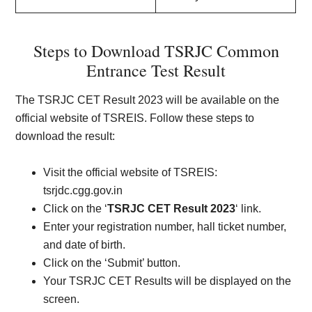
Steps to Download TSRJC Common
Entrance Test Result
The TSRJC CET Result 2023 will be available on the
official website of TSREIS. Follow these steps to
download the result:
Visit the official website of TSREIS:
tsrjdc.cgg.gov.in
Click on the ‘
TSRJC CET Result 2023
‘ link.
Enter your registration number, hall ticket number,
and date of birth.
Click on the ‘Submit’ button.
Your TSRJC CET Results will be displayed on the
screen.