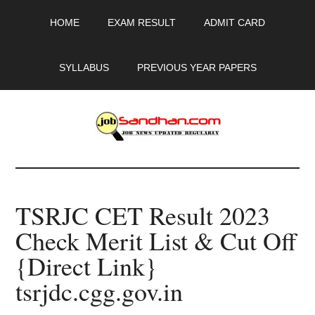
Skip
Skip
Skip
HOME
EXAM RESULT
ADMIT CARD
to
to
to
main
primary
footer
content
sidebar
SYLLABUS
PREVIOUS YEAR PAPERS
JobSandhan.Com
-
TSRJC CET Result 2023
Govt
Check Merit List & Cut Off
Jobs,
{Direct Link}
Admit
tsrjdc.cgg.gov.in