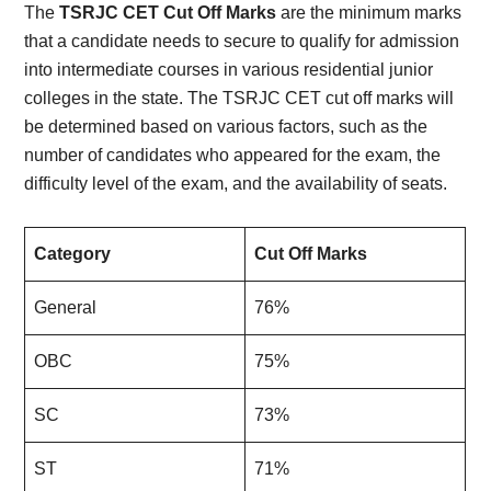
The
TSRJC CET Cut Off Marks
are the minimum marks
that a candidate needs to secure to qualify for admission
into intermediate courses in various residential junior
colleges in the state. The TSRJC CET cut off marks will
be determined based on various factors, such as the
number of candidates who appeared for the exam, the
difficulty level of the exam, and the availability of seats.
Category
Cut Off Marks
General
76%
OBC
75%
SC
73%
ST
71%