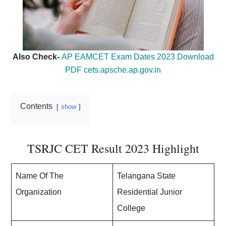
Also Check-
AP EAMCET Exam Dates 2023 Download
PDF cets.apsche.ap.gov.in
Contents
show
TSRJC CET Result 2023 Highlight
Name Of The
Telangana State
Organization
Residential Junior
College