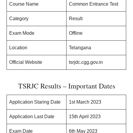
Course Name
Common Entrance Test
Category
Result
Exam Mode
Offline
Location
Telangana
Official Website
tsrjdc.cgg.gov.in
TSRJC Results – Important Dates
Application Staring Date
1st March 2023
Application Last Date
15th April 2023
Exam Date
6th May 2023