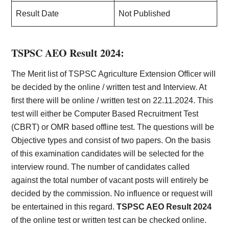
Result Date
Not Published
TSPSC AEO Result 2024:
The Merit list of TSPSC Agriculture Extension Officer will
be decided by the online / written test and Interview. At
first there will be online / written test on 22.11.2024. This
test will either be Computer Based Recruitment Test
(CBRT) or OMR based offline test. The questions will be
Objective types and consist of two papers. On the basis
of this examination candidates will be selected for the
interview round. The number of candidates called
against the total number of vacant posts will entirely be
decided by the commission. No influence or request will
be entertained in this regard.
TSPSC AEO Result 2024
of the online test or written test can be checked online.