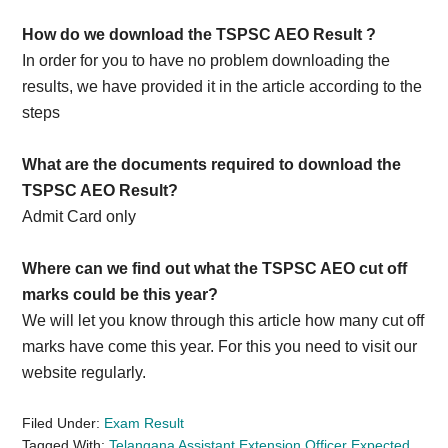
How do we download the TSPSC AEO Result ?
In order for you to have no problem downloading the
results, we have provided it in the article according to the
steps
What are the documents required to download the
TSPSC AEO Result?
Admit Card only
Where can we find out what the TSPSC AEO cut off
marks could be this year?
We will let you know through this article how many cut off
marks have come this year. For this you need to visit our
website regularly.
Filed Under:
Exam Result
Tagged With:
Telangana Assistant Extension Officer Expected