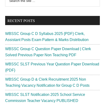
the
Sidebar
site
...
RECENT POSTS
WBSSC Group C D Syllabus 2025 {PDF} Clerk,
Assistant Posts Exam Pattern & Marks Distribution
WBSSC Group C Question Paper Download | Clerk
Solved Previous Paper Non Teaching PDF
WBSSC SLST Previous Year Question Paper Download
{PDF}
WBSSC Group D & Clerk Recruitment 2025 Non
Teaching Vacancy Notification for Group C D Posts
WBSSC SLST Notification 2025 School Service
Commission Teacher Vacancy PUBLISHED