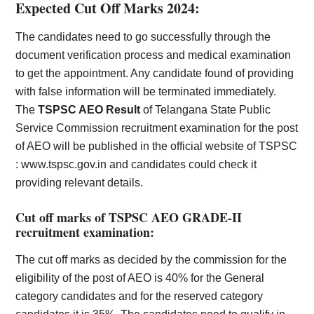
Expected Cut Off Marks 2024:
The candidates need to go successfully through the
document verification process and medical examination
to get the appointment. Any candidate found of providing
with false information will be terminated immediately.
The
TSPSC AEO Result
of Telangana State Public
Service Commission recruitment examination for the post
of AEO will be published in the official website of TSPSC
:
www.tspsc.gov.in
and candidates could check it
providing relevant details.
Cut off marks of TSPSC AEO GRADE-II
recruitment examination:
The cut off marks as decided by the commission for the
eligibility of the post of AEO is 40% for the General
category candidates and for the reserved category