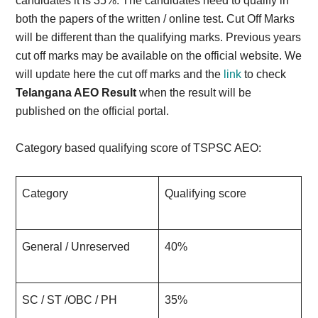
candidates it is 35%. The candidates need to qualify in
both the papers of the written / online test. Cut Off Marks
will be different than the qualifying marks. Previous years
cut off marks may be available on the official website. We
will update here the cut off marks and the
link
to check
Telangana AEO Result
when the result will be
published on the official portal.
Category based qualifying score of TSPSC AEO:
Category
Qualifying score
General / Unreserved
40%
SC / ST /OBC / PH
35%