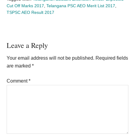
Cut Off Marks 2017
,
Telangana PSC AEO Merit List 2017
,
TSPSC AEO Result 2017
Reader
Leave a Reply
Interactions
Your email address will not be published.
Required fields
are marked
*
Comment
*