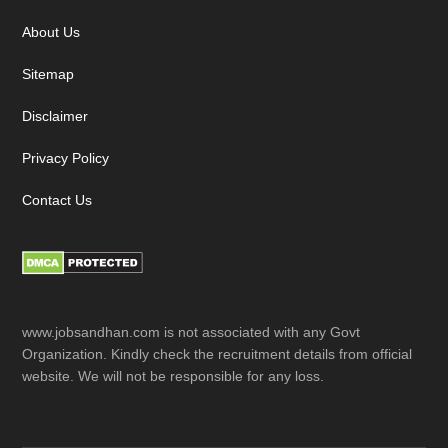
About Us
Sitemap
Disclaimer
Privacy Policy
Contact Us
www.jobsandhan.com is not associated with any Govt
Organization. Kindly check the recruitment details from official
website. We will not be responsible for any loss.