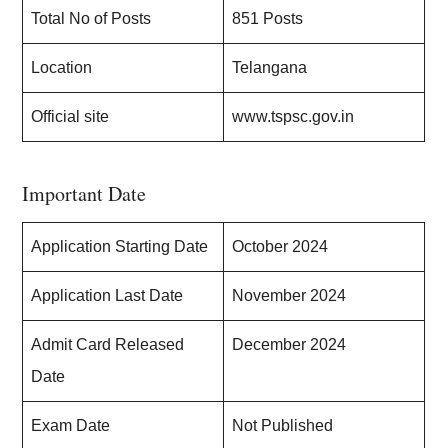
Total No of Posts
851 Posts
Location
Telangana
Official site
www.tspsc.gov.in
Important Date
Application Starting Date
October 2024
Application Last Date
November 2024
Admit Card Released
December 2024
Date
Exam Date
Not Published