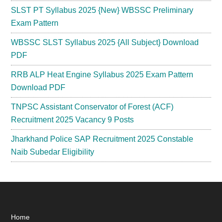
SLST PT Syllabus 2025 {New} WBSSC Preliminary
Exam Pattern
WBSSC SLST Syllabus 2025 {All Subject} Download
PDF
RRB ALP Heat Engine Syllabus 2025 Exam Pattern
Download PDF
TNPSC Assistant Conservator of Forest (ACF)
Recruitment 2025 Vacancy 9 Posts
Jharkhand Police SAP Recruitment 2025 Constable
Naib Subedar Eligibility
Footer
Home