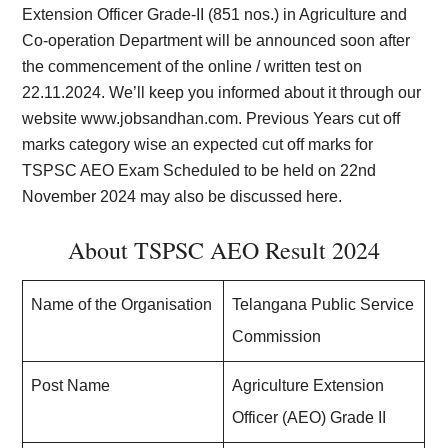
Extension Officer Grade-II (851 nos.) in Agriculture and
Co-operation Department will be announced soon after
the commencement of the online / written test on
22.11.2024. We’ll keep you informed about it through our
website
www.jobsandhan.com
. Previous Years cut off
marks category wise an expected cut off marks for
TSPSC AEO Exam Scheduled to be held on 22nd
November 2024 may also be discussed here.
About TSPSC AEO Result 2024
Name of the Organisation
Telangana Public Service
Commission
Post Name
Agriculture Extension
Officer (AEO) Grade II