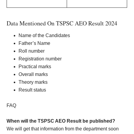
Data Mentioned On TSPSC AEO Result 2024
Name of the Candidates
Father’s Name
Roll number
Registration number
Practical marks
Overall marks
Theory marks
Result status
FAQ
When will the TSPSC AEO Result be published?
We will get that information from the department soon