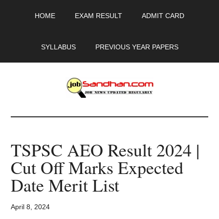
Skip
Skip
Skip
HOME
EXAM RESULT
ADMIT CARD
to
to
to
main
primary
footer
content
sidebar
SYLLABUS
PREVIOUS YEAR PAPERS
JobSandhan.Com
-
TSPSC AEO Result 2024 |
Govt
Cut Off Marks Expected
Jobs,
Date Merit List
Admit
April 8, 2024