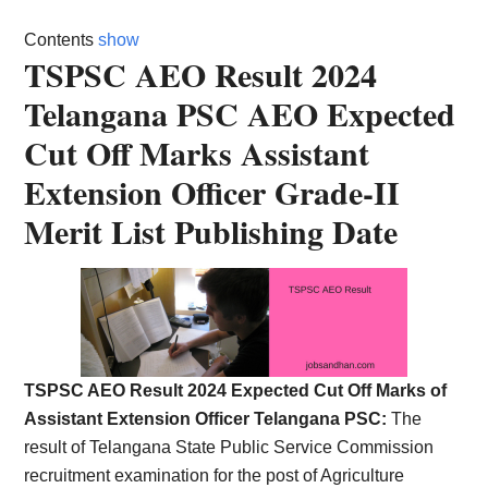
Card,
Contents
show
Result,
TSPSC AEO Result 2024
Telangana PSC AEO Expected
Syllabus,
Cut Off Marks Assistant
News
Extension Officer Grade-II
Merit List Publishing Date
TSPSC AEO Result 2024 Expected Cut Off Marks of
Assistant Extension Officer Telangana PSC:
The
result of Telangana State Public Service Commission
recruitment examination for the post of Agriculture