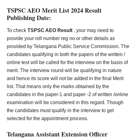
TSPSC AEO Merit List 2024 Result
Publishing Date:
To check
TSPSC AEO Result
, your may need to
provide your roll number reg no or other details as
provided by Telangana Public Service Commission. The
candidates qualifying in both the papers of the written /
online test will be called for the interview on the basis of
merit. The interview round will be qualifying in nature
and hence its score will not be added in the final Merit
list. That means only the marks obtained by the
candidates in the paper-1 and paper -2 of written /online
examination will be considered in this regard. Though
the candidates must qualify in the interview to get
selected for the appointment process.
Telangana Assistant Extension Officer