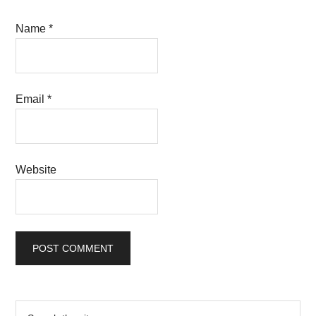
Name
*
Email
*
Website
Primary
Search