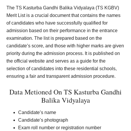
The TS Kasturba Gandhi Balika Vidyalaya (TS KGBV)
Merit List is a crucial document that contains the names
of candidates who have successfully qualified for
admission based on their performance in the entrance
examination. The list is prepared based on the
candidate’s score, and those with higher marks are given
priority during the admission process. It is published on
the official website and serves as a guide for the
selection of candidates into these residential schools,
ensuring a fair and transparent admission procedure.
Data Metioned On TS Kasturba Gandhi
Balika Vidyalaya
Candidate’s name
Candidate’s photograph
Exam roll number or registration number