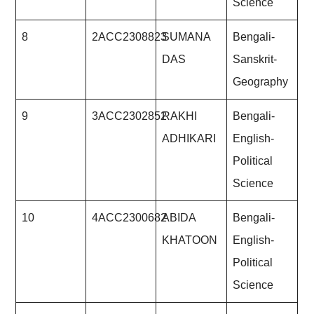
Science
8
2ACC2308823
SUMANA
Bengali-
DAS
Sanskrit-
Geography
9
3ACC2302852
RAKHI
Bengali-
ADHIKARI
English-
Political
Science
10
4ACC2300682
ABIDA
Bengali-
KHATOON
English-
Political
Science