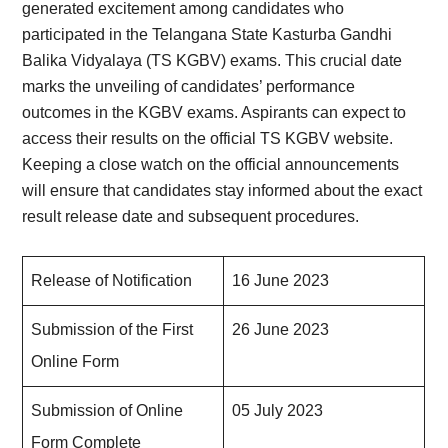
generated excitement among candidates who
participated in the Telangana State Kasturba Gandhi
Balika Vidyalaya (TS KGBV) exams. This crucial date
marks the unveiling of candidates’ performance
outcomes in the KGBV exams. Aspirants can expect to
access their results on the official TS KGBV website.
Keeping a close watch on the official announcements
will ensure that candidates stay informed about the exact
result release date and subsequent procedures.
Release of Notification
16 June 2023
Submission of the First
26 June 2023
Online Form
Submission of Online
05 July 2023
Form Complete