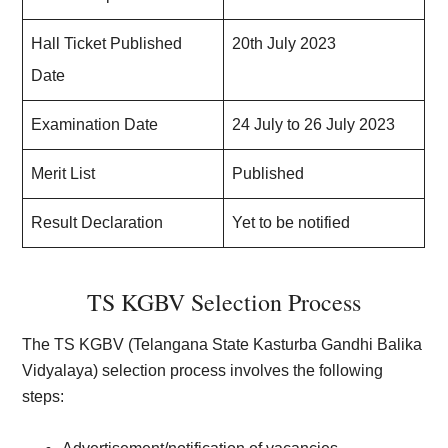
Hall Ticket Published
20th July 2023
Date
Examination Date
24 July to 26 July 2023
Merit List
Published
Result Declaration
Yet to be notified
TS KGBV Selection Process
The TS KGBV (Telangana State Kasturba Gandhi Balika
Vidyalaya) selection process involves the following
steps: