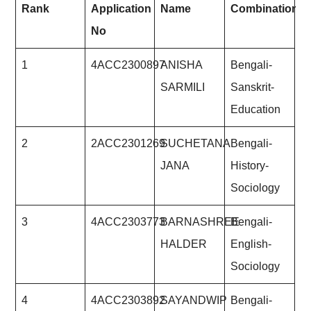
Rank
Application
Name
Combination
No
1
4ACC2300897
ANISHA
Bengali-
SARMILI
Sanskrit-
Education
2
2ACC2301269
SUCHETANA
Bengali-
JANA
History-
Sociology
3
4ACC2303773
BARNASHREE
Bengali-
HALDER
English-
Sociology
4
4ACC2303892
SAYANDWIP
Bengali-