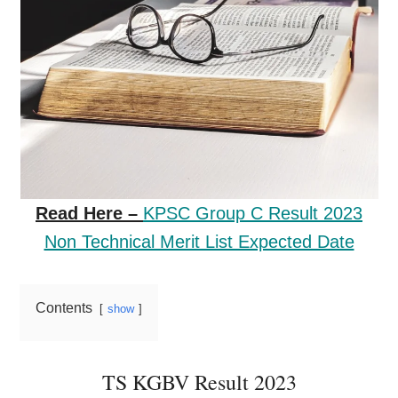
Read Here –
KPSC Group C Result 2023
Non Technical Merit List Expected Date
Contents
show
TS KGBV Result 2023