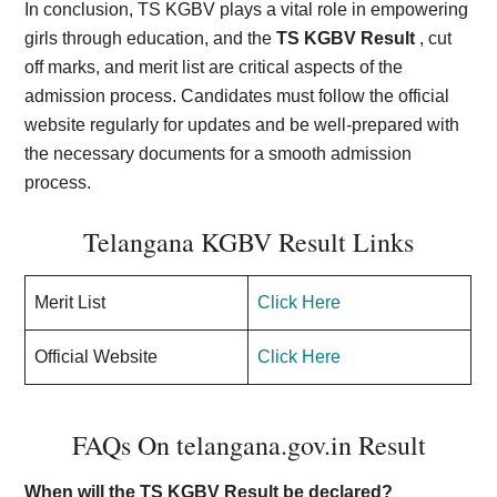
In conclusion, TS KGBV plays a vital role in empowering
girls through education, and the
TS KGBV Result
, cut
off marks, and merit list are critical aspects of the
admission process. Candidates must follow the official
website regularly for updates and be well-prepared with
the necessary documents for a smooth admission
process.
Telangana KGBV Result Links
Merit List
Click Here
Official Website
Click Here
FAQs On telangana.gov.in Result
When will the TS KGBV Result be declared?