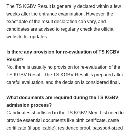
The TS KGBV Result is generally declared within a few
weeks after the entrance examination. However, the
exact date of the result declaration can vary, and
candidates are advised to regularly check the official
website for updates.
Is there any provision for re-evaluation of TS KGBV
Result?
No, there is usually no provision for re-evaluation of the
TS KGBV Result. The TS KGBV Result is prepared after
careful evaluation, and the decision is considered final.
What documents are required during the TS KGBV
admission process?
Candidates shortlisted in the TS KGBV Merit List need to
provide essential documents like birth certificate, caste
certificate (if applicable), residence proof, passport-sized