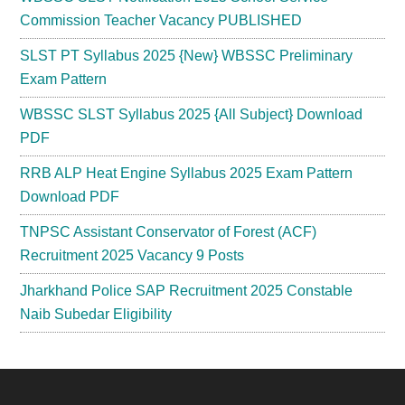
Commission Teacher Vacancy PUBLISHED
SLST PT Syllabus 2025 {New} WBSSC Preliminary
Exam Pattern
WBSSC SLST Syllabus 2025 {All Subject} Download
PDF
RRB ALP Heat Engine Syllabus 2025 Exam Pattern
Download PDF
TNPSC Assistant Conservator of Forest (ACF)
Recruitment 2025 Vacancy 9 Posts
Jharkhand Police SAP Recruitment 2025 Constable
Naib Subedar Eligibility