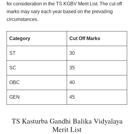
for consideration in the TS KGBV Merit List. The cut off
marks may vary each year based on the prevailing
circumstances.
Category
Cut Off Marks
ST
30
SC
35
OBC
40
GEN
45
TS Kasturba Gandhi Balika Vidyalaya
Merit List