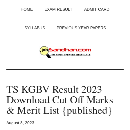
Skip
Skip
Skip
HOME
EXAM RESULT
ADMIT CARD
to
to
to
main
primary
footer
content
sidebar
SYLLABUS
PREVIOUS YEAR PAPERS
JobSandhan.Com
-
TS KGBV Result 2023
Govt
Download Cut Off Marks
Jobs,
& Merit List {published}
Admit
August 8, 2023