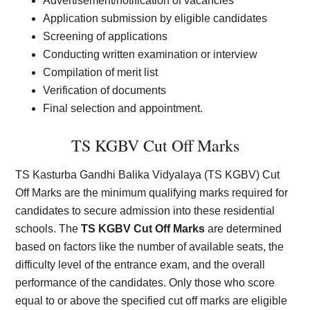
Advertisement/notification of vacancies
Application submission by eligible candidates
Screening of applications
Conducting written examination or interview
Compilation of merit list
Verification of documents
Final selection and appointment.
TS KGBV Cut Off Marks
TS Kasturba Gandhi Balika Vidyalaya (TS KGBV) Cut
Off Marks are the minimum qualifying marks required for
candidates to secure admission into these residential
schools. The
TS KGBV Cut Off Marks
are determined
based on factors like the number of available seats, the
difficulty level of the entrance exam, and the overall
performance of the candidates. Only those who score
equal to or above the specified cut off marks are eligible