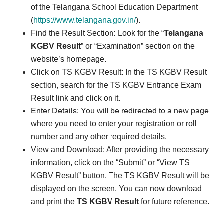
of the Telangana School Education Department
(
https://www.telangana.gov.in/
).
Find the Result Section
:
Look for the “
Telangana
KGBV Result
” or “Examination” section on the
website’s homepage.
Click on TS KGBV Result: In the TS KGBV Result
section, search for the TS KGBV Entrance Exam
Result link and click on it.
Enter Details: You will be redirected to a new page
where you need to enter your registration or roll
number and any other required details.
View and Download: After providing the necessary
information, click on the “Submit” or “View TS
KGBV Result” button. The TS KGBV Result will be
displayed on the screen. You can now download
and print the
TS KGBV Result
for future reference.