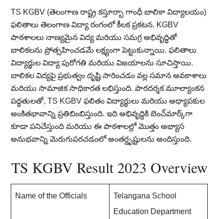
TS KGBV (తెలంగాణ రాష్ట్ర కస్తూర్బా గాంధీ బాలికా విద్యాలయం)
ఫలితాలు తెలంగాణ విద్యా రంగంలో కీలక ప్రకటన. KGBV
పాఠశాలలు నాణ్యమైన విద్య మరియు సమగ్ర అభివృద్ధితో
బాలికలను ప్రోత్సహించడమే లక్ష్యంగా పెట్టుకున్నాయి. ఫలితాలు
విద్యార్థుల విద్యా పురోగతి మరియు విజయాలను సూచిస్తాయి.
బాలికల విద్యపై ప్రభుత్వం దృష్టి సారించడం వల్ల సమాన అవకాశాలు
మరియు సామాజిక సాధికారత లభిస్తుంది. పారదర్శక మూల్యాంకన
పద్ధతులతో, TS KGBV ఫలితం విద్యార్థులు మరియు అధ్యాపకుల
అంకితభావాన్ని ప్రతిబింబిస్తుంది. ఇది అభివృద్ధికి బెంచ్‌మార్క్‌గా
కూడా పనిచేస్తుంది మరియు ఈ పాఠశాలల్లో మొత్తం అభ్యాస
అనుభవాన్ని మెరుగుపరచడంలో అంతర్దృష్టులను అందిస్తుంది.
TS KGBV Result 2023 Overview
Name of the Officials
Telangana School
Education Department