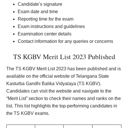
Candidate’s signature
Exam date and time
Reporting time for the exam
Exam instructions and guidelines
Examination center details
Contact information for any queries or concerns
TS KGBV Merit List 2023 Published
The TS KGBV Merit List 2023 has been published and is
available on the official website of Telangana State
Kasturba Gandhi Balika Vidyalaya (TS KGBV).
Candidates can visit the website and navigate to the
“Merit List” section to check their names and ranks on the
list. This list highlights the top-performing candidates in
the TS KGBV exams.