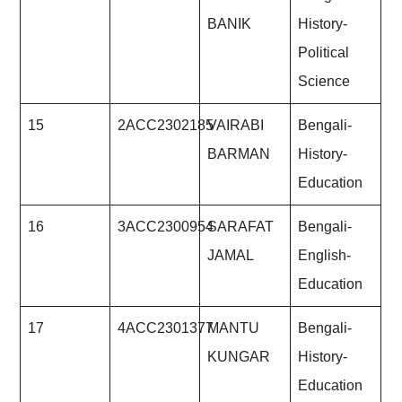
BANIK
History-
Political
Science
15
2ACC2302185
VAIRABI
Bengali-
BARMAN
History-
Education
16
3ACC2300954
SARAFAT
Bengali-
JAMAL
English-
Education
17
4ACC2301377
MANTU
Bengali-
KUNGAR
History-
Education