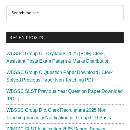
Primary
Search
the
Sidebar
site
...
RECENT POSTS
WBSSC Group C D Syllabus 2025 {PDF} Clerk,
Assistant Posts Exam Pattern & Marks Distribution
WBSSC Group C Question Paper Download | Clerk
Solved Previous Paper Non Teaching PDF
WBSSC SLST Previous Year Question Paper Download
{PDF}
WBSSC Group D & Clerk Recruitment 2025 Non
Teaching Vacancy Notification for Group C D Posts
WBSSC SLST Notification 2025 School Service