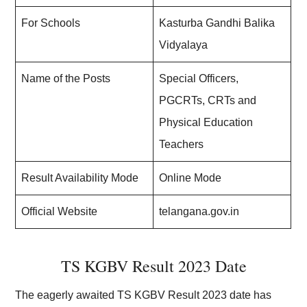
For Schools
Kasturba Gandhi Balika
Vidyalaya
Name of the Posts
Special Officers,
PGCRTs, CRTs and
Physical Education
Teachers
Result Availability Mode
Online Mode
Official Website
telangana.gov.in
TS KGBV Result 2023 Date
The eagerly awaited TS KGBV Result 2023 date has