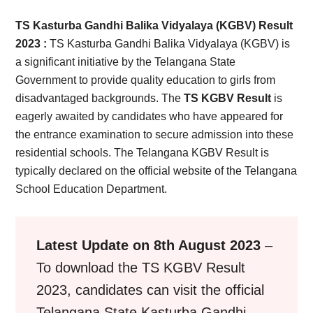
Card,
TS Kasturba Gandhi Balika Vidyalaya (KGBV) Result
Result,
2023 :
TS Kasturba Gandhi Balika Vidyalaya (KGBV) is
a significant initiative by the Telangana State
Syllabus,
Government to provide quality education to girls from
disadvantaged backgrounds. The
TS KGBV Result
is
News
eagerly awaited by candidates who have appeared for
the entrance examination to secure admission into these
residential schools. The Telangana KGBV Result is
typically declared on the official website of the Telangana
School Education Department.
Latest Update on 8th August 2023
–
To download the TS KGBV Result
2023, candidates can visit the official
Telangana State Kasturba Gandhi