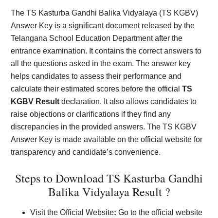
The TS Kasturba Gandhi Balika Vidyalaya (TS KGBV)
Answer Key is a significant document released by the
Telangana School Education Department after the
entrance examination. It contains the correct answers to
all the questions asked in the exam. The answer key
helps candidates to assess their performance and
calculate their estimated scores before the official
TS
KGBV Result
declaration. It also allows candidates to
raise objections or clarifications if they find any
discrepancies in the provided answers. The TS KGBV
Answer Key is made available on the official website for
transparency and candidate’s convenience.
Steps to Download TS Kasturba Gandhi
Balika Vidyalaya Result ?
Visit the Official Website
:
Go to the official website