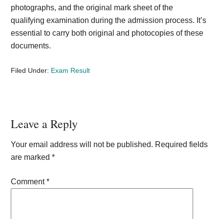
photographs, and the original mark sheet of the
qualifying examination during the admission process. It’s
essential to carry both original and photocopies of these
documents.
Filed Under:
Exam Result
Reader
Leave a Reply
Interactions
Your email address will not be published.
Required fields
are marked
*
Comment
*