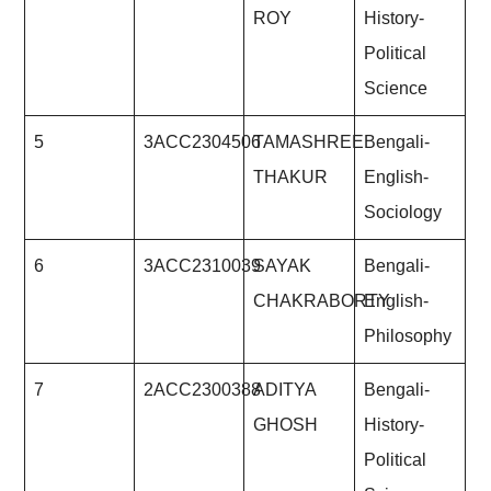
ROY
History-
Political
Science
5
3ACC2304506
TAMASHREE
Bengali-
THAKUR
English-
Sociology
6
3ACC2310039
SAYAK
Bengali-
CHAKRABORTY
English-
Philosophy
7
2ACC2300388
ADITYA
Bengali-
GHOSH
History-
Political