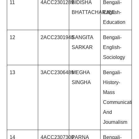
11
4ACC2301289
BIDISHA
Bengali-
BHATTACHARJEE
English-
Education
12
2ACC2301948
SANGITA
Bengali-
SARKAR
English-
Sociology
13
3ACC2306489
MEGHA
Bengali-
SINGHA
History-
Mass
Communication
And
Journalism
14
4ACC2307300
PARNA
Bengali-