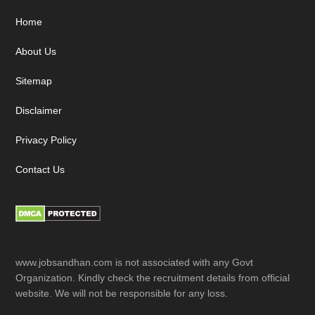
Footer
Home
About Us
Sitemap
Disclaimer
Privacy Policy
Contact Us
www.jobsandhan.com is not associated with any Govt
Organization. Kindly check the recruitment details from official
website. We will not be responsible for any loss.