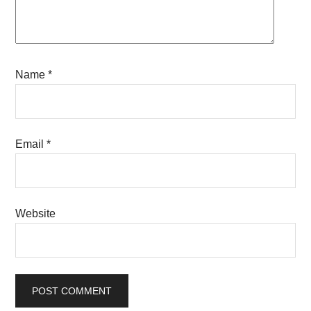
Name
*
Email
*
Website