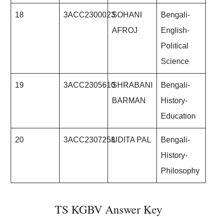
18
3ACC2300023
SOHANI
Bengali-
AFROJ
English-
Political
Science
19
3ACC2305610
SHRABANI
Bengali-
BARMAN
History-
Education
20
3ACC2307258
UDITA PAL
Bengali-
History-
Philosophy
TS KGBV Answer Key