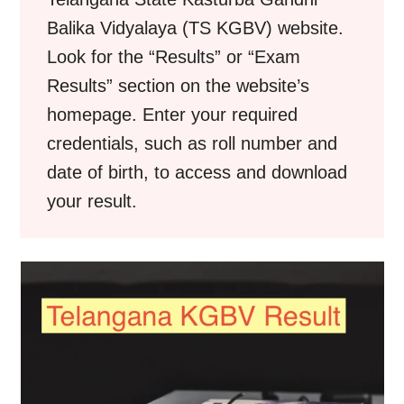
Balika Vidyalaya (TS KGBV) website.
Look for the “Results” or “Exam
Results” section on the website’s
homepage. Enter your required
credentials, such as roll number and
date of birth, to access and download
your result.