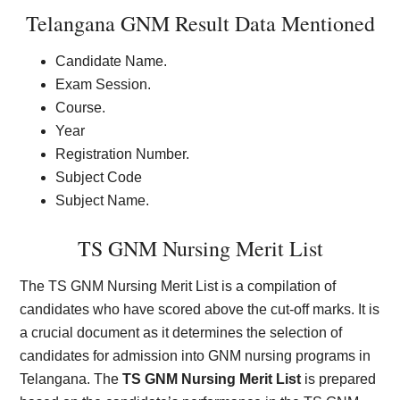
Telangana GNM Result Data Mentioned
Candidate Name.
Exam Session.
Course.
Year
Registration Number.
Subject Code
Subject Name.
TS GNM Nursing Merit List
The TS GNM Nursing Merit List is a compilation of
candidates who have scored above the cut-off marks. It is
a crucial document as it determines the selection of
candidates for admission into GNM nursing programs in
Telangana. The
TS GNM Nursing Merit List
is prepared