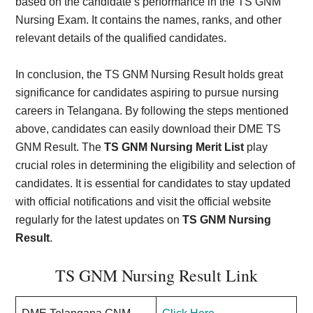
based on the candidate’s performance in the TS GNM
Nursing Exam. It contains the names, ranks, and other
relevant details of the qualified candidates.
In conclusion, the TS GNM Nursing Result holds great
significance for candidates aspiring to pursue nursing
careers in Telangana. By following the steps mentioned
above, candidates can easily download their DME TS
GNM Result. The
TS GNM Nursing Merit List
play
crucial roles in determining the eligibility and selection of
candidates. It is essential for candidates to stay updated
with official notifications and visit the official website
regularly for the latest updates on
TS GNM Nursing
Result
.
TS GNM Nursing Result Link