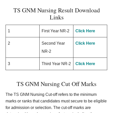
TS GNM Nursing Result Download
Links
1
First Year NR-2
Click Here
2
Second Year
Click Here
NR-2
3
Third Year NR-2
Click Here
TS GNM Nursing Cut Off Marks
The TS GNM Nursing Cut-off refers to the minimum
marks or ranks that candidates must secure to be eligible
for admission or selection. The cut-off marks are