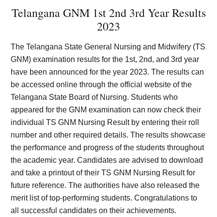
Telangana GNM 1st 2nd 3rd Year Results
2023
The Telangana State General Nursing and Midwifery (TS
GNM) examination results for the 1st, 2nd, and 3rd year
have been announced for the year 2023. The results can
be accessed online through the official website of the
Telangana State Board of Nursing. Students who
appeared for the GNM examination can now check their
individual TS GNM Nursing Result by entering their roll
number and other required details. The results showcase
the performance and progress of the students throughout
the academic year. Candidates are advised to download
and take a printout of their TS GNM Nursing Result for
future reference. The authorities have also released the
merit list of top-performing students. Congratulations to
all successful candidates on their achievements.