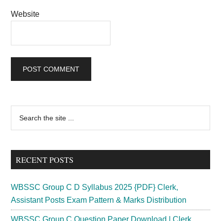
Website
Primary
Search
the
Sidebar
site
...
RECENT POSTS
WBSSC Group C D Syllabus 2025 {PDF} Clerk,
Assistant Posts Exam Pattern & Marks Distribution
WBSSC Group C Question Paper Download | Clerk