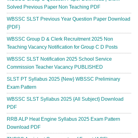
Solved Previous Paper Non Teaching PDF
WBSSC SLST Previous Year Question Paper Download
{PDF}
WBSSC Group D & Clerk Recruitment 2025 Non
Teaching Vacancy Notification for Group C D Posts
WBSSC SLST Notification 2025 School Service
Commission Teacher Vacancy PUBLISHED
SLST PT Syllabus 2025 {New} WBSSC Preliminary
Exam Pattern
WBSSC SLST Syllabus 2025 {All Subject} Download
PDF
RRB ALP Heat Engine Syllabus 2025 Exam Pattern
Download PDF