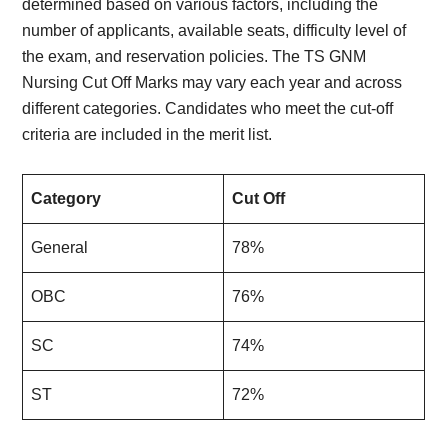
determined based on various factors, including the
number of applicants, available seats, difficulty level of
the exam, and reservation policies. The TS GNM
Nursing Cut Off Marks may vary each year and across
different categories. Candidates who meet the cut-off
criteria are included in the merit list.
Category
Cut Off
General
78%
OBC
76%
SC
74%
ST
72%