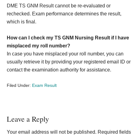
DME TS GNM Result cannot be re-evaluated or
rechecked. Exam performance determines the result,
which is final.
How can I check my TS GNM Nursing Result if I have
misplaced my roll number?
In case you have misplaced your roll number, you can
usually retrieve it by providing your registered email ID or
contact the examination authority for assistance.
Filed Under:
Exam Result
Reader
Leave a Reply
Interactions
Your email address will not be published.
Required fields