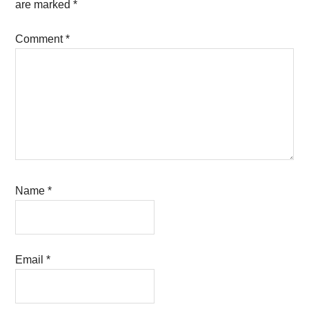
are marked
*
Comment
*
Name
*
Email
*