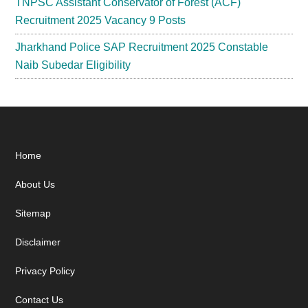
TNPSC Assistant Conservator of Forest (ACF)
Recruitment 2025 Vacancy 9 Posts
Jharkhand Police SAP Recruitment 2025 Constable
Naib Subedar Eligibility
Footer
Home
About Us
Sitemap
Disclaimer
Privacy Policy
Contact Us