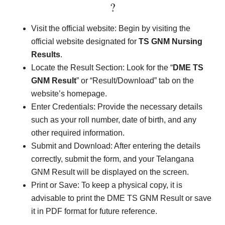
?
Visit the official website: Begin by visiting the
official website designated for
TS
GNM Nursing
Results
.
Locate the Result Section: Look for the “
DME TS
GNM Result
” or “Result/Download” tab on the
website’s homepage.
Enter Credentials: Provide the necessary details
such as your roll number, date of birth, and any
other required information.
Submit and Download: After entering the details
correctly, submit the form, and your Telangana
GNM Result will be displayed on the screen.
Print or Save: To keep a physical copy, it is
advisable to print the DME TS GNM Result or save
it in PDF format for future reference.