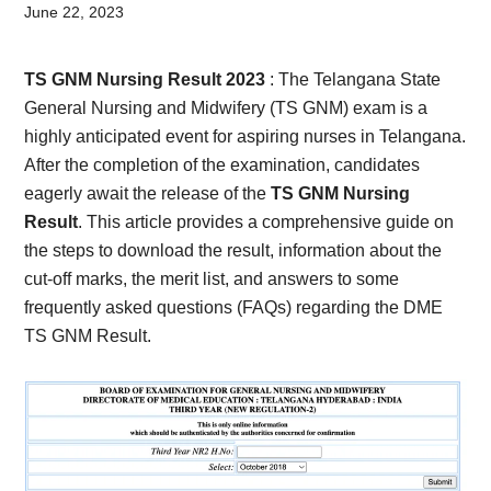
Card,
June 22, 2023
Result,
TS GNM Nursing Result 2023
: The Telangana State
Syllabus,
General Nursing and Midwifery (TS GNM) exam is a
highly anticipated event for aspiring nurses in Telangana.
News
After the completion of the examination, candidates
eagerly await the release of the
TS GNM
Nursing
Result
. This article provides a comprehensive guide on
the steps to download the result, information about the
cut-off marks, the merit list, and answers to some
frequently asked questions (FAQs) regarding the DME
TS GNM Result.