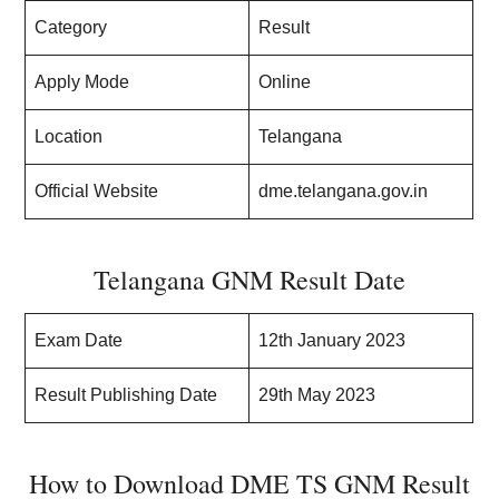
Category
Result
Apply Mode
Online
Location
Telangana
Official Website
dme.telangana.gov.in
Telangana GNM Result Date
Exam Date
12th January 2023
Result Publishing Date
29th May 2023
How to Download DME TS GNM Result