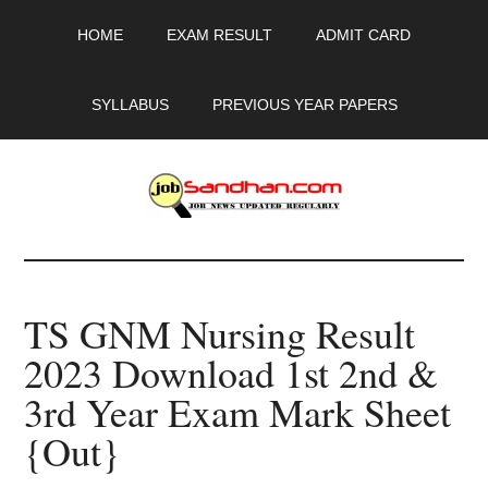
Skip
Skip
Skip
HOME
EXAM RESULT
ADMIT CARD
to
to
to
main
primary
footer
content
sidebar
SYLLABUS
PREVIOUS YEAR PAPERS
JobSandhan.Com
-
TS GNM Nursing Result
Govt
2023 Download 1st 2nd &
Jobs,
3rd Year Exam Mark Sheet
Admit
{Out}