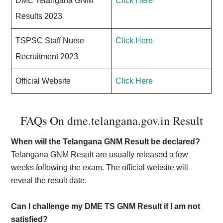
DME Telangana GNM
Click Here
Results 2023
TSPSC Staff Nurse
Click Here
Recruitment 2023
Official Website
Click Here
FAQs On dme.telangana.gov.in Result
When will the Telangana GNM Result be declared?
Telangana GNM Result are usually released a few
weeks following the exam. The official website will
reveal the result date.
Can I challenge my DME TS GNM Result if I am not
satisfied?