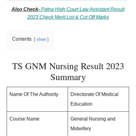
Also Check-
Patna High Court Law Assistant Result
2023 Check Merit List & Cut Off Marks
Contents
show
TS GNM Nursing Result 2023
Summary
Name Of The Authority
Directorate Of Medical
Education
Course Name
General Nursing and
Midwifery