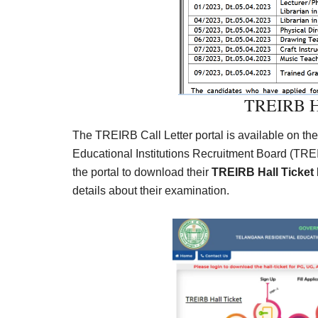
TREIRB Ha
The TREIRB Call Letter portal is available on the
Educational Institutions Recruitment Board (TREI
the portal to download their
TREIRB Hall Ticket
details about their examination.