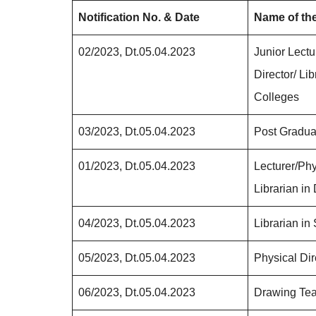
Notification No. & Date
Name of th
02/2023, Dt.05.04.2023
Junior Lectu
Director/ Lib
Colleges
03/2023, Dt.05.04.2023
Post Gradua
01/2023, Dt.05.04.2023
Lecturer/P
Librarian in
04/2023, Dt.05.04.2023
Librarian in
05/2023, Dt.05.04.2023
Physical Dir
06/2023, Dt.05.04.2023
Drawing Tea