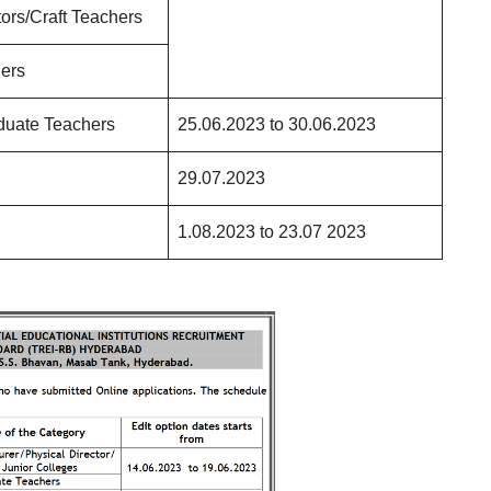
ctors/Craft Teachers
ers
duate Teachers
25.06.2023 to 30.06.2023
29.07.2023
1.08.2023 to 23.07 2023