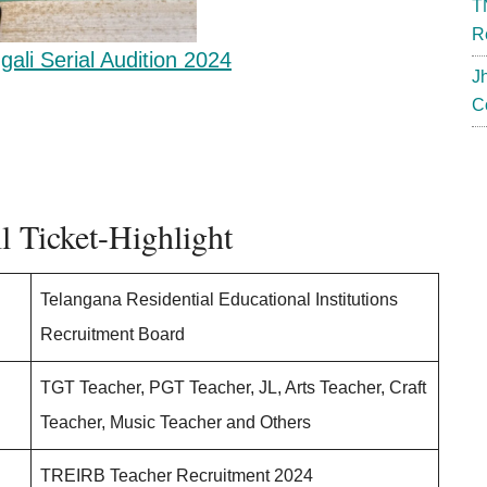
T
R
gali Serial Audition 2024
J
C
 Ticket-Highlight
Telangana Residential Educational Institutions
Recruitment Board
TGT Teacher, PGT Teacher, JL, Arts Teacher, Craft
Teacher, Music Teacher and Others
TREIRB Teacher Recruitment 2024