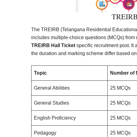
TREIRB 
The TREIRB (Telangana Residential Educational I
includes multiple-choice questions (MCQs) from 
TREIRB Hall Ticket
specific recruitment post. It
the duration and marking scheme differ based on
Topic
Number of
General Abilities
25 MCQs
General Studies
25 MCQs
English Proficiency
25 MCQs
Pedagogy
25 MCQs