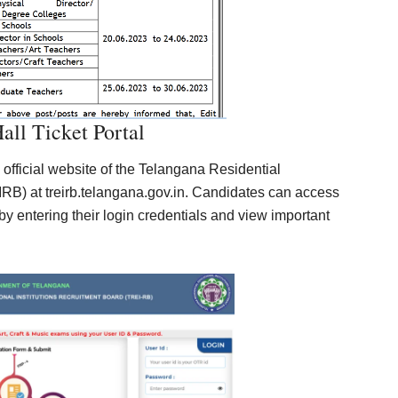
ll Ticket Portal
 official website of the Telangana Residential
RB) at treirb.telangana.gov.in. Candidates can access
by entering their login credentials and view important