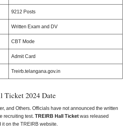
9212 Posts
Written Exam and DV
CBT Mode
Admit Card
Treirb.telangana.gov.in
 Ticket 2024 Date
er, and Others. Officials have not announced the written
 recruiting test.
TREIRB Hall Ticket
was released
 it on the TREIRB website.