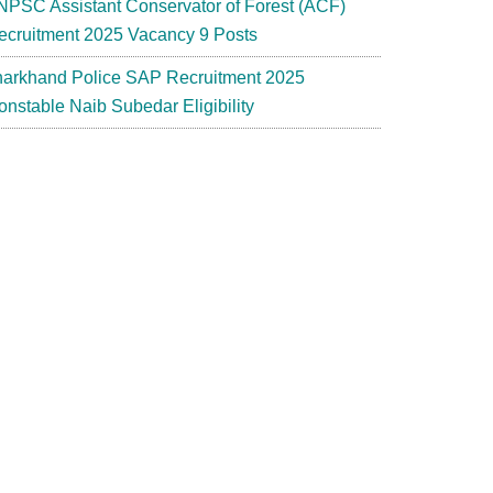
NPSC Assistant Conservator of Forest (ACF)
ecruitment 2025 Vacancy 9 Posts
harkhand Police SAP Recruitment 2025
onstable Naib Subedar Eligibility