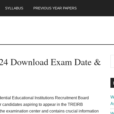
SYLLABUS
PREVIOUS YEAR PAPERS
m
P
024 Download Exam Date &
S
th
S
si
...
W
ntial Educational Institutions Recruitment Board
A
or candidates aspiring to appear in the TREIRB
 the examination center and contains crucial information
W