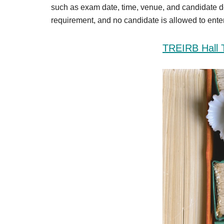
Result,
such as exam date, time, venue, and candidate d
Syllabus,
requirement, and no candidate is allowed to enter 
News
TREIRB Hall 