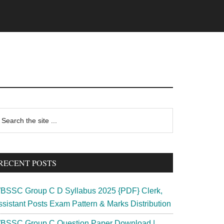
rimary
earch
e
idebar
te
RECENT POSTS
BSSC Group C D Syllabus 2025 {PDF} Clerk,
ssistant Posts Exam Pattern & Marks Distribution
BSSC Group C Question Paper Download |