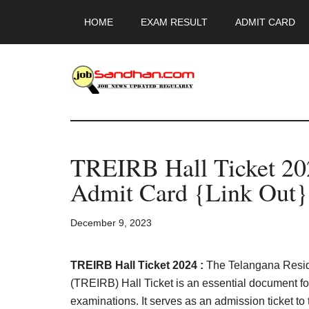
Skip
Skip
Skip
HOME
EXAM RESULT
ADMIT CARD
to
to
to
main
primary
footer
content
sidebar
JobSandhan.Co
-
TREIRB Hall Ticket 2
Govt
Admit Card {Link Out}
Jobs,
December 9, 2023
Admit
Card,
TREIRB Hall Ticket 2024 :
The Telangana Reside
(TREIRB) Hall Ticket is an essential document f
examinations. It serves as an admission ticket to