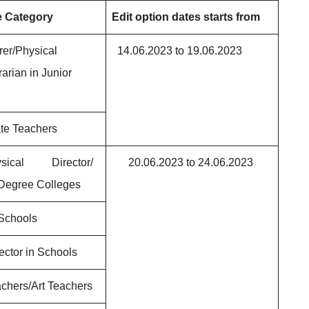
e Category
Edit option dates starts from
rer/Physical
14.06.2023 to 19.06.2023
rarian in Junior
te Teachers
hysical Director/
20.06.2023 to 24.06.2023
 Degree Colleges
 Schools
ector in Schools
chers/Art Teachers