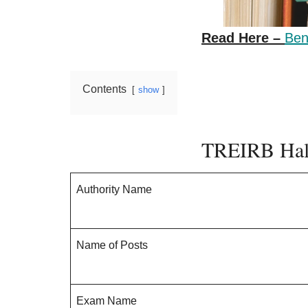
Read Here –
Ben
Contents
show
TREIRB Hall
Authority Name
Name of Posts
Exam Name