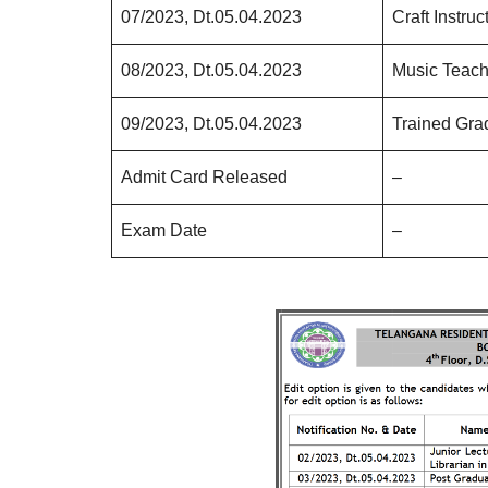
07/2023, Dt.05.04.2023
Craft Instru
08/2023, Dt.05.04.2023
Music Teach
09/2023, Dt.05.04.2023
Trained Gra
Admit Card Released
–
Exam Date
–