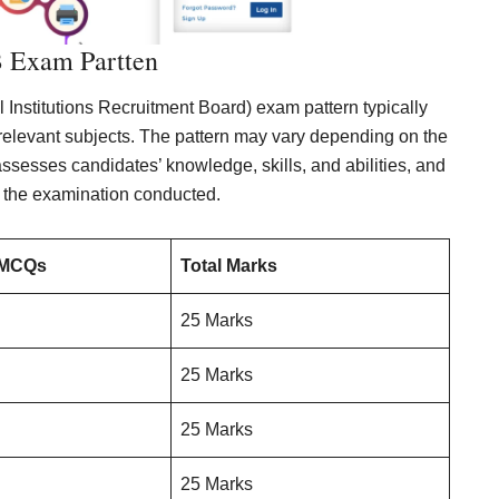
Exam Partten
nstitutions Recruitment Board) exam pattern typically
relevant subjects. The pattern may vary depending on the
 assesses candidates’ knowledge, skills, and abilities, and
 the examination conducted.
 MCQs
Total Marks
25 Marks
25 Marks
25 Marks
25 Marks