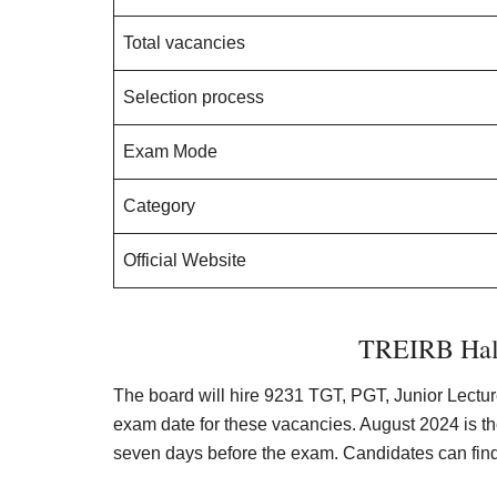
Total vacancies
Selection process
Exam Mode
Category
Official Website
TREIRB Hall
The board will hire 9231 TGT, PGT, Junior Lectur
exam date for these vacancies. August 2024 is the
seven days before the exam. Candidates can find