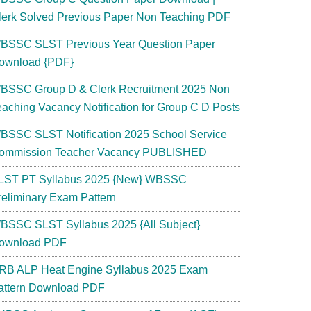
lerk Solved Previous Paper Non Teaching PDF
BSSC SLST Previous Year Question Paper
ownload {PDF}
BSSC Group D & Clerk Recruitment 2025 Non
eaching Vacancy Notification for Group C D Posts
BSSC SLST Notification 2025 School Service
ommission Teacher Vacancy PUBLISHED
LST PT Syllabus 2025 {New} WBSSC
reliminary Exam Pattern
BSSC SLST Syllabus 2025 {All Subject}
ownload PDF
RB ALP Heat Engine Syllabus 2025 Exam
attern Download PDF