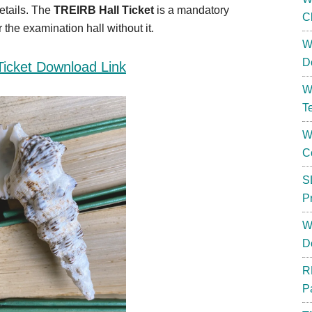
etails. The
TREIRB Hall Ticket
is a mandatory
C
the examination hall without it.
W
D
Ticket Download Link
W
T
W
C
S
P
W
D
R
P