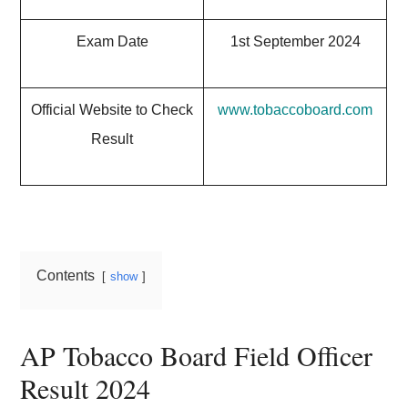
Exam Date
1st September 2024
Official Website to Check
www.tobaccoboard.com
Result
Contents
show
AP Tobacco Board Field Officer
Result 2024