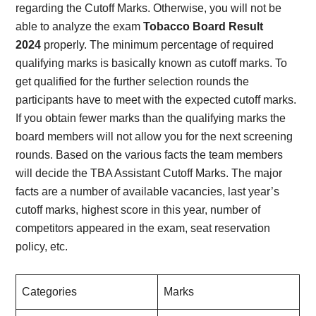
regarding the Cutoff Marks. Otherwise, you will not be
able to analyze the exam
Tobacco Board Result
2024
properly. The minimum percentage of required
qualifying marks is basically known as cutoff marks. To
get qualified for the further selection rounds the
participants have to meet with the expected cutoff marks.
If you obtain fewer marks than the qualifying marks the
board members will not allow you for the next screening
rounds. Based on the various facts the team members
will decide the TBA Assistant Cutoff Marks. The major
facts are a number of available vacancies, last year’s
cutoff marks, highest score in this year, number of
competitors appeared in the exam, seat reservation
policy, etc.
Categories
Marks