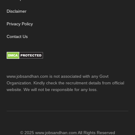
Disclaimer
Privacy Policy
Contact Us
www.jobsandhan.com is not associated with any Govt
Organization. Kindly check the recruitment details from official
website. We will not be responsible for any loss.
© 2025 www.jobsandhan.com All Rights Reserved