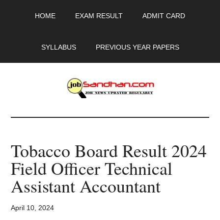
Skip
Skip
Skip
HOME
EXAM RESULT
ADMIT CARD
to
to
to
main
primary
footer
content
sidebar
SYLLABUS
PREVIOUS YEAR PAPERS
JobSandhan.Com
-
Tobacco Board Result 2024
Govt
Field Officer Technical
Jobs,
Assistant Accountant
Admit
April 10, 2024