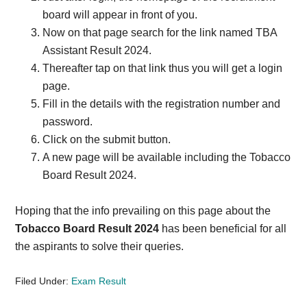
board will appear in front of you.
Now on that page search for the link named TBA
Assistant Result 2024.
Thereafter tap on that link thus you will get a login
page.
Fill in the details with the registration number and
password.
Click on the submit button.
A new page will be available including the Tobacco
Board Result 2024.
Hoping that the info prevailing on this page about the
Tobacco Board Result 2024
has been beneficial for all
the aspirants to solve their queries.
Filed Under:
Exam Result