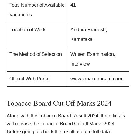
Total Number of Available
41
Vacancies
Location of Work
Andhra Pradesh,
Karnataka
The Method of Selection
Written Examination,
Interview
Official Web Portal
www.tobaccoboard.com
Tobacco Board Cut Off Marks 2024
Along with the Tobacco Board Result 2024, the officials
will release the Tobacco Board Cut off Marks 2024.
Before going to check the result acquire full data