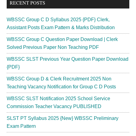
RECENT POSTS
WBSSC Group C D Syllabus 2025 {PDF} Clerk,
Assistant Posts Exam Pattern & Marks Distribution
WBSSC Group C Question Paper Download | Clerk
Solved Previous Paper Non Teaching PDF
WBSSC SLST Previous Year Question Paper Download
{PDF}
WBSSC Group D & Clerk Recruitment 2025 Non
Teaching Vacancy Notification for Group C D Posts
WBSSC SLST Notification 2025 School Service
Commission Teacher Vacancy PUBLISHED
SLST PT Syllabus 2025 {New} WBSSC Preliminary
Exam Pattern