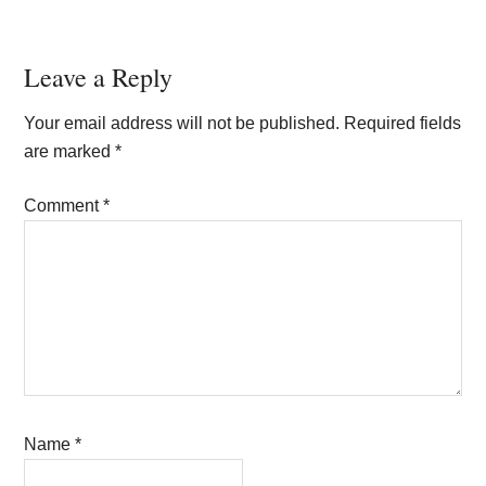
Reader
Leave a Reply
Interactions
Your email address will not be published.
Required fields
are marked
*
Comment
*
Name
*