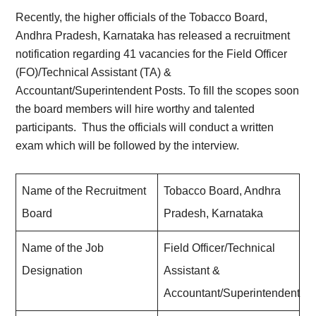
Recently, the higher officials of the Tobacco Board,
Andhra Pradesh, Karnataka has released a recruitment
notification regarding 41 vacancies for the Field Officer
(FO)/Technical Assistant (TA) &
Accountant/Superintendent Posts. To fill the scopes soon
the board members will hire worthy and talented
participants. Thus the officials will conduct a written
exam which will be followed by the interview.
Name of the Recruitment
Tobacco Board, Andhra
Board
Pradesh, Karnataka
Name of the Job
Field Officer/Technical
Designation
Assistant &
Accountant/Superintendent