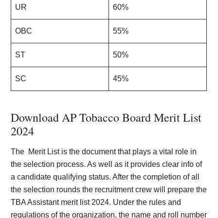
UR
60%
OBC
55%
ST
50%
SC
45%
Download AP Tobacco Board Merit List
2024
The Merit List is the document that plays a vital role in
the selection process. As well as it provides clear info of
a candidate qualifying status. After the completion of all
the selection rounds the recruitment crew will prepare the
TBA Assistant merit list 2024. Under the rules and
regulations of the organization, the name and roll number