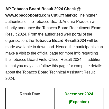
Card,
AP Tobacco Board Result 2024 Check @
Result,
www.tobaccoboard.com Cut Off Marks
: The higher
authorities of the Tobacco Board, Andhra Pradesh will
Syllabus,
shortly announce the Tobacco Board Recruitment Exam
Result 2024. From the authorized web portal of the
News
organization, the
Tobacco Board Result 2024
will be
made available to download. Hence, the participants can
make a visit to the official page for more info regarding
the Tobacco Board Field Officer Result 2024. In addition
to that you may also follow this page for complete details
about the Tobacco Board Technical Assistant Result
2024.
Result Date
December 2024
(Expected)