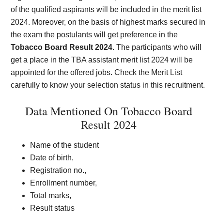
of the qualified aspirants will be included in the merit list
2024. Moreover, on the basis of highest marks secured in
the exam the postulants will get preference in the
Tobacco Board Result 2024
. The participants who will
get a place in the TBA assistant merit list 2024 will be
appointed for the offered jobs. Check the Merit List
carefully to know your selection status in this recruitment.
Data Mentioned On Tobacco Board
Result 2024
Name of the student
Date of birth,
Registration no.,
Enrollment number,
Total marks,
Result status