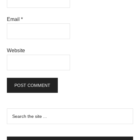
Email
*
Website
Primary
Search
the
Sidebar
site
...