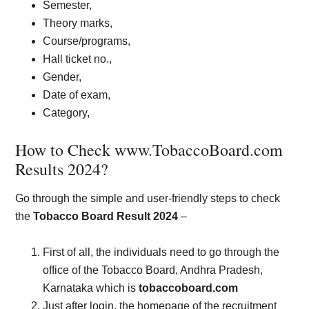
Semester,
Theory marks,
Course/programs,
Hall ticket no.,
Gender,
Date of exam,
Category,
How to Check www.TobaccoBoard.com
Results 2024?
Go through the simple and user-friendly steps to check
the
Tobacco Board Result 2024
–
First of all, the individuals need to go through the
office of the Tobacco Board, Andhra Pradesh,
Karnataka which is
tobaccoboard.com
Just after login, the homepage of the recruitment