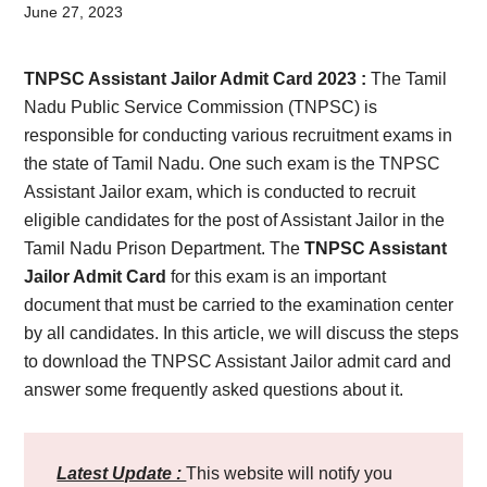
Card,
June 27, 2023
Result,
TNPSC Assistant Jailor Admit Card 2023 :
The Tamil
Syllabus,
Nadu Public Service Commission (TNPSC) is
responsible for conducting various recruitment exams in
News
the state of Tamil Nadu. One such exam is the TNPSC
Assistant Jailor exam, which is conducted to recruit
eligible candidates for the post of Assistant Jailor in the
Tamil Nadu Prison Department. The
TNPSC Assistant
Jailor Admit Card
for this exam is an important
document that must be carried to the examination center
by all candidates. In this article, we will discuss the steps
to download the TNPSC Assistant Jailor admit card and
answer some frequently asked questions about it.
Latest Update :
This website will notify you