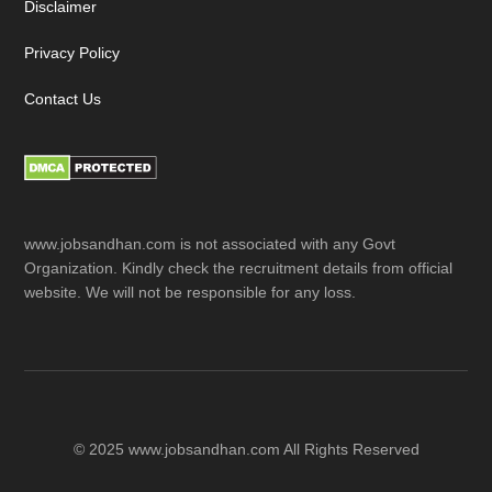
Disclaimer
Privacy Policy
Contact Us
www.jobsandhan.com is not associated with any Govt
Organization. Kindly check the recruitment details from official
website. We will not be responsible for any loss.
© 2025 www.jobsandhan.com All Rights Reserved