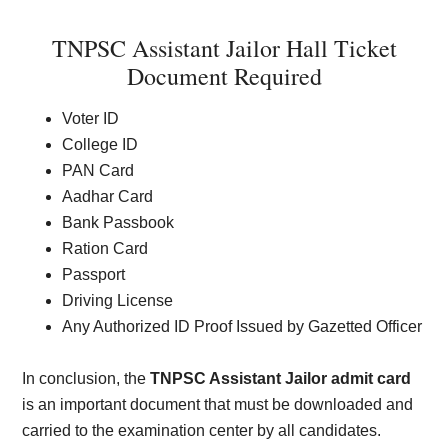
TNPSC Assistant Jailor Hall Ticket
Document Required
Voter ID
College ID
PAN Card
Aadhar Card
Bank Passbook
Ration Card
Passport
Driving License
Any Authorized ID Proof Issued by Gazetted Officer
In conclusion, the
TNPSC Assistant Jailor admit card
is an important document that must be downloaded and
carried to the examination center by all candidates.