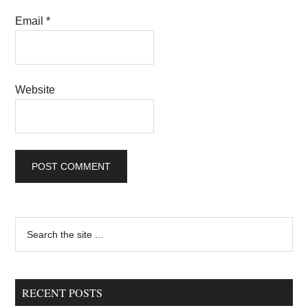
Email
*
Website
Primary
Search
the
Sidebar
site
...
RECENT POSTS