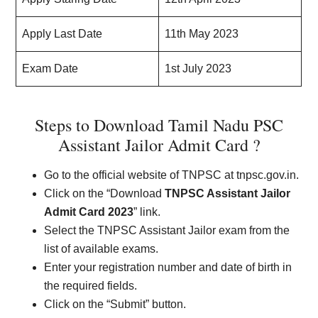
Apply Last Date
11th May 2023
Exam Date
1st July 2023
Steps to Download Tamil Nadu PSC
Assistant Jailor Admit Card ?
Go to the official website of TNPSC at tnpsc.gov.in.
Click on the “Download
TNPSC Assistant Jailor
Admit Card 2023
” link.
Select the TNPSC Assistant Jailor exam from the
list of available exams.
Enter your registration number and date of birth in
the required fields.
Click on the “Submit” button.