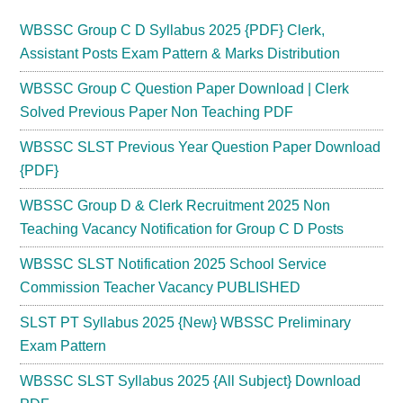
WBSSC Group C D Syllabus 2025 {PDF} Clerk,
Assistant Posts Exam Pattern & Marks Distribution
WBSSC Group C Question Paper Download | Clerk
Solved Previous Paper Non Teaching PDF
WBSSC SLST Previous Year Question Paper Download
{PDF}
WBSSC Group D & Clerk Recruitment 2025 Non
Teaching Vacancy Notification for Group C D Posts
WBSSC SLST Notification 2025 School Service
Commission Teacher Vacancy PUBLISHED
SLST PT Syllabus 2025 {New} WBSSC Preliminary
Exam Pattern
WBSSC SLST Syllabus 2025 {All Subject} Download