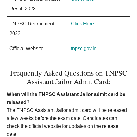
Result 2023
TNPSC Recruitment
Click Here
2023
Official Website
tnpsc.gov.in
Frequently Asked Questions on TNPSC
Assistant Jailor Admit Card:
When will the TNPSC Assistant Jailor admit card be
released?
The TNPSC Assistant Jailor admit card will be released
a few weeks before the exam date. Candidates can
check the official website for updates on the release
date.