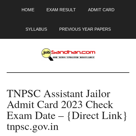
Skip
Skip
Skip
HOME
EXAM RESULT
ADMIT CARD
to
to
to
main
primary
footer
content
sidebar
SYLLABUS
PREVIOUS YEAR PAPERS
JobSandhan.Com
-
TNPSC Assistant Jailor
Govt
Admit Card 2023 Check
Jobs,
Exam Date – {Direct Link}
Admit
tnpsc.gov.in