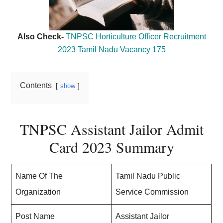
Also Check-
TNPSC Horticulture Officer Recruitment
2023 Tamil Nadu Vacancy 175
Contents
show
TNPSC Assistant Jailor Admit
Card 2023 Summary
Name Of The
Tamil Nadu Public
Organization
Service Commission
Post Name
Assistant Jailor