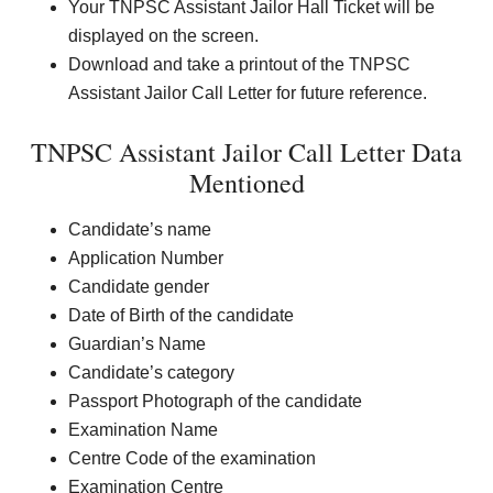
Your TNPSC Assistant Jailor Hall Ticket will be
displayed on the screen.
Download and take a printout of the TNPSC
Assistant Jailor Call Letter for future reference.
TNPSC Assistant Jailor Call Letter Data
Mentioned
Candidate’s name
Application Number
Candidate gender
Date of Birth of the candidate
Guardian’s Name
Candidate’s category
Passport Photograph of the candidate
Examination Name
Centre Code of the examination
Examination Centre