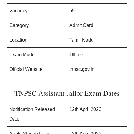
Vacancy
59
Category
Admit Card
Location
Tamil Nadu
Exam Mode
Offline
Official Website
tnpsc.gov.in
TNPSC Assistant Jailor Exam Dates
Notification Released
12th April 2023
Date
Apply Staring Date
12th April 2023