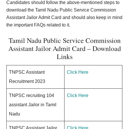
Candidates should follow the above-mentioned steps to
download the Tamil Nadu Public Service Commission
Assistant Jailor Admit Card and should also keep in mind
the important FAQs related to it.
Tamil Nadu Public Service Commission
Assistant Jailor Admit Card – Download
Links
TNPSC Assistant
Click Here
Recruitment 2023
TNPSC recruiting 104
Click Here
assistant Jailor in Tamil
Nadu
TNPSC Assistant Jailor
Click Here