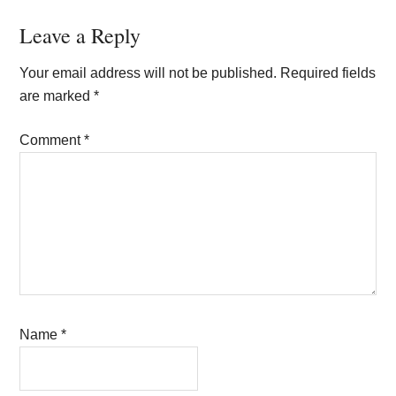
Reader
Leave a Reply
Interactions
Your email address will not be published.
Required fields
are marked
*
Comment
*
Name
*