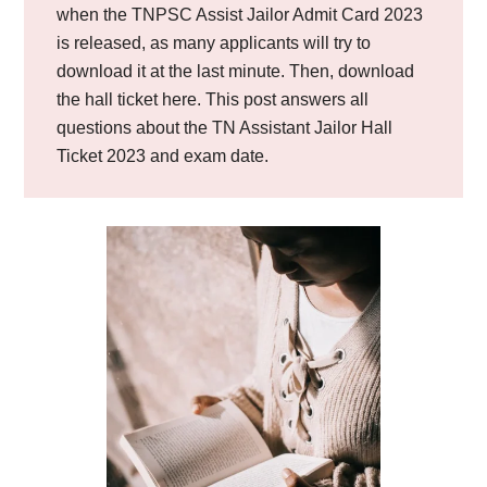
when the TNPSC Assist Jailor Admit Card 2023
is released, as many applicants will try to
download it at the last minute. Then, download
the hall ticket here. This post answers all
questions about the TN Assistant Jailor Hall
Ticket 2023 and exam date.