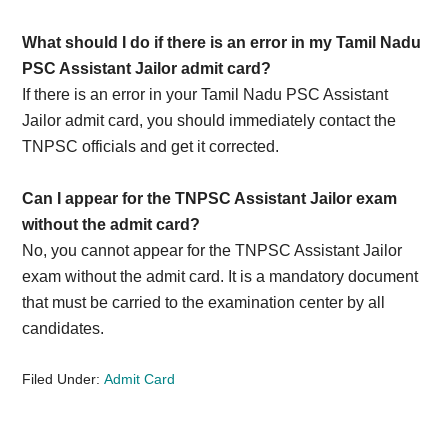
What should I do if there is an error in my Tamil Nadu
PSC Assistant Jailor admit card?
If there is an error in your Tamil Nadu PSC Assistant
Jailor admit card, you should immediately contact the
TNPSC officials and get it corrected.
Can I appear for the TNPSC Assistant Jailor exam
without the admit card?
No, you cannot appear for the TNPSC Assistant Jailor
exam without the admit card. It is a mandatory document
that must be carried to the examination center by all
candidates.
Filed Under:
Admit Card