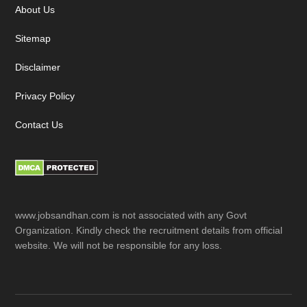
About Us
Sitemap
Disclaimer
Privacy Policy
Contact Us
www.jobsandhan.com is not associated with any Govt
Organization. Kindly check the recruitment details from official
website. We will not be responsible for any loss.