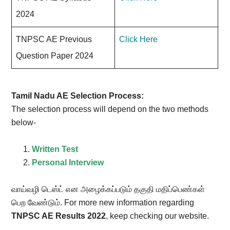
2024
TNPSC AE Previous
Click Here
Question Paper 2024
Tamil Nadu AE Selection Process:
The selection process will depend on the two methods
below-
Written Test
Personal Interview
வாய்வழி டெஸ்ட் என அழைக்கப்படும் தகுதி மதிப்பெண்கள்
பெற வேண்டும். For more new information regarding
TNPSC AE Results 2022
, keep checking our website.