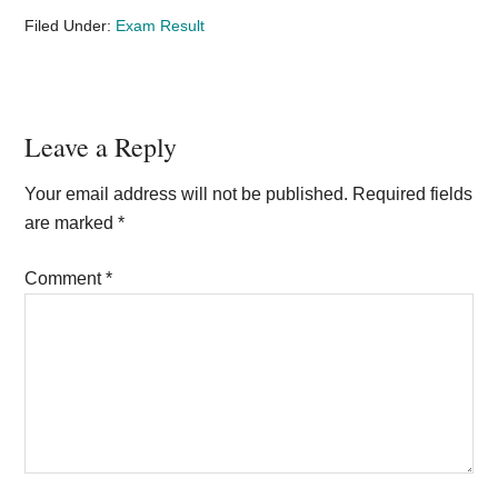
Filed Under:
Exam Result
Reader
Leave a Reply
Interactions
Your email address will not be published.
Required fields
are marked
*
Comment
*