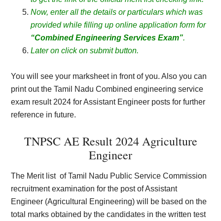
Now, enter all the details or particulars which was
provided while filling up online application form for
“Combined Engineering Services Exam”
.
Later on click on submit button.
You will see your marksheet in front of you. Also you can
print out the Tamil Nadu Combined engineering service
exam result 2024 for Assistant Engineer posts for further
reference in future.
TNPSC AE Result 2024 Agriculture
Engineer
The Merit list
of Tamil Nadu Public Service Commission
recruitment examination for the post of Assistant
Engineer (Agricultural Engineering) will be based on the
total marks obtained by the candidates in the written test