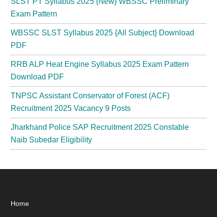
SLST PT Syllabus 2025 {New} WBSSC Preliminary
Exam Pattern
WBSSC SLST Syllabus 2025 {All Subject} Download
PDF
RRB ALP Heat Engine Syllabus 2025 Exam Pattern
Download PDF
TNPSC Assistant Conservator of Forest (ACF)
Recruitment 2025 Vacancy 9 Posts
Jharkhand Police SAP Recruitment 2025 Constable
Naib Subedar Eligibility
Footer
Home