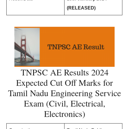
(RELEASED)
TNPSC AE Results 2024
Expected Cut Off Marks for
Tamil Nadu Engineering Service
Exam (Civil, Electrical,
Electronics)