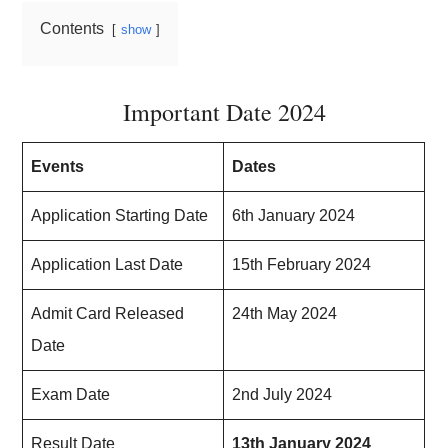
Contents
show
Important Date 2024
Events
Dates
Application Starting Date
6th January 2024
Application Last Date
15th February 2024
Admit Card Released
24th May 2024
Date
Exam Date
2nd July 2024
Result Date
13th January 2024