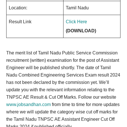
Location:
Tamil Nadu
Result Link
Click Here
(DOWNLOAD)
The merit list of Tamil Nadu Public Service Commission
recruitment (written) examination for the post of Assistant
Engineer will be published shortly. The date of Tamil
Nadu Combined Engineering Services Exam result 2024
has not been declared by the commission yet. We’ll
update you with the relevant information relating to the
TNPSC AE Result & Cut Off Marks. Follow our website
www.jobsandhan.com
from time to time for more updates
where we will update the category wise cut off marks for
the Tamil Nadu TNPSC AE Assistant Engineer Cut Off
Marks 2024 if published officially.