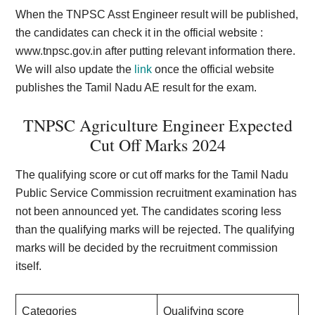
When the TNPSC Asst Engineer result will be published,
the candidates can check it in the official website :
www.tnpsc.gov.in
after putting relevant information there.
We will also update the
link
once the official website
publishes the Tamil Nadu AE result for the exam.
TNPSC Agriculture Engineer Expected
Cut Off Marks 202
4
The qualifying score or cut off marks for the Tamil Nadu
Public Service Commission recruitment examination has
not been announced yet. The candidates scoring less
than the qualifying marks will be rejected. The qualifying
marks will be decided by the recruitment commission
itself.
Categories
Qualifying score