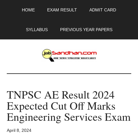
Skip
Skip
Skip
HOME
EXAM RESULT
ADMIT CARD
to
to
to
main
primary
footer
content
sidebar
SYLLABUS
PREVIOUS YEAR PAPERS
JobSandhan.Com
-
TNPSC AE Result 2024
Govt
Expected Cut Off Marks
Jobs,
Engineering Services Exam
Admit
April 8, 2024