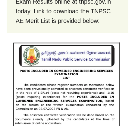
Exam Results online at tnpsc.gov.in
today. Link to download the TNPSC
AE Merit List is provided below: