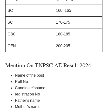
SC
160 -165
SC
170-175
OBC
180-185
GEN
200-205
Mention On TNPSC AE Result 2024
Name of the post
Roll No
Candidate’sname.
registration No
Father’s name
Mother’s name