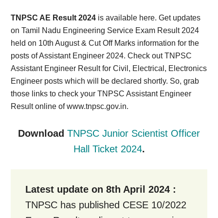
Card,
TNPSC AE Result 2024
is available here. Get updates
Result,
on Tamil Nadu Engineering Service Exam Result 2024
held on 10th August & Cut Off Marks information for the
Syllabus,
posts of Assistant Engineer 2024. Check out TNPSC
Assistant Engineer Result for Civil, Electrical, Electronics
News
Engineer posts which will be declared shortly. So, grab
those links to check your TNPSC Assistant Engineer
Result online of www.tnpsc.gov.in.
Download
TNPSC Junior Scientist Officer
Hall Ticket 2024
.
Latest update on 8th April 2024 :
TNPSC has published CESE 10/2022