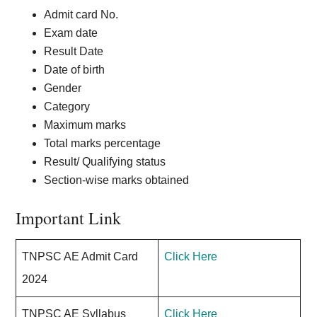
Admit card No.
Exam date
Result Date
Date of birth
Gender
Category
Maximum marks
Total marks percentage
Result/ Qualifying status
Section-wise marks obtained
Important Link
TNPSC AE Admit Card
Click Here
2024
TNPSC AE Syllabus
Click Here