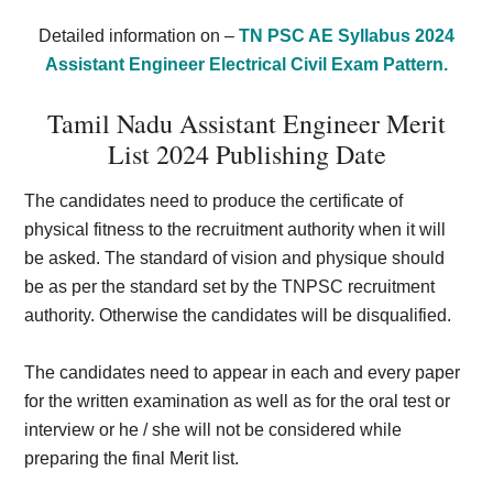
Detailed information on –
TN PSC AE Syllabus 2024
Assistant Engineer Electrical Civil Exam Pattern.
Tamil Nadu Assistant Engineer Merit
List 2024 Publishing Date
The candidates need to produce the certificate of
physical fitness to the recruitment authority when it will
be asked. The standard of vision and physique should
be as per the standard set by the TNPSC recruitment
authority. Otherwise the candidates will be disqualified.
The candidates need to appear in each and every paper
for the written examination as well as for the oral test or
interview or he / she will not be considered while
preparing the final Merit list.