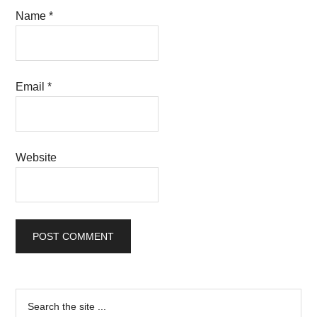
Name
*
Email
*
Website
Primary
Search
the