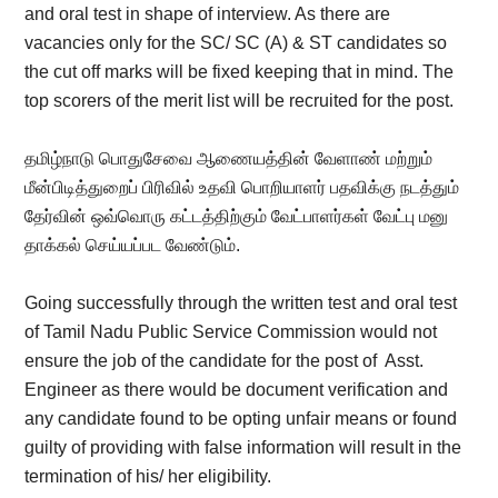
and oral test in shape of interview. As there are
vacancies only for the SC/ SC (A) & ST candidates so
the cut off marks will be fixed keeping that in mind. The
top scorers of the merit list will be recruited for the post.
தமிழ்நாடு பொதுசேவை ஆணையத்தின் வேளாண் மற்றும்
மீன்பிடித்துறைப் பிரிவில் உதவி பொறியாளர் பதவிக்கு நடத்தும்
தேர்வின் ஒவ்வொரு கட்டத்திற்கும் வேட்பாளர்கள் வேட்பு மனு
தாக்கல் செய்யப்பட வேண்டும்.
Going successfully through the written test and oral test
of Tamil Nadu Public Service Commission would not
ensure the job of the candidate for the post of
Asst.
Engineer as there would be document verification and
any candidate found to be opting unfair means or found
guilty of providing with false information will result in the
termination of his/ her eligibility.