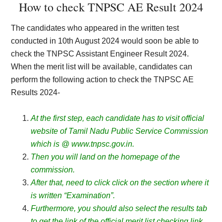
How to check TNPSC AE Result 2024
The candidates who appeared in the written test
conducted in 10th August 2024 would soon be able to
check the TNPSC Assistant Engineer Result 2024.
When the merit list will be available, candidates can
perform the following action to check the TNPSC AE
Results 2024-
At the first step, each candidate has to visit official
website of Tamil Nadu Public Service Commission
which is @ www.tnpsc.gov.in.
Then you will land on the homepage of the
commission.
After that, need to click click on the section where it
is written “Examination”.
Furthermore, you should also select the results tab
to get the link of the official merit list checking link.