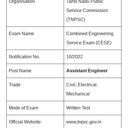
Organisation
Tamil Nadu Public
Service Commission
(TNPSC)
Exam Name
Combined Engineering
Service Exam (CESE)
Notification No.
10/2022
Post Name
Assistant Engineer
Trade
Civil, Electrical,
Mechanical
Mode of Exam
Written Test
Official Website:
www.tnpsc.gov.in