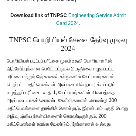
Download link of TNPSC
Engineering Service Admit
Card 2024.
TNPSC பொறியியல் சேவை தேர்வு முடிவு
2024
பொறியியல் படிப்புப் பரீட்சை மூலம் உதவி பொறியாளரின்
ஆட்சேர்ப்புக்கான மெரிட் பட்டியல் 2 படிநிலை எழுதப்பட்ட
பரீட்சை மற்றும் நேர்காணல் சுற்றுகளில் வேட்பாளர்களால்
பெறப்பட்ட மதிப்பெண்கள் அடிப்படையில் தயாரிக்கப்படும்.
எழுத்துப் பரீட்சை பகுதி 1, வேட்பாளர்களின் விஷயத்தை
அடிப்படையாகக் கொண்ட கேள்விகளைக் கொண்டு 300
மதிப்பெண்களை தாங்கிக் கொள்ளும். இரண்டாம் பகுதி பொது
அறிவு பற்றிய கேள்விகளைக் கொண்டிருக்கும், 200
மதிப்பெண்கள் தாங்க வேண்டும். நேர்காணல் அல்லது