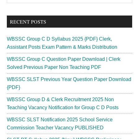
Sidebar
site
...
RECENT POSTS
WBSSC Group C D Syllabus 2025 {PDF} Clerk,
Assistant Posts Exam Pattern & Marks Distribution
WBSSC Group C Question Paper Download | Clerk
Solved Previous Paper Non Teaching PDF
WBSSC SLST Previous Year Question Paper Download
{PDF}
WBSSC Group D & Clerk Recruitment 2025 Non
Teaching Vacancy Notification for Group C D Posts
WBSSC SLST Notification 2025 School Service
Commission Teacher Vacancy PUBLISHED