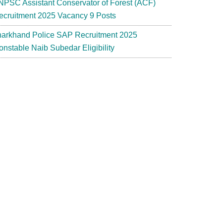
NPSC Assistant Conservator of Forest (ACF)
ecruitment 2025 Vacancy 9 Posts
harkhand Police SAP Recruitment 2025
onstable Naib Subedar Eligibility