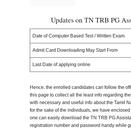
Updates on TN TRB PG Assis
Date of Computer Based Test / Written Exam
Admit Card Downloading May Start From
Last Date of applying online
Hence, the enrolled candidates can follow the off
this page to collect all the least info regarding th
with necessary and useful info about the Tamil 
for the sake of the individuals, we have enclosed a
one can easily download the TN TRB PG Assistant
registration number and password handy while g