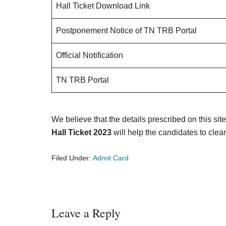
Hall Ticket Download Link
Postponement Notice of TN TRB Portal
Official Notification
TN TRB Portal
We believe that the details prescribed on this sit
Hall Ticket 2023
will help the candidates to clear
Filed Under:
Admit Card
Reader
Leave a Reply