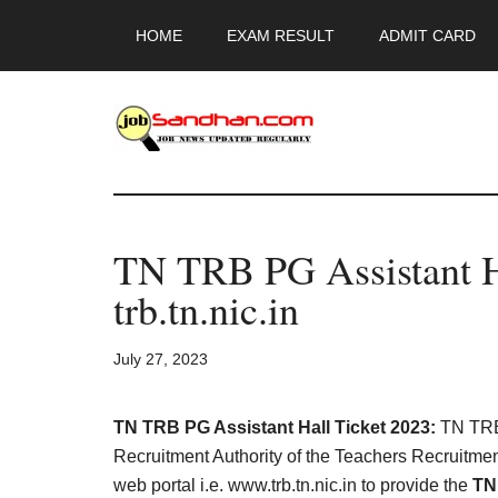
Skip
Skip
Skip
HOME
EXAM RESULT
ADMIT CARD
to
to
to
main
primary
footer
content
sidebar
JobSandhan.Co
-
TN TRB PG Assistant H
Govt
trb.tn.nic.in
Jobs,
July 27, 2023
Admit
Card,
TN TRB PG Assistant Hall Ticket 2023:
TN TRB 
Recruitment Authority of the Teachers Recruitment
web portal i.e. www.trb.tn.nic.in to provide the
TN