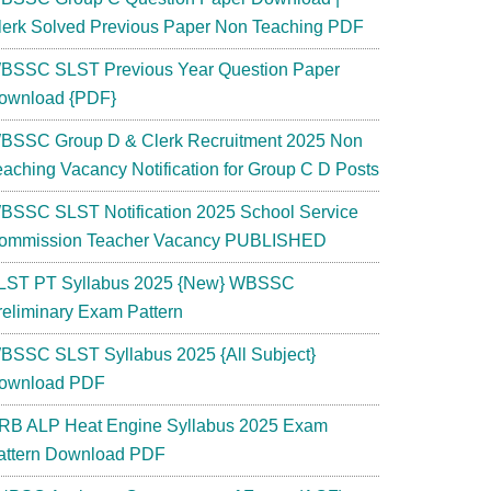
lerk Solved Previous Paper Non Teaching PDF
BSSC SLST Previous Year Question Paper
ownload {PDF}
BSSC Group D & Clerk Recruitment 2025 Non
eaching Vacancy Notification for Group C D Posts
BSSC SLST Notification 2025 School Service
ommission Teacher Vacancy PUBLISHED
LST PT Syllabus 2025 {New} WBSSC
reliminary Exam Pattern
BSSC SLST Syllabus 2025 {All Subject}
ownload PDF
RB ALP Heat Engine Syllabus 2025 Exam
attern Download PDF