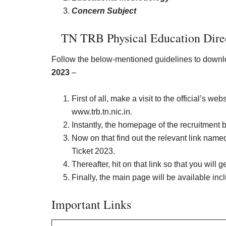
Concern Subject
TN TRB
Physical Education Dire
Follow the below-mentioned guidelines to down
2023
–
First of all, make a visit to the official’s 
www.trb.tn.nic.in.
Instantly, the homepage of the recruitment 
Now on that find out the relevant link nam
Ticket 2023.
Thereafter, hit on that link so that you will g
Finally, the main page will be available in
Important Links