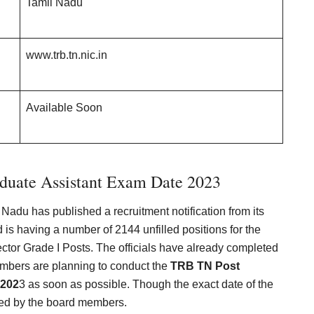
Tamil Nadu
www.trb.tn.nic.in
Available Soon
duate Assistant Exam Date 2023
Nadu has published a recruitment notification from its
 is having a number of 2144 unfilled positions for the
ctor Grade I Posts. The officials have already completed
embers are planning to conduct the
TRB TN Post
 202
3 as soon as possible. Though the exact date of the
ed by the board members.