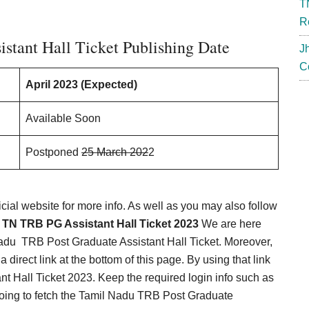
T
R
tant Hall Ticket Publishing Date
J
C
April 2023 (Expected)
Available Soon
Postponed
25 March 202
2
icial website for more info. As well as you may also follow
e
TN TRB PG Assistant Hall Ticket 2023
We are here
Nadu TRB Post Graduate Assistant Hall Ticket. Moreover,
 direct link at the bottom of this page. By using that link
 Hall Ticket 2023. Keep the required login info such as
oing to fetch the Tamil Nadu TRB Post Graduate