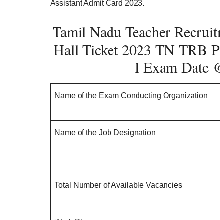
Assistant Admit Card 2023.
Tamil Nadu Teacher Recruit
Hall Ticket 2023 TN TRB
P
I
Exam Date
Name of the Exam Conducting Organization
Name of the Job Designation
Total Number of Available Vacancies