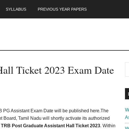
SYLLABUS
PREVIOUS YEAR PAPERS
m
P
all Ticket 2023 Exam Date
S
th
S
si
...
W
PG Assistant Exam Date will be published here.The
A
 Board, Tamil Nadu will shortly activate its authorized
 TRB Post Graduate Assistant Hall Ticket 2023
. Within
W