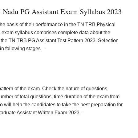
 Nadu PG Assistant Exam Syllabus 2023
the basis of their performance in the TN TRB Physical
 exam syllabus comprises complete data about the
fy the TN TRB PG Assistant Test Pattern 2023. Selection
in following stages –
pattern of the exam. Check the nature of questions,
er of total questions, time duration of the exam from
will help the candidates to take the best preparation for
Graduate Assistant Written Exam 2023 –