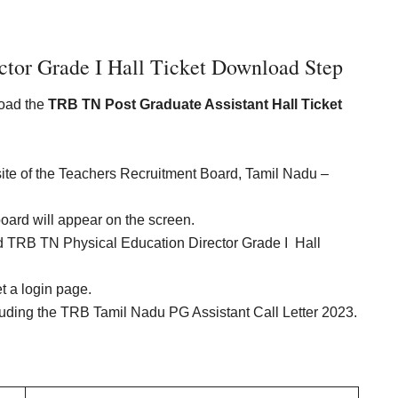
ctor Grade I Hall Ticket Download Step
load the
TRB TN Post Graduate Assistant Hall Ticket
website of the Teachers Recruitment Board, Tamil Nadu –
board will appear on the screen.
ed TRB TN Physical Education Director Grade I Hall
et a login page.
cluding the TRB Tamil Nadu PG Assistant Call Letter 2023.