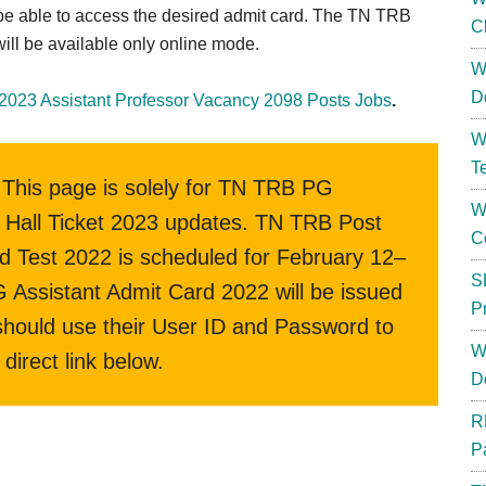
ll be able to access the desired admit card. The TN TRB
C
ill be available only online mode.
W
D
2023 Assistant Professor Vacancy 2098 Posts Jobs
.
W
T
This page is solely for TN TRB PG
W
Hall Ticket 2023 updates. TN TRB Post
C
 Test 2022 is scheduled for February 12–
S
Assistant Admit Card 2022 will be issued
P
 should use their User ID and Password to
W
direct link below.
D
R
P