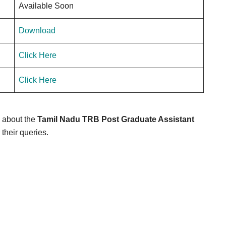
Available Soon
Download
Click Here
Click Here
e about the
Tamil Nadu TRB Post Graduate Assistant
 their queries.