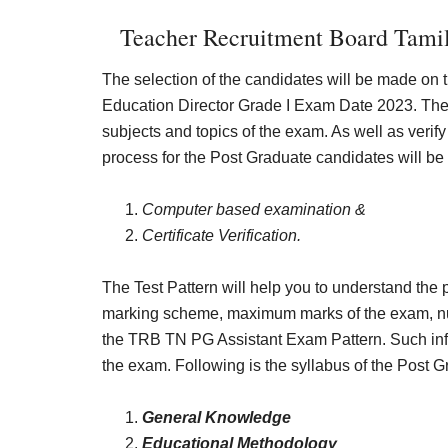
Teacher Recruitment Board Tamil
The selection of the candidates will be made on 
Education Director Grade I Exam Date 2023. The
subjects and topics of the exam. As well as veri
process for the Post Graduate candidates will be 
Computer based examination &
Certificate Verification.
The Test Pattern will help you to understand the 
marking scheme, maximum marks of the exam, numb
the TRB TN PG Assistant Exam Pattern. Such info 
the exam. Following is the syllabus of the Post 
General Knowledge
Educational Methodology