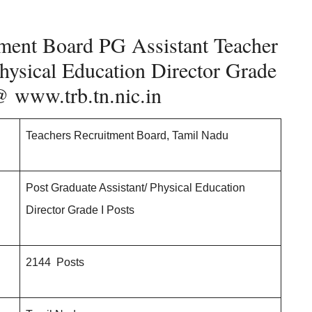
ment Board PG Assistant Teacher
hysical Education Director Grade
 @
www.trb.tn.nic.in
Teachers Recruitment Board, Tamil Nadu
Post Graduate Assistant/ Physical Education
Director Grade I Posts
2144 Posts