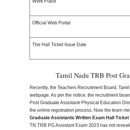
Work Place
Official Web Portal
The Hall Ticket Issue Date
Tamil Nadu TRB Post Gra
Recently, the Teachers Recruitment Board, Tamil 
webpage. As per the notice, the recruitment board
Post Graduate Assistant/
Physical Education Dire
the online registration process. Now the team m
Graduate Assistants Written Exam Hall Ticket
TN TRB PG Assistant Exam 2023 has not reveal