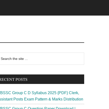
rimary
earch
e
idebar
te
RECENT POSTS
BSSC Group C D Syllabus 2025 {PDF} Clerk,
ssistant Posts Exam Pattern & Marks Distribution
BSSC Group C Question Paper Download |