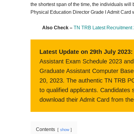
Result,
the shortest span of the time, the individuals wi
Syllabus,
Physical Education Director Grade I Admit Card w
News
Also Check –
TN TRB Latest Recruitment 
Latest Update on 29th July 2023:
Assistant Exam Schedule 2023 and 
Graduate Assistant Computer Based
20, 2023. The authentic TN TRB PG 
to qualified applicants. Candidates
download their Admit Card from the 
Contents
show