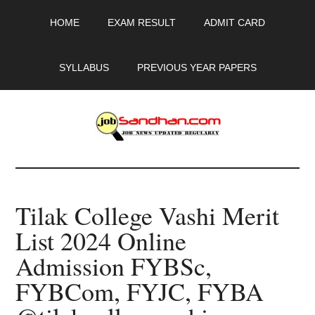
Skip
Skip
Skip
HOME
EXAM RESULT
ADMIT CARD
to
to
to
main
primary
footer
content
sidebar
SYLLABUS
PREVIOUS YEAR PAPERS
JobSandhan.Com
-
Tilak College Vashi Merit
Govt
List 2024 Online
Jobs,
Admission FYBSc,
Admit
FYBCom, FYJC, FYBA