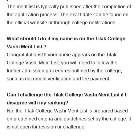
The merit list is typically published after the completion of
the application process. The exact date can be found on
the official website or through college notifications.
What should I do if my name is on the Tilak College
Vashi Merit List ?
Congratulations! If your name appears on the Tilak
College Vashi Merit List, you will need to follow the
further admission procedures outlined by the college,
such as document verification and fee payment.
Can I challenge the Tilak College Vashi Merit List if I
disagree with my ranking?
No, the Tilak College Vashi Merit List is prepared based
on predefined criteria and guidelines set by the college. It
is not open for revision or challenge.