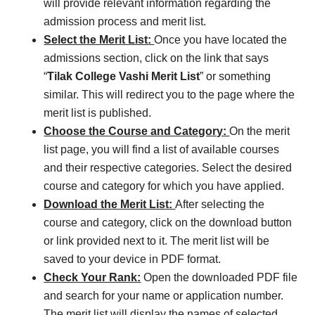
will provide relevant information regarding the
admission process and merit list.
Select the Merit List:
Once you have located the
admissions section, click on the link that says
“
Tilak College Vashi Merit List
” or something
similar. This will redirect you to the page where the
merit list is published.
Choose the Course and Category:
On the merit
list page, you will find a list of available courses
and their respective categories. Select the desired
course and category for which you have applied.
Download the Merit List:
After selecting the
course and category, click on the download button
or link provided next to it. The merit list will be
saved to your device in PDF format.
Check Your Rank:
Open the downloaded PDF file
and search for your name or application number.
The merit list will display the names of selected