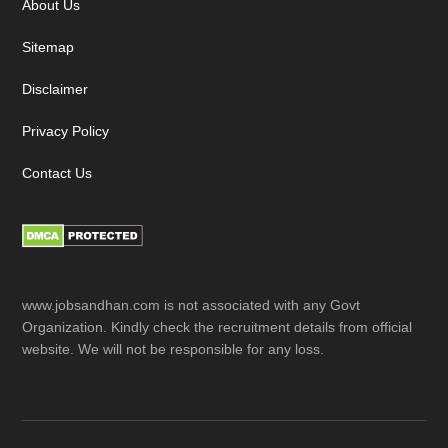
About Us
Sitemap
Disclaimer
Privacy Policy
Contact Us
www.jobsandhan.com is not associated with any Govt
Organization. Kindly check the recruitment details from official
website. We will not be responsible for any loss.