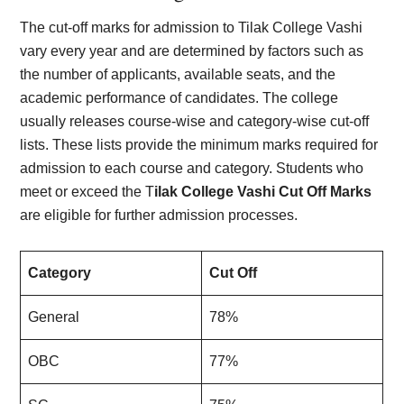
The cut-off marks for admission to Tilak College Vashi
vary every year and are determined by factors such as
the number of applicants, available seats, and the
academic performance of candidates. The college
usually releases course-wise and category-wise cut-off
lists. These lists provide the minimum marks required for
admission to each course and category. Students who
meet or exceed the T
ilak College Vashi Cut Off Marks
are eligible for further admission processes.
Category
Cut Off
General
78%
OBC
77%