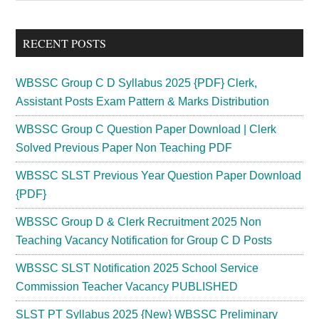
Sidebar
site
...
RECENT POSTS
WBSSC Group C D Syllabus 2025 {PDF} Clerk,
Assistant Posts Exam Pattern & Marks Distribution
WBSSC Group C Question Paper Download | Clerk
Solved Previous Paper Non Teaching PDF
WBSSC SLST Previous Year Question Paper Download
{PDF}
WBSSC Group D & Clerk Recruitment 2025 Non
Teaching Vacancy Notification for Group C D Posts
WBSSC SLST Notification 2025 School Service
Commission Teacher Vacancy PUBLISHED
SLST PT Syllabus 2025 {New} WBSSC Preliminary