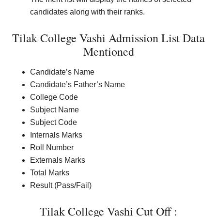
candidates along with their ranks.
Tilak College Vashi Admission List Data
Mentioned
Candidate’s Name
Candidate’s Father’s Name
College Code
Subject Name
Subject Code
Internals Marks
Roll Number
Externals Marks
Total Marks
Result (Pass/Fail)
Tilak College Vashi Cut Off :