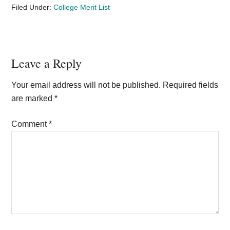
Filed Under:
College Merit List
Reader
Leave a Reply
Interactions
Your email address will not be published.
Required fields
are marked
*
Comment
*