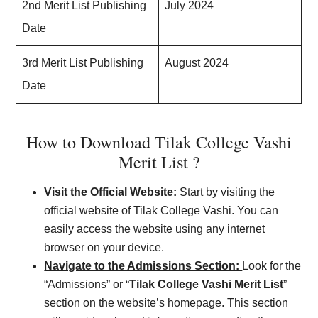
2nd Merit List Publishing
July 2024
Date
3rd Merit List Publishing
August 2024
Date
How to Download Tilak College Vashi
Merit List ?
Visit the Official Website:
Start by visiting the
official website of Tilak College Vashi. You can
easily access the website using any internet
browser on your device.
Navigate to the Admissions Section:
Look for the
“Admissions” or “
Tilak College Vashi Merit List
”
section on the website’s homepage. This section