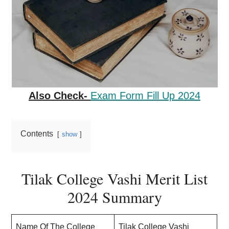
Also Check-
Exam Form Fill Up 2024
Contents
show
Tilak College Vashi Merit List
2024 Summary
Name Of The College
Tilak College Vashi