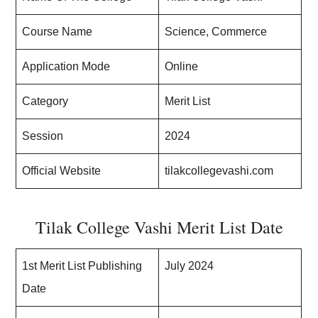
Course Name
Science, Commerce
Application Mode
Online
Category
Merit List
Session
2024
Official Website
tilakcollegevashi.com
Tilak College Vashi Merit List Date
1st Merit List Publishing
July 2024
Date