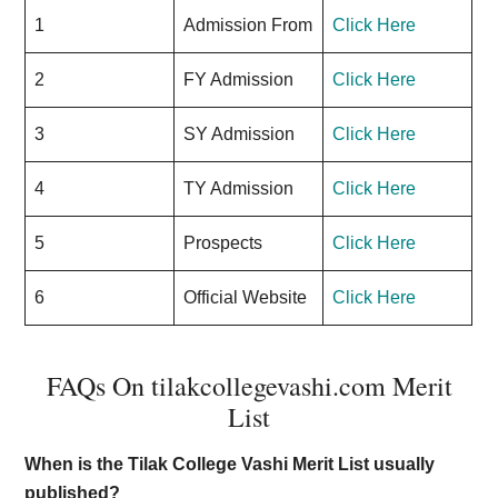
1
Admission From
Click Here
2
FY Admission
Click Here
3
SY Admission
Click Here
4
TY Admission
Click Here
5
Prospects
Click Here
6
Official Website
Click Here
FAQs On tilakcollegevashi.com Merit
List
When is the Tilak College Vashi Merit List usually
published?