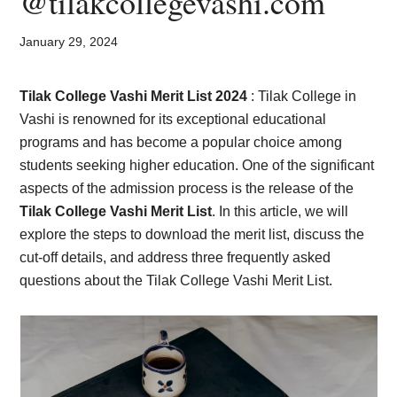
@tilakcollegevashi.com
Card,
Result,
January 29, 2024
Syllabus,
Tilak College Vashi Merit List 2024
: Tilak College in
Vashi is renowned for its exceptional educational
News
programs and has become a popular choice among
students seeking higher education. One of the significant
aspects of the admission process is the release of the
Tilak College Vashi Merit
List
. In this article, we will
explore the steps to download the merit list, discuss the
cut-off details, and address three frequently asked
questions about the Tilak College Vashi Merit List.