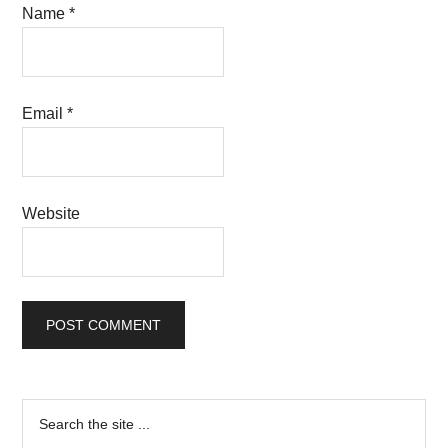
Name
*
Email
*
Website
Primary
Search
the