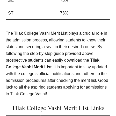
SC
75%
ST
73%
The Tilak College Vashi Merit List plays a crucial role in
the admission process, allowing students to know their
status and securing a seat in their desired course. By
following the step-by-step guide provided above,
prospective students can easily download the
Tilak
College Vashi Merit List
. It is important to stay updated
with the college’s official notifications and adhere to the
admission procedures after checking the merit list. Good
luck to all the aspiring students applying for admissions
to Tilak College Vashi!
Tilak College Vashi Merit List Links