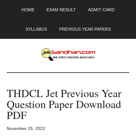
Skip
Skip
Skip
HOME
EXAM RESULT
ADMIT CARD
to
to
to
main
primary
footer
content
sidebar
SYLLABUS
PREVIOUS YEAR PAPERS
JobSandhan.Com
-
THDCL Jet Previous Year
Govt
Question Paper Download
Jobs,
PDF
Admit
November 25, 2023