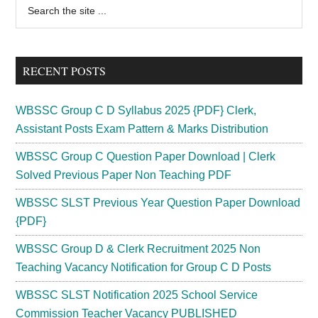
Primary
Search
the
Sidebar
site
...
RECENT POSTS
WBSSC Group C D Syllabus 2025 {PDF} Clerk,
Assistant Posts Exam Pattern & Marks Distribution
WBSSC Group C Question Paper Download | Clerk
Solved Previous Paper Non Teaching PDF
WBSSC SLST Previous Year Question Paper Download
{PDF}
WBSSC Group D & Clerk Recruitment 2025 Non
Teaching Vacancy Notification for Group C D Posts
WBSSC SLST Notification 2025 School Service
Commission Teacher Vacancy PUBLISHED