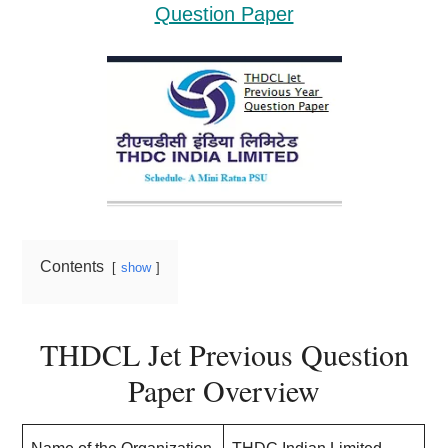
Question Paper
Contents
show
THDCL Jet Previous Question
Paper Overview