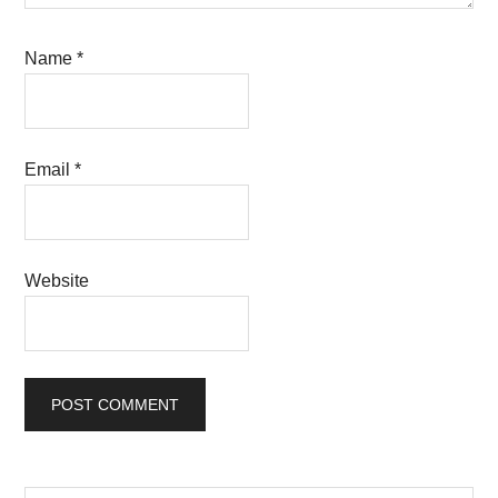
Name
*
Email
*
Website