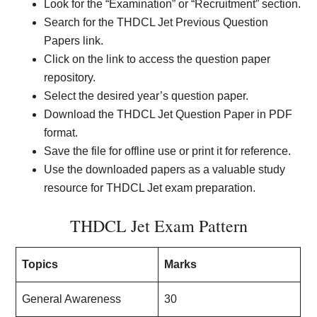
Look for the “Examination” or “Recruitment” section.
Search for the THDCL Jet Previous Question
Papers link.
Click on the link to access the question paper
repository.
Select the desired year’s question paper.
Download the THDCL Jet Question Paper in PDF
format.
Save the file for offline use or print it for reference.
Use the downloaded papers as a valuable study
resource for THDCL Jet exam preparation.
THDCL Jet Exam Pattern
Topics
Marks
General Awareness
30