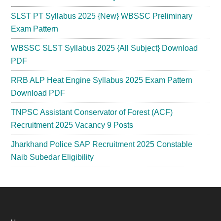
SLST PT Syllabus 2025 {New} WBSSC Preliminary
Exam Pattern
WBSSC SLST Syllabus 2025 {All Subject} Download
PDF
RRB ALP Heat Engine Syllabus 2025 Exam Pattern
Download PDF
TNPSC Assistant Conservator of Forest (ACF)
Recruitment 2025 Vacancy 9 Posts
Jharkhand Police SAP Recruitment 2025 Constable
Naib Subedar Eligibility