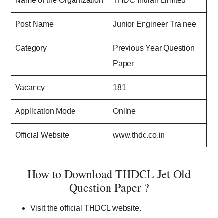
Name of the Organization
THDC Indian Limited
Post Name
Junior Engineer Trainee
Category
Previous Year Question
Paper
Vacancy
181
Application Mode
Online
Official Website
www.thdc.co.in
How to Download THDCL Jet Old
Question Paper ?
Visit the official THDCL website.