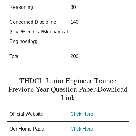
Reasoning
30
Concerned Discipline
140
(Civil/Electrical/Mechanical
Engineering)
Total
200
THDCL Junior Engineer Trainee
Previous Year Question Paper Download
Link
Official Website
Click Here
Our Home Page
Click Here