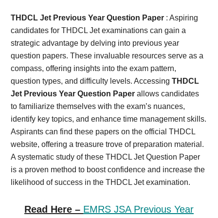
Card,
THDCL Jet Previous Year Question Paper
: Aspiring
Result,
candidates for THDCL Jet examinations can gain a
strategic advantage by delving into previous year
Syllabus,
question papers. These invaluable resources serve as a
compass, offering insights into the exam pattern,
News
question types, and difficulty levels. Accessing
THDCL
Jet Previous Year Question Paper
allows candidates
to familiarize themselves with the exam’s nuances,
identify key topics, and enhance time management skills.
Aspirants can find these papers on the official THDCL
website, offering a treasure trove of preparation material.
A systematic study of these THDCL Jet Question Paper
is a proven method to boost confidence and increase the
likelihood of success in the THDCL Jet examination.
Read Here –
EMRS JSA Previous Year