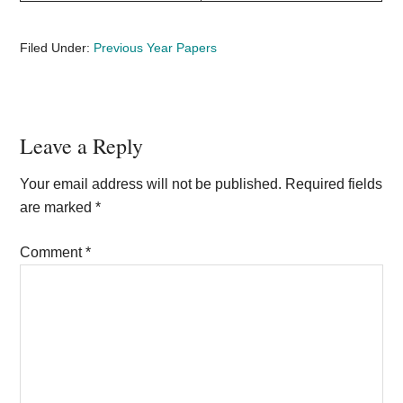
Filed Under:
Previous Year Papers
Reader
Leave a Reply
Interactions
Your email address will not be published.
Required fields
are marked
*
Comment
*