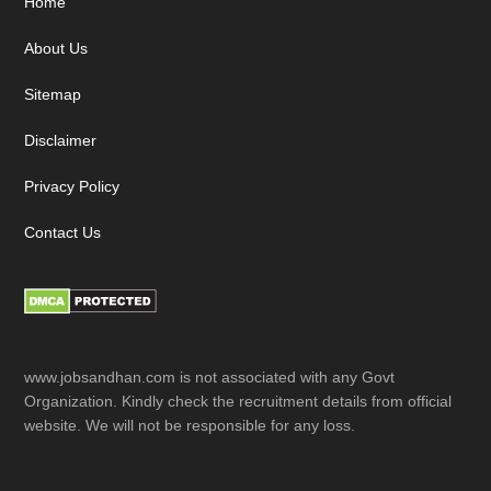
Footer
Home
About Us
Sitemap
Disclaimer
Privacy Policy
Contact Us
www.jobsandhan.com is not associated with any Govt
Organization. Kindly check the recruitment details from official
website. We will not be responsible for any loss.