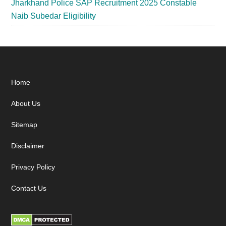
Jharkhand Police SAP Recruitment 2025 Constable
Naib Subedar Eligibility
Footer
Home
About Us
Sitemap
Disclaimer
Privacy Policy
Contact Us