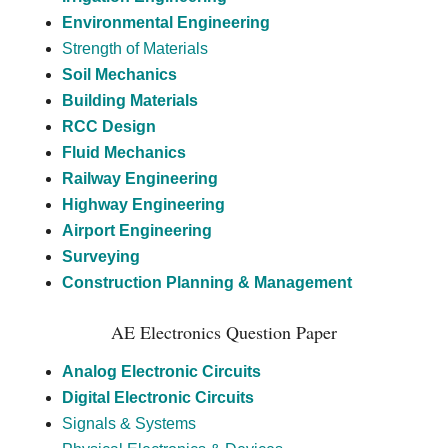
Environmental Engineering
Strength of Materials
Soil Mechanics
Building Materials
RCC Design
Fluid Mechanics
Railway Engineering
Highway Engineering
Airport Engineering
Surveying
Construction Planning & Management
AE Electronics Question Paper
Analog Electronic Circuits
Digital Electronic Circuits
Signals & Systems