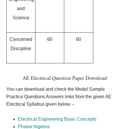
and
Science
Concerned
60
60
Discipline
AE Electrical Question Paper Download
You can download and check the Model Sample
Practice Questions Answers links from the given AE
Electrical Syllabus given below –
Electrical Engineering Basic Concepts
Phasor Algebra