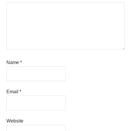
Name
*
Email
*
Website