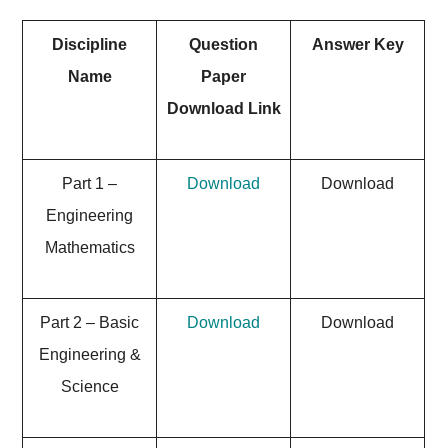
Discipline
Question
Answer Key
Name
Paper
Download Link
Part 1 –
Download
Download
Engineering
Mathematics
Part 2 – Basic
Download
Download
Engineering &
Science