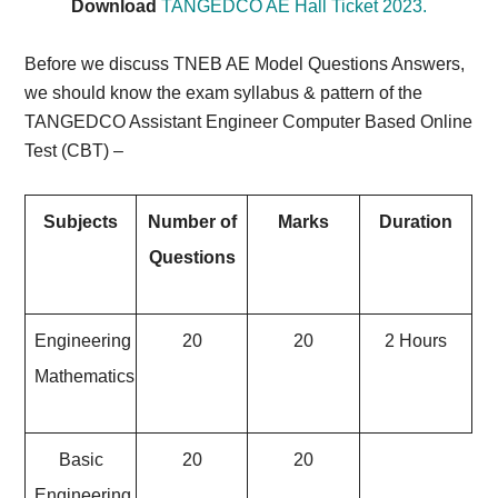
Download
TANGEDCO AE Hall Ticket 2023.
Before we discuss TNEB AE Model Questions Answers,
we should know the exam syllabus & pattern of the
TANGEDCO Assistant Engineer Computer Based Online
Test (CBT) –
Subjects
Number of
Marks
Duration
Questions
Engineering
20
20
2 Hours
Mathematics
Basic
20
20
Engineering