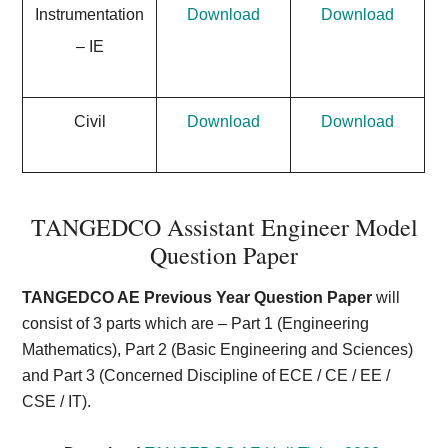
Instrumentation
Download
Download
– IE
Civil
Download
Download
TANGEDCO Assistant Engineer Model
Question Paper
TANGEDCO AE Previous Year Question Paper
will
consist of 3 parts which are – Part 1 (Engineering
Mathematics), Part 2 (Basic Engineering and Sciences)
and Part 3 (Concerned Discipline of ECE / CE / EE /
CSE / IT).