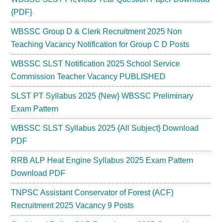
{PDF}
WBSSC Group D & Clerk Recruitment 2025 Non
Teaching Vacancy Notification for Group C D Posts
WBSSC SLST Notification 2025 School Service
Commission Teacher Vacancy PUBLISHED
SLST PT Syllabus 2025 {New} WBSSC Preliminary
Exam Pattern
WBSSC SLST Syllabus 2025 {All Subject} Download
PDF
RRB ALP Heat Engine Syllabus 2025 Exam Pattern
Download PDF
TNPSC Assistant Conservator of Forest (ACF)
Recruitment 2025 Vacancy 9 Posts