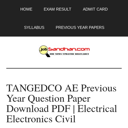
Skip
Skip
Skip
HOME
EXAM RESULT
ADMIT CARD
to
to
to
main
primary
footer
content
sidebar
SYLLABUS
PREVIOUS YEAR PAPERS
JobSandhan.Com
-
TANGEDCO AE Previous
Govt
Year Question Paper
Jobs,
Download PDF | Electrical
Admit
Electronics Civil