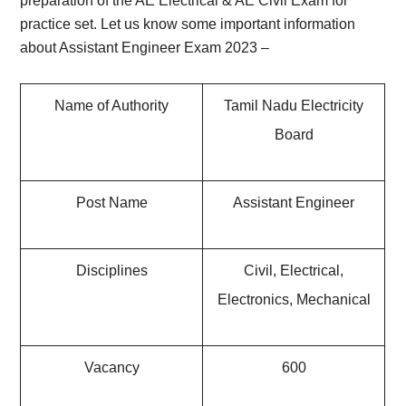
preparation of the AE Electrical & AE Civil Exam for
practice set. Let us know some important information
about
Assistant Engineer Exam 2023 –
Name of Authority
Tamil Nadu Electricity
Board
Post Name
Assistant Engineer
Disciplines
Civil, Electrical,
Electronics, Mechanical
Vacancy
600