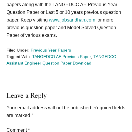
papers along with the TANGEDCO AE Previous Year
Question Paper or Last 5 or 10 years previous question
paper. Keep visiting
www.jobsandhan.com
for more
previous question paper and Model Solved Question
Paper of various exams.
Filed Under:
Previous Year Papers
Tagged With:
TANGEDCO AE Previous Paper
,
TANGEDCO
Assistant Engineer Question Paper Download
Reader
Leave a Reply
Interactions
Your email address will not be published.
Required fields
are marked
*
Comment
*