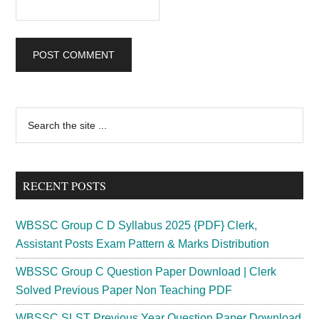
Primary
Search
the
Sidebar
site
...
RECENT POSTS
WBSSC Group C D Syllabus 2025 {PDF} Clerk,
Assistant Posts Exam Pattern & Marks Distribution
WBSSC Group C Question Paper Download | Clerk
Solved Previous Paper Non Teaching PDF
WBSSC SLST Previous Year Question Paper Download