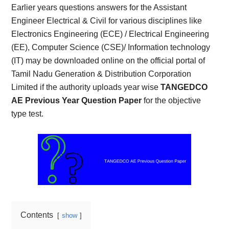
Earlier years questions answers for the Assistant
Engineer Electrical & Civil for various disciplines like
Electronics Engineering (ECE) / Electrical Engineering
(EE), Computer Science (CSE)/ Information technology
(IT) may be downloaded online on the official portal of
Tamil Nadu Generation & Distribution Corporation
Limited if the authority uploads year wise
TANGEDCO
AE Previous Year Question Paper
for the objective
type test.
Contents
show