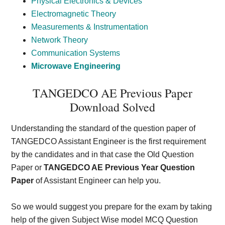
Physical Electronics & Devices
Electromagnetic Theory
Measurements & Instrumentation
Network Theory
Communication Systems
Microwave Engineering
TANGEDCO AE Previous Paper
Download Solved
Understanding the standard of the question paper of
TANGEDCO Assistant Engineer is the first requirement
by the candidates and in that case the Old Question
Paper or
TANGEDCO AE Previous Year Question
Paper
of Assistant Engineer can help you.
So we would suggest you prepare for the exam by taking
help of the given Subject Wise model MCQ Question