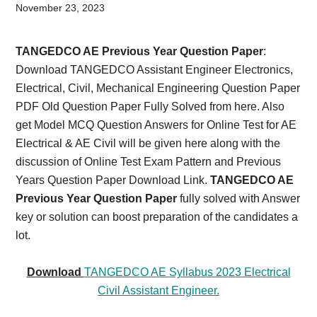
Card,
November 23, 2023
Result,
TANGEDCO AE Previous Year Question Paper
:
Syllabus,
Download TANGEDCO Assistant Engineer Electronics,
Electrical, Civil, Mechanical Engineering Question Paper
News
PDF Old Question Paper Fully Solved from here.
Also
get Model MCQ Question Answers for Online Test for AE
Electrical & AE Civil will be given here along with the
discussion of Online Test Exam Pattern and Previous
Years Question Paper Download Link.
TANGEDCO AE
Previous Year Question Paper
fully solved with Answer
key or solution can boost preparation of the candidates a
lot.
Download
TANGEDCO AE Syllabus 2023 Electrical
Civil Assistant Engineer.