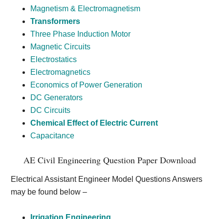
Magnetism & Electromagnetism
Transformers
Three Phase Induction Motor
Magnetic Circuits
Electrostatics
Electromagnetics
Economics of Power Generation
DC Generators
DC Circuits
Chemical Effect of Electric Current
Capacitance
AE Civil Engineering Question Paper Download
Electrical Assistant Engineer Model Questions Answers
may be found below –
Irrigation Engineering