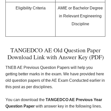
Eligibility Criteria
AMIE or Bachelor Degree
in Relevant Engineering
Discipline
TANGEDCO AE Old Question Paper
Download Link with Answer Key (PDF)
TNEB AE Previous Question Papers will help you
getting better marks in the exam. We have provided here
old question papers of the AE Exam Conducted earlier in
this post as per disciplines.
You can download the
TANGEDCO AE Previous Year
Question Paper
with answer key in the following lines.