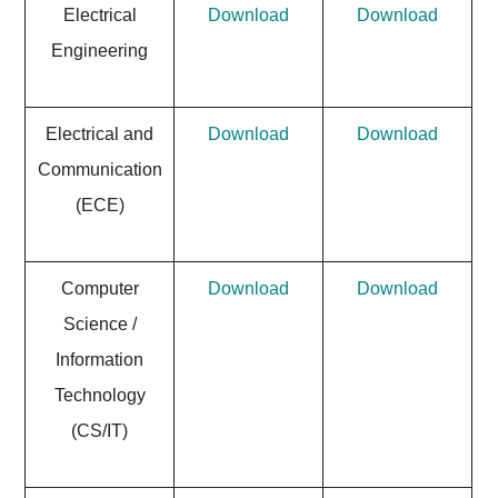
Electrical
Download
Download
Engineering
Electrical and
Download
Download
Communication
(ECE)
Computer
Download
Download
Science /
Information
Technology
(CS/IT)