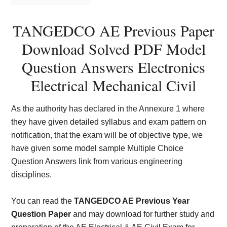
TANGEDCO AE Previous Paper
Download Solved PDF Model
Question Answers Electronics
Electrical Mechanical Civil
As the authority has declared in the Annexure 1 where
they have given detailed syllabus and exam pattern on
notification, that the exam will be of objective type, we
have given some model sample Multiple Choice
Question Answers link from various engineering
disciplines.
You can read the
TANGEDCO AE Previous Year
Question Paper
and may download for further study and