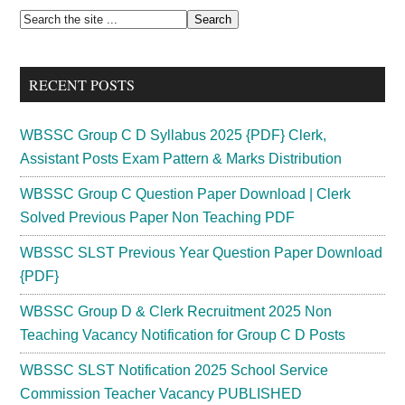
Key
Primary
Search
2024
the
Sidebar
Final
site
{Official}
RECENT POSTS
...
Prelims
Out!
WBSSC Group C D Syllabus 2025 {PDF} Clerk,
Assistant Posts Exam Pattern & Marks Distribution
WBSSC Group C Question Paper Download | Clerk
Solved Previous Paper Non Teaching PDF
WBSSC SLST Previous Year Question Paper Download
{PDF}
WBSSC Group D & Clerk Recruitment 2025 Non
Teaching Vacancy Notification for Group C D Posts
WBSSC SLST Notification 2025 School Service
Commission Teacher Vacancy PUBLISHED