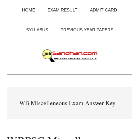
Skip
Skip
Skip
HOME
EXAM RESULT
ADMIT CARD
to
to
to
main
primary
footer
content
sidebar
SYLLABUS
PREVIOUS YEAR PAPERS
JobSandhan.Com
-
Govt
WB Miscelleneous Exam Answer Key
Jobs,
Admit