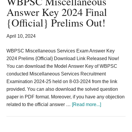
WBPSC Miscellaneous
Card,
Answer Key 2024 Final
Result,
{Official} Prelims Out!
Syllabus,
April 10, 2024
News
WBPSC Miscellaneous Services Exam Answer Key
2024 Prelims {Official} Download Link Released Now!
You can download the Model Answer Key of WBPSC
conducted Miscellaneous Services Recruitment
Examination 2024-25 held on 8-03-2024 from the link
provided. You can also download the solved question
paper in PDF format. Moreover, if you have any objection
about
related to the official answer …
[Read more...]
WBPSC
Miscellaneous
Answer