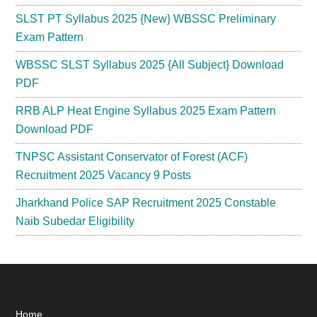
SLST PT Syllabus 2025 {New} WBSSC Preliminary
Exam Pattern
WBSSC SLST Syllabus 2025 {All Subject} Download
PDF
RRB ALP Heat Engine Syllabus 2025 Exam Pattern
Download PDF
TNPSC Assistant Conservator of Forest (ACF)
Recruitment 2025 Vacancy 9 Posts
Jharkhand Police SAP Recruitment 2025 Constable
Naib Subedar Eligibility
Home