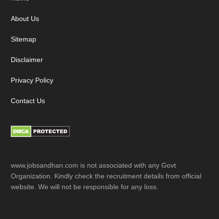
Footer
About Us
Sitemap
Disclaimer
Privacy Policy
Contact Us
www.jobsandhan.com is not associated with any Govt
Organization. Kindly check the recruitment details from official
website. We will not be responsible for any loss.