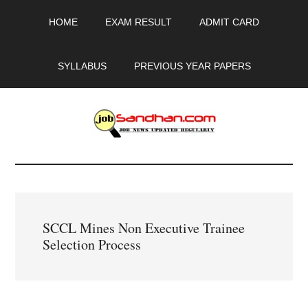
Skip
Skip
Skip
HOME
EXAM RESULT
ADMIT CARD
to
to
to
main
primary
footer
content
sidebar
SYLLABUS
PREVIOUS YEAR PAPERS
JobSandhan.Com
-
Govt
SCCL Mines Non Executive Trainee
Jobs,
Selection Process
Admit