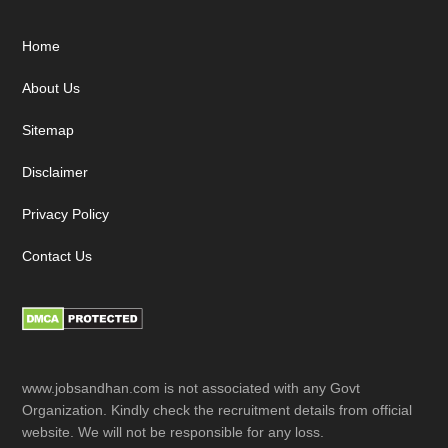
Footer
Home
About Us
Sitemap
Disclaimer
Privacy Policy
Contact Us
www.jobsandhan.com is not associated with any Govt
Organization. Kindly check the recruitment details from official
website. We will not be responsible for any loss.