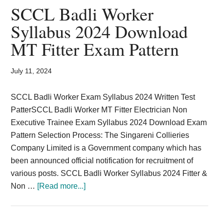
Card,
SCCL Badli Worker
Result,
Syllabus 2024 Download
MT Fitter Exam Pattern
Syllabus,
News
July 11, 2024
SCCL Badli Worker Exam Syllabus 2024 Written Test
PatterSCCL Badli Worker MT Fitter Electrician Non
Executive Trainee Exam Syllabus 2024 Download Exam
Pattern Selection Process: The Singareni Collieries
Company Limited is a Government company which has
been announced official notification for recruitment of
various posts. SCCL Badli Worker Syllabus 2024 Fitter &
about
Non …
[Read more...]
SCCL
Badli