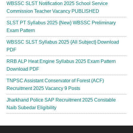
WBSSC SLST Notification 2025 School Service
Commission Teacher Vacancy PUBLISHED
SLST PT Syllabus 2025 {New} WBSSC Preliminary
Exam Pattern
WBSSC SLST Syllabus 2025 {All Subject} Download
PDF
RRB ALP Heat Engine Syllabus 2025 Exam Pattern
Download PDF
TNPSC Assistant Conservator of Forest (ACF)
Recruitment 2025 Vacancy 9 Posts
Jharkhand Police SAP Recruitment 2025 Constable
Naib Subedar Eligibility