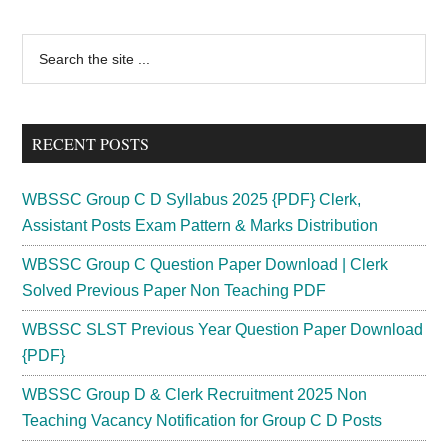
Worker
Syllabus
Primary
Search
2024
the
Sidebar
Download
site
MT
...
Fitter
RECENT POSTS
Exam
Pattern
WBSSC Group C D Syllabus 2025 {PDF} Clerk,
Assistant Posts Exam Pattern & Marks Distribution
WBSSC Group C Question Paper Download | Clerk
Solved Previous Paper Non Teaching PDF
WBSSC SLST Previous Year Question Paper Download
{PDF}
WBSSC Group D & Clerk Recruitment 2025 Non
Teaching Vacancy Notification for Group C D Posts