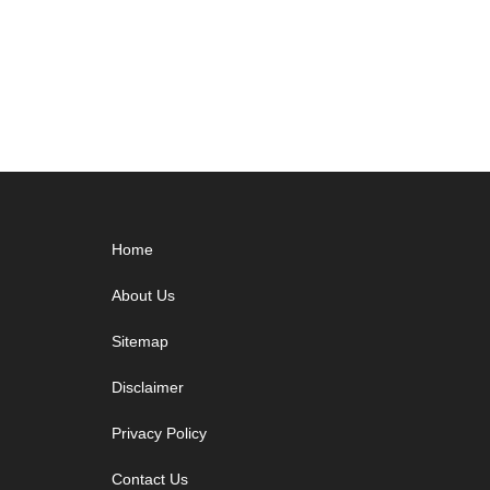
Footer
Home
About Us
Sitemap
Disclaimer
Privacy Policy
Contact Us