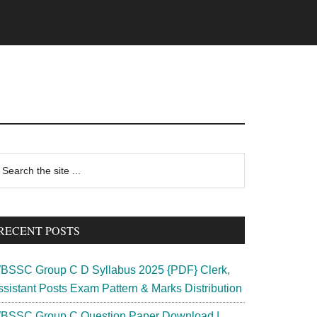
rimary
earch
e
idebar
te
RECENT POSTS
BSSC Group C D Syllabus 2025 {PDF} Clerk,
ssistant Posts Exam Pattern & Marks Distribution
BSSC Group C Question Paper Download |