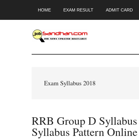
Skip
Skip
Skip
HOME
EXAM RESULT
ADMIT CARD
to
to
to
main
primary
footer
content
sidebar
JobSandhan.Co
-
Govt
Exam Syllabus 2018
Jobs,
Admit
RRB Group D Syllabus
Card,
Syllabus Pattern Online