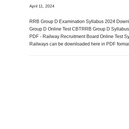
Result,
April 11, 2024
Syllabus,
RRB Group D Examination Syllabus 2024 Downl
News
Group D Online Test CBTRRB Group D Syllabus
PDF - Railway Recruitment Board Online Test Syl
Railways can be downloaded here in PDF forma