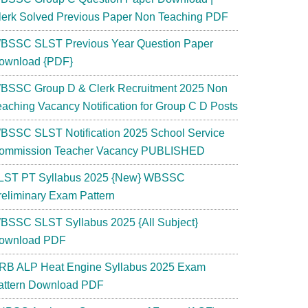
lerk Solved Previous Paper Non Teaching PDF
BSSC SLST Previous Year Question Paper
ownload {PDF}
BSSC Group D & Clerk Recruitment 2025 Non
eaching Vacancy Notification for Group C D Posts
BSSC SLST Notification 2025 School Service
ommission Teacher Vacancy PUBLISHED
LST PT Syllabus 2025 {New} WBSSC
reliminary Exam Pattern
d
BSSC SLST Syllabus 2025 {All Subject}
ownload PDF
RB ALP Heat Engine Syllabus 2025 Exam
attern Download PDF