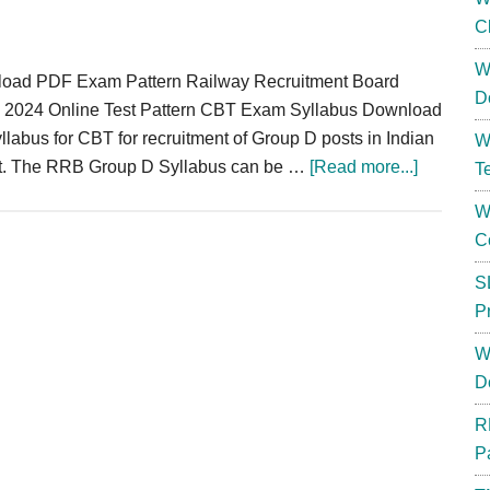
C
W
oad PDF Exam Pattern Railway Recruitment Board
D
 2024 Online Test Pattern CBT Exam Syllabus Download
labus for CBT for recruitment of Group D posts in Indian
W
about
t. The RRB Group D Syllabus can be …
[Read more...]
T
RRB
W
Group
C
D
Syllabus
S
2024
P
Downloa
W
Exam
D
Syllabus
Pattern
R
Online
P
Test