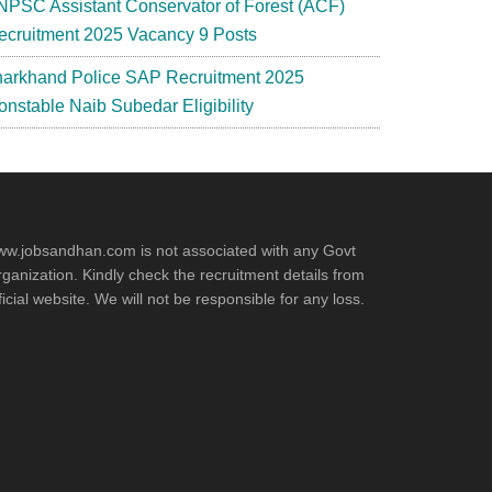
NPSC Assistant Conservator of Forest (ACF)
ecruitment 2025 Vacancy 9 Posts
harkhand Police SAP Recruitment 2025
onstable Naib Subedar Eligibility
w.jobsandhan.com is not associated with any Govt
ganization. Kindly check the recruitment details from
ficial website. We will not be responsible for any loss.