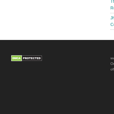
T
R
J
C
ww
Or
of