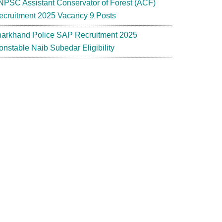
NPSC Assistant Conservator of Forest (ACF)
ecruitment 2025 Vacancy 9 Posts
harkhand Police SAP Recruitment 2025
onstable Naib Subedar Eligibility