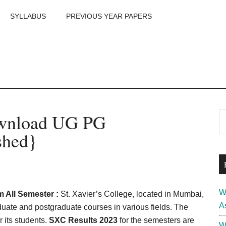
SYLLABUS
PREVIOUS YEAR PAPERS
m
P
ownload UG PG
S
th
S
shed}
si
...
W
 All Semester :
St. Xavier’s College, located in Mumbai,
A
aduate and postgraduate courses in various fields. The
 its students.
SXC Results 2023
for the semesters are
W