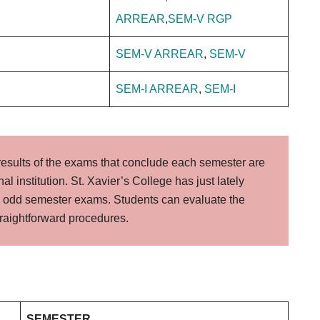
ARREAR
,
SEM-V RGP
SEM-V ARREAR
,
SEM-V
SEM-I ARREAR
,
SEM-I
results of the exams that conclude each semester are
al institution. St. Xavier’s College has just lately
he odd semester exams. Students can evaluate the
straightforward procedures.
SEMESTER