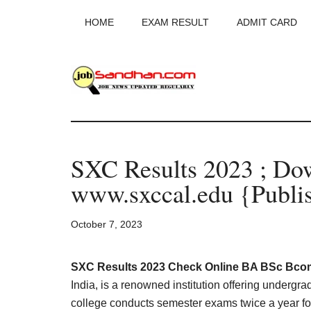
Skip
Skip
Skip
HOME
EXAM RESULT
ADMIT CARD
to
to
to
main
primary
footer
content
sidebar
JobSandhan.Co
-
SXC Results 2023 ; D
Govt
www.sxccal.edu {Publi
Jobs,
October 7, 2023
Admit
Card,
SXC Results 2023 Check Online BA BSc Bcom
India, is a renowned institution offering undergr
college conducts semester exams twice a year for