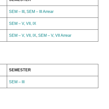
SEM – III
,
SEM – III Arrear
SEM – V, VII, IX
SEM – V, VII, IX
,
SEM – V, VII Arrear
SEMESTER
SEM – III