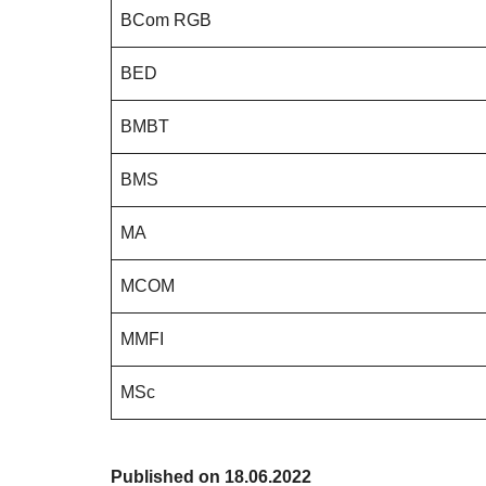
BCom RGB
BED
BMBT
BMS
MA
MCOM
MMFI
MSc
Published on 18.06.2022