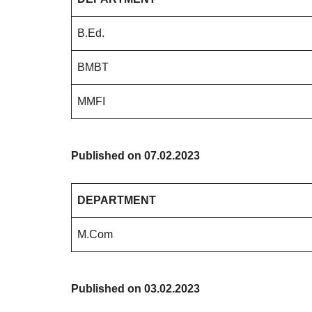
B.Ed.
BMBT
MMFI
Published on 07.02.2023
DEPARTMENT
M.Com
Published on 03.02.2023