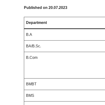
Published on 20.07.2023
Department
B.A
BA/B.Sc.
B.Com
BMBT
BMS