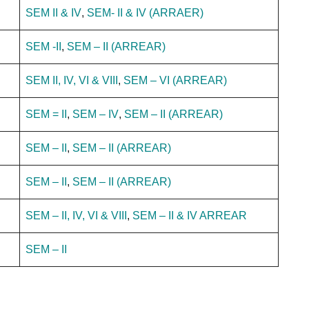
SEM II & IV
,
SEM- II & IV (ARRAER)
SEM -II
,
SEM – II (ARREAR)
SEM II, IV, VI & VIII
,
SEM – VI (ARREAR)
SEM = II
,
SEM – IV
,
SEM – II (ARREAR)
SEM – II
,
SEM – II (ARREAR)
SEM – II
,
SEM – II (ARREAR)
SEM – II, IV, VI & VIII
,
SEM – II & IV ARREAR
SEM – II