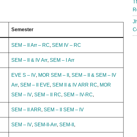
T
R
J
Semester
C
SEM – II Arr – RC
,
SEM IV – RC
SEM – II & IV Arr
,
SEM – I Arr
EVE S – IV
,
MOR SEM – II
,
SEM – II & SEM – IV
Arr
,
SEM – II EVE
,
SEM II & IV ARR RC
,
MOR
SEM – IV
,
SEM – II RC
,
SEM – IV-RC
,
SEM – II ARR
,
SEM – II
SEM – IV
SEM – IV
,
SEM-II-Arr
,
SEM-II
,