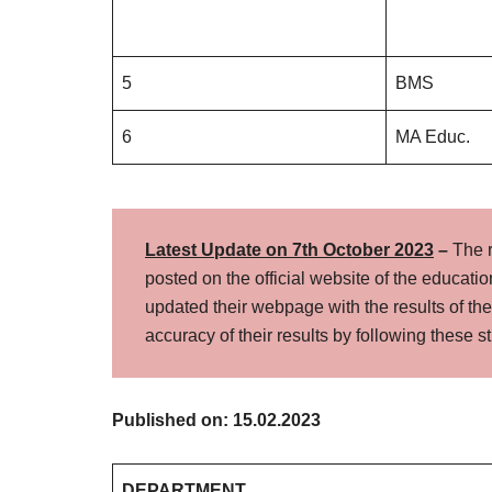
5
BMS
6
MA Educ.
Latest Update on 7th October
2023
–
The 
posted on the official website of the education
updated their webpage with the results of t
accuracy of their results by following these 
Published on: 15.02.2023
DEPARTMENT