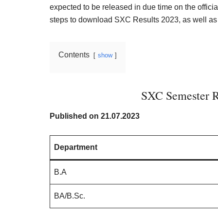
Result,
expected to be released in due time on the official
Syllabus,
steps to download SXC Results 2023, as well as 
News
Contents
show
SXC Semester R
Published on 21.07.2023
Department
B.A
BA/B.Sc.