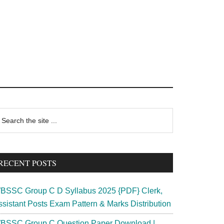
rimary
earch
e
idebar
te
RECENT POSTS
BSSC Group C D Syllabus 2025 {PDF} Clerk,
ssistant Posts Exam Pattern & Marks Distribution
BSSC Group C Question Paper Download |