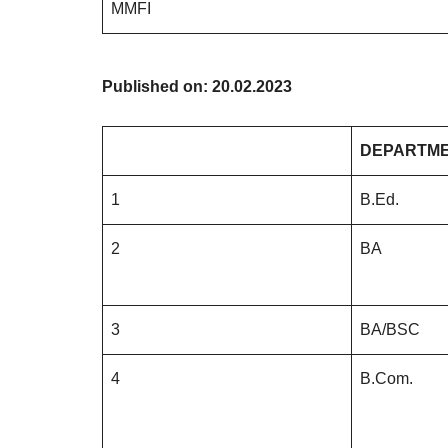
MMFI
Published on: 20.02.2023
DEPARTM
1
B.Ed.
2
BA
3
BA/BSC
4
B.Com.