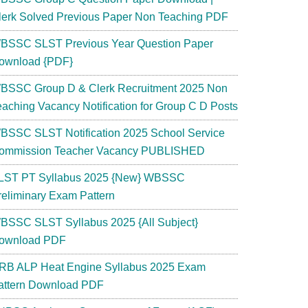
lerk Solved Previous Paper Non Teaching PDF
BSSC SLST Previous Year Question Paper
ownload {PDF}
BSSC Group D & Clerk Recruitment 2025 Non
eaching Vacancy Notification for Group C D Posts
BSSC SLST Notification 2025 School Service
ommission Teacher Vacancy PUBLISHED
LST PT Syllabus 2025 {New} WBSSC
reliminary Exam Pattern
BSSC SLST Syllabus 2025 {All Subject}
ownload PDF
RB ALP Heat Engine Syllabus 2025 Exam
attern Download PDF