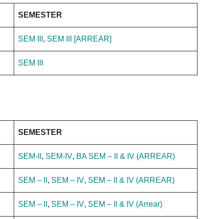
SEMESTER
SEM III
,
SEM III [ARREAR]
SEM III
SEMESTER
SEM-II
,
SEM-IV
,
BA SEM – II & IV (ARREAR)
SEM – II
,
SEM – IV
,
SEM – II & IV (ARREAR)
SEM – II
,
SEM – IV
,
SEM – II & IV (Arrear)