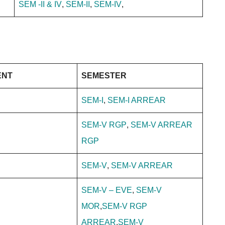
SEM -II & IV
,
SEM-II
,
SEM-IV
,
ENT
SEMESTER
SEM-I
,
SEM-I ARREAR
SEM-V RGP
,
SEM-V ARREAR
RGP
SEM-V
,
SEM-V ARREAR
SEM-V – EVE
,
SEM-V
MOR
,
SEM-V RGP
ARREAR
,
SEM-V