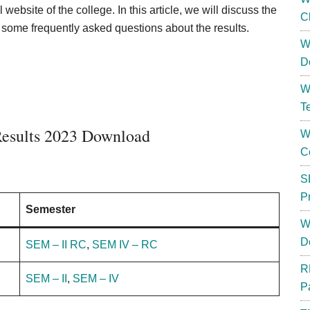
 website of the college. In this article, we will discuss the
C
some frequently asked questions about the results.
W
D
W
T
esults 2023 Download
W
C
S
P
Semester
W
D
SEM – II RC
,
SEM IV – RC
R
SEM – II
,
SEM – IV
P