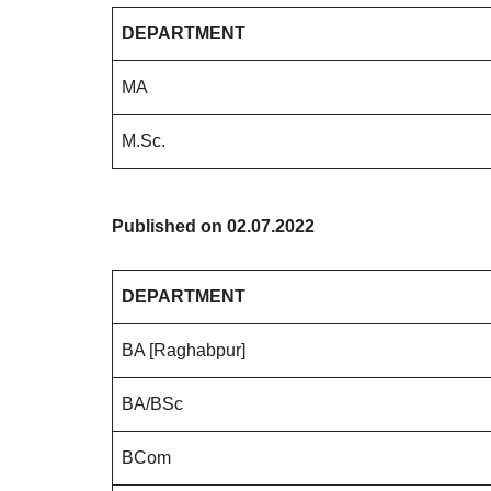
DEPARTMENT
MA
M.Sc.
Published on 02.07.2022
DEPARTMENT
BA [Raghabpur]
BA/BSc
BCom