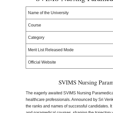
Name of the University
Course
Category
Merit List Released Mode
Official Website
SVIMS Nursing Parame
The eagerly awaited SVIMS Nursing Paramedical Me
healthcare professionals. Announced by Sri Venka
the ranks and names of successful candidates. It
and paramedical courses, shaping the trajectory 