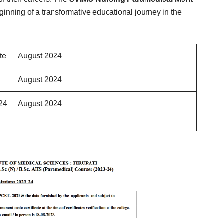
ginning of a transformative educational journey in the
te
August 2024
August 2024
024
August 2024