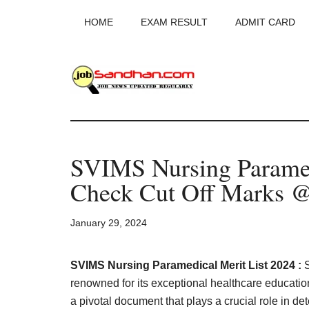
Skip
Skip
Skip
HOME
EXAM RESULT
ADMIT CARD
to
to
to
main
primary
footer
content
sidebar
JobSandhan.Co
-
SVIMS Nursing Paramed
Govt
Check Cut Off Marks @s
Jobs,
January 29, 2024
Admit
Card,
SVIMS Nursing Paramedical Merit List 2024 :
renowned for its exceptional healthcare educatio
a pivotal document that plays a crucial role in de