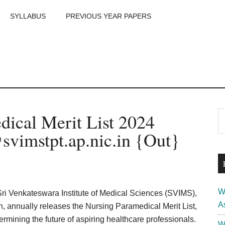
SYLLABUS
PREVIOUS YEAR PAPERS
m
P
ical Merit List 2024
S
th
S
vimstpt.ap.nic.in {Out}
si
...
W
Sri Venkateswara Institute of Medical Sciences (SVIMS),
A
n, annually releases the Nursing Paramedical Merit List,
termining the future of aspiring healthcare professionals.
W