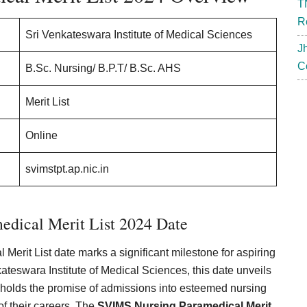
T
R
Sri Venkateswara Institute of Medical Sciences
J
C
B.Sc. Nursing/ B.P.T/ B.Sc. AHS
Merit List
Online
svimstpt.ap.nic.in
dical Merit List 2024 Date
rit List date marks a significant milestone for aspiring
teswara Institute of Medical Sciences, this date unveils
 holds the promise of admissions into esteemed nursing
of their careers. The
SVIMS Nursing Paramedical Merit