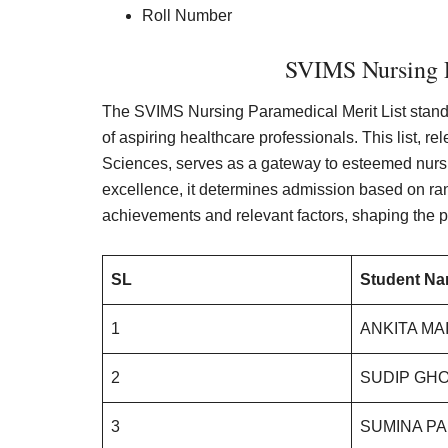
Roll Number
SVIMS Nursing P
The SVIMS Nursing Paramedical Merit List stand
of aspiring healthcare professionals. This list, r
Sciences, serves as a gateway to esteemed nurs
excellence, it determines admission based on ra
achievements and relevant factors, shaping the p
SL
Student N
1
ANKITA MA
2
SUDIP GHO
3
SUMINA PA