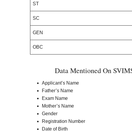
ST
SC
GEN
OBC
Data Mentioned On SVIMS 
Applicant’s Name
Father’s Name
Exam Name
Mother’s Name
Gender
Registration Number
Date of Birth