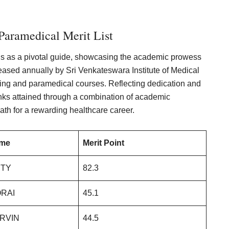
aramedical Merit List
s as a pivotal guide, showcasing the academic prowess
eleased annually by Sri Venkateswara Institute of Medical
ing and paramedical courses. Reflecting dedication and
nks attained through a combination of academic
ath for a rewarding healthcare career.
ame
Merit Point
ITY
82.3
RAI
45.1
RVIN
44.5