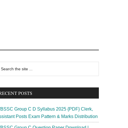
rimary
earch
e
idebar
te
RECENT POSTS
BSSC Group C D Syllabus 2025 {PDF} Clerk,
ssistant Posts Exam Pattern & Marks Distribution
BSSC Group C Question Paper Download |