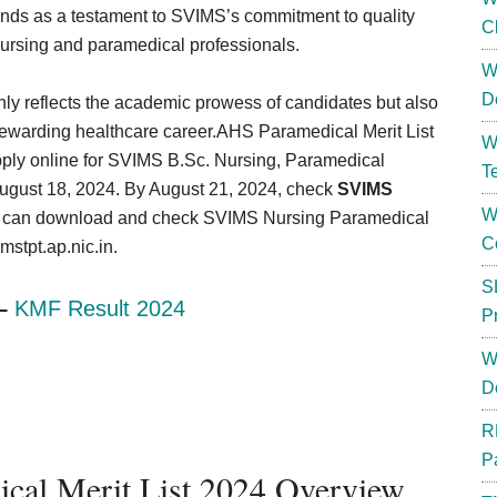
nds as a testament to SVIMS’s commitment to quality
C
 nursing and paramedical professionals.
W
D
ly reflects the academic prowess of candidates but also
 rewarding healthcare career.AHS Paramedical Merit List
W
pply online for SVIMS B.Sc. Nursing, Paramedical
T
August 18, 2024. By August 21, 2024, check
SVIMS
W
s can download and check SVIMS Nursing Paramedical
C
stpt.ap.nic.in.
S
 –
KMF Result 2024
P
W
D
R
P
cal Merit List 2024 Overview