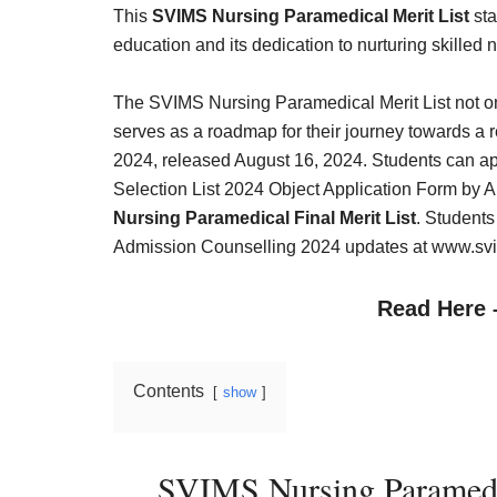
Result,
This
SVIMS Nursing Paramedical Merit List
sta
Syllabus,
education and its dedication to nurturing skilled
News
The SVIMS Nursing Paramedical Merit List not on
serves as a roadmap for their journey towards a
2024, released August 16, 2024. Students can a
Selection List 2024 Object Application Form by 
Nursing Paramedical Final Merit List
. Student
Admission Counselling 2024 updates at www.svim
Read Here
Contents
show
SVIMS Nursing Paramedi