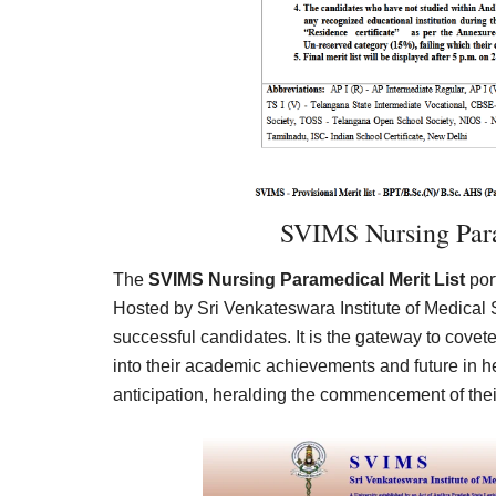
SVIMS Nursing Para
The
SVIMS Nursing Paramedical Merit List
por
Hosted by Sri Venkateswara Institute of Medical 
successful candidates. It is the gateway to cove
into their academic achievements and future in 
anticipation, heralding the commencement of thei