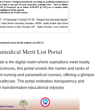
medical Merit List Portal
tal is the digital realm where aspirations meet reality.
Sciences, this portal unveils the names and ranks of
ted nursing and paramedical courses, offering a glimpse
healthcare. The portal embodies transparency and
r transformative educational odyssey.