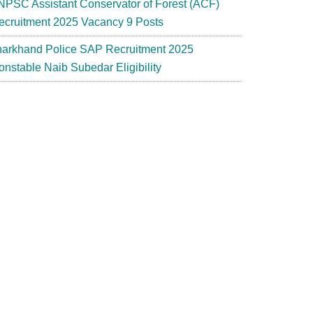
NPSC Assistant Conservator of Forest (ACF)
ecruitment 2025 Vacancy 9 Posts
harkhand Police SAP Recruitment 2025
onstable Naib Subedar Eligibility