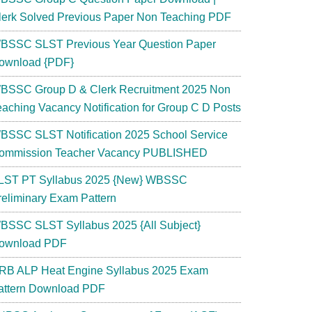
lerk Solved Previous Paper Non Teaching PDF
BSSC SLST Previous Year Question Paper
ownload {PDF}
BSSC Group D & Clerk Recruitment 2025 Non
eaching Vacancy Notification for Group C D Posts
BSSC SLST Notification 2025 School Service
ommission Teacher Vacancy PUBLISHED
LST PT Syllabus 2025 {New} WBSSC
reliminary Exam Pattern
BSSC SLST Syllabus 2025 {All Subject}
ownload PDF
RB ALP Heat Engine Syllabus 2025 Exam
attern Download PDF