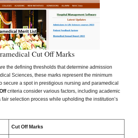
ramedical Cut Off Marks
e the defining thresholds that determine admission
 Medical Sciences, these marks represent the minimum
to secure a spot in prestigious nursing and paramedical
Off
criteria consider various factors, including academic
air selection process while upholding the institution’s
Cut Off Marks