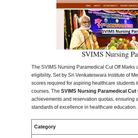
SVIMS Nursing Pa
The SVIMS Nursing Paramedical Cut Off Marks ar
eligibility. Set by Sri Venkateswara Institute of
scores required for aspiring healthcare students 
courses. The
SVIMS Nursing Paramedical Cut 
achievements and reservation quotas, ensuring a f
standards of excellence in healthcare education.
Category