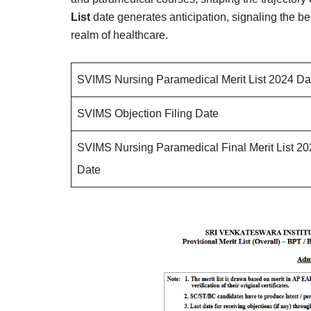
List
date generates anticipation, signaling the be
realm of healthcare.
SVIMS Nursing Paramedical Merit List 2024 Da
SVIMS Objection Filing Date
SVIMS Nursing Paramedical Final Merit List 2
Date