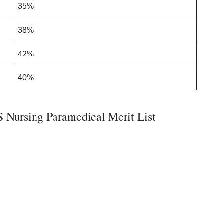
35%
38%
42%
40%
Nursing Paramedical Merit List