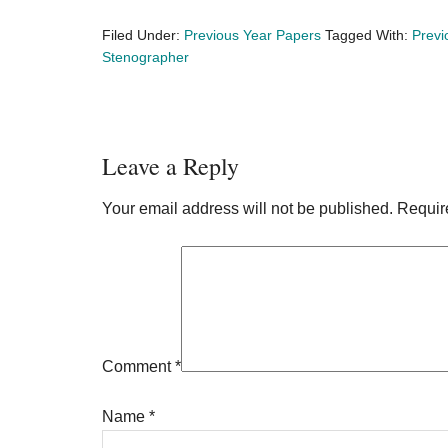
Filed Under:
Previous Year Papers
Tagged With:
Previ
Stenographer
Reader
Leave a Reply
Interactions
Your email address will not be published.
Requir
Comment
*
Name
*