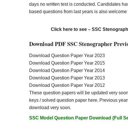
days no written test is conducted. Candidates h
based questions from last years is also welcome
Click here to see – SSC Stenograp
Download PDF SSC Stenographer Previo
Download Question Paper Year 2023
Download Question Paper Year 2015
Download Question Paper Year 2014
Download Question Paper Year 2013
Download Question Paper Year 2012
These question papers will be updated very soon
keys / solved question paper here. Previous years
download very soon.
SSC Model Question Paper Download {Full Set