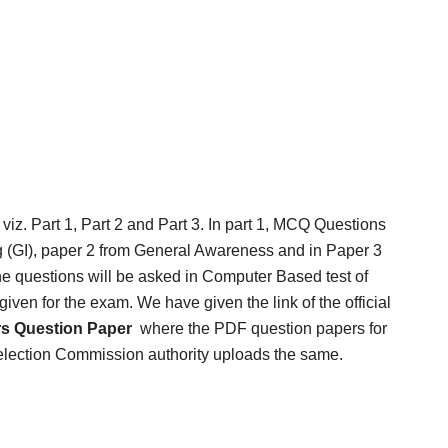
 viz. Part 1, Part 2 and Part 3. In part 1, MCQ Questions
 (GI), paper 2 from General Awareness and in Paper 3
e questions will be asked in Computer Based test of
ven for the exam. We have given the link of the official
rs Question Paper
where the PDF question papers for
election Commission authority uploads the same.