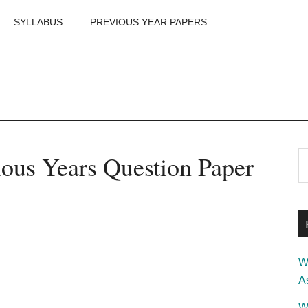
SYLLABUS
PREVIOUS YEAR PAPERS
m
P
ous Years Question Paper
S
th
S
si
...
W
A
W