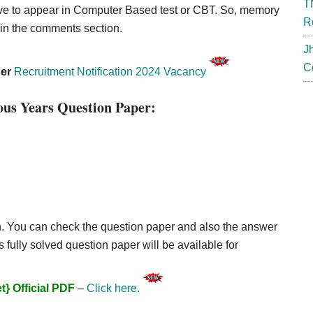
T
ave to appear in Computer Based test or CBT. So, memory
R
 in the comments section.
J
C
her
Recruitment Notification 2024 Vacancy
us Years Question Paper:
. You can check the question paper and also the answer
 fully solved question paper will be available for
} Official PDF
–
Click here.