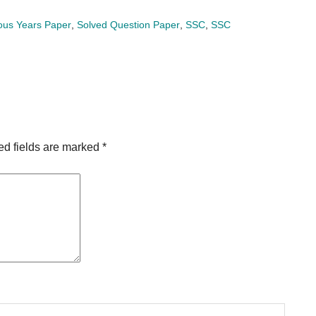
ous Years Paper
,
Solved Question Paper
,
SSC
,
SSC
ed fields are marked
*