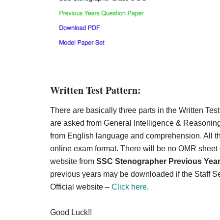
Written Test Pattern:
There are basically three parts in the Written Test
are asked from General Intelligence & Reasoning
from English language and comprehension. All th
online exam format. There will be no OMR sheet gi
website from
SSC Stenographer Previous Yea
previous years may be downloaded if the Staff S
Official website –
Click here
.
Good Luck!!