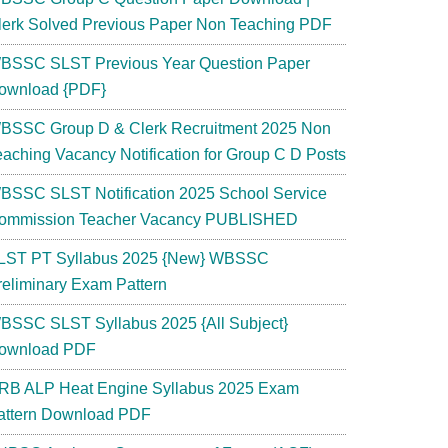
lerk Solved Previous Paper Non Teaching PDF
BSSC SLST Previous Year Question Paper
ownload {PDF}
BSSC Group D & Clerk Recruitment 2025 Non
eaching Vacancy Notification for Group C D Posts
BSSC SLST Notification 2025 School Service
ommission Teacher Vacancy PUBLISHED
LST PT Syllabus 2025 {New} WBSSC
reliminary Exam Pattern
BSSC SLST Syllabus 2025 {All Subject}
ownload PDF
RB ALP Heat Engine Syllabus 2025 Exam
attern Download PDF