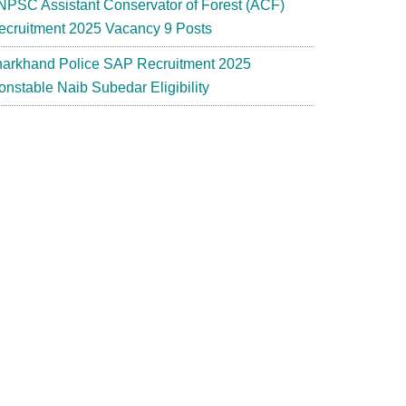
NPSC Assistant Conservator of Forest (ACF)
ecruitment 2025 Vacancy 9 Posts
harkhand Police SAP Recruitment 2025
onstable Naib Subedar Eligibility