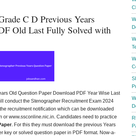
C
 Grade C D Previous Years
W
F Old Last Fully Solved with
D
W
T
W
C
S
P
ars Old Question Paper Download PDF Year Wise Last
W
will conduct the Stenographer Recruitment Exam 2024
D
 the recruitment notification which can be downloaded
.in or www.ssconline.nic.in. Candidates need to practice
R
Paper
. For this they must download the previous Years
P
r key or solved question paper in PDF format. Now-a-