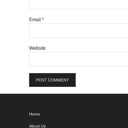
Email
*
Website
Footer
Home
About Us