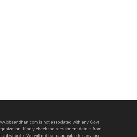
w.jobsandhan.com is not associated with any Govt
ganization. Kindly check the recruitment details from
ficial website. We will not be responsible for any loss.