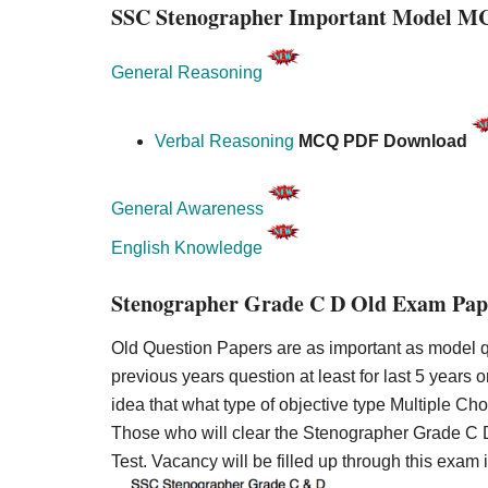
SSC Stenographer Important Model M
General Reasoning
Verbal Reasoning
MCQ PDF Download
General Awareness
English Knowledge
Stenographer Grade C D Old Exam Pap
Old Question Papers are as important as model qu
previous years question at least for last 5 years o
idea that what type of objective type Multiple C
Those who will clear the Stenographer Grade C D 
Test. Vacancy will be filled up through this exam 