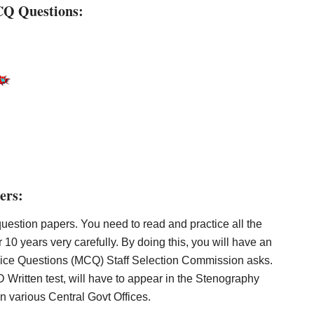
CQ Questions:
ers:
estion papers. You need to read and practice all the
r 10 years very carefully. By doing this, you will have an
hoice Questions (MCQ) Staff Selection Commission asks.
Written test, will have to appear in the Stenography
in various Central Govt Offices.