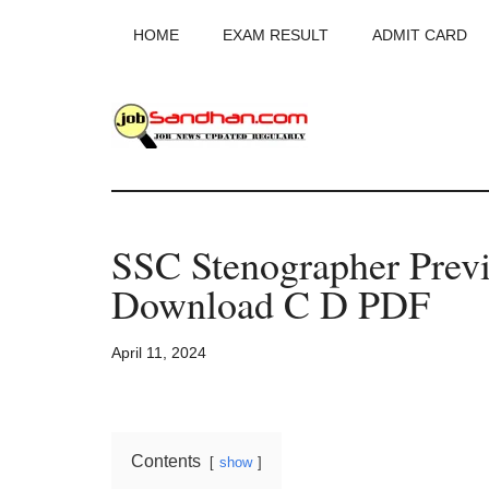
Skip
Skip
Skip
HOME
EXAM RESULT
ADMIT CARD
to
to
to
main
primary
footer
content
sidebar
JobSandhan.Co
-
SSC Stenographer Previ
Govt
Download C D PDF
Jobs,
April 11, 2024
Admit
Card,
Contents
show