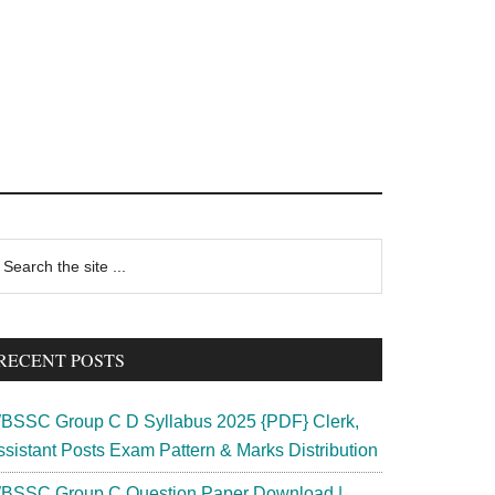
rimary
earch
e
idebar
te
RECENT POSTS
BSSC Group C D Syllabus 2025 {PDF} Clerk,
ssistant Posts Exam Pattern & Marks Distribution
BSSC Group C Question Paper Download |