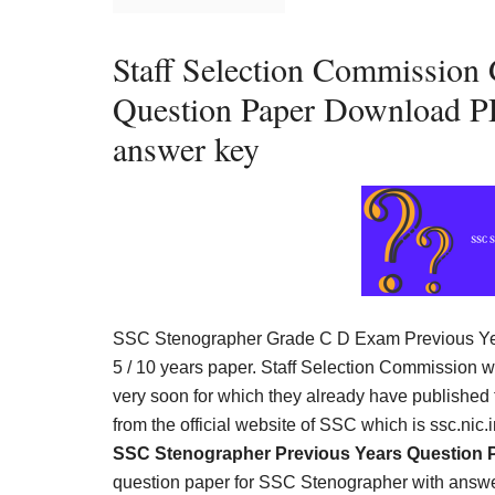
Result,
Syllabus,
Staff Selection Commission
News
Question Paper Download PD
answer key
SSC Stenographer Grade C D Exam Previous Ye
5 / 10 years paper. Staff Selection Commission 
very soon for which they already have published
from the official website of SSC which is ssc.nic
SSC Stenographer Previous Years Question 
question paper for SSC Stenographer with answe