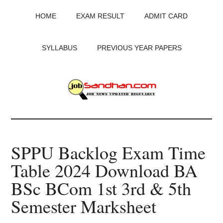
Skip
Skip
Skip
HOME
EXAM RESULT
ADMIT CARD
to
to
to
main
primary
footer
content
sidebar
SYLLABUS
PREVIOUS YEAR PAPERS
JobSandhan.Com
-
SPPU Backlog Exam Time
Govt
Table 2024 Download BA
Jobs,
BSc BCom 1st 3rd & 5th
Admit
Semester Marksheet