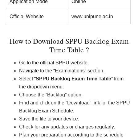
Application Mode
Online
Official Website
www.unipune.ac.in
How to Download SPPU Backlog Exam
Time Table ?
Go to the official SPPU website.
Navigate to the “Examinations” section.
Select “
SPPU Backlog Exam Time Table
” from
the dropdown menu.
Choose the “Backlog” option.
Find and click on the “Download” link for the SPPU
Backlog Exam Schedule.
Save the file to your device.
Check for any updates or changes regularly.
Plan your preparation according to the schedule