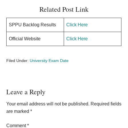
Related Post Link
SPPU Backlog Results
Click Here
Official Website
Click Here
Filed Under:
University Exam Date
Reader
Leave a Reply
Interactions
Your email address will not be published.
Required fields
are marked
*
Comment
*