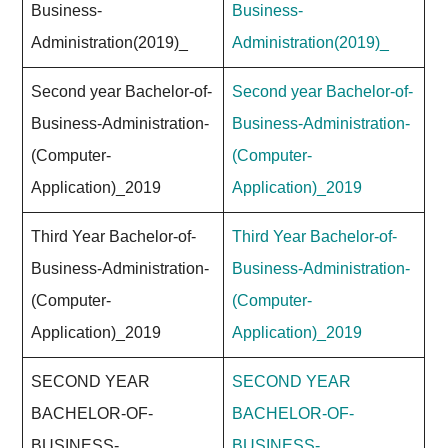
Business-
Business-
Administration(2019)_
Administration(2019)_
Second year Bachelor-of-
Second year Bachelor-of-
Business-Administration-
Business-Administration-
(Computer-
(Computer-
Application)_2019
Application)_2019
Third Year Bachelor-of-
Third Year Bachelor-of-
Business-Administration-
Business-Administration-
(Computer-
(Computer-
Application)_2019
Application)_2019
SECOND YEAR
SECOND YEAR
BACHELOR-OF-
BACHELOR-OF-
BUSINESS-
BUSINESS-