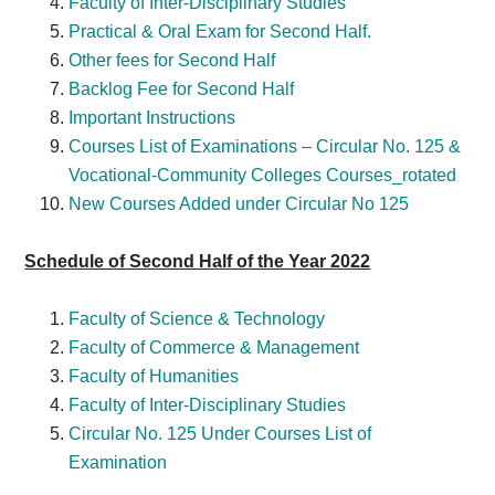
Faculty of Inter-Disciplinary Studies
Practical & Oral Exam for Second Half.
Other fees for Second Half
Backlog Fee for Second Half
Important Instructions
Courses List of Examinations – Circular No. 125 &
Vocational-Community Colleges Courses_rotated
New Courses Added under Circular No 125
Schedule of Second Half of the Year 2022
Faculty of Science & Technology
Faculty of Commerce & Management
Faculty of Humanities
Faculty of Inter-Disciplinary Studies
Circular No. 125 Under Courses List of
Examination