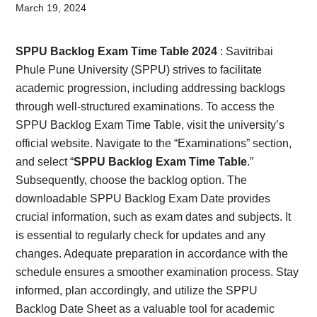
Card,
March 19, 2024
Result,
SPPU Backlog Exam Time Table 2024
: Savitribai
Syllabus,
Phule Pune University (SPPU) strives to facilitate
academic progression, including addressing backlogs
News
through well-structured examinations. To access the
SPPU Backlog Exam Time Table, visit the university’s
official website. Navigate to the “Examinations” section,
and select “
SPPU Backlog Exam Time Table
.”
Subsequently, choose the backlog option. The
downloadable SPPU Backlog Exam Date provides
crucial information, such as exam dates and subjects. It
is essential to regularly check for updates and any
changes. Adequate preparation in accordance with the
schedule ensures a smoother examination process. Stay
informed, plan accordingly, and utilize the SPPU
Backlog Date Sheet as a valuable tool for academic