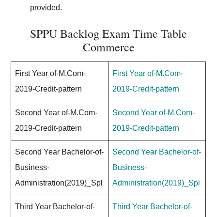
provided.
SPPU Backlog Exam Time Table
Commerce
First Year of-M.Com-
First Year of-M.Com-
2019-Credit-pattern
2019-Credit-pattern
Second Year of-M.Com-
Second Year of-M.Com-
2019-Credit-pattern
2019-Credit-pattern
Second Year Bachelor-of-
Second Year Bachelor-of-
Business-
Business-
Administration(2019)_Spl
Administration(2019)_Spl
Third Year Bachelor-of-
Third Year Bachelor-of-