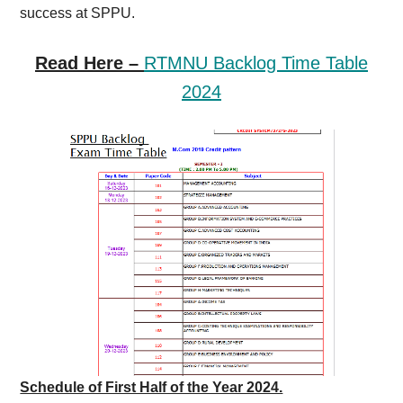
success at SPPU.
Read Here –
RTMNU Backlog Time Table
2024
Schedule of First Half of the Year 2024.