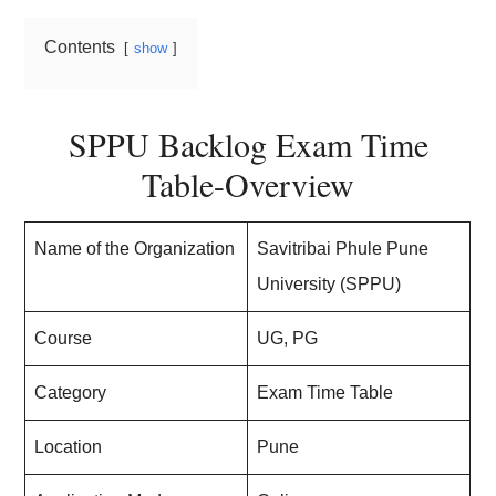
Contents
show
SPPU Backlog Exam Time
Table-Overview
Name of the Organization
Savitribai Phule Pune
University (SPPU)
Course
UG, PG
Category
Exam Time Table
Location
Pune