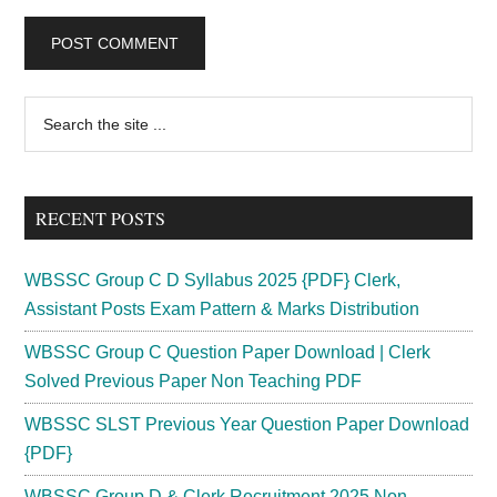
Primary
Search
the
Sidebar
site
...
RECENT POSTS
WBSSC Group C D Syllabus 2025 {PDF} Clerk,
Assistant Posts Exam Pattern & Marks Distribution
WBSSC Group C Question Paper Download | Clerk
Solved Previous Paper Non Teaching PDF
WBSSC SLST Previous Year Question Paper Download
{PDF}
WBSSC Group D & Clerk Recruitment 2025 Non