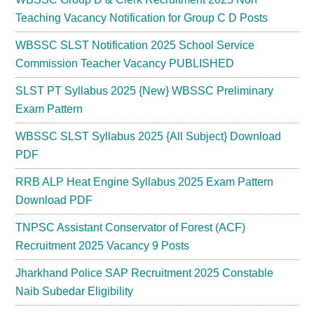
Teaching Vacancy Notification for Group C D Posts
WBSSC SLST Notification 2025 School Service
Commission Teacher Vacancy PUBLISHED
SLST PT Syllabus 2025 {New} WBSSC Preliminary
Exam Pattern
WBSSC SLST Syllabus 2025 {All Subject} Download
PDF
RRB ALP Heat Engine Syllabus 2025 Exam Pattern
Download PDF
TNPSC Assistant Conservator of Forest (ACF)
Recruitment 2025 Vacancy 9 Posts
Jharkhand Police SAP Recruitment 2025 Constable
Naib Subedar Eligibility