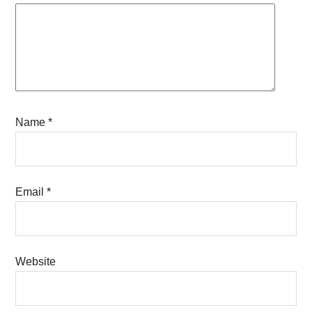
Name
*
Email
*
Website