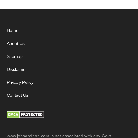
Footer
Home
About Us
Sitemap
Disclaimer
Privacy Policy
Contact Us
www.jobsandhan.com is not associated with any Govt