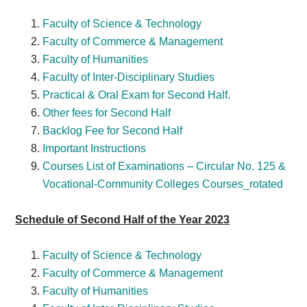
Faculty of Science & Technology
Faculty of Commerce & Management
Faculty of Humanities
Faculty of Inter-Disciplinary Studies
Practical & Oral Exam for Second Half.
Other fees for Second Half
Backlog Fee for Second Half
Important Instructions
Courses List of Examinations – Circular No. 125 &
Vocational-Community Colleges Courses_rotated
Schedule of Second Half of the Year 2023
Faculty of Science & Technology
Faculty of Commerce & Management
Faculty of Humanities