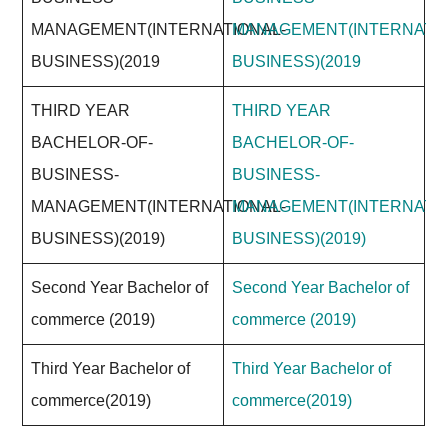
MANAGEMENT(INTERNATIONAL-
MANAGEMENT(INTERNATIO
BUSINESS)(2019
BUSINESS)(2019
THIRD YEAR
THIRD YEAR
BACHELOR-OF-
BACHELOR-OF-
BUSINESS-
BUSINESS-
MANAGEMENT(INTERNATIONAL-
MANAGEMENT(INTERNATIO
BUSINESS)(2019)
BUSINESS)(2019)
Second Year Bachelor of
Second Year Bachelor of
commerce (2019)
commerce (2019)
Third Year Bachelor of
Third Year Bachelor of
commerce(2019)
commerce(2019)