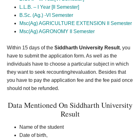
L.L.B. – I Year [II Semester]
B.Sc. (Ag.) -VI Semester
Msc(Ag) AGRICULTURE EXTENSION II Semester
Msc(Ag) AGRONOMY II Semester
Within 15 days of the
Siddharth University Result
, you
have to submit the application form. As well as the
individuals have to choose a particular subject in which
they want to seek recounting/revaluation. Besides that
you have to pay the application fee and the fee paid once
should not be refunded.
Data Mentioned On Siddharth University
Result
Name of the student
Date of birth,