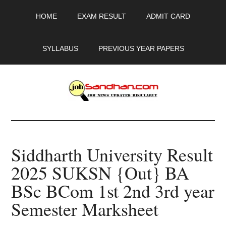
Skip
Skip
Skip
HOME
EXAM RESULT
ADMIT CARD
to
to
to
main
primary
footer
content
sidebar
SYLLABUS
PREVIOUS YEAR PAPERS
JobSandhan.Com
-
Siddharth University Result
Govt
2025 SUKSN {Out} BA
Jobs,
BSc BCom 1st 2nd 3rd year
Admit
Semester Marksheet