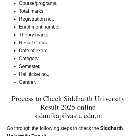
Course/programs,
Total marks,
Registration no.,
Enrollment number,
Theory marks,
Result status
Date of exam,
Category,
Semester,
Hall ticket no.,
Gender,
Process to Check Siddharth University
Result 2025 online
sidunikapilvastu.edu.in
Go through the following steps to check the
Siddharth