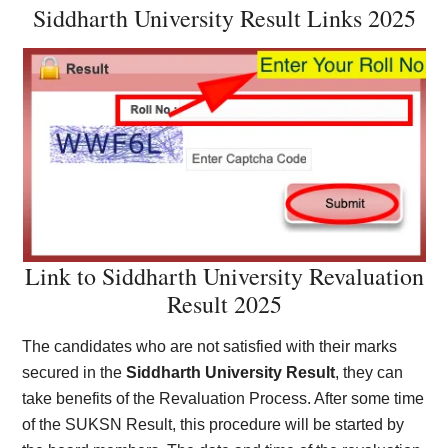
Siddharth University Result Links 2025
Link to Siddharth University Revaluation
Result 2025
The candidates who are not satisfied with their marks
secured in the
Siddharth University Result
, they can
take benefits of the Revaluation Process. After some time
of the SUKSN Result, this procedure will be started by