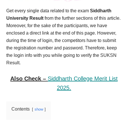
Get every single data related to the exam
Siddharth
University Result
from the further sections of this article.
Moreover, for the sake of the participants, we have
enclosed a direct link at the end of this page. However,
during the time of login, the competitors have to submit
the registration number and password. Therefore, keep
the login info with you while going to verify the SUKSN
Result.
Also Check –
Siddharth College Merit List
2025.
Contents
show