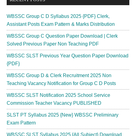
WBSSC Group C D Syllabus 2025 {PDF} Clerk,
Assistant Posts Exam Pattern & Marks Distribution
WBSSC Group C Question Paper Download | Clerk
Solved Previous Paper Non Teaching PDF
WBSSC SLST Previous Year Question Paper Download
{PDF}
WBSSC Group D & Clerk Recruitment 2025 Non
Teaching Vacancy Notification for Group C D Posts
WBSSC SLST Notification 2025 School Service
Commission Teacher Vacancy PUBLISHED
SLST PT Syllabus 2025 {New} WBSSC Preliminary
Exam Pattern
WBSSC SLST Syllabus 2025 {All Subject} Download