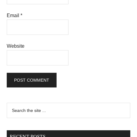
Email
*
Website
Primary
Search
the
Sidebar
site
...
RECENT POSTS