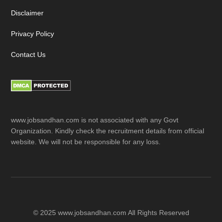
Disclaimer
Privacy Policy
Contact Us
www.jobsandhan.com is not associated with any Govt
Organization. Kindly check the recruitment details from official
website. We will not be responsible for any loss.
© 2025 www.jobsandhan.com All Rights Reserved