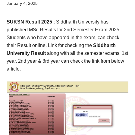
Card,
January 4, 2025
Result,
SUKSN Result 2025
:
Siddharth University has
Syllabus,
published MSc Results for 2nd Semester Exam 2025.
Students who have appeared in the exam, can check
News
their Result online. Link for checking the
Siddharth
University Result
along with all the semester exams, 1st
year, 2nd year & 3rd year can check the link from below
article.