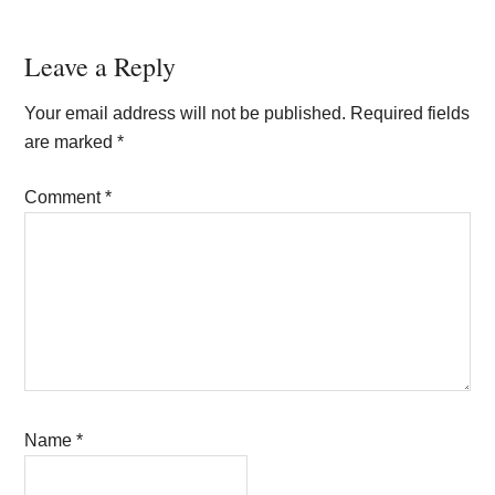
Reader
Leave a Reply
Interactions
Your email address will not be published.
Required fields
are marked
*
Comment
*
Name
*