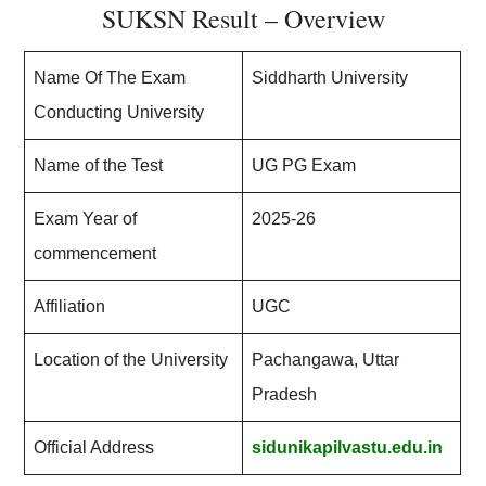
SUKSN Result – Overview
Name Of The Exam
Siddharth University
Conducting University
Name of the Test
UG PG Exam
Exam Year of
2025-26
commencement
Affiliation
UGC
Location of the University
Pachangawa, Uttar
Pradesh
Official Address
sidunikapilvastu.edu.in