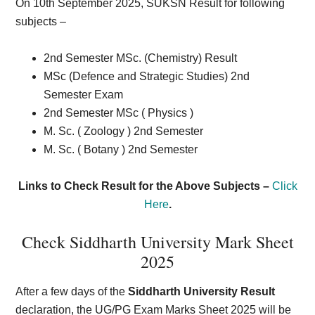
On 10th September 2025, SUKSN Result for following
subjects –
2nd Semester MSc. (Chemistry) Result
MSc (Defence and Strategic Studies) 2nd
Semester Exam
2nd Semester MSc ( Physics )
M. Sc. ( Zoology ) 2nd Semester
M. Sc. ( Botany ) 2nd Semester
Links to Check Result for the Above Subjects –
Click
Here
.
Check Siddharth University Mark Sheet
2025
After a few days of the
Siddharth University Result
declaration, the UG/PG Exam Marks Sheet 2025 will be