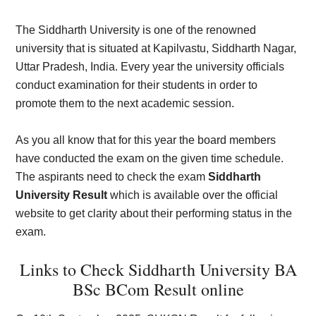
The Siddharth University is one of the renowned
university that is situated at Kapilvastu, Siddharth Nagar,
Uttar Pradesh, India. Every year the university officials
conduct examination for their students in order to
promote them to the next academic session.
As you all know that for this year the board members
have conducted the exam on the given time schedule.
The aspirants need to check the exam
Siddharth
University Result
which is available over the official
website to get clarity about their performing status in the
exam.
Links to Check Siddharth University BA
BSc BCom Result online