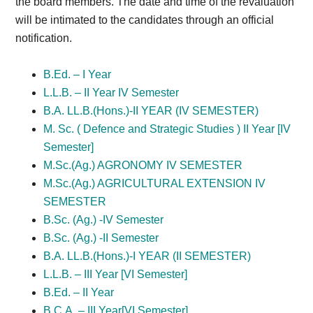
the board members. The date and time of the revaluation
will be intimated to the candidates through an official
notification.
B.Ed. – I Year
L.L.B. – II Year IV Semester
B.A. LL.B.(Hons.)-II YEAR (IV SEMESTER)
M. Sc. ( Defence and Strategic Studies ) II Year [IV
Semester]
M.Sc.(Ag.) AGRONOMY IV SEMESTER
M.Sc.(Ag.) AGRICULTURAL EXTENSION IV
SEMESTER
B.Sc. (Ag.) -IV Semester
B.Sc. (Ag.) -II Semester
B.A. LL.B.(Hons.)-I YEAR (II SEMESTER)
L.L.B. – III Year [VI Semester]
B.Ed. – II Year
B.C.A. – III Year[VI Semester]