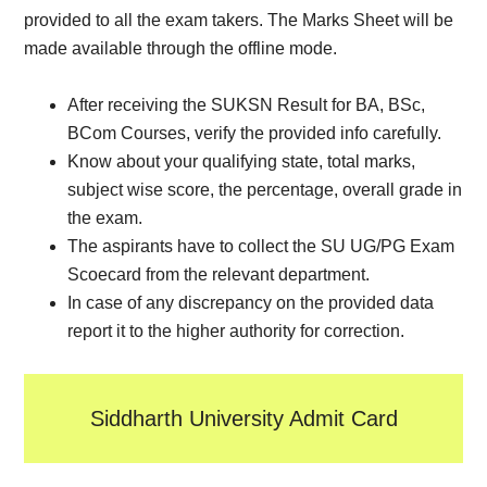
provided to all the exam takers. The Marks Sheet will be
made available through the offline mode.
After receiving the SUKSN Result for BA, BSc,
BCom Courses, verify the provided info carefully.
Know about your qualifying state, total marks,
subject wise score, the percentage, overall grade in
the exam.
The aspirants have to collect the SU UG/PG Exam
Scoecard from the relevant department.
In case of any discrepancy on the provided data
report it to the higher authority for correction.
Siddharth University Admit Card