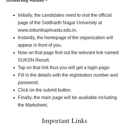
University Result
–
Initially, the candidates need to visit the official
page of the Siddharth Nagar University at
www.sidunikapilvastu.edu.in.
Instantly, the homepage of the organization will
appear in front of you.
Now on that page find out the relevant link named
SUKSN Result.
Tap on that link thus you will get a login page.
Fill in the details with the registration number and
password.
Click on the submit button.
Finally, the main page will be available including
the Marksheet.
Important Links