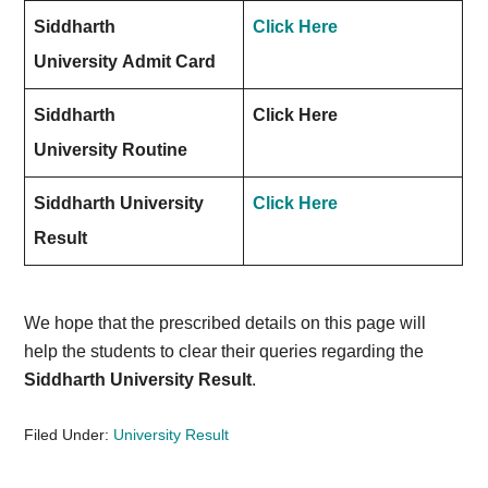
Siddharth
Click Here
University Admit Card
Siddharth
Click Here
University Routine
Siddharth University
Click Here
Result
We hope that the prescribed details on this page will
help the students to clear their queries regarding the
Siddharth University Result
.
Filed Under:
University Result