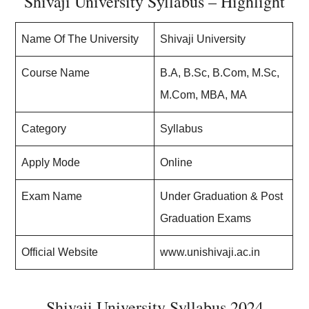
Shivaji University Syllabus – Highlight
Name Of The University
Shivaji University
Course Name
B.A, B.Sc, B.Com, M.Sc,
M.Com, MBA, MA
Category
Syllabus
Apply Mode
Online
Exam Name
Under Graduation & Post
Graduation Exams
Official Website
www.unishivaji.ac.in
Shivaji University Syllabus 2024