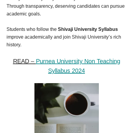
Through transparency, deserving candidates can pursue
academic goals.
Students who follow the
Shivaji University Syllabus
improve academically and join Shivaji University’s rich
history.
READ –
Purnea University Non Teaching
Syllabus 2024