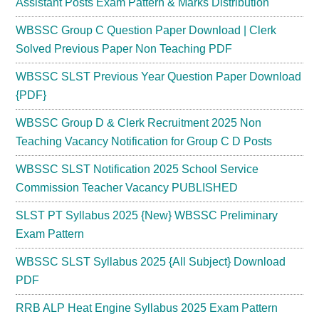
Assistant Posts Exam Pattern & Marks Distribution
WBSSC Group C Question Paper Download | Clerk
Solved Previous Paper Non Teaching PDF
WBSSC SLST Previous Year Question Paper Download
{PDF}
WBSSC Group D & Clerk Recruitment 2025 Non
Teaching Vacancy Notification for Group C D Posts
WBSSC SLST Notification 2025 School Service
Commission Teacher Vacancy PUBLISHED
SLST PT Syllabus 2025 {New} WBSSC Preliminary
Exam Pattern
WBSSC SLST Syllabus 2025 {All Subject} Download
PDF
RRB ALP Heat Engine Syllabus 2025 Exam Pattern