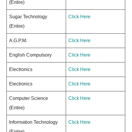
(Entire)
Sugar Technology
Click Here
(Entire)
A.G.P.M.
Click Here
English Compulsory
Click Here
Electronics
Click Here
Electronics
Click Here
Computer Science
Click Here
(Entire)
Information Technology
Click Here
(Entire)