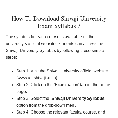
How To Download Shivaji University
Exam Syllabus ?
The syllabus for each course is available on the
university’s official website. Students can access the
Shivaji University Syllabus by following these simple
steps:
Step 1: Visit the Shivaji University official website
(www.unishivaji.ac.in).
Step 2: Click on the ‘Examination’ tab on the home
page.
Step 3: Select the ‘
Shivaji University Syllabus
‘
option from the drop-down menu.
Step 4: Choose the relevant faculty, course, and