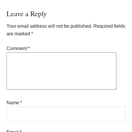
Reader
Leave a Reply
Interactions
Your email address will not be published.
Required fields
are marked
*
Comment
*
Name
*