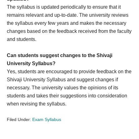
The syllabus is updated periodically to ensure that it
remains relevant and up-to-date. The university reviews
the syllabus every few years and makes the necessary
changes based on the feedback received from the faculty
and students.
Can students suggest changes to the Shivaji
University Syllabus?
Yes, students are encouraged to provide feedback on the
Shivaji University Syllabus and suggest changes if
necessary. The university values the opinions of its
students and takes their suggestions into consideration
when revising the syllabus.
Filed Under:
Exam Syllabus