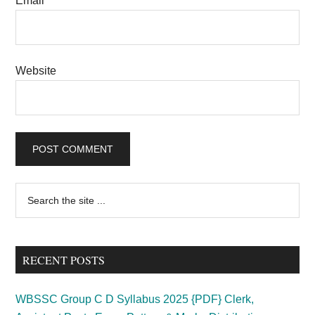
Email
*
Website
Primary
Search
the
Sidebar
site
...
RECENT POSTS
WBSSC Group C D Syllabus 2025 {PDF} Clerk,