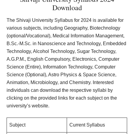
Download
The Shivaji University Syllabus for 2024 is available for
various subjects, including Geography, Biotechnology
(optional/Vocational), Medical Information Management,
B.Sc.-M.Sc. in Nanoscience and Technology, Embedded
Technology, Alcohol Technology, Sugar Technology,
A.G.P.M., English Compulsory, Electronics, Computer
Science (Entire), Information Technology, Computer
Science (Optional), Astro Physics & Space Science,
Animation, Microbiology, and Chemistry. Interested
individuals can download the respective syllabi by
clicking on the provided links for each subject on the
university’s website.
Subject
Current Syllabus