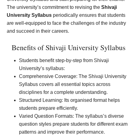
The university’s commitment to revising the
Shivaji
University Syllabus
periodically ensures that students
are well-equipped to face the challenges of the industry
and succeed in their careers.
Benefits of Shivaji University Syllabus
Students benefit step-by-step from Shivaji
University’s syllabus:
Comprehensive Coverage: The Shivaji University
Syllabus covers all essential topics across
disciplines for a complete understanding.
Structured Learning: Its organised format helps
students prepare efficiently.
Varied Question Formats: The syllabus’s diverse
question styles prepare students for different exam
patterns and improve their performance.