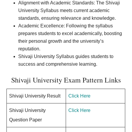
Alignment with Academic Standards: The Shivaji
University Syllabus meets current academic
standards, ensuring relevance and knowledge.
Academic Excellence: Following the syllabus
prepares students to excel academically, boosting
their personal growth and the university’s
reputation.
Shivaji University Syllabus guides students to
success and comprehensive learning.
Shivaji University Exam Pattern Links
Shivaji University Result
Click Here
Shivaji University
Click Here
Question Paper