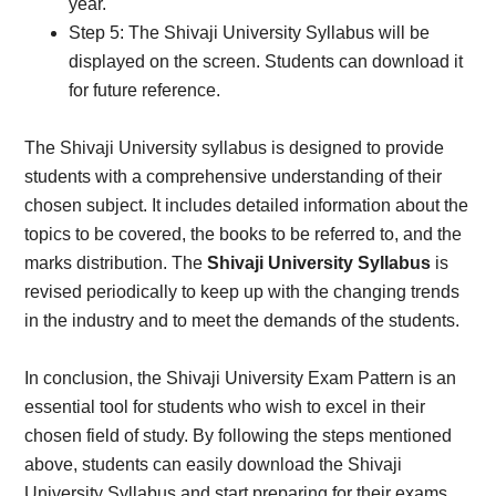
year.
Step 5: The Shivaji University Syllabus will be
displayed on the screen. Students can download it
for future reference.
The Shivaji University syllabus is designed to provide
students with a comprehensive understanding of their
chosen subject. It includes detailed information about the
topics to be covered, the books to be referred to, and the
marks distribution. The
Shivaji University Syllabus
is
revised periodically to keep up with the changing trends
in the industry and to meet the demands of the students.
In conclusion, the Shivaji University Exam Pattern is an
essential tool for students who wish to excel in their
chosen field of study. By following the steps mentioned
above, students can easily download the Shivaji
University Syllabus and start preparing for their exams.