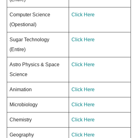
Computer Science
Click Here
(Opestional)
Sugar Technology
Click Here
(Entire)
Astro Physics & Space
Click Here
Science
Animation
Click Here
Microbiology
Click Here
Chemistry
Click Here
Geography
Click Here