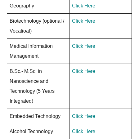
Geography
Click Here
Biotechnology (optional /
Click Here
Vocatioal)
Medical Information
Click Here
Management
B.Sc.- M.Sc. in
Click Here
Nanoscience and
Technology (5 Years
Integrated)
Embedded Technology
Click Here
Alcohol Technology
Click Here