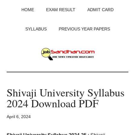
Skip
Skip
Skip
HOME
EXAM RESULT
ADMIT CARD
to
to
to
main
primary
footer
content
sidebar
SYLLABUS
PREVIOUS YEAR PAPERS
JobSandhan.Com
-
Shivaji University Syllabus
Govt
2024 Download PDF
Jobs,
April 6, 2024
Admit