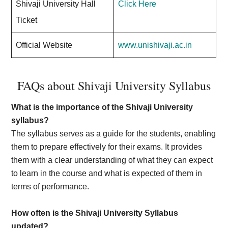
Shivaji University Hall
Click Here
Ticket
Official Website
www.unishivaji.ac.in
FAQs about Shivaji University Syllabus
What is the importance of the Shivaji University
syllabus?
The syllabus serves as a guide for the students, enabling
them to prepare effectively for their exams. It provides
them with a clear understanding of what they can expect
to learn in the course and what is expected of them in
terms of performance.
How often is the Shivaji University Syllabus
updated?