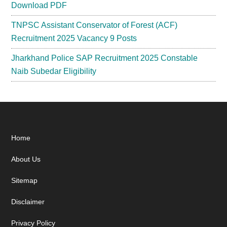
Download PDF
TNPSC Assistant Conservator of Forest (ACF)
Recruitment 2025 Vacancy 9 Posts
Jharkhand Police SAP Recruitment 2025 Constable
Naib Subedar Eligibility
Footer
Home
About Us
Sitemap
Disclaimer
Privacy Policy