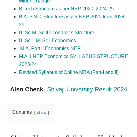
Minor Change
B.Tech Structure as per NEP 2020 2024-25
B.A. B.SC. Structure as per NEP 2020 from 2024-
25
B. Sc-M. Sc II Economics Structure
B. Sc – M. Sc I Economics
M.A. Part II Economics NEP
M.A. I-NEP Economics SYLLABUS STRUCTURE
2023-24
Revised Syllabus of Online MBA (Part-I and II)
Also Check-
Shivaji University Result 2024
Contents
show