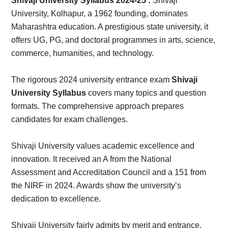
Card,
Shivaji University Syllabus 2024-25 :
Shivaji
University, Kolhapur, a 1962 founding, dominates
Result,
Maharashtra education. A prestigious state university, it
offers UG, PG, and doctoral programmes in arts, science,
Syllabus,
commerce, humanities, and technology.
News
The rigorous 2024 university entrance exam
Shivaji
University Syllabus
covers many topics and question
formats. The comprehensive approach prepares
candidates for exam challenges.
Shivaji University values academic excellence and
innovation. It received an A from the National
Assessment and Accreditation Council and a 151 from
the NIRF in 2024. Awards show the university’s
dedication to excellence.
Shivaji University fairly admits by merit and entrance.