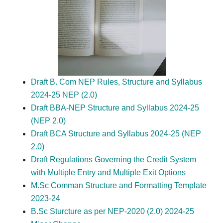
Draft B. Com NEP Rules, Structure and Syllabus
2024-25 NEP (2.0)
Draft BBA-NEP Structure and Syllabus 2024-25
(NEP 2.0)
Draft BCA Structure and Syllabus 2024-25 (NEP
2.0)
Draft Regulations Governing the Credit System
with Multiple Entry and Multiple Exit Options
M.Sc Comman Structure and Formatting Template
2023-24
B.Sc Sturcture as per NEP-2020 (2.0) 2024-25