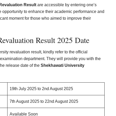
Revaluation Result
are accessible by entering one’s
he opportunity to enhance their academic performance and
ficant moment for those who aimed to improve their
Revaluation Result 2025 Date
ty revaluation result, kindly refer to the official
’s examination department. They will provide you with the
the release date of the
Shekhawati University
19th July 2025 to 2nd August 2025
7th August 2025 to 22nd August 2025
Available Soon