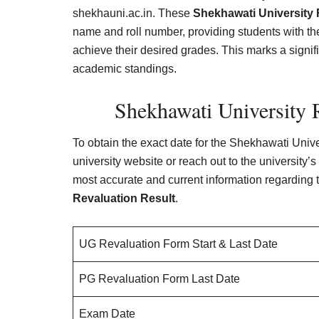
shekhauni.ac.in. These
Shekhawati University 
name and roll number, providing students with t
achieve their desired grades. This marks a signi
academic standings.
Shekhawati University 
To obtain the exact date for the Shekhawati Universi
university website or reach out to the university
most accurate and current information regarding 
Revaluation Result
.
UG Revaluation Form Start & Last Date
PG Revaluation Form Last Date
Exam Date