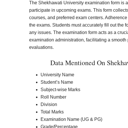
The Shekhawati University examination form is a
participate in upcoming exams. This form collect
courses, and preferred exam centers. Adherence to
the exams. Students must accurately fill out the
any issues. The examination form acts as a crucia
examination administration, facilitating a smoot
evaluations.
Data Mentioned On Shekhawa
University Name
Student’s Name
Subject-wise Marks
Roll Number
Division
Total Marks
Examination Name (UG & PG)
Grade/Percentage