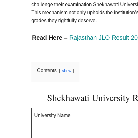
Result,
challenge their examination Shekhawati Universit
Syllabus,
This mechanism not only upholds the institution’s 
grades they rightfully deserve.
News
Read Here –
Rajasthan JLO Result 20
Contents
show
Shekhawati University 
University Name