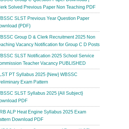
lerk Solved Previous Paper Non Teaching PDF
BSSC SLST Previous Year Question Paper
ownload {PDF}
BSSC Group D & Clerk Recruitment 2025 Non
eaching Vacancy Notification for Group C D Posts
BSSC SLST Notification 2025 School Service
ommission Teacher Vacancy PUBLISHED
LST PT Syllabus 2025 {New} WBSSC
reliminary Exam Pattern
BSSC SLST Syllabus 2025 {All Subject}
ownload PDF
RB ALP Heat Engine Syllabus 2025 Exam
attern Download PDF