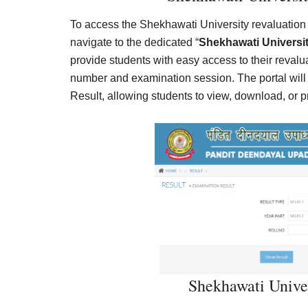
To access the Shekhawati University revaluation re
navigate to the dedicated “
Shekhawati Universit
provide students with easy access to their revaluat
number and examination session. The portal will
Result, allowing students to view, download, or 
Shekhawati Unive