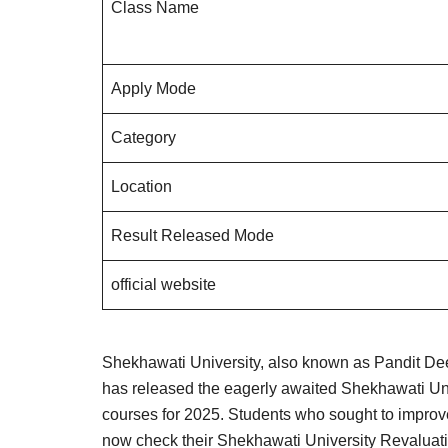
Class Name
Apply Mode
Category
Location
Result Released Mode
official website
Shekhawati University, also known as Pandit 
has released the eagerly awaited Shekhawati Un
courses for 2025. Students who sought to improve
now check their Shekhawati University Revaluat