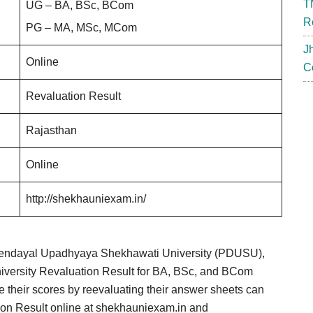
T
UG – BA, BSc, BCom
R
PG – MA, MSc, MCom
J
Online
C
Revaluation Result
Rajasthan
Online
http://shekhauniexam.in/
Deendayal Upadhyaya Shekhawati University (PDUSU),
iversity Revaluation Result for BA, BSc, and BCom
 their scores by reevaluating their answer sheets can
ion Result online at shekhauniexam.in and