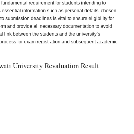
 fundamental requirement for students intending to
s essential information such as personal details, chosen
 submission deadlines is vital to ensure eligibility for
 form and provide all necessary documentation to avoid
l link between the students and the university’s
h process for exam registration and subsequent academic
ti University Revaluation Result