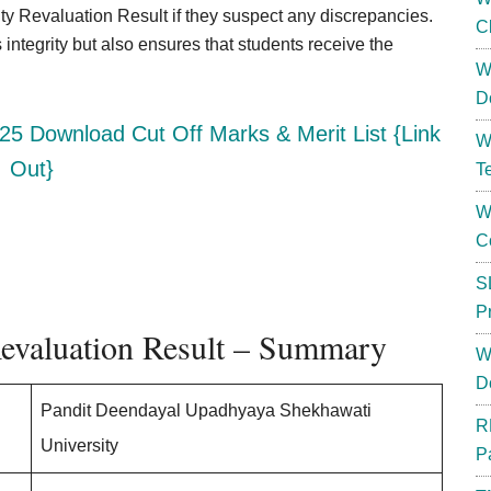
y Revaluation Result if they suspect any discrepancies.
C
integrity but also ensures that students receive the
W
D
25 Download Cut Off Marks & Merit List {Link
W
Out}
T
W
C
S
P
Revaluation Result – Summary
W
D
Pandit Deendayal Upadhyaya Shekhawati
R
University
P