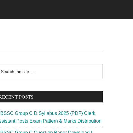
rimary
earch
e
idebar
te
RECENT POSTS
BSSC Group C D Syllabus 2025 {PDF} Clerk,
ssistant Posts Exam Pattern & Marks Distribution
BSSC Group C Question Paper Download |