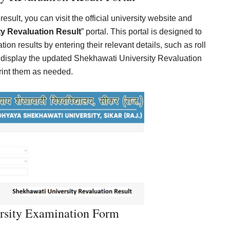
sult, you can visit the official university website and
y Revaluation Result
” portal. This portal is designed to
ion results by entering their relevant details, such as roll
 display the updated Shekhawati University Revaluation
print them as needed.
rsity Examination Form