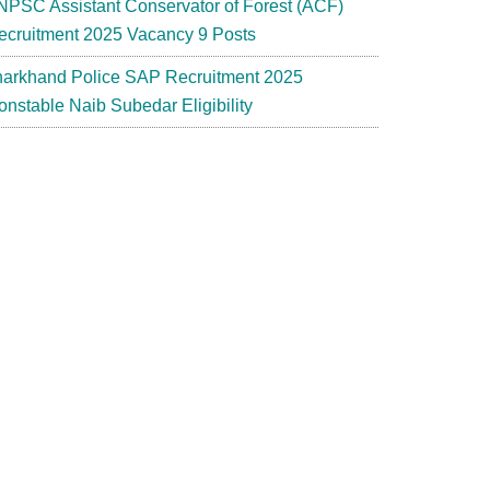
NPSC Assistant Conservator of Forest (ACF)
ecruitment 2025 Vacancy 9 Posts
harkhand Police SAP Recruitment 2025
onstable Naib Subedar Eligibility