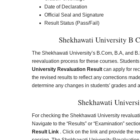
Date of Declaration
Official Seal and Signature
Result Status (Pass/Fail)
Shekhawati University B 
The Shekhawati University’s B.Com, B.A, and B.S
reevaluation process for these courses. Students
University Revaluation Result
can apply for rec
the revised results to reflect any corrections ma
determine any changes in students’ grades and 
Shekhawati Universi
For checking the Shekhawati University revaluation
Navigate to the “Results” or “Examination” section
Result Link
. Click on the link and provide the r
session. The Shekhawati University Revaluation 