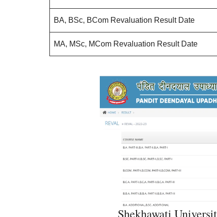
BA, BSc, BCom Revaluation Result Date
MA, MSc, MCom Revaluation Result Date
Shekhawati Universit