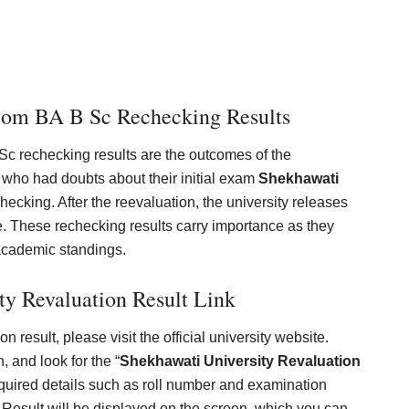
Com BA B Sc Rechecking Results
c rechecking results are the outcomes of the
 who had doubts about their initial exam
Shekhawati
hecking. After the reevaluation, the university releases
de. These rechecking results carry importance as they
academic standings.
ty Revaluation Result Link
 result, please visit the official university website.
, and look for the “
Shekhawati University Revaluation
equired details such as roll number and examination
Result will be displayed on the screen, which you can