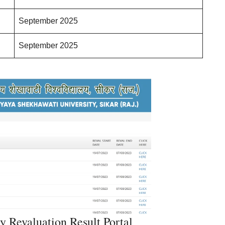
September 2025
September 2025
y Revaluation Result Portal