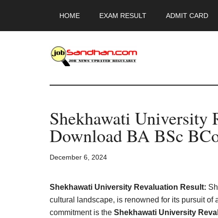
Skip
Skip
Skip
HOME
EXAM RESULT
ADMIT CARD
to
to
to
main
primary
footer
content
sidebar
JobSandhan.Co
-
Shekhawati University 
Govt
Download BA BSc BCo
Jobs,
December 6, 2024
Admit
Card,
Shekhawati University Revaluation Result:
She
cultural landscape, is renowned for its pursuit of
commitment is the
Shekhawati University Reval