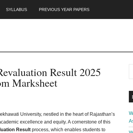
SYLLABUS
PREVIOUS YEAR PAPERS
m
P
Revaluation Result 2025
S
th
S
m Marksheet
si
...
W
khawati University, nestled in the heart of Rajasthan’s
A
 academic excellence and equity. A cornerstone of this
uation Result
process, which enables students to
W