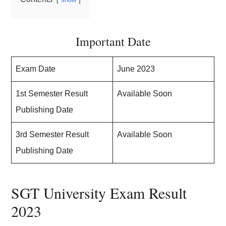
Important Date
Exam Date
June 2023
1st Semester Result
Available Soon
Publishing Date
3rd Semester Result
Available Soon
Publishing Date
SGT University Exam Result
2023