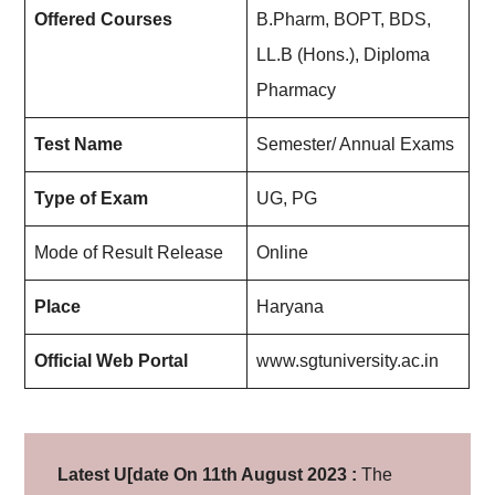
Offered Courses
B.Pharm, BOPT, BDS,
LL.B (Hons.), Diploma
Pharmacy
Test Name
Semester/ Annual Exams
Type of Exam
UG, PG
Mode of Result Release
Online
Place
Haryana
Official Web Portal
www.sgtuniversity.ac.in
Latest U[date On 11th August 2023 :
The