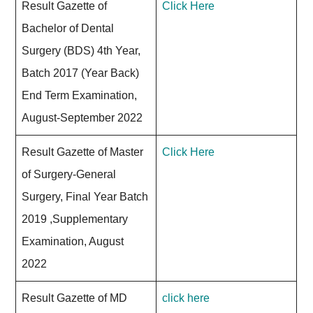
Result Gazette of
Click Here
Bachelor of Dental
Surgery (BDS) 4th Year,
Batch 2017 (Year Back)
End Term Examination,
August-September 2022
Result Gazette of Master
Click Here
of Surgery-General
Surgery, Final Year Batch
2019 ,Supplementary
Examination, August
2022
Result Gazette of MD
click here