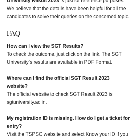
University Result 2023
is just for reference purposes.
We believe that the details have been helpful for all the
candidates to solve their queries on the concerned topic.
FAQ
How can I view the SGT Results?
To check the outcome, just click on the link. The SGT
University’s results are available in PDF Format.
Where can I find the official SGT Result 2023
website?
The official website to check SGT Result 2023 is
sgtuniversity.ac.in.
My registration ID is missing. How do I get a ticket for
entry?
Visit the TSPSC website and select Know your ID if you