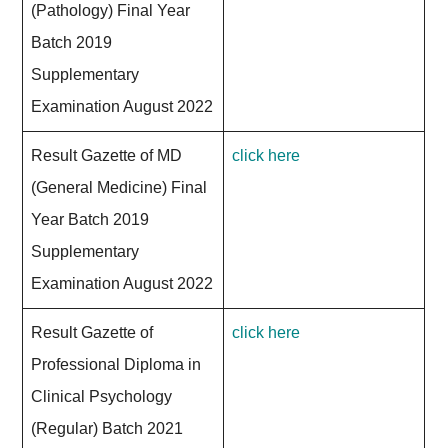
(Pathology) Final Year
Batch 2019
Supplementary
Examination August 2022
Result Gazette of MD
click here
(General Medicine) Final
Year Batch 2019
Supplementary
Examination August 2022
Result Gazette of
click here
Professional Diploma in
Clinical Psychology
(Regular) Batch 2021