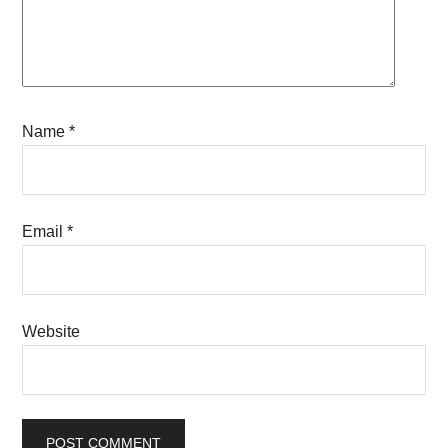
Name
*
Email
*
Website