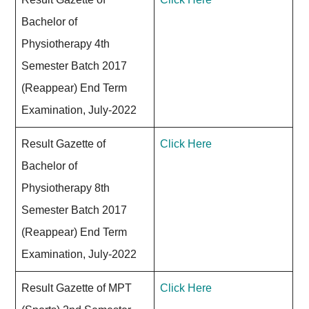
Bachelor of
Physiotherapy 4th
Semester Batch 2017
(Reappear) End Term
Examination, July-2022
Result Gazette of
Click Here
Bachelor of
Physiotherapy 8th
Semester Batch 2017
(Reappear) End Term
Examination, July-2022
Result Gazette of MPT
Click Here