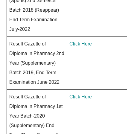
(Sports) 2nd Semester
Batch 2018 (Reappear)
End Term Examination,
July-2022
Result Gazette of
Click Here
Diploma in Pharmacy 2nd
Year (Supplementary)
Batch 2019, End Term
Examination June 2022
Result Gazette of
Click Here
Diploma in Pharmacy 1st
Year Batch-2020
(Supplementary) End