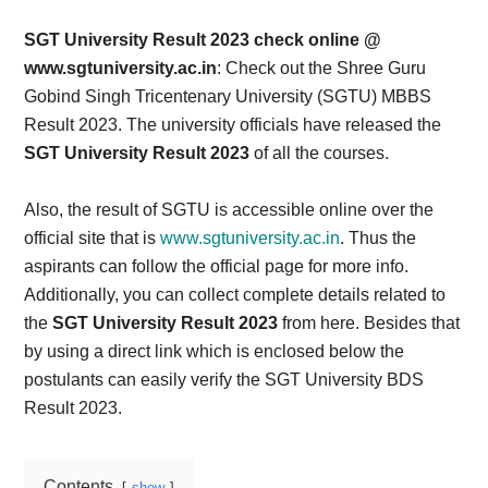
Card,
SGT University Result 2023 check online @
Result,
www.sgtuniversity.ac.in
: Check out the Shree Guru
Gobind Singh Tricentenary University (SGTU) MBBS
Syllabus,
Result 2023. The university officials have released the
SGT University Result 2023
of all the courses.
News
Also, the result of SGTU is accessible online over the
official site that is
www.sgtuniversity.ac.in
. Thus the
aspirants can follow the official page for more info.
Additionally, you can collect complete details related to
the
SGT University Result 2023
from here. Besides that
by using a direct link which is enclosed below the
postulants can easily verify the SGT University BDS
Result 2023.
Contents
show