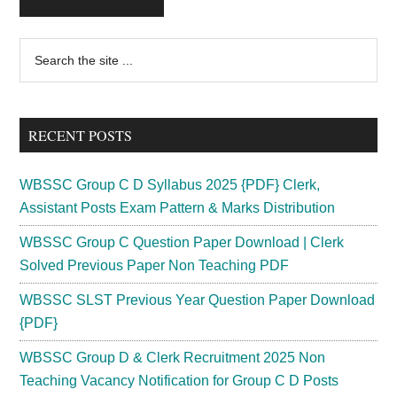
Primary
Search
the
Sidebar
site
...
RECENT POSTS
WBSSC Group C D Syllabus 2025 {PDF} Clerk,
Assistant Posts Exam Pattern & Marks Distribution
WBSSC Group C Question Paper Download | Clerk
Solved Previous Paper Non Teaching PDF
WBSSC SLST Previous Year Question Paper Download
{PDF}
WBSSC Group D & Clerk Recruitment 2025 Non
Teaching Vacancy Notification for Group C D Posts