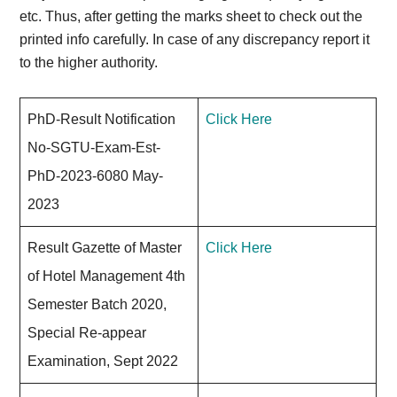
etc. Thus, after getting the marks sheet to check out the
printed info carefully. In case of any discrepancy report it
to the higher authority.
PhD-Result Notification
Click Here
No-SGTU-Exam-Est-
PhD-2023-6080 May-
2023
Result Gazette of Master
Click Here
of Hotel Management 4th
Semester Batch 2020,
Special Re-appear
Examination, Sept 2022