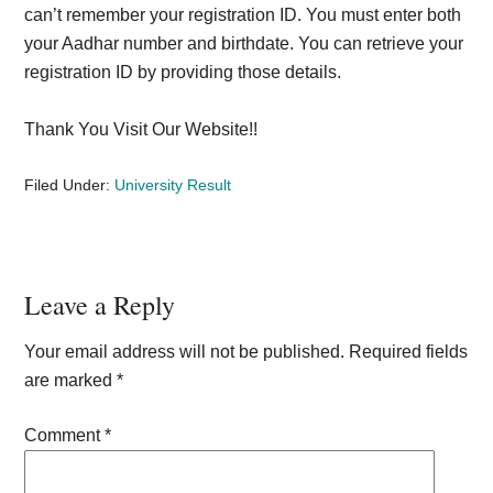
can’t remember your registration ID. You must enter both
your Aadhar number and birthdate. You can retrieve your
registration ID by providing those details.
Thank You Visit Our Website!!
Filed Under:
University Result
Reader
Leave a Reply
Interactions
Your email address will not be published.
Required fields
are marked
*
Comment
*