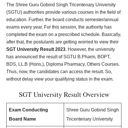
The Shree Guru Gobind Singh Tricentenary University
(SGTU) authorities provide various courses in the field of
education. Further, the board conducts semester/annual
exams every year. For this session, the authority has
completed the exam on a prescribed schedule. Basically,
after that, the postulants are getting worried to view their
SGT University Result 2023
. However, the university
has announced the result of SGTU B.Pharm, BOPT,
BDS, LL.B (Hons.), Diploma Pharmacy, Others Courses.
Thus, now, the candidates can access the result. So,
without delay view your qualifying status in the exam.
SGT University Result Overview
Exam Conducting
Shree Guru Gobind Singh
Board Name
Tricentenary University