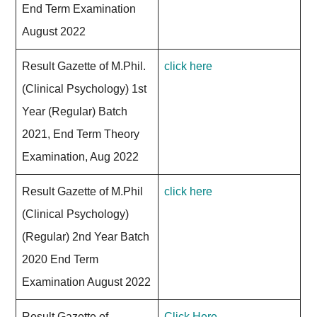
End Term Examination
August 2022
Result Gazette of M.Phil.
click here
(Clinical Psychology) 1st
Year (Regular) Batch
2021, End Term Theory
Examination, Aug 2022
Result Gazette of M.Phil
click here
(Clinical Psychology)
(Regular) 2nd Year Batch
2020 End Term
Examination August 2022
Result Gazette of
Click Here