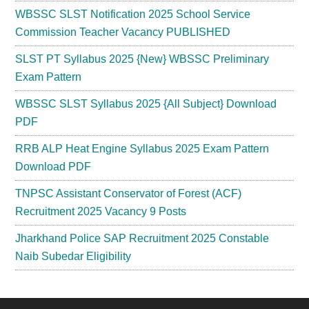
WBSSC SLST Notification 2025 School Service
Commission Teacher Vacancy PUBLISHED
SLST PT Syllabus 2025 {New} WBSSC Preliminary
Exam Pattern
WBSSC SLST Syllabus 2025 {All Subject} Download
PDF
RRB ALP Heat Engine Syllabus 2025 Exam Pattern
Download PDF
TNPSC Assistant Conservator of Forest (ACF)
Recruitment 2025 Vacancy 9 Posts
Jharkhand Police SAP Recruitment 2025 Constable
Naib Subedar Eligibility