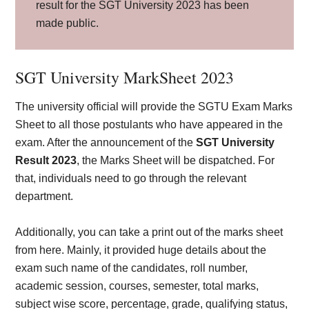
result for the SGT University 2023 has been
made public.
SGT University MarkSheet 2023
The university official will provide the SGTU Exam Marks
Sheet to all those postulants who have appeared in the
exam. After the announcement of the
SGT University
Result 2023
, the Marks Sheet will be dispatched. For
that, individuals need to go through the relevant
department.
Additionally, you can take a print out of the marks sheet
from here. Mainly, it provided huge details about the
exam such name of the candidates, roll number,
academic session, courses, semester, total marks,
subject wise score, percentage, grade, qualifying status,