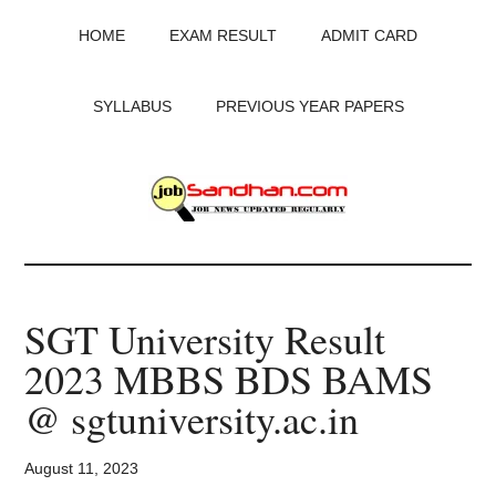
Skip
Skip
Skip
HOME
EXAM RESULT
ADMIT CARD
to
to
to
main
primary
footer
content
sidebar
SYLLABUS
PREVIOUS YEAR PAPERS
JobSandhan.Com
-
SGT University Result
Govt
2023 MBBS BDS BAMS
Jobs,
@ sgtuniversity.ac.in
Admit
August 11, 2023