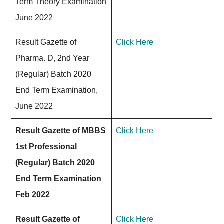
Term Theory Examination
June 2022
Result Gazette of
Click Here
Pharma. D, 2nd Year
(Regular) Batch 2020
End Term Examination,
June 2022
Result Gazette of MBBS
Click Here
1st Professional
(Regular) Batch 2020
End Term Examination
Feb 2022
Result Gazette of
Click Here