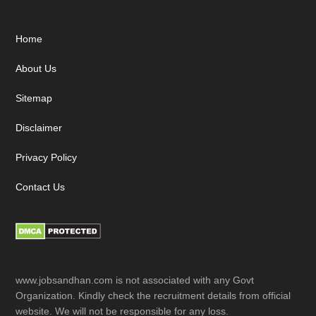
Footer
Home
About Us
Sitemap
Disclaimer
Privacy Policy
Contact Us
www.jobsandhan.com is not associated with any Govt
Organization. Kindly check the recruitment details from official
website. We will not be responsible for any loss.