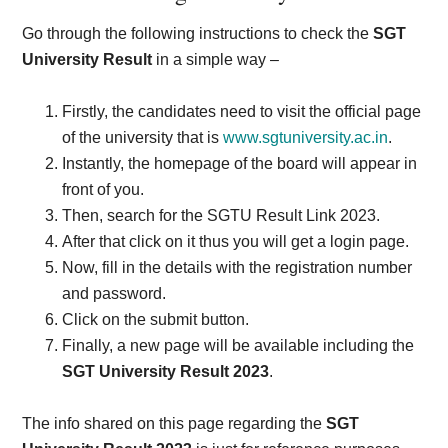
Go through the following instructions to check the
SGT
University Result
in a simple way –
Firstly, the candidates need to visit the official page
of the university that is
www.sgtuniversity.ac.in
.
Instantly, the homepage of the board will appear in
front of you.
Then, search for the SGTU Result Link 2023.
After that click on it thus you will get a login page.
Now, fill in the details with the registration number
and password.
Click on the submit button.
Finally, a new page will be available including the
SGT University Result 2023
.
The info shared on this page regarding the
SGT