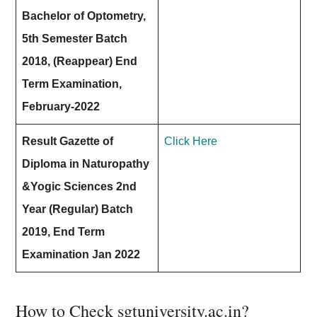
Bachelor of Optometry,
5th Semester Batch
2018, (Reappear) End
Term Examination,
February-2022
Result Gazette of
Click Here
Diploma in Naturopathy
&Yogic Sciences 2nd
Year (Regular) Batch
2019, End Term
Examination Jan 2022
How to Check sgtuniversity.ac.in?