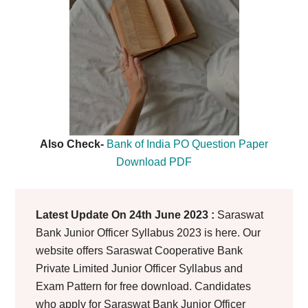
Also Check-
Bank of India PO Question Paper
Download PDF
Latest Update On 24th June 2023 :
Saraswat
Bank Junior Officer Syllabus 2023 is here. Our
website offers Saraswat Cooperative Bank
Private Limited Junior Officer Syllabus and
Exam Pattern for free download. Candidates
who apply for Saraswat Bank Junior Officer