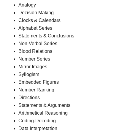
Analogy
Decision Making
Clocks & Calendars
Alphabet Series
Statements & Conclusions
Non-Verbal Series
Blood Relations
Number Series
Mirror Images
Syllogism
Embedded Figures
Number Ranking
Directions
Statements & Arguments
Arithmetical Reasoning
Coding-Decoding
Data Interpretation