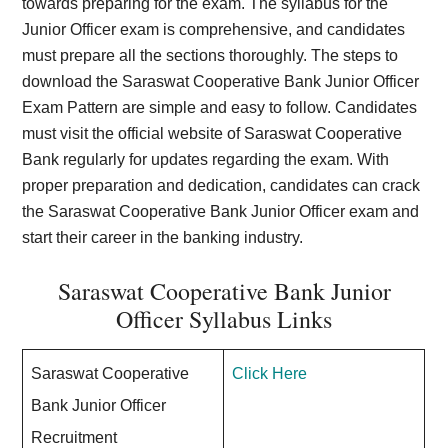
towards preparing for the exam. The syllabus for the
Junior Officer exam is comprehensive, and candidates
must prepare all the sections thoroughly. The steps to
download the Saraswat Cooperative Bank Junior Officer
Exam Pattern are simple and easy to follow. Candidates
must visit the official website of Saraswat Cooperative
Bank regularly for updates regarding the exam. With
proper preparation and dedication, candidates can crack
the Saraswat Cooperative Bank Junior Officer exam and
start their career in the banking industry.
Saraswat Cooperative Bank Junior
Officer Syllabus Links
Saraswat Cooperative
Click Here
Bank Junior Officer
Recruitment