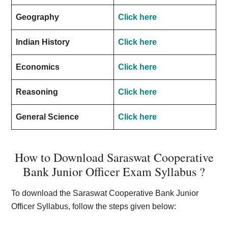
Geography
Click here
Indian History
Click here
Economics
Click here
Reasoning
Click here
General Science
Click here
How to Download Saraswat Cooperative
Bank Junior Officer Exam Syllabus ?
To download the Saraswat Cooperative Bank Junior
Officer Syllabus, follow the steps given below: