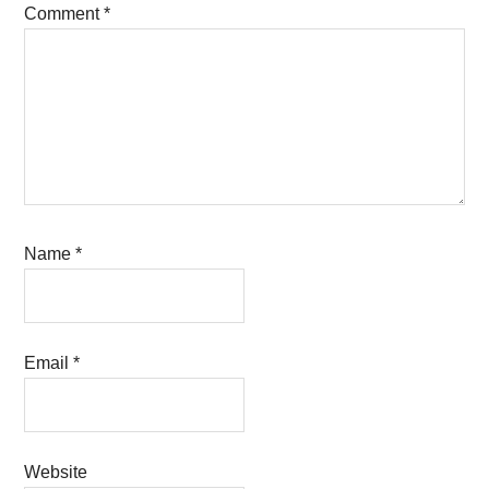
Comment
*
Name
*
Email
*
Website