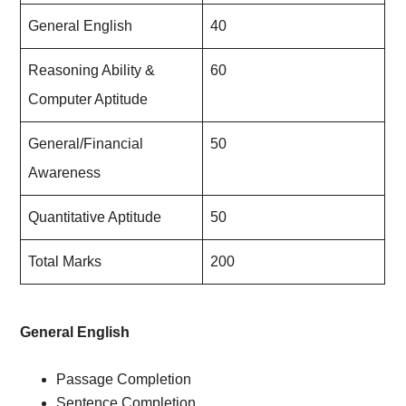
General English
40
Reasoning Ability &
60
Computer Aptitude
General/Financial
50
Awareness
Quantitative Aptitude
50
Total Marks
200
General English
Passage Completion
Sentence Completion