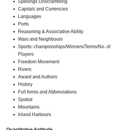
Spellings Unscrambling
Capitals and Currencies
Languages
Ports
Reasoning & Associative Ability
Wars and Neighbours
Sports: championships/Winners/Terms/No. of
Players
Freedom Movement
Rivers
Award and Authors
History
Full forms and Abbreviations
Spatial
Mountains
Inland Harbours
Quantitative Aptitude