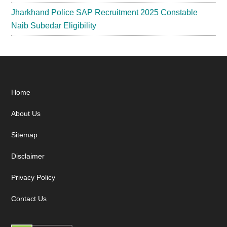
Jharkhand Police SAP Recruitment 2025 Constable
Naib Subedar Eligibility
Footer
Home
About Us
Sitemap
Disclaimer
Privacy Policy
Contact Us