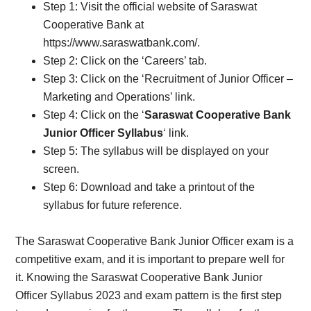
Step 1: Visit the official website of Saraswat
Cooperative Bank at
https://www.saraswatbank.com/.
Step 2: Click on the ‘Careers’ tab.
Step 3: Click on the ‘Recruitment of Junior Officer –
Marketing and Operations’ link.
Step 4: Click on the ‘
Saraswat Cooperative Bank
Junior Officer Syllabus
‘ link.
Step 5: The syllabus will be displayed on your
screen.
Step 6: Download and take a printout of the
syllabus for future reference.
The Saraswat Cooperative Bank Junior Officer exam is a
competitive exam, and it is important to prepare well for
it. Knowing the Saraswat Cooperative Bank Junior
Officer Syllabus 2023 and exam pattern is the first step