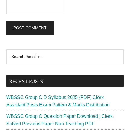
Primary
Search
the
Sidebar
site
...
RECENT POSTS
WBSSC Group C D Syllabus 2025 {PDF} Clerk,
Assistant Posts Exam Pattern & Marks Distribution
WBSSC Group C Question Paper Download | Clerk
Solved Previous Paper Non Teaching PDF