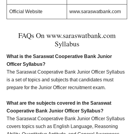
Official Website
www.saraswatbank.com
FAQs On www.saraswatbank.com
Syllabus
What is the Saraswat Cooperative Bank Junior
Officer Syllabus?
The Saraswat Cooperative Bank Junior Officer Syllabus
is a set of topics and subjects that candidates must
prepare for the Junior Officer recruitment exam.
What are the subjects covered in the Saraswat
Cooperative Bank Junior Officer Syllabus?
The Saraswat Cooperative Bank Junior Officer Syllabus
covers topics such as English Language, Reasoning