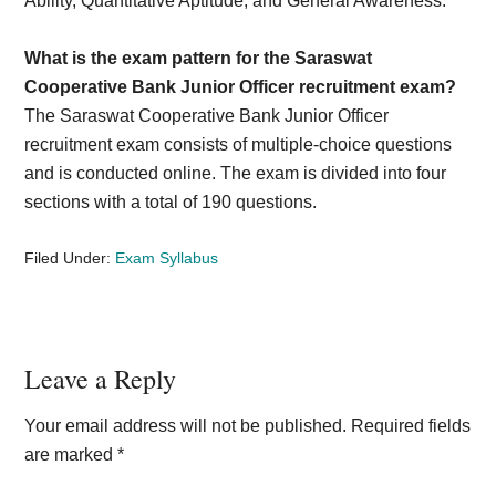
Ability, Quantitative Aptitude, and General Awareness.
What is the exam pattern for the Saraswat
Cooperative Bank Junior Officer recruitment exam?
The Saraswat Cooperative Bank Junior Officer
recruitment exam consists of multiple-choice questions
and is conducted online. The exam is divided into four
sections with a total of 190 questions.
Filed Under:
Exam Syllabus
Reader
Leave a Reply
Interactions
Your email address will not be published.
Required fields
are marked
*