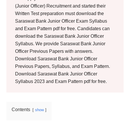
(Junior Officer) Recruitment and started their
Written Test preparation must download the
Saraswat Bank Junior Officer Exam Syllabus
and Exam Pattern pdf for free. Candidates can
download the Saraswat Bank Junior Officer
Syllabus. We provide Saraswat Bank Junior
Officer Previous Papers with answers.
Download Saraswat Bank Junior Officer
Previous Papers, Syllabus, and Exam Pattern.
Download Saraswat Bank Junior Officer
Syllabus 2023 and Exam Pattern pdf for free.
Contents
show