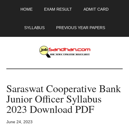
Skip
Skip
Skip
HOME
EXAM RESULT
ADMIT CARD
to
to
to
main
primary
footer
content
sidebar
SYLLABUS
PREVIOUS YEAR PAPERS
JobSandhan.Com
-
Saraswat Cooperative Bank
Govt
Junior Officer Syllabus
Jobs,
2023 Download PDF
Admit
June 24, 2023