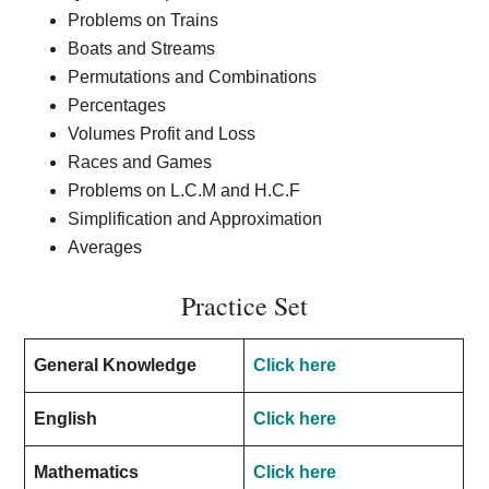
Problems on Trains
Boats and Streams
Permutations and Combinations
Percentages
Volumes Profit and Loss
Races and Games
Problems on L.C.M and H.C.F
Simplification and Approximation
Averages
Practice Set
General Knowledge
Click here
English
Click here
Mathematics
Click here