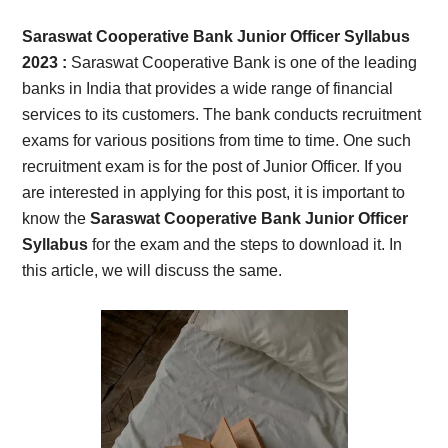
Card,
Saraswat Cooperative Bank Junior Officer Syllabus
Result,
2023 :
Saraswat Cooperative Bank is one of the leading
banks in India that provides a wide range of financial
Syllabus,
services to its customers. The bank conducts recruitment
exams for various positions from time to time. One such
News
recruitment exam is for the post of Junior Officer. If you
are interested in applying for this post, it is important to
know the
Saraswat Cooperative Bank Junior Officer
Syllabus
for the exam and the steps to download it. In
this article, we will discuss the same.