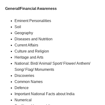
General/Financial Awareness
Eminent Personalities
Soil
Geography
Diseases and Nutrition
Current Affairs
Culture and Religion
Heritage and Arts
National: Bird/ Animal/ Sport/ Flower/ Anthem/
Song/ Flag/ Monuments
Discoveries
Common Names
Defence
Important National Facts about India
Numerical