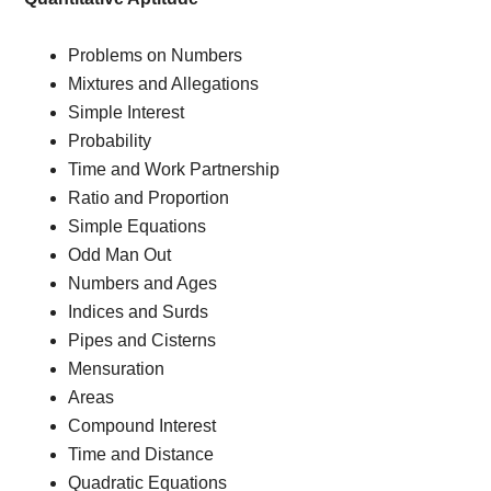
Problems on Numbers
Mixtures and Allegations
Simple Interest
Probability
Time and Work Partnership
Ratio and Proportion
Simple Equations
Odd Man Out
Numbers and Ages
Indices and Surds
Pipes and Cisterns
Mensuration
Areas
Compound Interest
Time and Distance
Quadratic Equations