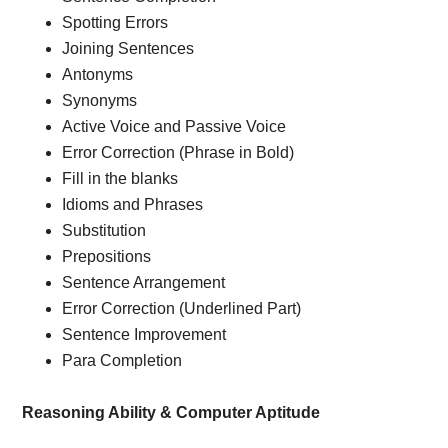
Spotting Errors
Joining Sentences
Antonyms
Synonyms
Active Voice and Passive Voice
Error Correction (Phrase in Bold)
Fill in the blanks
Idioms and Phrases
Substitution
Prepositions
Sentence Arrangement
Error Correction (Underlined Part)
Sentence Improvement
Para Completion
Reasoning Ability & Computer Aptitude