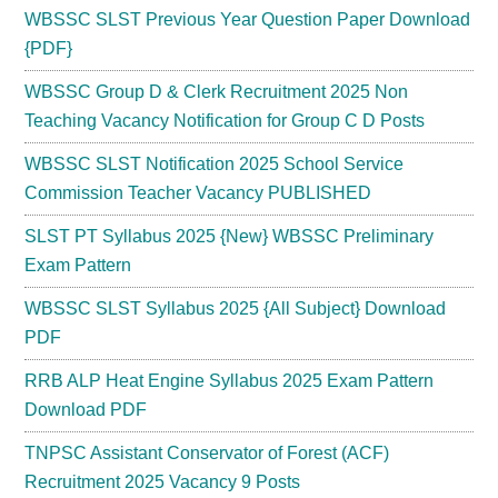
WBSSC SLST Previous Year Question Paper Download
{PDF}
WBSSC Group D & Clerk Recruitment 2025 Non
Teaching Vacancy Notification for Group C D Posts
WBSSC SLST Notification 2025 School Service
Commission Teacher Vacancy PUBLISHED
SLST PT Syllabus 2025 {New} WBSSC Preliminary
Exam Pattern
WBSSC SLST Syllabus 2025 {All Subject} Download
PDF
RRB ALP Heat Engine Syllabus 2025 Exam Pattern
Download PDF
TNPSC Assistant Conservator of Forest (ACF)
Recruitment 2025 Vacancy 9 Posts