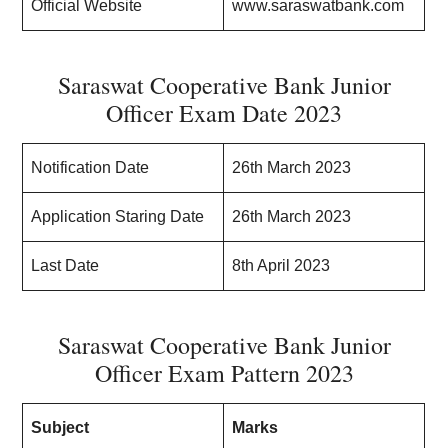
Official Website
www.saraswatbank.com
Saraswat Cooperative Bank Junior
Officer Exam Date 2023
Notification Date
26th March 2023
Application Staring Date
26th March 2023
Last Date
8th April 2023
Saraswat Cooperative Bank Junior
Officer Exam Pattern 2023
Subject
Marks