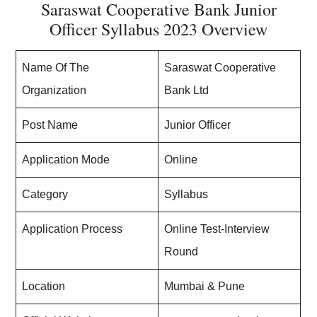
Saraswat Cooperative Bank Junior
Officer Syllabus 2023 Overview
Name Of The
Saraswat Cooperative
Organization
Bank Ltd
Post Name
Junior Officer
Application Mode
Online
Category
Syllabus
Application Process
Online Test-Interview
Round
Location
Mumbai & Pune