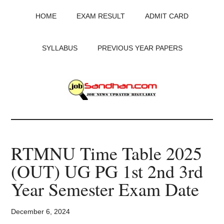
Skip
Skip
Skip
HOME
EXAM RESULT
ADMIT CARD
to
to
to
main
primary
footer
content
sidebar
SYLLABUS
PREVIOUS YEAR PAPERS
JobSandhan.Com
-
RTMNU Time Table 2025
Govt
(OUT) UG PG 1st 2nd 3rd
Jobs,
Year Semester Exam Date
Admit
December 6, 2024