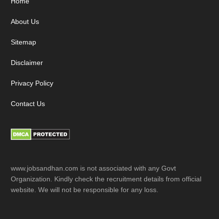
Footer
Home
About Us
Sitemap
Disclaimer
Privacy Policy
Contact Us
www.jobsandhan.com is not associated with any Govt
Organization. Kindly check the recruitment details from official
website. We will not be responsible for any loss.