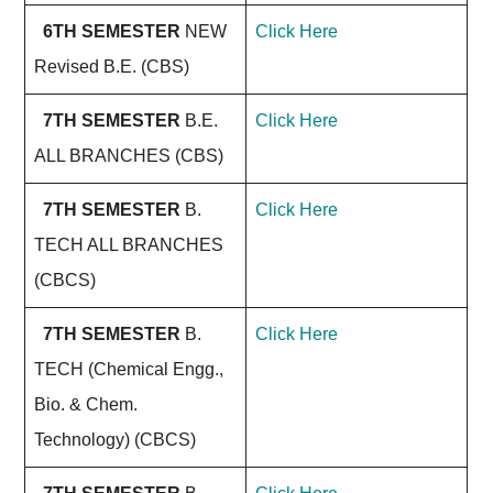
6TH SEMESTER
NEW
Click Here
Revised B.E. (CBS)
7TH SEMESTER
B.E.
Click Here
ALL BRANCHES (CBS)
7TH SEMESTER
B.
Click Here
TECH ALL BRANCHES
(CBCS)
7TH SEMESTER
B.
Click Here
TECH (Chemical Engg.,
Bio. & Chem.
Technology) (CBCS)