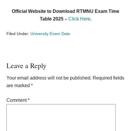
Official Website to Download RTMNU Exam Time
Table 2025 –
Click Here
.
Filed Under:
University Exam Date
Reader
Leave a Reply
Interactions
Your email address will not be published.
Required fields
are marked
*
Comment
*