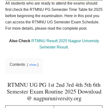
All students who are ready to attend the exams should
first check the RTMNU PG Semester Time Table for 2025
before beginning the examination. Here in this post you
can access the RTMNU UG Semester Exam Schedule.
For more details, please read the complete post.
Also Check
RTMNU Result 2025 Nagpur University
Semester Result.
Contents
show
RTMNU UG PG 1st 2nd 3rd 4th 5th 6th
Semester Exam Routine 2025 Download
@ nagpuruniversity.org