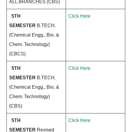
ALL BRANCHES (CBS)
5TH
Click Here
SEMESTER
B.TECH.
(Chemical Engg., Bio. &
Chem. Technology)
(CBCS)
5TH
Click Here
SEMESTER
B.TECH.
(Chemical Engg., Bio. &
Chem. Technology)
(CBS)
5TH
Click Here
SEMESTER
Revised