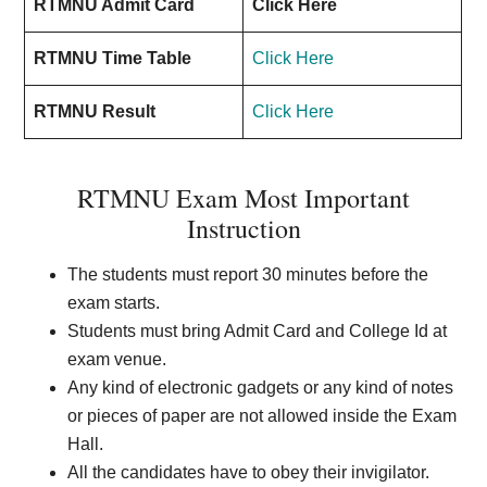
RTMNU Admit Card
Click Here
RTMNU Time Table
Click Here
RTMNU Result
Click Here
RTMNU Exam Most Important
Instruction
The students must report 30 minutes before the
exam starts.
Students must bring Admit Card and College Id at
exam venue.
Any kind of electronic gadgets or any kind of notes
or pieces of paper are not allowed inside the Exam
Hall.
All the candidates have to obey their invigilator.