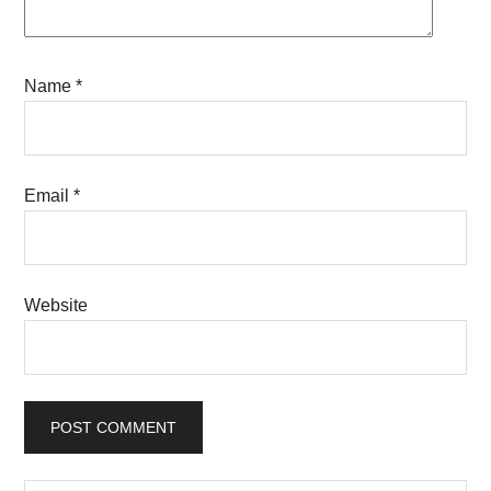
Name
*
Email
*
Website