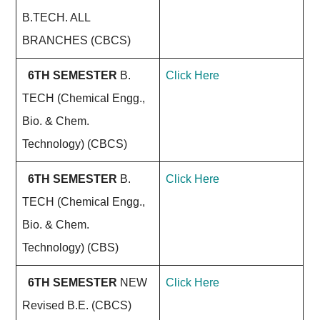
B.TECH. ALL
BRANCHES (CBCS)
6TH SEMESTER
B.
Click Here
TECH (Chemical Engg.,
Bio. & Chem.
Technology) (CBCS)
6TH SEMESTER
B.
Click Here
TECH (Chemical Engg.,
Bio. & Chem.
Technology) (CBS)
6TH SEMESTER
NEW
Click Here
Revised B.E. (CBCS)