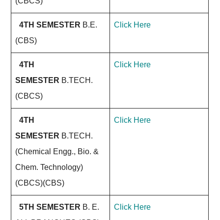
(CBCS)
4TH SEMESTER
B.E.
Click Here
(CBS)
4TH
Click Here
SEMESTER
B.TECH.
(CBCS)
4TH
Click Here
SEMESTER
B.TECH.
(Chemical Engg., Bio. &
Chem. Technology)
(CBCS)(CBS)
5TH SEMESTER
B. E.
Click Here