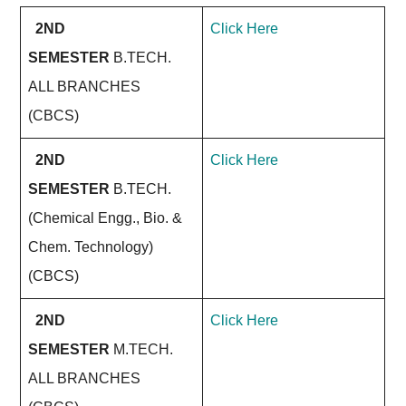
2ND
Click Here
SEMESTER
B.TECH.
ALL BRANCHES
(CBCS)
2ND
Click Here
SEMESTER
B.TECH.
(Chemical Engg., Bio. &
Chem. Technology)
(CBCS)
2ND
Click Here
SEMESTER
M.TECH.
ALL BRANCHES