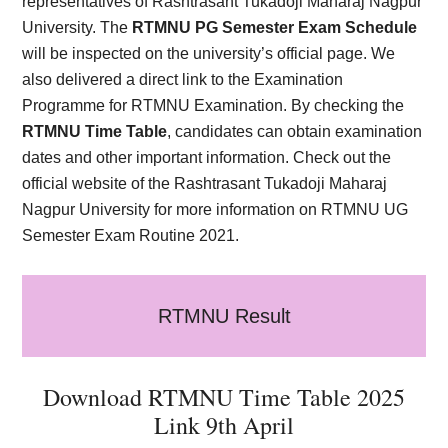
representatives of Rashtrasant Tukadoji Maharaj Nagpur
University. The
RTMNU PG Semester Exam Schedule
will be inspected on the university’s official page. We
also delivered a direct link to the Examination
Programme for RTMNU Examination. By checking the
RTMNU Time Table
, candidates can obtain examination
dates and other important information. Check out the
official website of the Rashtrasant Tukadoji Maharaj
Nagpur University for more information on RTMNU UG
Semester Exam Routine 2021.
RTMNU Result
Download RTMNU Time Table 2025
Link 9th April