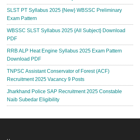
SLST PT Syllabus 2025 {New} WBSSC Preliminary
Exam Pattern
WBSSC SLST Syllabus 2025 {All Subject} Download
PDF
RRB ALP Heat Engine Syllabus 2025 Exam Pattern
Download PDF
TNPSC Assistant Conservator of Forest (ACF)
Recruitment 2025 Vacancy 9 Posts
Jharkhand Police SAP Recruitment 2025 Constable
Naib Subedar Eligibility