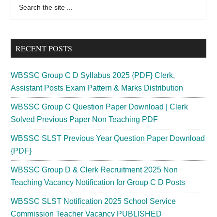
Primary
Search
the
Sidebar
site
...
RECENT POSTS
WBSSC Group C D Syllabus 2025 {PDF} Clerk,
Assistant Posts Exam Pattern & Marks Distribution
WBSSC Group C Question Paper Download | Clerk
Solved Previous Paper Non Teaching PDF
WBSSC SLST Previous Year Question Paper Download
{PDF}
WBSSC Group D & Clerk Recruitment 2025 Non
Teaching Vacancy Notification for Group C D Posts
WBSSC SLST Notification 2025 School Service
Commission Teacher Vacancy PUBLISHED