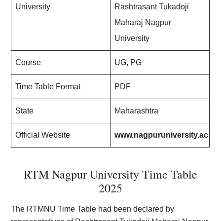
University
Rashtrasant Tukadoji
Maharaj Nagpur
University
Course
UG, PG
Time Table Format
PDF
State
Maharashtra
Official Website
www.nagpuruniversity.ac.in
RTM Nagpur University Time Table
2025
The RTMNU Time Table had been declared by