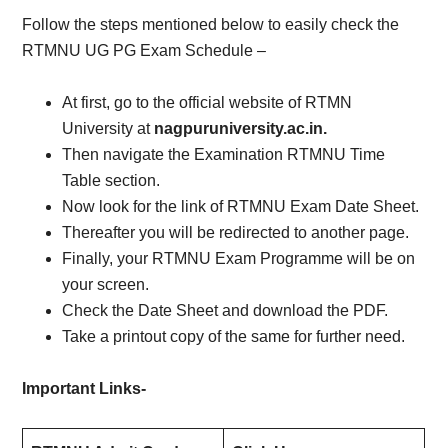
Follow the steps mentioned below to easily check the
RTMNU UG PG Exam Schedule –
At first, go to the official website of RTMN
University at
nagpuruniversity.ac.in.
Then navigate the Examination RTMNU Time
Table section.
Now look for the link of RTMNU Exam Date Sheet.
Thereafter you will be redirected to another page.
Finally, your RTMNU Exam Programme will be on
your screen.
Check the Date Sheet and download the PDF.
Take a printout copy of the same for further need.
Important Links-