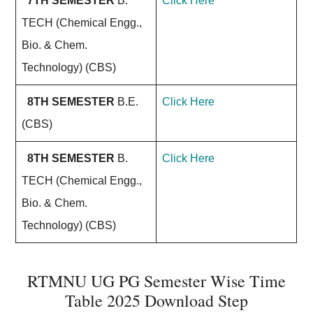
7TH SEMESTER
B.
Click Here
TECH (Chemical Engg.,
Bio. & Chem.
Technology) (CBS)
8TH SEMESTER
B.E.
Click Here
(CBS)
8TH SEMESTER
B.
Click Here
TECH (Chemical Engg.,
Bio. & Chem.
Technology) (CBS)
RTMNU UG PG Semester Wise Time
Table 2025 Download Step