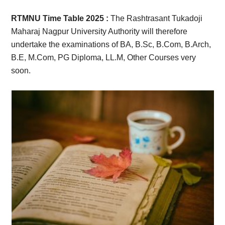
Card,
RTMNU Time Table 2025 :
The Rashtrasant Tukadoji
Result,
Maharaj Nagpur University Authority will therefore
undertake the examinations of BA, B.Sc, B.Com, B.Arch,
Syllabus,
B.E, M.Com, PG Diploma, LL.M, Other Courses very
soon.
News