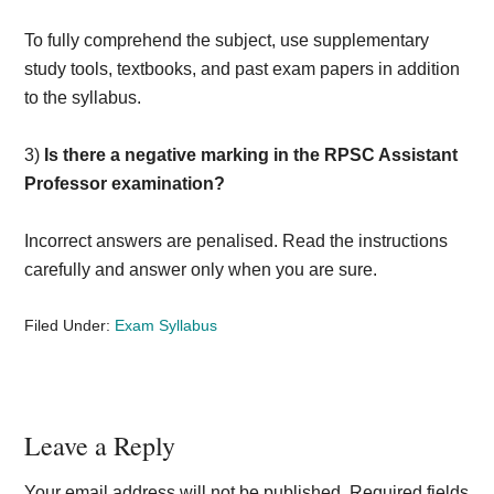
To fully comprehend the subject, use supplementary
study tools, textbooks, and past exam papers in addition
to the syllabus.
3)
Is there a negative marking in the RPSC Assistant
Professor examination?
Incorrect answers are penalised. Read the instructions
carefully and answer only when you are sure.
Filed Under:
Exam Syllabus
Reader
Leave a Reply
Interactions
Your email address will not be published.
Required fields