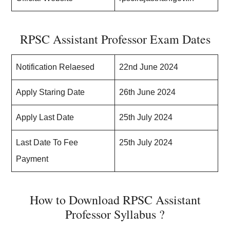
RPSC Assistant Professor Exam Dates
Notification Relaesed
22nd June 2024
Apply Staring Date
26th June 2024
Apply Last Date
25th July 2024
Last Date To Fee
25th July 2024
Payment
How to Download RPSC Assistant
Professor Syllabus ?