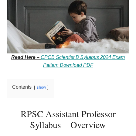
Read Here –
CPCB Scientist B Syllabus 2024 Exam
Pattern Download PDF
Contents
show
RPSC Assistant Professor
Syllabus – Overview