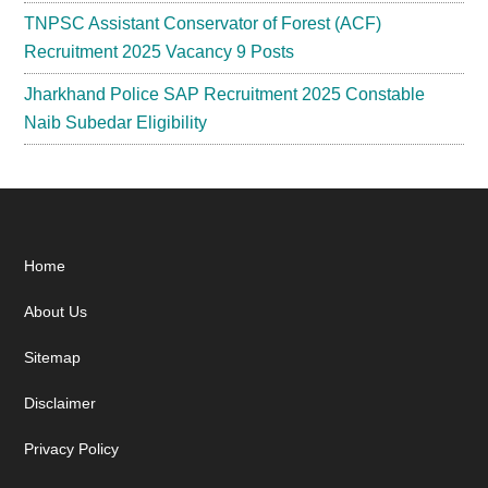
TNPSC Assistant Conservator of Forest (ACF)
Recruitment 2025 Vacancy 9 Posts
Jharkhand Police SAP Recruitment 2025 Constable
Naib Subedar Eligibility
Footer
Home
About Us
Sitemap
Disclaimer
Privacy Policy