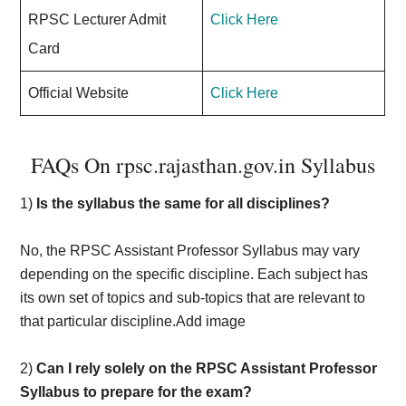
RPSC Lecturer Admit
Click Here
Card
Official Website
Click Here
FAQs On rpsc.rajasthan.gov.in Syllabus
1)
Is the syllabus the same for all disciplines?
No, the RPSC Assistant Professor Syllabus may vary
depending on the specific discipline. Each subject has
its own set of topics and sub-topics that are relevant to
that particular discipline.Add image
2)
Can I rely solely on the RPSC Assistant Professor
Syllabus to prepare for the exam?