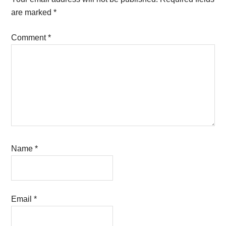
are marked
*
Comment
*
Name
*
Email
*