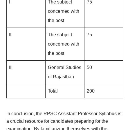
I
The subject
75
concerned with
the post
II
The subject
75
concerned with
the post
III
General Studies
50
of Rajasthan
Total
200
In conclusion, the RPSC Assistant Professor Syllabus is
a crucial resource for candidates preparing for the
examination. By familiarizing themselves with the