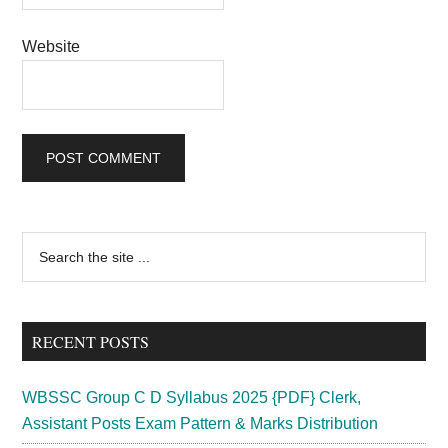
Website
Primary
Search
the
Sidebar
site
...
RECENT POSTS
WBSSC Group C D Syllabus 2025 {PDF} Clerk,
Assistant Posts Exam Pattern & Marks Distribution