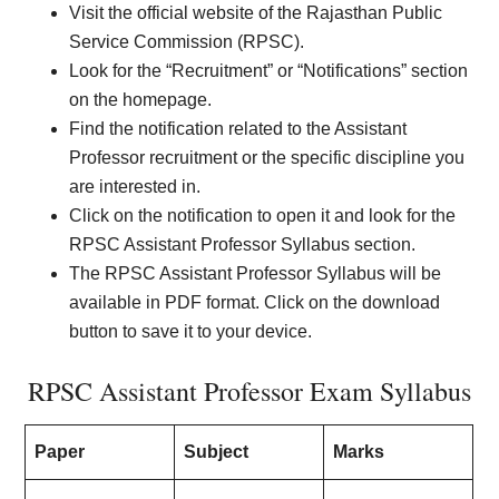
Visit the official website of the Rajasthan Public
Service Commission (RPSC).
Look for the “Recruitment” or “Notifications” section
on the homepage.
Find the notification related to the Assistant
Professor recruitment or the specific discipline you
are interested in.
Click on the notification to open it and look for the
RPSC Assistant Professor Syllabus section.
The RPSC Assistant Professor Syllabus will be
available in PDF format. Click on the download
button to save it to your device.
RPSC Assistant Professor Exam Syllabus
Paper
Subject
Marks