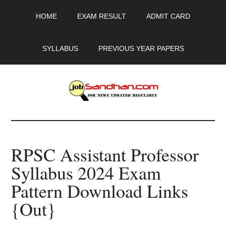
Skip
Skip
Skip
HOME
EXAM RESULT
ADMIT CARD
to
to
to
main
primary
footer
content
sidebar
SYLLABUS
PREVIOUS YEAR PAPERS
JobSandhan.Com
-
RPSC Assistant Professor
Govt
Syllabus 2024 Exam
Jobs,
Pattern Download Links
Admit
{Out}