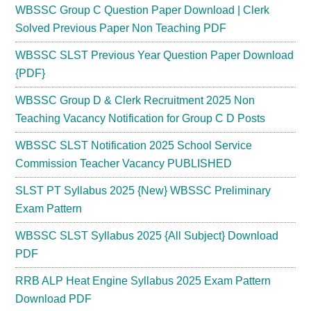
WBSSC Group C Question Paper Download | Clerk
Solved Previous Paper Non Teaching PDF
WBSSC SLST Previous Year Question Paper Download
{PDF}
WBSSC Group D & Clerk Recruitment 2025 Non
Teaching Vacancy Notification for Group C D Posts
WBSSC SLST Notification 2025 School Service
Commission Teacher Vacancy PUBLISHED
SLST PT Syllabus 2025 {New} WBSSC Preliminary
Exam Pattern
WBSSC SLST Syllabus 2025 {All Subject} Download
PDF
RRB ALP Heat Engine Syllabus 2025 Exam Pattern
Download PDF