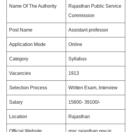
Name Of The Authority
Rajasthan Public Service
Commission
Post Name
Assistant professor
Application Mode
Online
Category
Syllabus
Vacancies
1913
Selection Process
Written Exam, Interview
Salary
15600- 39100/-
Location
Rajasthan
Official Website
rpsc.rajasthan.gov.in