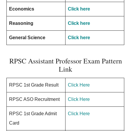
Economics
Click here
Reasoning
Click here
General Science
Click here
RPSC Assistant Professor Exam Pattern
Link
RPSC 1st Grade Result
Click Here
RPSC ASO Recruitment
Click Here
RPSC 1st Grade Admit
Click Here
Card