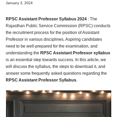
Card,
January 3, 2024
Result,
RPSC Assistant Professor Syllabus 2024
: The
Syllabus,
Rajasthan Public Service Commission (RPSC) conducts
the recruitment process for the position of Assistant
News
Professor in various disciplines. Aspiring candidates
need to be well-prepared for the examination, and
understanding the
RPSC Assistant Professor syllabus
is an essential step towards success. In this article, we
will discuss the syllabus, the steps to download it, and
answer some frequently asked questions regarding the
RPSC Assistant Professor Syllabus
.