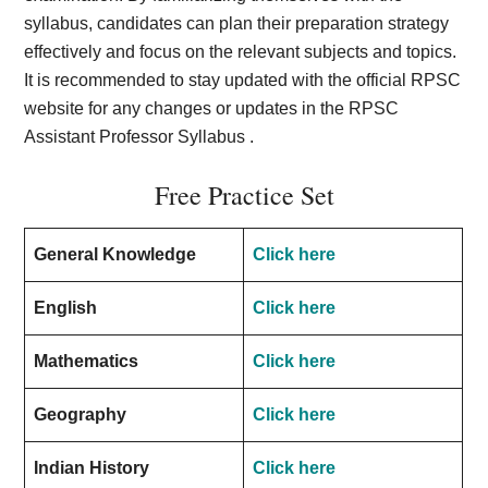
syllabus, candidates can plan their preparation strategy
effectively and focus on the relevant subjects and topics.
It is recommended to stay updated with the official RPSC
website for any changes or updates in the RPSC
Assistant Professor Syllabus .
Free Practice Set
General Knowledge
Click here
English
Click here
Mathematics
Click here
Geography
Click here
Indian History
Click here