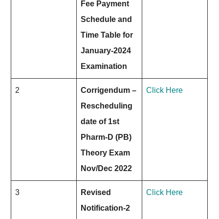
Fee Payment
Schedule and
Time Table for
January-2024
Examination
2
Corrigendum –
Click Here
Rescheduling
date of 1st
Pharm-D (PB)
Theory Exam
Nov/Dec 2022
3
Revised
Click Here
Notification-2