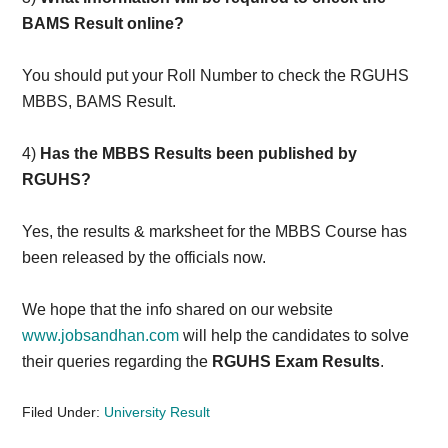
BAMS Result online?
You should put your Roll Number to check the RGUHS
MBBS, BAMS Result.
4)
Has the MBBS Results been published by
RGUHS?
Yes, the results & marksheet for the MBBS Course has
been released by the officials now.
We hope that the info shared on our website
www.jobsandhan.com
will help the candidates to solve
their queries regarding the
RGUHS Exam Results
.
Filed Under:
University Result