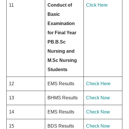
11
Conduct of
Click Here
Basic
Examination
for Final Year
PB.B.Sc
Nursing and
M.Sc Nursing
Students
12
EMS Results
Check Here
13
BHMS Results
Check Now
14
EMS Results
Check Now
15
BDS Results
Check
Now