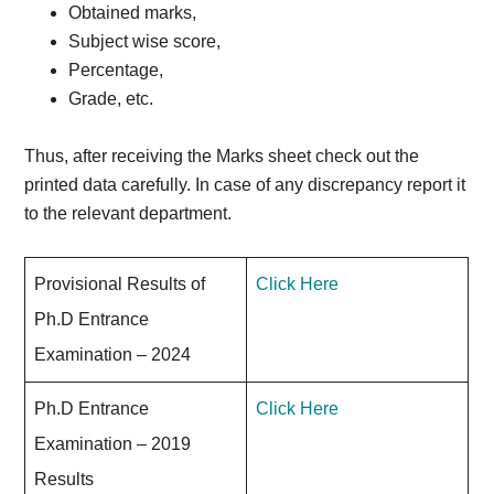
Obtained marks,
Subject wise score,
Percentage,
Grade, etc.
Thus, after receiving the Marks sheet check out the
printed data carefully. In case of any discrepancy report it
to the relevant department.
Provisional Results of
Click Here
Ph.D Entrance
Examination – 2024
Ph.D Entrance
Click Here
Examination – 2019
Results