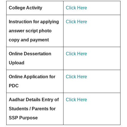
College Activity
Click Here
Instruction for applying
Click Here
answer script photo
copy and payment
Online Dessertation
Click Here
Upload
Online Application for
Click Here
PDC
Aadhar Details Entry of
Click Here
Students / Parents for
SSP Purpose