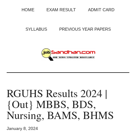
Skip
Skip
Skip
HOME
EXAM RESULT
ADMIT CARD
to
to
to
main
primary
footer
content
sidebar
SYLLABUS
PREVIOUS YEAR PAPERS
JobSandhan.Com
-
RGUHS Results 2024 |
Govt
{Out} MBBS, BDS,
Jobs,
Nursing, BAMS, BHMS
Admit
January 8, 2024