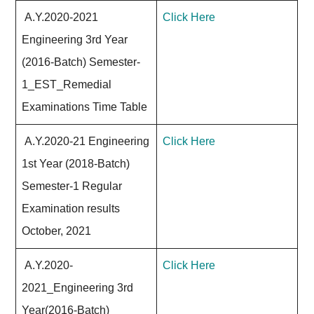
A.Y.2020-2021
Click Here
Engineering 3rd Year
(2016-Batch) Semester-
1_EST_Remedial
Examinations Time Table
A.Y.2020-21 Engineering
Click Here
1st Year (2018-Batch)
Semester-1 Regular
Examination results
October, 2021
A.Y.2020-
Click Here
2021_Engineering 3rd
Year(2016-Batch)