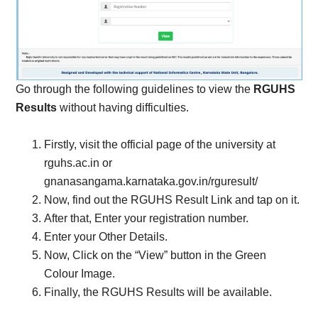
Go through the following guidelines to view the
RGUHS
Results
without having difficulties.
Firstly, visit the official page of the university at
rguhs.ac.in or
gnanasangama.karnataka.gov.in/rguresult/
Now, find out the RGUHS Result Link and tap on it.
After that, Enter your registration number.
Enter your Other Details.
Now, Click on the “View” button in the Green
Colour Image.
Finally, the RGUHS Results will be available.