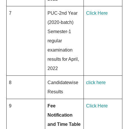
7
PUC-2nd Year
Click Here
(2020-batch)
Semester-1
regular
examination
results for April,
2022
8
Candidatewise
click here
Results
9
Fee
Click Here
Notification
and Time Table