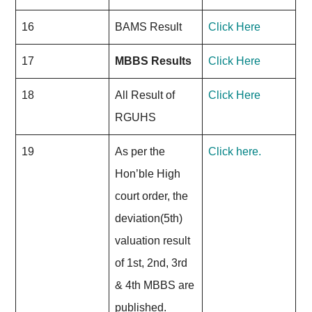
16
BAMS Result
Click Here
17
MBBS Results
Click Here
18
All Result of
Click Here
RGUHS
19
As per the
Click here.
Hon’ble High
court order, the
deviation(5th)
valuation result
of 1st, 2nd, 3rd
& 4th MBBS are
published.