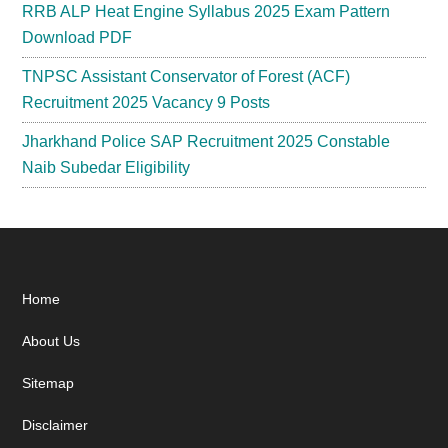
RRB ALP Heat Engine Syllabus 2025 Exam Pattern
Download PDF
TNPSC Assistant Conservator of Forest (ACF)
Recruitment 2025 Vacancy 9 Posts
Jharkhand Police SAP Recruitment 2025 Constable
Naib Subedar Eligibility
Footer
Home
About Us
Sitemap
Disclaimer