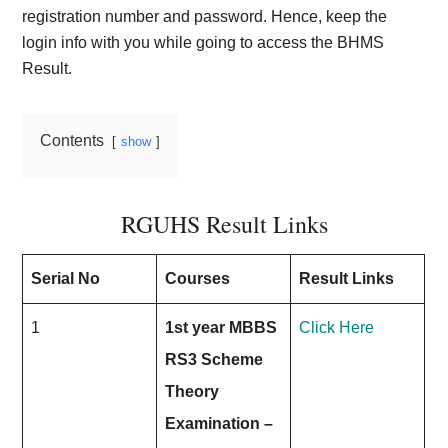
registration number and password. Hence, keep the
login info with you while going to access the BHMS
Result.
Contents
show
RGUHS Result Links
Serial No
Courses
Result Links
1
1st year MBBS
Click Here
RS3 Scheme
Theory
Examination –