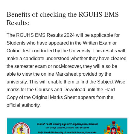
Benefits of checking the RGUHS EMS
Results:
The RGUHS EMS Results 2024 will be applicable for
Students who have appeared in the Written Exam or
Online Test conducted by the University. This results will
make a candidate understood whether they have cleared
the semester exam or not.Moreover, they will also be
able to view the online Marksheet provided by the
university. This will enable them to find the Subject Wise
marks for the Courses and Download until the Hard
Copy of the Original Marks Sheet appears from the
official authority.