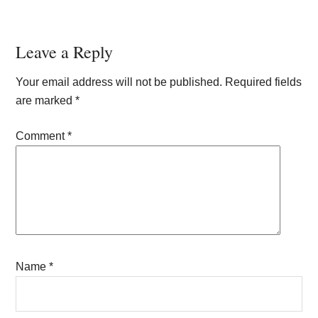
Reader
Leave a Reply
Interactions
Your email address will not be published.
Required fields
are marked
*
Comment
*
Name
*