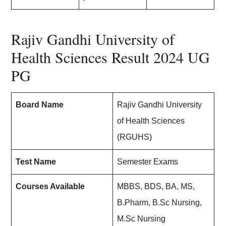
Rajiv Gandhi University of
Health Sciences Result 2024 UG
PG
Board Name
Rajiv Gandhi University
of Health Sciences
(RGUHS)
Test Name
Semester Exams
Courses Available
MBBS, BDS, BA, MS,
B.Pharm, B.Sc Nursing,
M.Sc Nursing