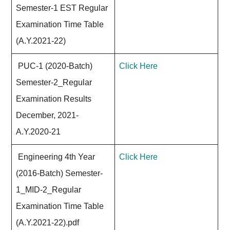
Semester-1 EST Regular
Examination Time Table
(A.Y.2021-22)
PUC-1 (2020-Batch)
Click Here
Semester-2_Regular
Examination Results
December, 2021-
A.Y.2020-21
Engineering 4th Year
Click Here
(2016-Batch) Semester-
1_MID-2_Regular
Examination Time Table
(A.Y.2021-22).pdf