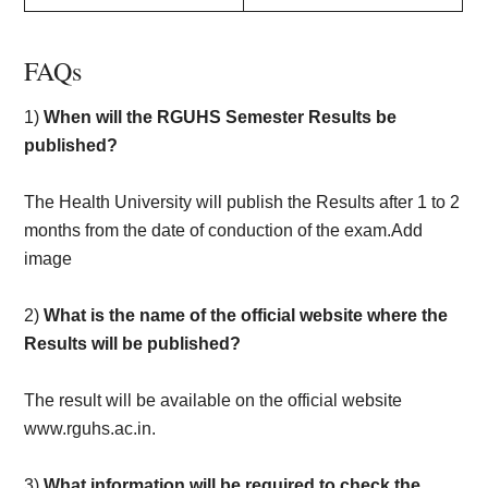
FAQs
1)
When will the RGUHS Semester Results be
published?
The Health University will publish the Results after 1 to 2
months from the date of conduction of the exam.Add
image
2)
What is the name of the official website where the
Results will be published?
The result will be available on the official website
www.rguhs.ac.in.
3)
What information will be required to check the