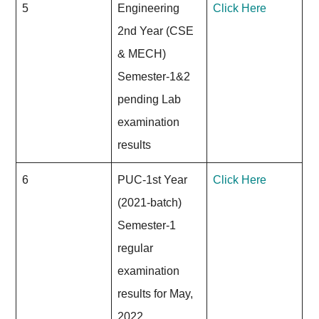
5
Engineering
Click Here
2nd Year (CSE
& MECH)
Semester-1&2
pending Lab
examination
results
6
PUC-1st Year
Click Here
(2021-batch)
Semester-1
regular
examination
results for May,
2022