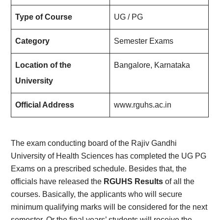
Type of Course
UG / PG
Category
Semester Exams
Location of the
Bangalore, Karnataka
University
Official Address
www.rguhs.ac.in
The exam conducting board of the Rajiv Gandhi
University of Health Sciences has completed the UG PG
Exams on a prescribed schedule. Besides that, the
officials have released the
RGUHS Results
of all the
courses. Basically, the applicants who will secure
minimum qualifying marks will be considered for the next
semester. Or the final years’ students will receive the