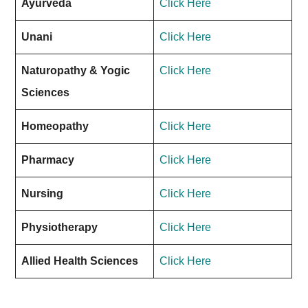
Ayurveda
Click Here
Unani
Click Here
Naturopathy & Yogic
Click Here
Sciences
Homeopathy
Click Here
Pharmacy
Click Here
Nursing
Click Here
Physiotherapy
Click Here
Allied Health Sciences
Click Here