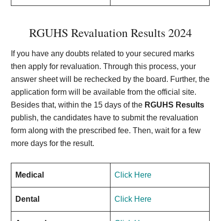
RGUHS Revaluation Results 2024
If you have any doubts related to your secured marks
then apply for revaluation. Through this process, your
answer sheet will be rechecked by the board. Further, the
application form will be available from the official site.
Besides that, within the 15 days of the
RGUHS Results
publish, the candidates have to submit the revaluation
form along with the prescribed fee. Then, wait for a few
more days for the result.
Medical
Click Here
Dental
Click Here