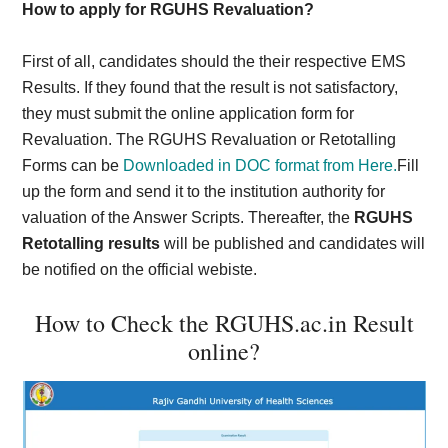
How to apply for RGUHS Revaluation?
First of all, candidates should the their respective EMS
Results. If they found that the result is not satisfactory,
they must submit the online application form for
Revaluation. The RGUHS Revaluation or Retotalling
Forms can be
Downloaded in DOC format from Here.
Fill
up the form and send it to the institution authority for
valuation of the Answer Scripts. Thereafter, the
RGUHS
Retotalling results
will be published and candidates will
be notified on the official webiste.
How to Check the RGUHS.ac.in Result
online?