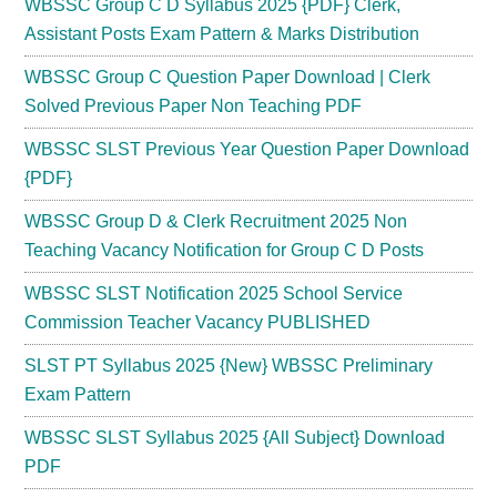
WBSSC Group C D Syllabus 2025 {PDF} Clerk,
Assistant Posts Exam Pattern & Marks Distribution
WBSSC Group C Question Paper Download | Clerk
Solved Previous Paper Non Teaching PDF
WBSSC SLST Previous Year Question Paper Download
{PDF}
WBSSC Group D & Clerk Recruitment 2025 Non
Teaching Vacancy Notification for Group C D Posts
WBSSC SLST Notification 2025 School Service
Commission Teacher Vacancy PUBLISHED
SLST PT Syllabus 2025 {New} WBSSC Preliminary
Exam Pattern
WBSSC SLST Syllabus 2025 {All Subject} Download
PDF