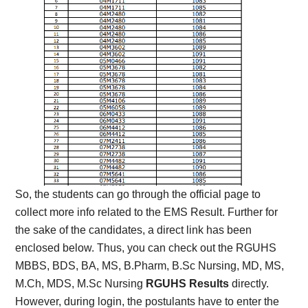
So, the students can go through the official page to
collect more info related to the EMS Result. Further for
the sake of the candidates, a direct link has been
enclosed below. Thus, you can check out the RGUHS
MBBS, BDS, BA, MS, B.Pharm, B.Sc Nursing, MD, MS,
M.Ch, MDS, M.Sc Nursing
RGUHS Results
directly.
However, during login, the postulants have to enter the