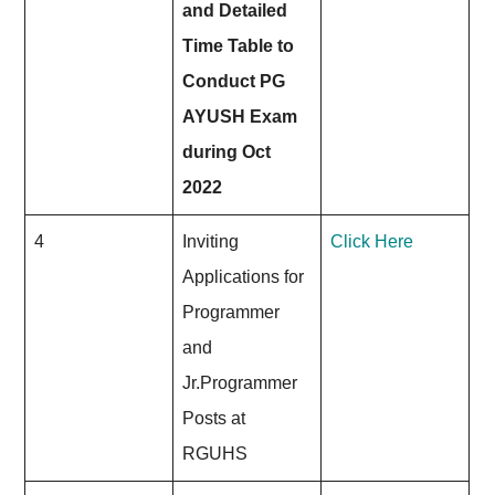
and Detailed
Time Table to
Conduct PG
AYUSH Exam
during Oct
2022
4
Inviting
Click Here
Applications for
Programmer
and
Jr.Programmer
Posts at
RGUHS