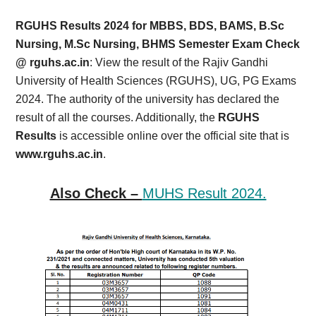
Card,
RGUHS Results 2024 for MBBS, BDS, BAMS, B.Sc
Result,
Nursing, M.Sc Nursing, BHMS Semester Exam Check
@ rguhs.ac.in
: View the result of the Rajiv Gandhi
Syllabus,
University of Health Sciences (RGUHS), UG, PG Exams
2024. The authority of the university has declared the
News
result of all the courses. Additionally, the
RGUHS
Results
is accessible online over the official site that is
www.rguhs.ac.in
.
Also Check –
MUHS Result 2024.