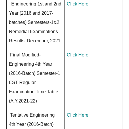
Engineering 1st and 2nd
Click Here
Year (2016 and 2017-
batches) Semesters-1&2
Remedial Examinations
Results, December, 2021
Final Modified-
Click Here
Engineering 4th Year
(2016-Batch) Semester-1
EST Regular
Examination Time Table
(A.Y.2021-22)
Tentative Engineering
Click Here
4th Year (2016-Batch)