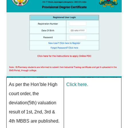
As per the Hon’ble High
Click here.
court order, the
deviation(5th) valuation
result of 1st, 2nd, 3rd &
4th MBBS are published.