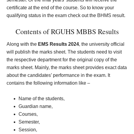
certificate at the end of the course. So to know your
qualifying status in the exam check out the BHMS result.
Contents of RGUHS MBBS Results
Along with the
EMS Results 2024
, the university official
will publish the marks sheet. The students need to visit
the respective department for the original copy of the
marks sheet. Mainly, the marks sheet provides exact data
about the candidates’ performance in the exam. It
contains the following information like –
Name of the students,
Guardian name,
Courses,
Semester,
Session,