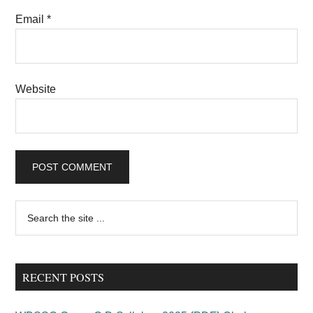
Email
*
Website
Primary
Search
the
Sidebar
site
...
RECENT POSTS