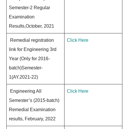
Semester-2 Regular
Examination
Results,October, 2021
Remedial registration
Click Here
link for Engineering 3rd
Year (Only for 2016-
batch)Semester-
1(AY.2021-22)
Engineering All
Click Here
Semester’s (2015-batch)
Remedial Examination
results, February, 2022