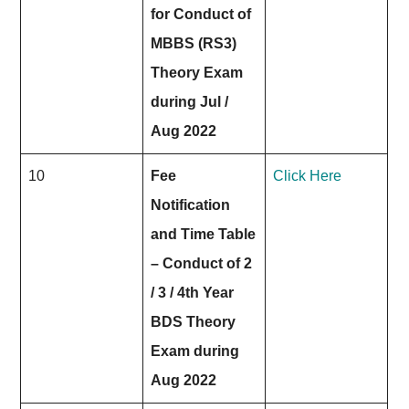
for Conduct of
MBBS (RS3)
Theory Exam
during Jul /
Aug 2022
10
Fee
Click Here
Notification
and Time Table
– Conduct of 2
/ 3 / 4th Year
BDS Theory
Exam during
Aug 2022