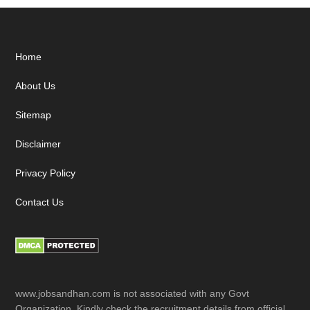
Footer
Home
About Us
Sitemap
Disclaimer
Privacy Policy
Contact Us
www.jobsandhan.com is not associated with any Govt
Organization. Kindly check the recruitment details from official