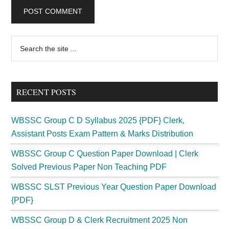
Primary
Search
the
Sidebar
site
...
RECENT POSTS
WBSSC Group C D Syllabus 2025 {PDF} Clerk,
Assistant Posts Exam Pattern & Marks Distribution
WBSSC Group C Question Paper Download | Clerk
Solved Previous Paper Non Teaching PDF
WBSSC SLST Previous Year Question Paper Download
{PDF}
WBSSC Group D & Clerk Recruitment 2025 Non