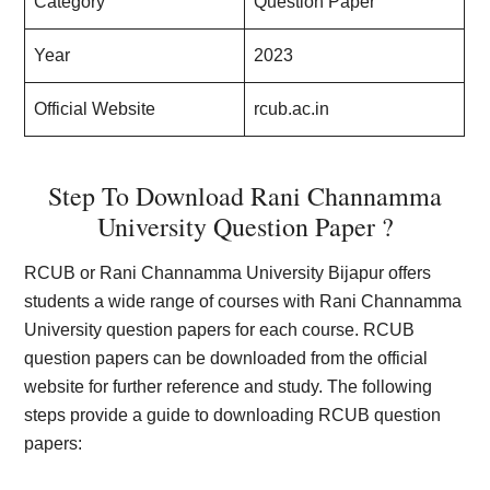
Category
Question Paper
Year
2023
Official Website
rcub.ac.in
Step To Download Rani Channamma
University Question Paper ?
RCUB or Rani Channamma University Bijapur offers
students a wide range of courses with Rani Channamma
University question papers for each course. RCUB
question papers can be downloaded from the official
website for further reference and study. The following
steps provide a guide to downloading RCUB question
papers: