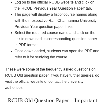
Log on to the official RCUB website and click on
the ‘RCUB Previous Year Question Paper’ tab.
The page will display a list of course names along
with their respective Rani Channamma University
Previous Year question paper links.
Select the required course name and click on the
link to download its corresponding question paper
in PDF format.
Once downloaded, students can open the PDF and
refer to it for studying the course.
These were some of the frequently asked questions on
RCUB Old question paper. If you have further queries, do
visit the official website or contact the university
authorities.
RCUB Old Question Paper – Important