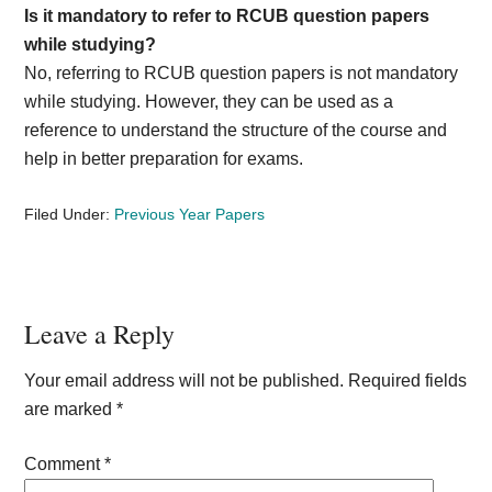
Is it mandatory to refer to RCUB question papers
while studying?
No, referring to RCUB question papers is not mandatory
while studying. However, they can be used as a
reference to understand the structure of the course and
help in better preparation for exams.
Filed Under:
Previous Year Papers
Reader
Leave a Reply
Interactions
Your email address will not be published.
Required fields
are marked
*
Comment
*