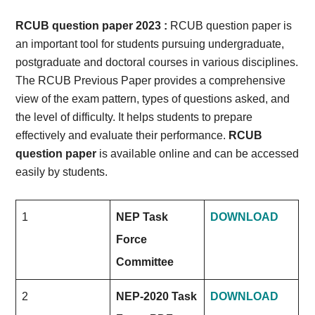
Card,
RCUB question paper 2023 :
RCUB question paper is
Result,
an important tool for students pursuing undergraduate,
postgraduate and doctoral courses in various disciplines.
Syllabus,
The RCUB Previous Paper provides a comprehensive
view of the exam pattern, types of questions asked, and
News
the level of difficulty. It helps students to prepare
effectively and evaluate their performance.
RCUB
question paper
is available online and can be accessed
easily by students.
1
NEP Task
DOWNLOAD
Force
Committee
2
NEP-2020 Task
DOWNLOAD