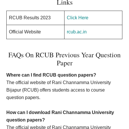
Links
RCUB Results 2023
Click Here
Official Website
rcub.ac.in
FAQs On RCUB Previous Year Question
Paper
Where can I find RCUB question papers?
The official website of Rani Channamma University
Bijapur (RCUB) offers students access to course
question papers.
How can I download Rani Channamma University
question papers?
The official website of Rani Channamma University