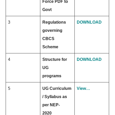
Force PDF to
Govt
3
Regulations
DOWNLOAD
governing
CBCS
Scheme
4
Structure for
DOWNLOAD
UG
programs
5
UG Curriculum
View…
/ Syllabus as
per NEP-
2020