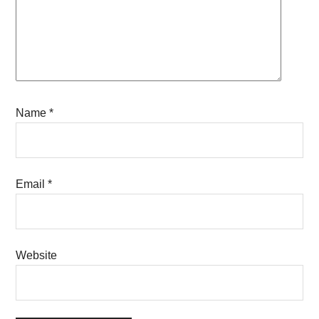
Name
*
Email
*
Website