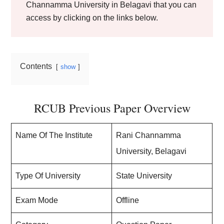
Channamma University in Belagavi that you can
access by clicking on the links below.
Contents
show
RCUB Previous Paper Overview
Name Of The Institute
Rani Channamma
University, Belagavi
Type Of University
State University
Exam Mode
Offline