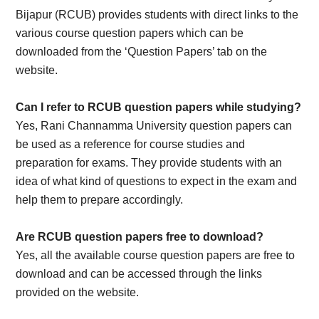
Bijapur (RCUB) provides students with direct links to the
various course question papers which can be
downloaded from the ‘Question Papers’ tab on the
website.
Can I refer to RCUB question papers while studying?
Yes, Rani Channamma University question papers can
be used as a reference for course studies and
preparation for exams. They provide students with an
idea of what kind of questions to expect in the exam and
help them to prepare accordingly.
Are RCUB question papers free to download?
Yes, all the available course question papers are free to
download and can be accessed through the links
provided on the website.