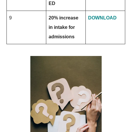
ED
9
20% increase
DOWNLOAD
in intake for
admissions