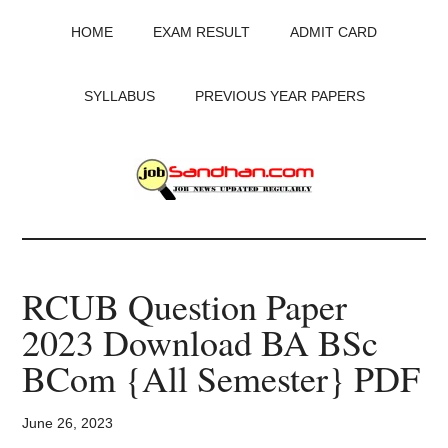
Skip
Skip
Skip
HOME
EXAM RESULT
ADMIT CARD
to
to
to
main
primary
footer
content
sidebar
SYLLABUS
PREVIOUS YEAR PAPERS
JobSandhan.Com
-
RCUB Question Paper
Govt
2023 Download BA BSc
Jobs,
BCom {All Semester} PDF
Admit
June 26, 2023