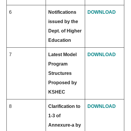
6
Notifications
DOWNLOAD
issued by the
Dept. of Higher
Education
7
Latest Model
DOWNLOAD
Program
Structures
Proposed by
KSHEC
8
Clarification to
DOWNLOAD
1-3 of
Annexure-a by