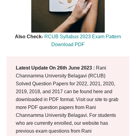
Also Check-
RCUB Syllabus 2023 Exam Pattern
Download PDF
Latest Update On 26th June 2023 :
Rani
Channamma University Belagavi (RCUB)
Solved Question Papers for 2022, 2021, 2020,
2019, 2018, and 2017 can be found here and
downloaded in PDF format. Visit our site to grab
more PDF question papers from Rani
Channamma University Belagavi. For students
who are currently enrolled, our website has
previous exam questions from Rani