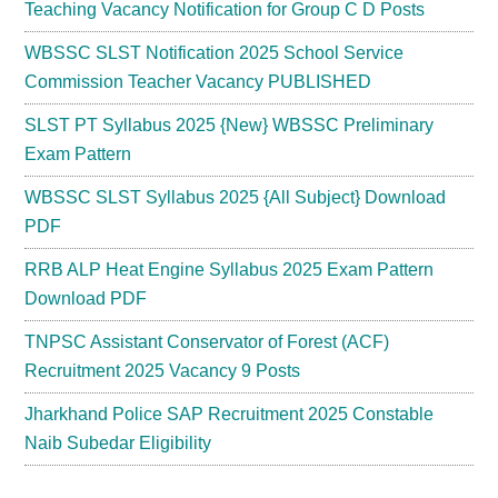
Teaching Vacancy Notification for Group C D Posts
WBSSC SLST Notification 2025 School Service
Commission Teacher Vacancy PUBLISHED
SLST PT Syllabus 2025 {New} WBSSC Preliminary
Exam Pattern
WBSSC SLST Syllabus 2025 {All Subject} Download
PDF
RRB ALP Heat Engine Syllabus 2025 Exam Pattern
Download PDF
TNPSC Assistant Conservator of Forest (ACF)
Recruitment 2025 Vacancy 9 Posts
Jharkhand Police SAP Recruitment 2025 Constable
Naib Subedar Eligibility