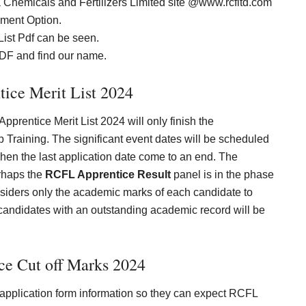
riya Chemicals and Fertilizers Limited site @www.rcfltd.com
ment Option.
List Pdf can be seen.
 PDF and find our name.
ice Merit List 202
4
Apprentice Merit List 2024 will only finish the
Training. The significant event dates will be scheduled
hen the last application date come to an end. The
rhaps the
RCFL Apprentice Result
panel is in the phase
onsiders only the academic marks of each candidate to
candidates with an outstanding academic record will be
e Cut off Marks 202
4
e application form information so they can expect RCFL