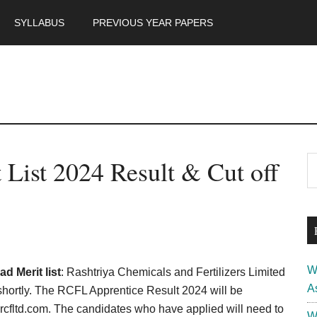
SYLLABUS
PREVIOUS YEAR PAPERS
m
P
List 2024 Result & Cut off
S
th
S
si
...
W
 Merit list
: Rashtriya Chemicals and Fertilizers Limited
A
hortly. The RCFL Apprentice Result 2024 will be
.rcfltd.com. The candidates who have applied will need to
W