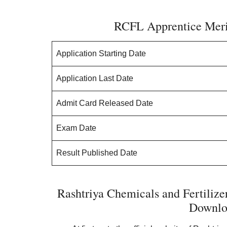
RCFL Apprentice Merit
Application Starting Date
Application Last Date
Admit Card Released Date
Exam Date
Result Published Date
Rashtriya Chemicals and Fertilize
Downlo