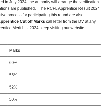
d in July 2024. the authority will arrange the verification
ations are published.
The RCFL Apprentice Result 2024
e process for participating this round are also
pprentice Cut off Marks
call letter from the DV at any
tice Merit List 2024, keep visiting our website
Marks
60%
55%
52%
50%