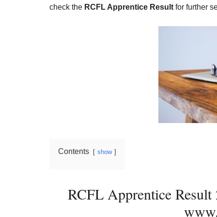
Result,
check the
RCFL Apprentice Result
for further s
Syllabus,
News
Contents
show
RCFL Apprentice Result
www.