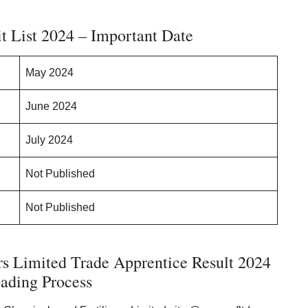
 List 2024 – Important Date
May 2024
June 2024
July 2024
Not Published
Not Published
rs Limited Trade Apprentice Result 2024
ading Process