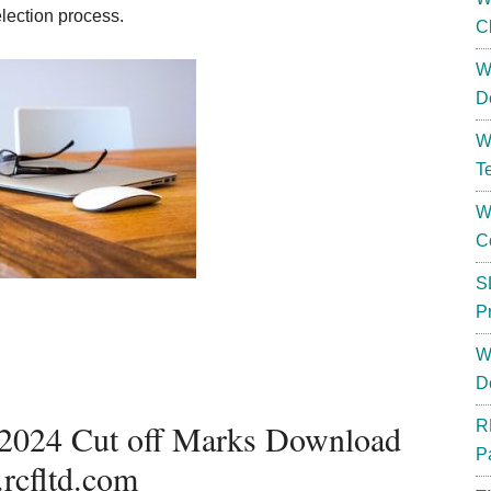
election process.
C
W
D
W
T
W
C
S
P
W
D
 2024 Cut off Marks Download
R
P
rcfltd.com