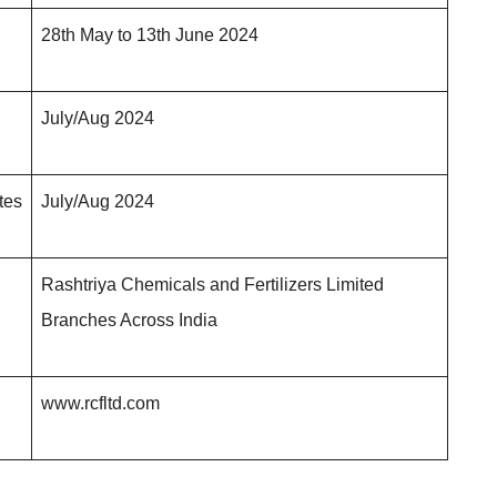
28th May to 13th June 202
4
July/Aug 202
4
ates
July/Aug 202
4
Rashtriya Chemicals and Fertilizers Limited
Branches Across India
www.rcfltd.com