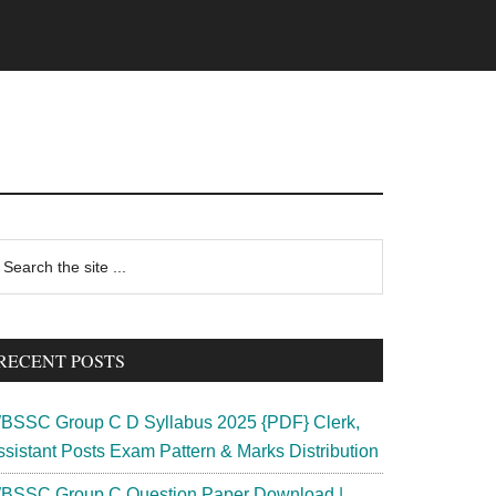
rimary
earch
e
idebar
te
RECENT POSTS
BSSC Group C D Syllabus 2025 {PDF} Clerk,
ssistant Posts Exam Pattern & Marks Distribution
BSSC Group C Question Paper Download |