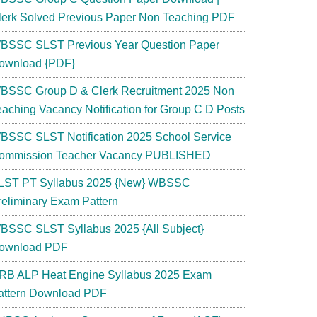
lerk Solved Previous Paper Non Teaching PDF
BSSC SLST Previous Year Question Paper
ownload {PDF}
BSSC Group D & Clerk Recruitment 2025 Non
eaching Vacancy Notification for Group C D Posts
BSSC SLST Notification 2025 School Service
ommission Teacher Vacancy PUBLISHED
LST PT Syllabus 2025 {New} WBSSC
reliminary Exam Pattern
BSSC SLST Syllabus 2025 {All Subject}
ownload PDF
RB ALP Heat Engine Syllabus 2025 Exam
attern Download PDF