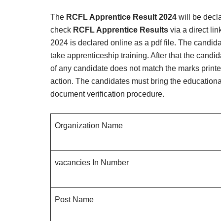
The
RCFL Apprentice Result 2024
will be decl
check
RCFL Apprentice Results
via a direct li
2024 is declared online as a pdf file. The candi
take apprenticeship training. After that the candi
of any candidate does not match the marks printed o
action. The candidates must bring the educational 
document verification procedure.
Organization Name
vacancies In Number
Post Name