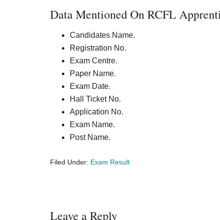
Data Mentioned On RCFL Apprentic
Candidates Name.
Registration No.
Exam Centre.
Paper Name.
Exam Date.
Hall Ticket No.
Application No.
Exam Name.
Post Name.
Filed Under:
Exam Result
Reader
Leave a Reply