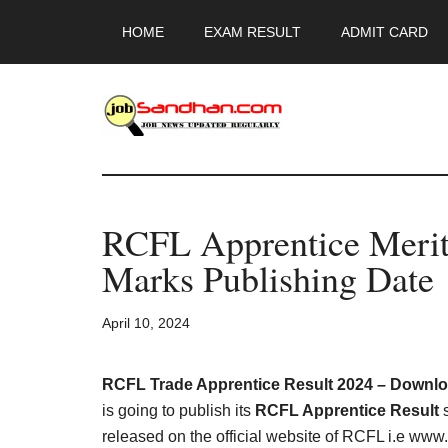
Skip
Skip
Skip
HOME
EXAM RESULT
ADMIT CARD
to
to
to
main
primary
footer
content
sidebar
JobSandhan.Co
-
RCFL Apprentice Merit 
Govt
Marks Publishing Date
Jobs,
April 10, 2024
Admit
Card,
RCFL Trade Apprentice Result 2024 – Download
is going to publish its
RCFL Apprentice Result
s
released on the official website of RCFL i.e www