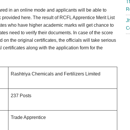
T
R
ared in an online mode and applicants will be able to
nk provided here. The result of RCFL Apprentice Merit List
J
dates who have higher academic marks will get chance to
C
dates need to verify their documents. In case of the score
n the original certificates, the officials will take serious
certificates along with the application form for the
Rashtriya Chemicals and Fertilizers Limited
237 Posts
Trade Apprentice