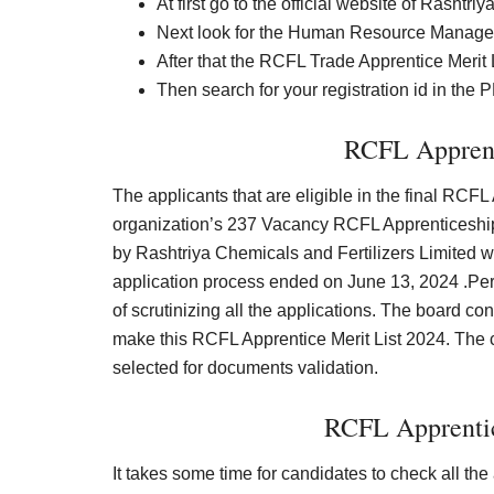
At first go to the official website of Rasht
Next look for the Human Resource Manage
After that the RCFL Trade Apprentice Merit 
Then search for your registration id in the
RCFL Apprent
The applicants that are eligible in the final RCFL 
organization’s 237 Vacancy RCFL Apprenticeship 
by Rashtriya Chemicals and Fertilizers Limited w
application process ended on June 13, 2024 .Pe
of scrutinizing all the applications. The board c
make this RCFL Apprentice Merit List 2024. The 
selected for documents validation.
RCFL Apprentic
It takes some time for candidates to check all th