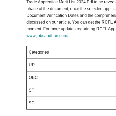
Trade Apprentice Merit List 2024 Pdf to be reveale
phase of the document, once the selected applic
Document Verification Dates and the comprehensiv
discussed on our article. You can get the
RCFL A
moment. For more updates regariding RCFL Appren
www.jobsandhan.com
.
Categories
UR
OBC
ST
SC