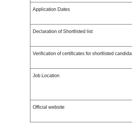
Application Dates
Declaration of Shortlisted list
Verification of certificates for shortlisted candid
Job Location
Official website