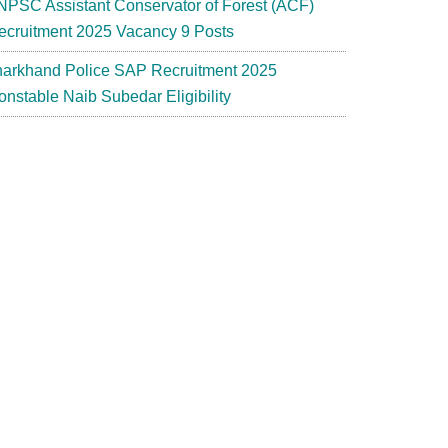
NPSC Assistant Conservator of Forest (ACF)
ecruitment 2025 Vacancy 9 Posts
harkhand Police SAP Recruitment 2025
onstable Naib Subedar Eligibility