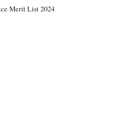
e Merit List 2024